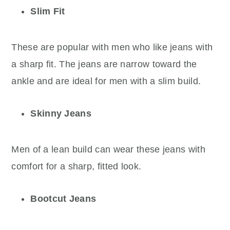
Slim Fit
These are popular with men who like jeans with
a sharp fit. The jeans are narrow toward the
ankle and are ideal for men with a slim build.
Skinny Jeans
Men of a lean build can wear these jeans with
comfort for a sharp, fitted look.
Bootcut Jeans