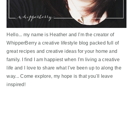
Hello... my name is Heather and I'm the creator of
WhipperBerry a creative lifestyle blog packed full of
great recipes and creative ideas for your home and
family. I find I am happiest when I'm living a creative
life and I love to share what I've been up to along the
way... Come explore, my hope is that you'll leave
inspired!