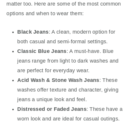
matter too. Here are some of the most common
options and when to wear them:
Black Jeans
: A clean, modern option for
both casual and semi-formal settings.
Classic Blue Jeans
: A must-have. Blue
jeans range from light to dark washes and
are perfect for everyday wear.
Acid Wash & Stone Wash Jeans
: These
washes offer texture and character, giving
jeans a unique look and feel.
Distressed or Faded Jeans
: These have a
worn look and are ideal for casual outings.