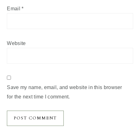
Email
*
Website
Save my name, email, and website in this browser
for the next time I comment.