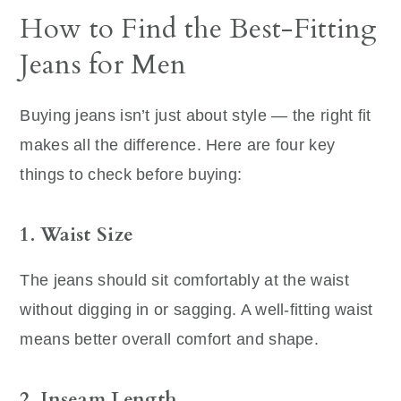
How to Find the Best-Fitting
Jeans for Men
Buying jeans isn’t just about style — the right fit
makes all the difference. Here are four key
things to check before buying:
1. Waist Size
The jeans should sit comfortably at the waist
without digging in or sagging. A well-fitting waist
means better overall comfort and shape.
2. Inseam Length