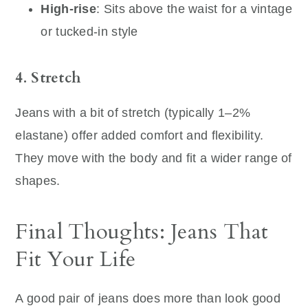
High-rise
: Sits above the waist for a vintage
or tucked-in style
4. Stretch
Jeans with a bit of stretch (typically 1–2%
elastane) offer added comfort and flexibility.
They move with the body and fit a wider range of
shapes.
Final Thoughts: Jeans That
Fit Your Life
A good pair of jeans does more than look good