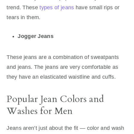
trend. These
types of jeans
have small rips or
tears in them.
Jogger Jeans
These jeans are a combination of sweatpants
and jeans. The jeans are very comfortable as
they have an elasticated waistline and cuffs.
Popular Jean Colors and
Washes for Men
Jeans aren’t just about the fit — color and wash