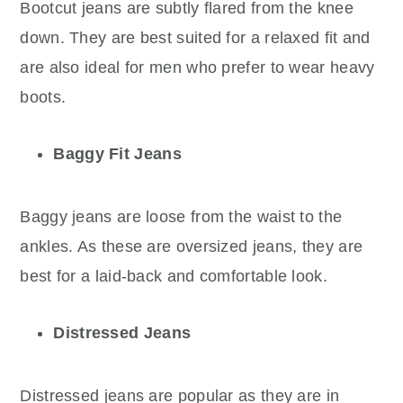
Bootcut jeans are subtly flared from the knee
down. They are best suited for a relaxed fit and
are also ideal for men who prefer to wear heavy
boots.
Baggy Fit Jeans
Baggy jeans are loose from the waist to the
ankles. As these are oversized jeans, they are
best for a laid-back and comfortable look.
Distressed Jeans
Distressed jeans are popular as they are in