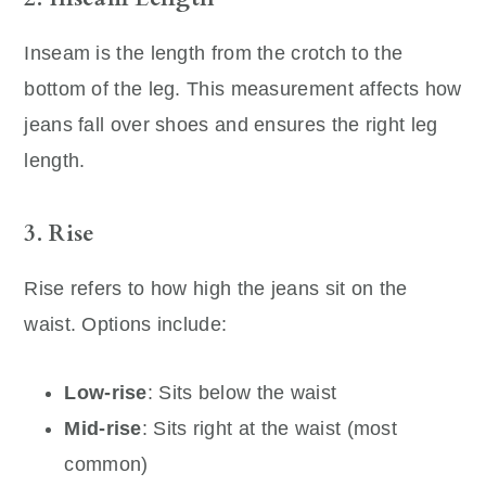
Inseam is the length from the crotch to the
bottom of the leg. This measurement affects how
jeans fall over shoes and ensures the right leg
length.
3. Rise
Rise refers to how high the jeans sit on the
waist. Options include:
Low-rise
: Sits below the waist
Mid-rise
: Sits right at the waist (most
common)