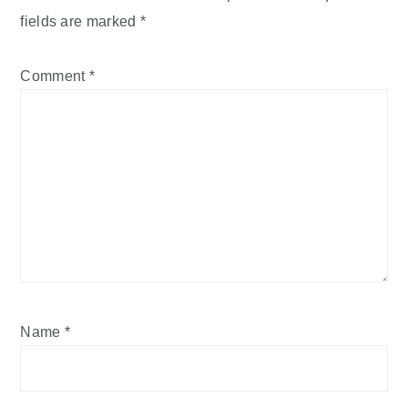
fields are marked
*
Comment
*
Name
*