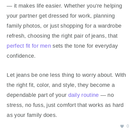
— it makes life easier. Whether you’re helping
your partner get dressed for work, planning
family photos, or just shopping for a wardrobe
refresh, choosing the right pair of jeans, that
perfect fit for men
sets the tone for everyday
confidence.
Let jeans be one less thing to worry about. With
the right fit, color, and style, they become a
dependable part of your
daily routine
— no
stress, no fuss, just comfort that works as hard
as your family does.
0