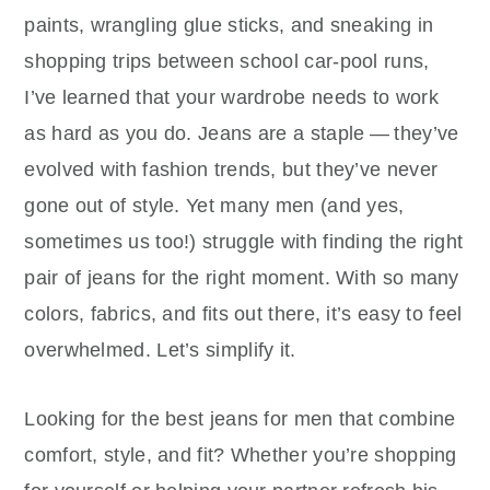
paints, wrangling glue sticks, and sneaking in
shopping trips between school car‑pool runs,
I’ve learned that your wardrobe needs to work
as hard as you do. Jeans are a staple — they’ve
evolved with fashion trends, but they’ve never
gone out of style. Yet many men (and yes,
sometimes us too!) struggle with finding the right
pair of jeans for the right moment. With so many
colors, fabrics, and fits out there, it’s easy to feel
overwhelmed. Let’s simplify it.
Looking for the best jeans for men that combine
comfort, style, and fit? Whether you’re shopping