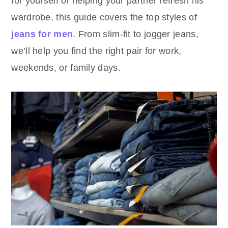
for yourself or helping your partner refresh his
wardrobe, this guide covers the top styles of
jeans for men
. From slim-fit to jogger jeans,
we’ll help you find the right pair for work,
weekends, or family days.