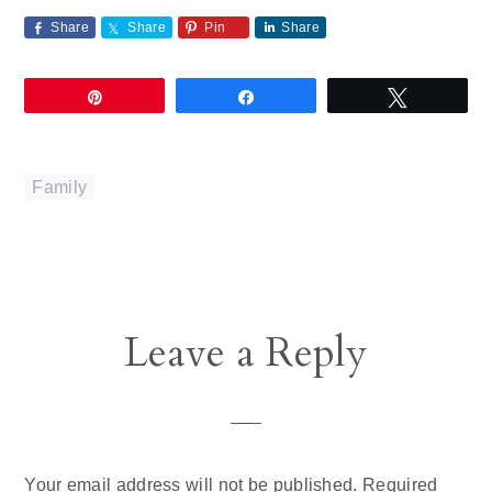
Share
Share
Pin
Share
Pin
Share
Tweet
Family
Reader
Leave a Reply
Interactions
Your email address will not be published.
Required