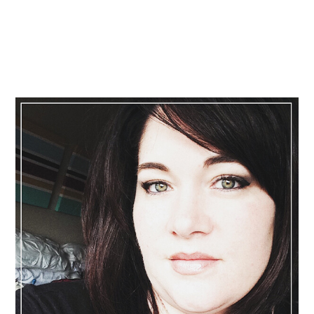
Primary
Sidebar