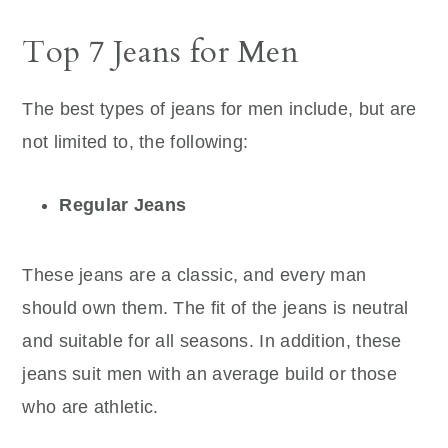
Top 7 Jeans for Men
The best types of jeans for men include, but are
not limited to, the following:
Regular Jeans
These jeans are a classic, and every man
should own them. The fit of the jeans is neutral
and suitable for all seasons. In addition, these
jeans suit men with an average build or those
who are athletic.