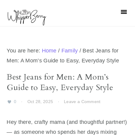
Skip
Skip
Skip
Skip
to
to
to
to
primary
main
primary
footer
navigation
content
sidebar
You are here:
Home
/
Family
/
Best Jeans for
Men: A Mom’s Guide to Easy, Everyday Style
Best Jeans for Men: A Mom’s
Guide to Easy, Everyday Style
0
·
Oct 28, 2025
·
Leave a Comment
Hey there, crafty mama (and thoughtful partner!)
— as someone who spends her days mixing