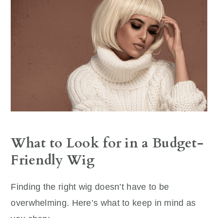
What to Look for in a Budget-
Friendly Wig
Finding the right wig doesn’t have to be
overwhelming. Here’s what to keep in mind as