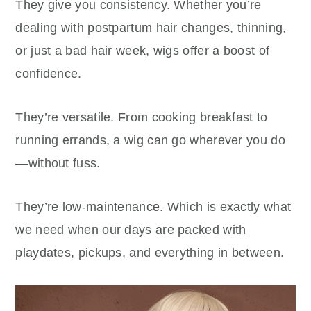
They give you consistency. Whether you’re
dealing with postpartum hair changes, thinning,
or just a bad hair week, wigs offer a boost of
confidence.
They’re versatile. From cooking breakfast to
running errands, a wig can go wherever you do
—without fuss.
They’re low-maintenance. Which is exactly what
we need when our days are packed with
playdates, pickups, and everything in between.