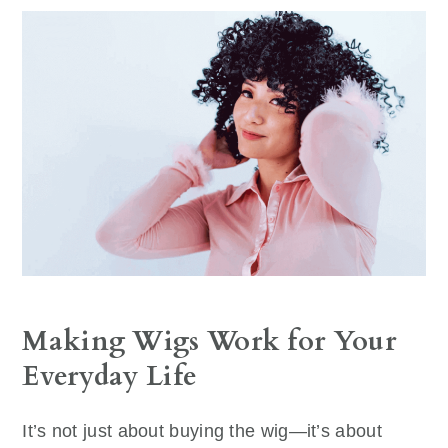
Making Wigs Work for Your
Everyday Life
It’s not just about buying the wig—it’s about