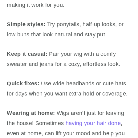
making it work for you.
Simple styles:
Try ponytails, half-up looks, or
low buns that look natural and stay put.
Keep it casual:
Pair your wig with a comfy
sweater and jeans for a cozy, effortless look.
Quick fixes:
Use wide headbands or cute hats
for days when you want extra hold or coverage.
Wearing at home:
Wigs aren’t just for leaving
the house! Sometimes
having your hair done
,
even at home, can lift your mood and help you