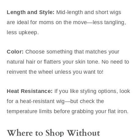
Length and Style:
Mid-length and short wigs
are ideal for moms on the move—less tangling,
less upkeep.
Color:
Choose something that matches your
natural hair or flatters your skin tone. No need to
reinvent the wheel unless you want to!
Heat Resistance:
If you like styling options, look
for a heat-resistant wig—but check the
temperature limits before grabbing your flat iron.
Where to Shop Without