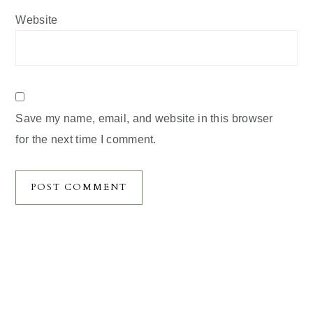
Website
Save my name, email, and website in this browser
for the next time I comment.
Primary