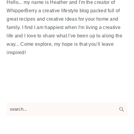
Hello... my name is Heather and I'm the creator of
WhipperBerry a creative lifestyle blog packed full of
great recipes and creative ideas for your home and
family. I find I am happiest when I'm living a creative
life and I love to share what I've been up to along the
way... Come explore, my hope is that you'll leave
inspired!
search...