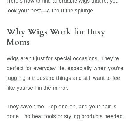
Here’s how to find affordable wigs that let you
look your best—without the splurge.
Why Wigs Work for Busy
Moms
Wigs aren’t just for special occasions. They’re
perfect for everyday life, especially when you’re
juggling a thousand things and still want to feel
like yourself in the mirror.
They save time. Pop one on, and your hair is
done—no heat tools or styling products needed.