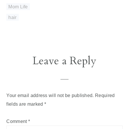
Mom Life
hair
Reader
Leave a Reply
Interactions
Your email address will not be published.
Required
fields are marked
*
Comment
*