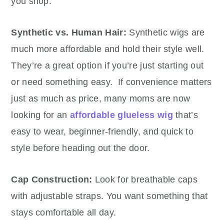
you shop:
Synthetic vs. Human Hair:
Synthetic wigs are
much more affordable and hold their style well.
They’re a great option if you’re just starting out
or need something easy. If convenience matters
just as much as price, many moms are now
looking for an
affordable glueless wig
that’s
easy to wear, beginner-friendly, and quick to
style before heading out the door.
Cap Construction:
Look for breathable caps
with adjustable straps. You want something that
stays comfortable all day.