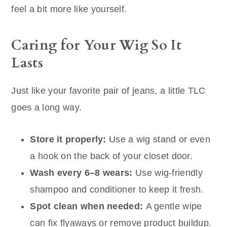
feel a bit more like yourself.
Caring for Your Wig So It
Lasts
Just like your favorite pair of jeans, a little TLC
goes a long way.
Store it properly:
Use a wig stand or even
a hook on the back of your closet door.
Wash every 6–8 wears:
Use wig-friendly
shampoo and conditioner to keep it fresh.
Spot clean when needed:
A gentle wipe
can fix flyaways or remove product buildup.