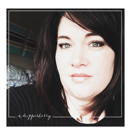
Sidebar