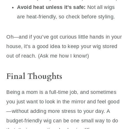
Avoid heat unless it’s safe:
Not all wigs
are heat-friendly, so check before styling.
Oh—and if you’ve got curious little hands in your
house, it’s a good idea to keep your wig stored
out of reach. (Ask me how I know!)
Final Thoughts
Being a mom is a full-time job, and sometimes
you just want to look in the mirror and feel good
—without adding more stress to your day. A
budget-friendly wig can be one small way to do