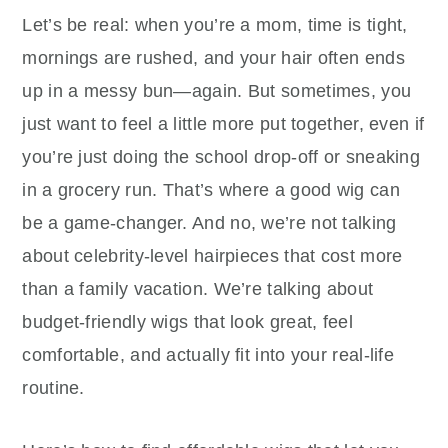
Let’s be real: when you’re a mom, time is tight,
mornings are rushed, and your hair often ends
up in a messy bun—again. But sometimes, you
just want to feel a little more put together, even if
you’re just doing the school drop-off or sneaking
in a grocery run. That’s where a good wig can
be a game-changer. And no, we’re not talking
about celebrity-level hairpieces that cost more
than a family vacation. We’re talking about
budget-friendly wigs that look great, feel
comfortable, and actually fit into your real-life
routine.