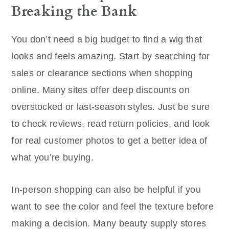
Breaking the Bank
You don’t need a big budget to find a wig that
looks and feels amazing. Start by searching for
sales or clearance sections when shopping
online. Many sites offer deep discounts on
overstocked or last-season styles. Just be sure
to check reviews, read return policies, and look
for real customer photos to get a better idea of
what you’re buying.
In-person shopping can also be helpful if you
want to see the color and feel the texture before
making a decision. Many beauty supply stores