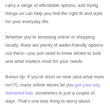
carry a range of affordable options, and trying
things on can help you find the right fit and style
for your everyday life.
Whether you’re browsing online or shopping
locally, there are plenty of wallet-friendly options
out there—you just need to know where to look
and what matters most for your needs.
Bonus tip: If you’re short on time (and what mom
isn’t?), many online stores let you
get your wig
delivered fast
, sometimes in just a couple of
days. That’s one less thing to worry about.