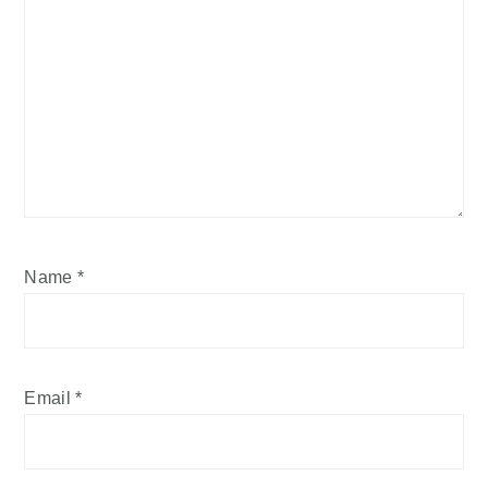
Name
*
Email
*