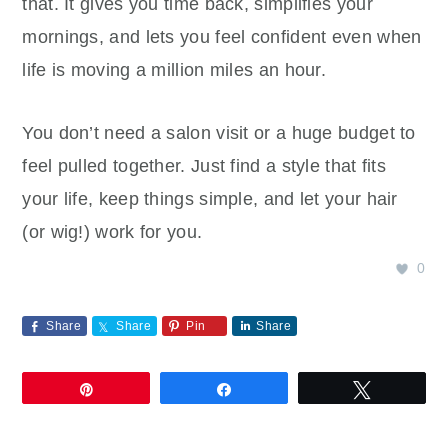
that. It gives you time back, simplifies your
mornings, and lets you feel confident even when
life is moving a million miles an hour.
You don’t need a salon visit or a huge budget to
feel pulled together. Just find a style that fits
your life, keep things simple, and let your hair
(or wig!) work for you.
0
Share
Share
Pin
Share
Pin
Share
Tweet