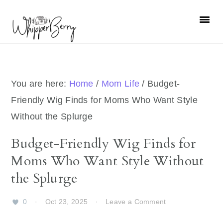
Skip
Skip
Skip
Skip
to
to
to
to
primary
main
primary
footer
navigation
content
sidebar
You are here:
Home
/
Mom Life
/
Budget-
Friendly Wig Finds for Moms Who Want Style
Without the Splurge
Budget-Friendly Wig Finds for
Moms Who Want Style Without
the Splurge
0
·
Oct 23, 2025
·
Leave a Comment