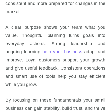
consistent and more prepared for changes in the
market.
A clear purpose shows your team what you
value. Thoughtful planning turns goals into
everyday actions. Strong leadership and
ongoing learning
help your business
adapt and
improve. Loyal customers support your growth
and give useful feedback. Consistent operations
and smart use of tools help you stay efficient
while you grow.
By focusing on these fundamentals your small
business can gain stability, build trust, and thrive