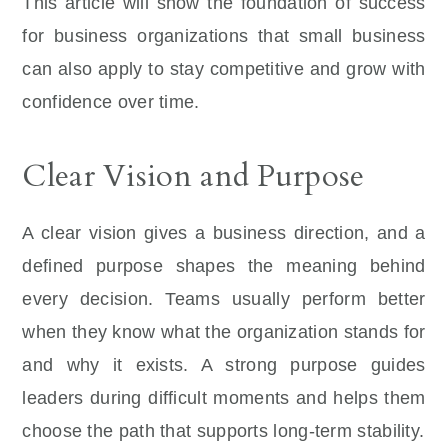
This article will show the foundation of success
for business organizations that small business
can also apply to stay competitive and grow with
confidence over time.
Clear Vision and Purpose
A clear vision gives a business direction, and a
defined purpose shapes the meaning behind
every decision. Teams usually perform better
when they know what the organization stands for
and why it exists. A strong purpose guides
leaders during difficult moments and helps them
choose the path that supports long-term stability.