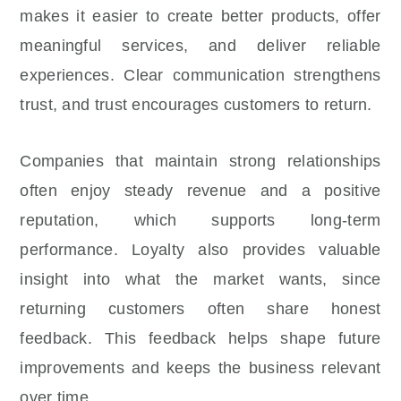
makes it easier to create better products, offer
meaningful services, and deliver reliable
experiences. Clear communication strengthens
trust, and trust encourages customers to return.
Companies that maintain strong relationships
often enjoy steady revenue and a positive
reputation, which supports long-term
performance. Loyalty also provides valuable
insight into what the market wants, since
returning customers often share honest
feedback. This feedback helps shape future
improvements and keeps the business relevant
over time.