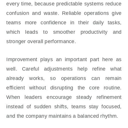
every time, because predictable systems reduce
confusion and waste. Reliable operations give
teams more confidence in their daily tasks,
which leads to smoother productivity and
stronger overall performance.
Improvement plays an important part here as
well. Careful adjustments help refine what
already works, so operations can remain
efficient without disrupting the core routine.
When leaders encourage steady refinement
instead of sudden shifts, teams stay focused,
and the company maintains a balanced rhythm.