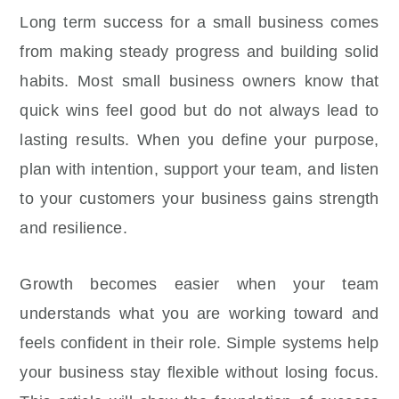
Long term success for a small business comes
from making steady progress and building solid
habits. Most small business owners know that
quick wins feel good but do not always lead to
lasting results. When you define your purpose,
plan with intention, support your team, and listen
to your customers your business gains strength
and resilience.
Growth becomes easier when your team
understands what you are working toward and
feels confident in their role. Simple systems help
your business stay flexible without losing focus.