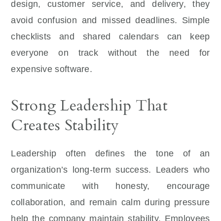
design, customer service, and delivery, they
avoid confusion and missed deadlines. Simple
checklists and shared calendars can keep
everyone on track without the need for
expensive software.
Strong Leadership That
Creates Stability
Leadership often defines the tone of an
organization’s long-term success. Leaders who
communicate with honesty, encourage
collaboration, and remain calm during pressure
help the company maintain stability. Employees