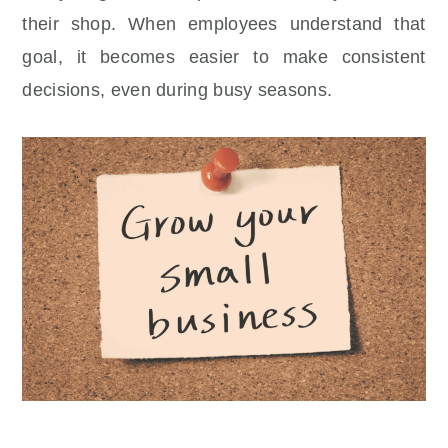
their shop. When employees understand that
goal, it becomes easier to make consistent
decisions, even during busy seasons.