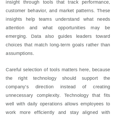
insight through tools that track performance,
customer behavior, and market patterns. These
insights help teams understand what needs
attention and what opportunities may be
emerging. Data also guides leaders toward
choices that match long-term goals rather than
assumptions.
Careful selection of tools matters here, because
the right technology should support the
company’s direction instead of creating
unnecessary complexity. Technology that fits
well with daily operations allows employees to
work more efficiently and stay aligned with