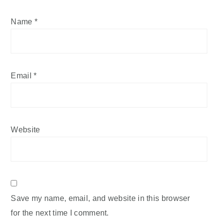
Name
*
Email
*
Website
Save my name, email, and website in this browser
for the next time I comment.