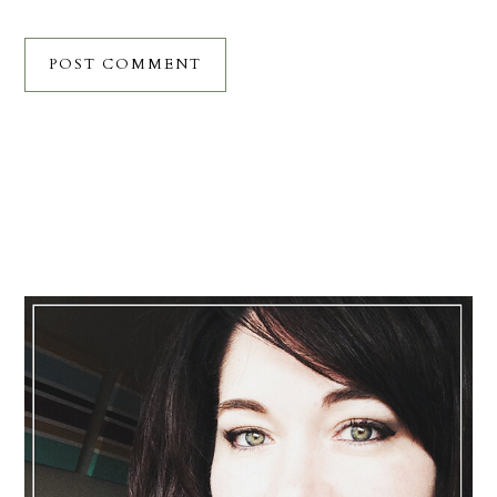
Primary
Sidebar