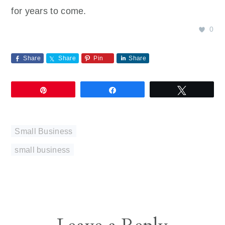
for years to come.
0
Share
Share
Pin
Share
Pin
Share
Tweet
Small Business
small business
Reader