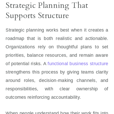
Strategic Planning That
Supports Structure
Strategic planning works best when it creates a
roadmap that is both realistic and actionable.
Organizations rely on thoughtful plans to set
priorities, balance resources, and remain aware
of potential risks. A
functional business structure
strengthens this process by giving teams clarity
around roles, decision-making channels, and
responsibilities, with clear ownership of
outcomes reinforcing accountability.
When people understand how their work fits into