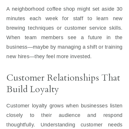
A neighborhood coffee shop might set aside 30
minutes each week for staff to learn new
brewing techniques or customer service skills.
When team members see a future in the
business—maybe by managing a shift or training
new hires—they feel more invested.
Customer Relationships That
Build Loyalty
Customer loyalty grows when businesses listen
closely to their audience and respond
thoughtfully. Understanding customer needs