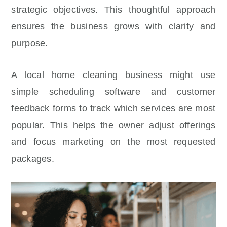
strategic objectives. This thoughtful approach
ensures the business grows with clarity and
purpose.
A local home cleaning business might use
simple scheduling software and customer
feedback forms to track which services are most
popular. This helps the owner adjust offerings
and focus marketing on the most requested
packages.