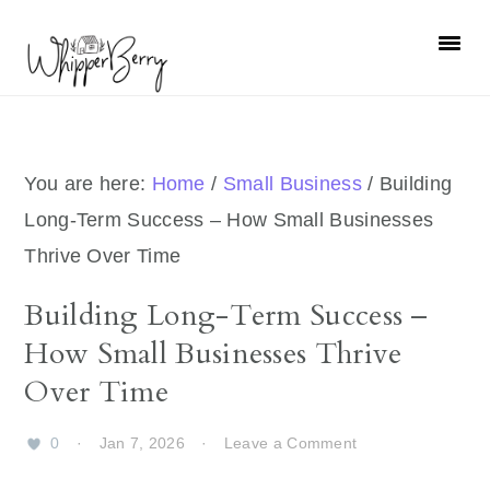
Skip
Skip
Skip
Skip
to
to
to
to
primary
main
primary
footer
navigation
content
sidebar
You are here:
Home
/
Small Business
/
Building
Long-Term Success – How Small Businesses
Thrive Over Time
Building Long-Term Success –
How Small Businesses Thrive
Over Time
0
·
Jan 7, 2026
·
Leave a Comment