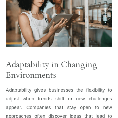
Adaptability in Changing
Environments
Adaptability gives businesses the flexibility to
adjust when trends shift or new challenges
appear. Companies that stay open to new
approaches often discover ideas that lead to