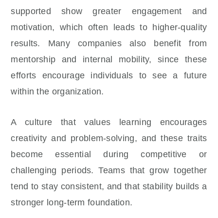
supported show greater engagement and
motivation, which often leads to higher-quality
results. Many companies also benefit from
mentorship and internal mobility, since these
efforts encourage individuals to see a future
within the organization.
A culture that values learning encourages
creativity and problem-solving, and these traits
become essential during competitive or
challenging periods. Teams that grow together
tend to stay consistent, and that stability builds a
stronger long-term foundation.