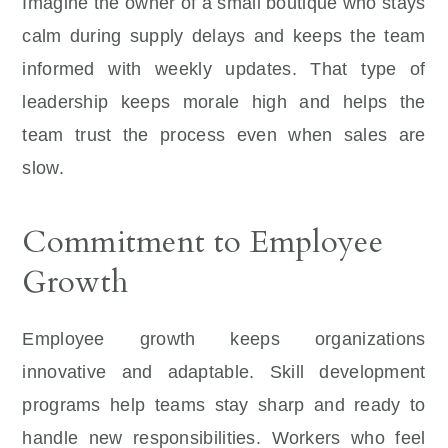
Imagine the owner of a small boutique who stays
calm during supply delays and keeps the team
informed with weekly updates. That type of
leadership keeps morale high and helps the
team trust the process even when sales are
slow.
Commitment to Employee
Growth
Employee growth keeps organizations
innovative and adaptable. Skill development
programs help teams stay sharp and ready to
handle new responsibilities. Workers who feel