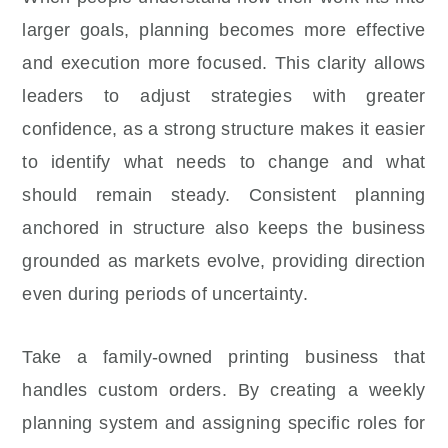
larger goals, planning becomes more effective
and execution more focused. This clarity allows
leaders to adjust strategies with greater
confidence, as a strong structure makes it easier
to identify what needs to change and what
should remain steady. Consistent planning
anchored in structure also keeps the business
grounded as markets evolve, providing direction
even during periods of uncertainty.
Take a family-owned printing business that
handles custom orders. By creating a weekly
planning system and assigning specific roles for