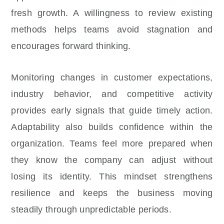
fresh growth. A willingness to review existing
methods helps teams avoid stagnation and
encourages forward thinking.
Monitoring changes in customer expectations,
industry behavior, and competitive activity
provides early signals that guide timely action.
Adaptability also builds confidence within the
organization. Teams feel more prepared when
they know the company can adjust without
losing its identity. This mindset strengthens
resilience and keeps the business moving
steadily through unpredictable periods.