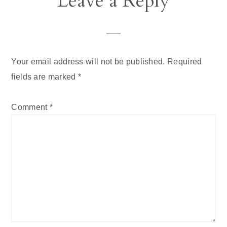
Leave a Reply
Interactions
Your email address will not be published.
Required
fields are marked
*
Comment
*