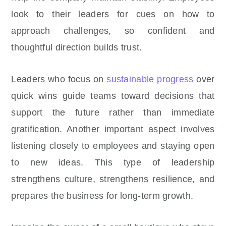
look to their leaders for cues on how to
approach challenges, so confident and
thoughtful direction builds trust.
Leaders who focus on
sustainable progress
over
quick wins guide teams toward decisions that
support the future rather than immediate
gratification. Another important aspect involves
listening closely to employees and staying open
to new ideas. This type of leadership
strengthens culture, strengthens resilience, and
prepares the business for long-term growth.