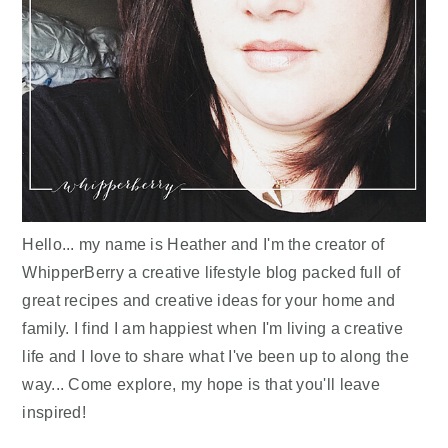
Hello... my name is Heather and I'm the creator of
WhipperBerry a creative lifestyle blog packed full of
great recipes and creative ideas for your home and
family. I find I am happiest when I'm living a creative
life and I love to share what I've been up to along the
way... Come explore, my hope is that you'll leave
inspired!