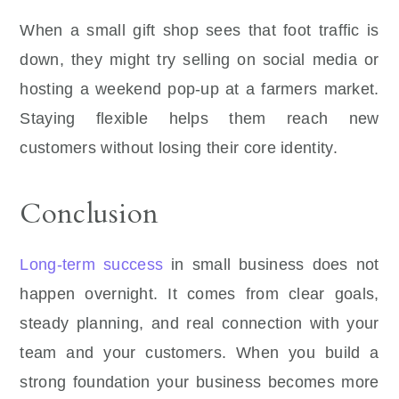
When a small gift shop sees that foot traffic is
down, they might try selling on social media or
hosting a weekend pop-up at a farmers market.
Staying flexible helps them reach new
customers without losing their core identity.
Conclusion
Long-term success
in small business does not
happen overnight. It comes from clear goals,
steady planning, and real connection with your
team and your customers. When you build a
strong foundation your business becomes more