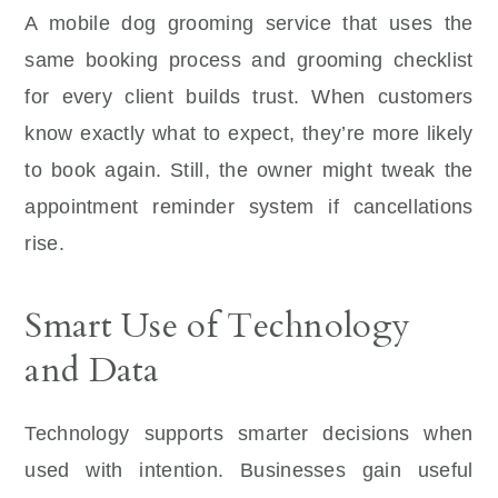
A mobile dog grooming service that uses the
same booking process and grooming checklist
for every client builds trust. When customers
know exactly what to expect, they’re more likely
to book again. Still, the owner might tweak the
appointment reminder system if cancellations
rise.
Smart Use of Technology
and Data
Technology supports smarter decisions when
used with intention. Businesses gain useful