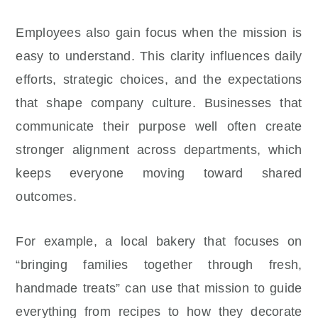
Employees also gain focus when the mission is
easy to understand. This clarity influences daily
efforts, strategic choices, and the expectations
that shape company culture. Businesses that
communicate their purpose well often create
stronger alignment across departments, which
keeps everyone moving toward shared
outcomes.
For example, a local bakery that focuses on
“bringing families together through fresh,
handmade treats” can use that mission to guide
everything from recipes to how they decorate