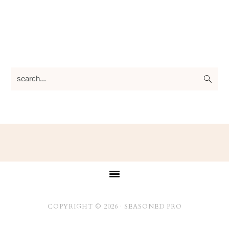
search...
Footer
COPYRIGHT © 2026 ·
SEASONED PRO