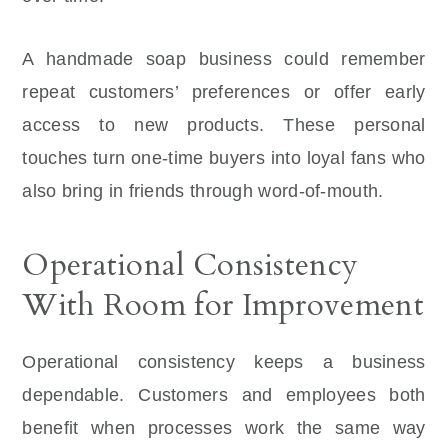
A handmade soap business could remember
repeat customers’ preferences or offer early
access to new products. These personal
touches turn one-time buyers into loyal fans who
also bring in friends through word-of-mouth.
Operational Consistency
With Room for Improvement
Operational consistency keeps a business
dependable. Customers and employees both
benefit when processes work the same way