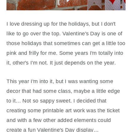
I love dressing up for the holidays, but I don't
like to go over the top. Valentine's Day is one of
those holidays that sometimes can get a little too
pink and frilly for me. Some years I'm totally into
it, other's I'm not. It just depends on the year.
This year I'm into it, but I was wanting some
decor that had some class, maybe a little edge
to it… Not so sappy sweet. I decided that
creating some printable art work was the ticket
and with a few other added elements could
create a fun Valentine's Day display…