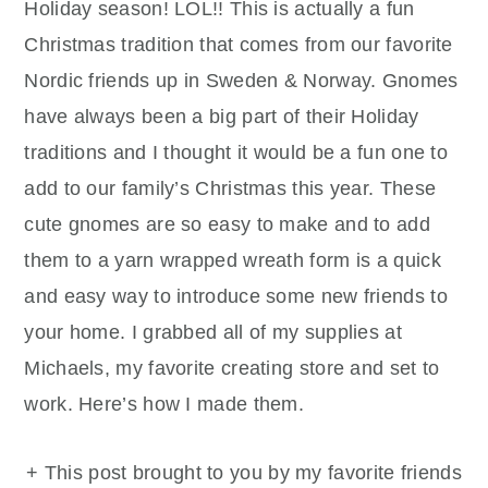
Holiday season! LOL!! This is actually a fun
Christmas tradition that comes from our favorite
Nordic friends up in Sweden & Norway. Gnomes
have always been a big part of their Holiday
traditions and I thought it would be a fun one to
add to our family’s Christmas this year. These
cute gnomes are so easy to make and to add
them to a yarn wrapped wreath form is a quick
and easy way to introduce some new friends to
your home. I grabbed all of my supplies at
Michaels, my favorite creating store and set to
work. Here’s how I made them.
+ This post brought to you by my favorite friends