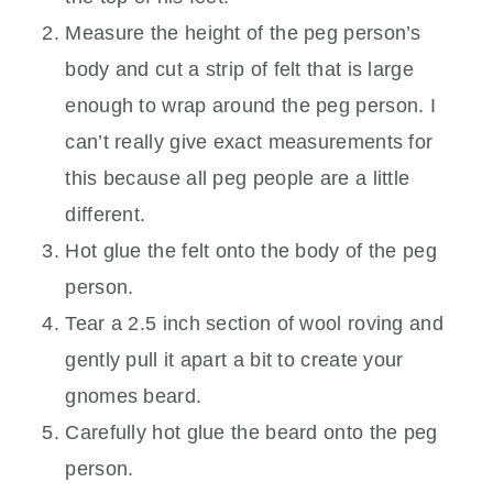
Measure the height of the peg person’s
body and cut a strip of felt that is large
enough to wrap around the peg person. I
can’t really give exact measurements for
this because all peg people are a little
different.
Hot glue the felt onto the body of the peg
person.
Tear a 2.5 inch section of wool roving and
gently pull it apart a bit to create your
gnomes beard.
Carefully hot glue the beard onto the peg
person.