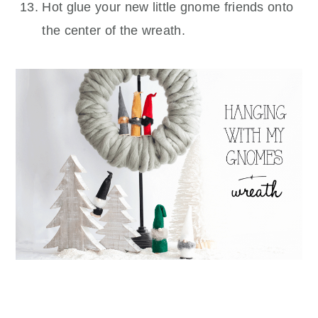
Hot glue your new little gnome friends onto
the center of the wreath.