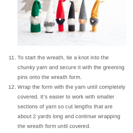
To start the wreath, tie a knot into the
chunky yarn and secure it with the greening
pins onto the wreath form.
Wrap the form with the yarn until completely
covered. It’s easier to work with smaller
sections of yarn so cut lengths that are
about 2 yards long and continue wrapping
the wreath form until covered.