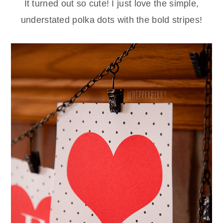
It turned out so cute! I just love the simple,
understated polka dots with the bold stripes!