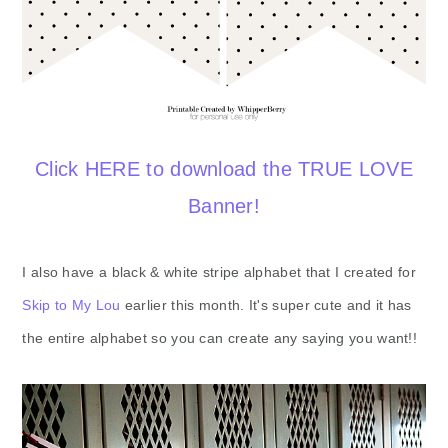
Click HERE to download the TRUE LOVE
Banner!
I also have a black & white stripe alphabet that I created for
Skip to My Lou
earlier this month. It's super cute and it has
the entire alphabet so you can create any saying you want!!