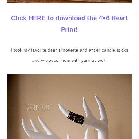
Click HERE to download the 4×6 Heart
Print!
​I took my favorite deer silhouette and antler candle sticks
and wrapped them with yarn as well.