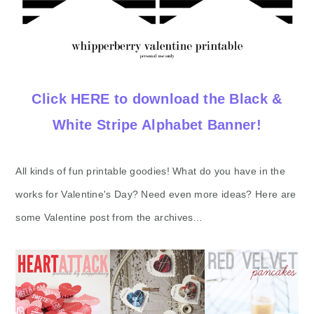
Click HERE to download the Black &
White Stripe Alphabet Banner!
All kinds of fun printable goodies! What do you have in the
works for Valentine's Day? Need even more ideas? Here are
some Valentine post from the archives…