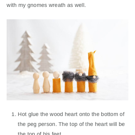
with my gnomes wreath as well.
Hot glue the wood heart onto the bottom of
the peg person. The top of the heart will be
the top of his feet.