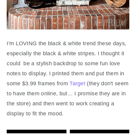
I'm LOVING the black & white trend these days,
especially the black & white stripes. I thought it
could be a stylish backdrop to some fun love
notes to display. I printed them and put them in
some $3.99 frames from
Target
(they don't seem
to have them online, but… I promise they are in
the store) and then went to work creating a
display to fit the mood.