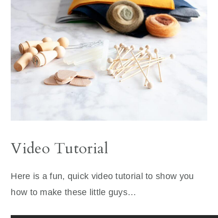
Video Tutorial
Here is a fun, quick video tutorial to show you
how to make these little guys…