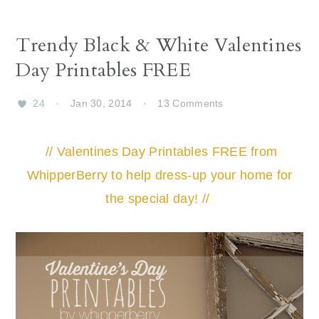
Trendy Black & White Valentines
Day Printables FREE
24
·
Jan 30, 2014
·
13 Comments
// Valentines Day Printables FREE from
WhipperBerry to help dress-up your home for
the special day! //