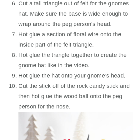
Cut a tall triangle out of felt for the gnomes
hat. Make sure the base is wide enough to
wrap around the peg person’s head.
Hot glue a section of floral wire onto the
inside part of the felt triangle.
Hot glue the trangle together to create the
gnome hat like in the video.
Hot glue the hat onto your gnome’s head.
Cut the stick off of the rock candy stick and
then hot glue the wood ball onto the peg
person for the nose.