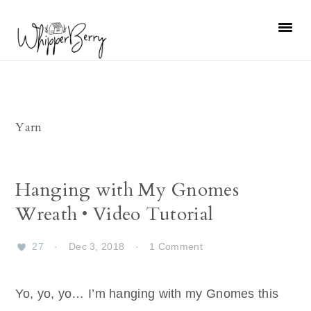
Skip
Skip
Skip
Skip
to
to
to
to
primary
main
primary
footer
navigation
content
sidebar
Yarn
Hanging with My Gnomes
Wreath • Video Tutorial
27
·
Dec 3, 2018
·
1 Comment
Yo, yo, yo… I’m hanging with my Gnomes this