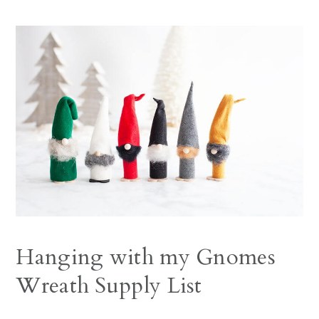
Hanging with my Gnomes
Wreath Supply List