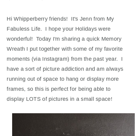
Hi
Whipperberry
friends! It's
Jenn
from My
Fabuless
Life. I hope your Holidays were
wonderful! Today I'm sharing a quick Memory
Wreath I put together with some of my favorite
moments (via
Instagram
) from the past year. I
have a sort of picture addiction and am always
running out of space to hang or display more
frames, so this is perfect for being able to
display LOTS of pictures in a small space!