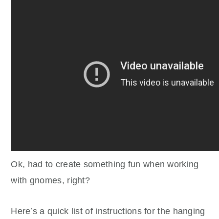
Ok, had to create something fun when working
with gnomes, right?
Here’s a quick list of instructions for the hanging