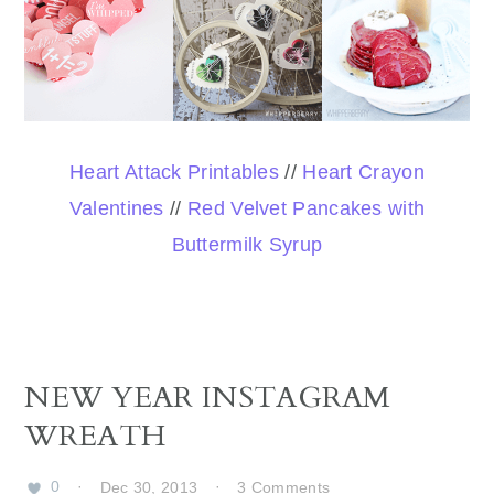
Heart Attack Printables
//
Heart Crayon
Valentines
//
Red Velvet Pancakes with
Buttermilk Syrup
NEW YEAR INSTAGRAM
WREATH
0
·
Dec 30, 2013
·
3 Comments