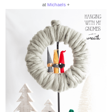
at
Michaels
+