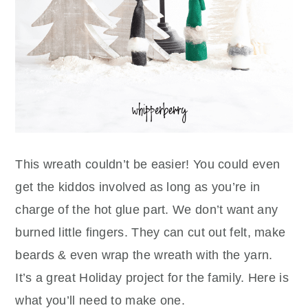
This wreath couldn’t be easier! You could even
get the kiddos involved as long as you’re in
charge of the hot glue part. We don’t want any
burned little fingers. They can cut out felt, make
beards & even wrap the wreath with the yarn.
It’s a great Holiday project for the family. Here is
what you’ll need to make one.