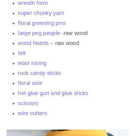
wreath form
super chunky yarn
floral greening pins
large peg people
-raw wood
wood hearts
– raw wood
felt
wool roving
rock candy sticks
floral wire
hot glue gun and glue sticks
scissors
wire cutters