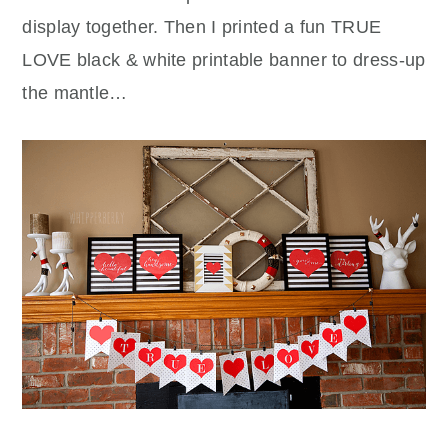
display together. Then I printed a fun TRUE
LOVE black & white printable banner to dress-up
the mantle…