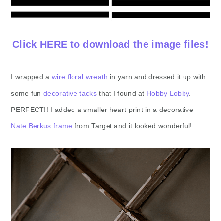
Click HERE to download the image files!
I wrapped a
wire floral wreath
in yarn and dressed it up with
some fun
decorative tacks
that I found at
Hobby Lobby
.
PERFECT!! I added a smaller heart print in a decorative
Nate Berkus frame
from Target and it looked wonderful!