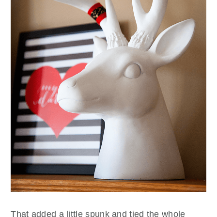
That added a little spunk and tied the whole