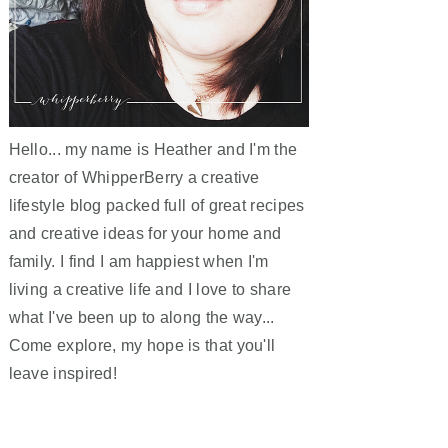
Hello... my name is Heather and I'm the
creator of WhipperBerry a creative
lifestyle blog packed full of great recipes
and creative ideas for your home and
family. I find I am happiest when I'm
living a creative life and I love to share
what I've been up to along the way...
Come explore, my hope is that you'll
leave inspired!