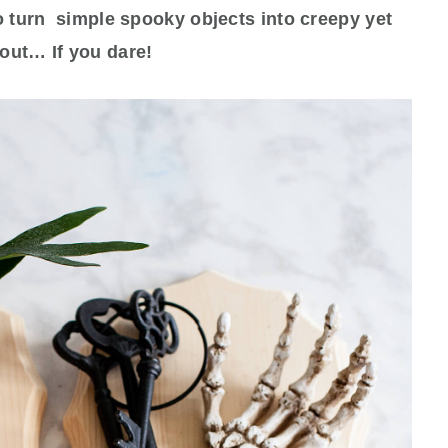
o turn simple spooky objects into creepy yet
out… If you dare!