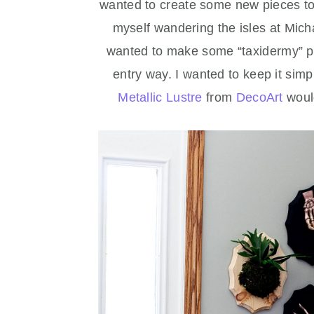
wanted to create some new pieces to
myself wandering the isles at Mic
wanted to make some “taxidermy” pl
entry way. I wanted to keep it simple
Metallic Lustre
from
DecoArt
would