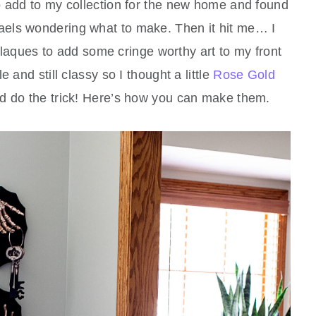
 add to my collection for the new home and found
haels wondering what to make. Then it hit me… I
aques to add some cringe worthy art to my front
 and still classy so I thought a little
Rose Gold
 do the trick! Here’s how you can make them.