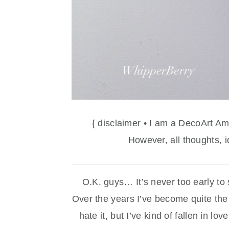
{ disclaimer • I am a DecoArt A
However, all thoughts, 
O.K. guys… It’s never too early to 
Over the years I’ve become quite the f
hate it, but I’ve kind of fallen in lo