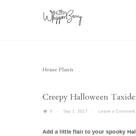
Skip
Skip
Skip
Skip
to
to
to
to
primary
main
primary
footer
navigation
content
sidebar
House Plants
Creepy Halloween Taxide
9
·
Sep 1, 2017
·
Leave a Comment
Add a little flair to your spooky H