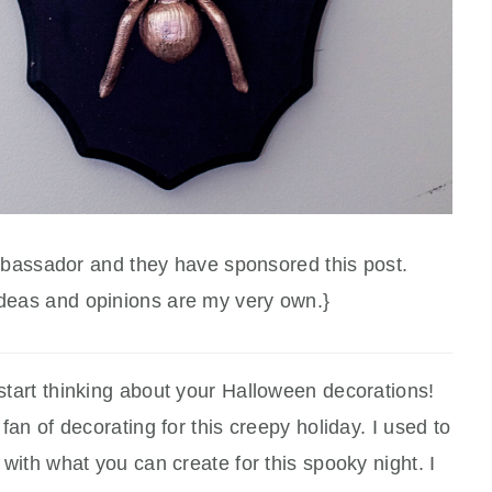
mbassador and they have sponsored this post.
ideas and opinions are my very own.}
start thinking about your Halloween decorations!
an of decorating for this creepy holiday. I used to
ve with what you can create for this spooky night. I