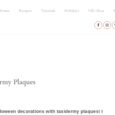
Home
Recipes
Tutorials
Holidays
Gift Ideas
P
Nav
Social
Menu
rmy Plaques
alloween decorations with taxidermy plaques! I