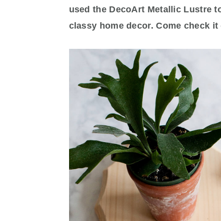
used the DecoArt Metallic Lustre t
classy home decor. Come check it 