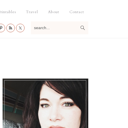
rintables
Travel
About
Contact
search...
Primary
Sidebar