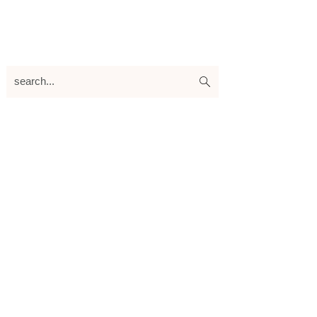
search...