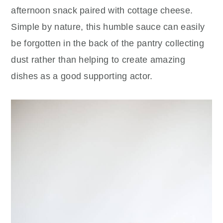
afternoon snack paired with cottage cheese.
Simple by nature, this humble sauce can easily
be forgotten in the back of the pantry collecting
dust rather than helping to create amazing
dishes as a good supporting actor.