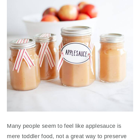
Many people seem to feel like applesauce is
mere toddler food, not a great way to preserve