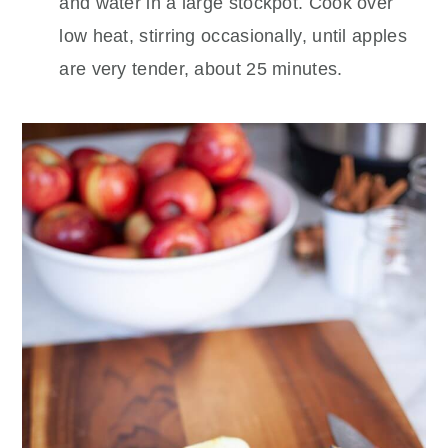
and water in a large stockpot. Cook over
low heat, stirring occasionally, until apples
are very tender, about 25 minutes.