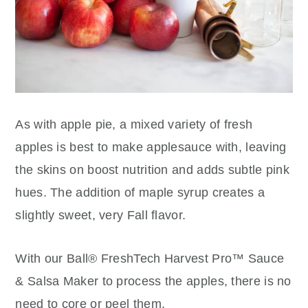
As with apple pie, a mixed variety of fresh
apples is best to make applesauce with, leaving
the skins on boost nutrition and adds subtle pink
hues. The addition of maple syrup creates a
slightly sweet, very Fall flavor.
With our Ball® FreshTech Harvest Pro™ Sauce
& Salsa Maker to process the apples, there is no
need to core or peel them.