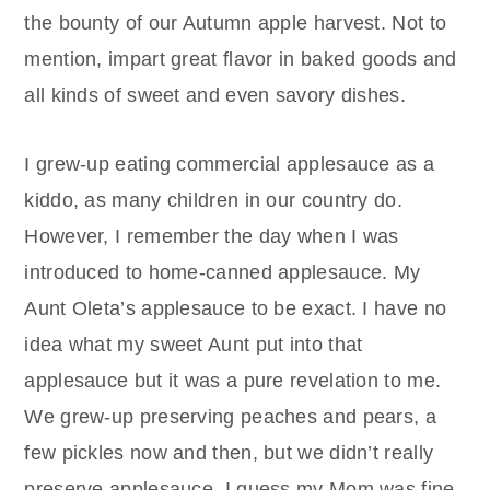
the bounty of our Autumn apple harvest. Not to
mention, impart great flavor in baked goods and
all kinds of sweet and even savory dishes.
I grew-up eating commercial applesauce as a
kiddo, as many children in our country do.
However, I remember the day when I was
introduced to home-canned applesauce. My
Aunt Oleta’s applesauce to be exact. I have no
idea what my sweet Aunt put into that
applesauce but it was a pure revelation to me.
We grew-up preserving peaches and pears, a
few pickles now and then, but we didn’t really
preserve applesauce. I guess my Mom was fine