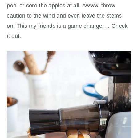
peel or core the apples at all. Awww, throw
caution to the wind and even leave the stems
on! This my friends is a game changer… Check
it out.