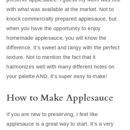
with what was available at the market. Not to
knock commercially prepared applesauce, but
when you have the opportunity to enjoy
homemade applesauce, you will know the
difference. It’s sweet and tangy with the perfect
texture. Not to mention the fact that it
harmonizes well with many different notes on
your palette AND, it’s super easy to make!
How to Make Applesauce
If you are new to preserving, I feel like
applesauce is a great way to start. It’s a very