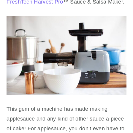
FreshTech Harvest Pro
™ Sauce & Salsa Maker.
This gem of a machine has made making
applesauce and any kind of other sauce a piece
of cake! For applesauce, you don’t even have to