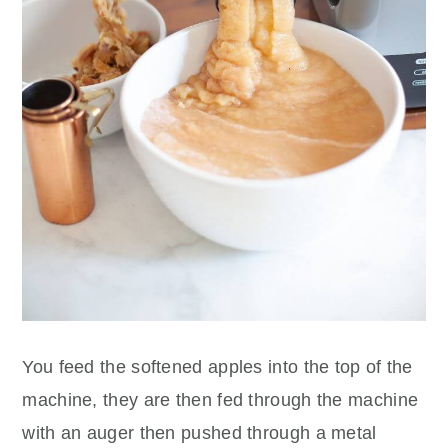
You feed the softened apples into the top of the
machine, they are then fed through the machine
with an auger then pushed through a metal