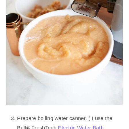
Prepare boiling water canner. ( I use the
Ball® FreshTech
Electric Water Bath