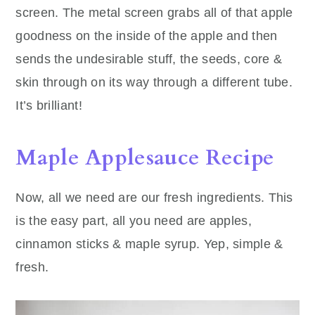
screen. The metal screen grabs all of that apple
goodness on the inside of the apple and then
sends the undesirable stuff, the seeds, core &
skin through on its way through a different tube.
It’s brilliant!
Maple Applesauce Recipe
Now, all we need are our fresh ingredients. This
is the easy part, all you need are apples,
cinnamon sticks & maple syrup. Yep, simple &
fresh.