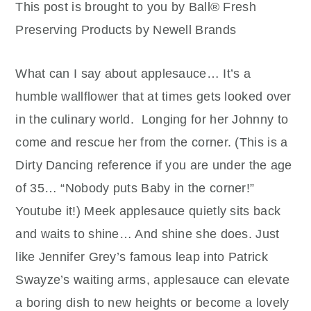
This post is brought to you by Ball® Fresh
Preserving Products by Newell Brands
What can I say about applesauce… It’s a
humble wallflower that at times gets looked over
in the culinary world.
Longing for her Johnny to
come and rescue her from the corner. (This is a
Dirty Dancing reference if you are under the age
of 35… “Nobody puts Baby in the corner!”
Youtube it!) Meek applesauce quietly sits back
and waits to shine… And shine she does. Just
like Jennifer Grey’s famous leap into Patrick
Swayze’s waiting arms, applesauce can elevate
a boring dish to new heights or become a lovely