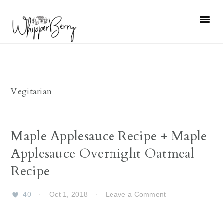
Skip
Skip
Skip
Skip
to
to
to
to
primary
main
primary
footer
navigation
content
sidebar
Vegitarian
Maple Applesauce Recipe + Maple
Applesauce Overnight Oatmeal
Recipe
40
·
Oct 1, 2018
·
Leave a Comment