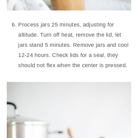
Process jars 25 minutes, adjusting for
altitude. Turn off heat, remove the lid, let
jars stand 5 minutes. Remove jars and cool
12-24 hours. Check lids for a seal, they
should not flex when the center is pressed.