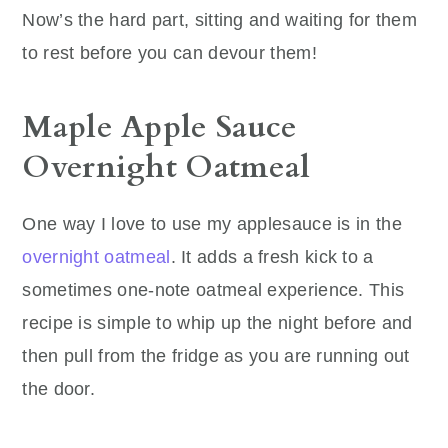
Now’s the hard part, sitting and waiting for them
to rest before you can devour them!
Maple Apple Sauce
Overnight Oatmeal
One way I love to use my applesauce is in the
overnight oatmeal
. It adds a fresh kick to a
sometimes one-note oatmeal experience. This
recipe is simple to whip up the night before and
then pull from the fridge as you are running out
the door.