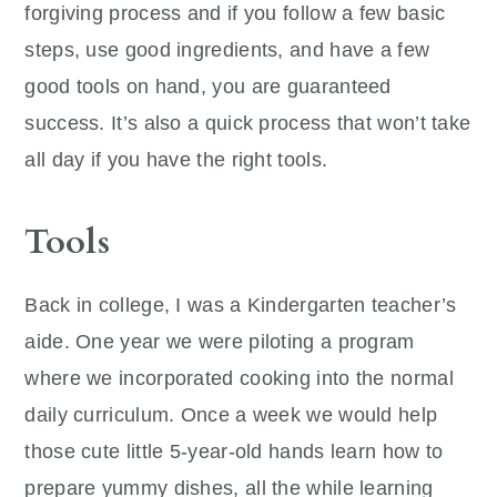
forgiving process and if you follow a few basic
steps, use good ingredients, and have a few
good tools on hand, you are guaranteed
success. It’s also a quick process that won’t take
all day if you have the right tools.
Tools
Back in college, I was a Kindergarten teacher’s
aide. One year we were piloting a program
where we incorporated cooking into the normal
daily curriculum. Once a week we would help
those cute little 5-year-old hands learn how to
prepare yummy dishes, all the while learning