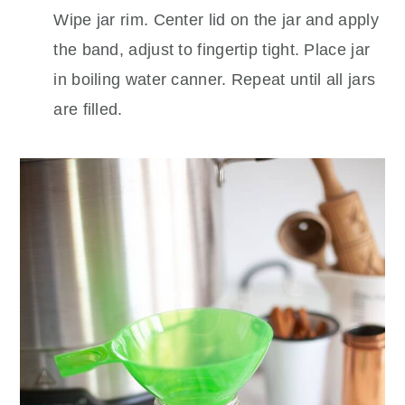
Wipe jar rim. Center lid on the jar and apply
the band, adjust to fingertip tight. Place jar
in boiling water canner. Repeat until all jars
are filled.