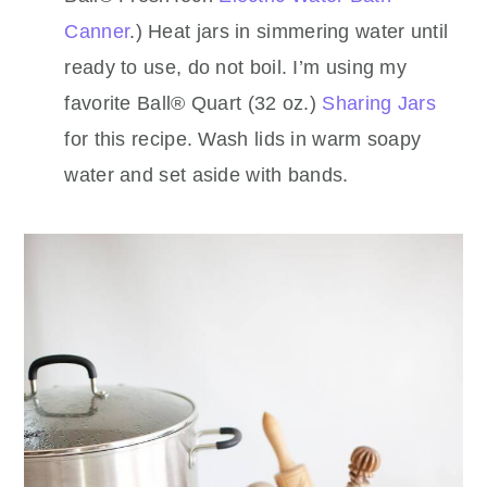
Canner
.) Heat jars in simmering water until
ready to use, do not boil. I’m using my
favorite Ball® Quart (32 oz.)
Sharing Jars
for this recipe. Wash lids in warm soapy
water and set aside with bands.