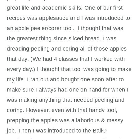
great life and academic skills. One of our first
recipes was applesauce and I was introduced to
an apple peeler/corer tool.
I thought that was
the greatest thing since sliced bread. I was
dreading peeling and coring all of those apples
that day. (We had 4 classes that I worked with
every day.) I thought that tool was going to make
my life. I ran out and bought one soon after to
make sure I always had one on hand for when I
was making anything that needed peeling and
coring. However, even with that handy tool,
prepping the apples was a laborious & messy
job. Then I was introduced to the Ball®