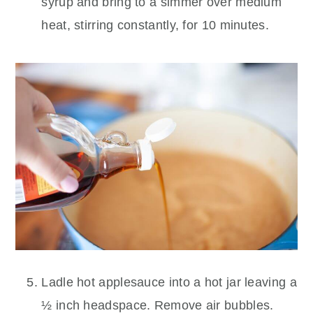
syrup and bring to a simmer over medium
heat, stirring constantly, for 10 minutes.
Ladle hot applesauce into a hot jar leaving a
½ inch headspace. Remove air bubbles.