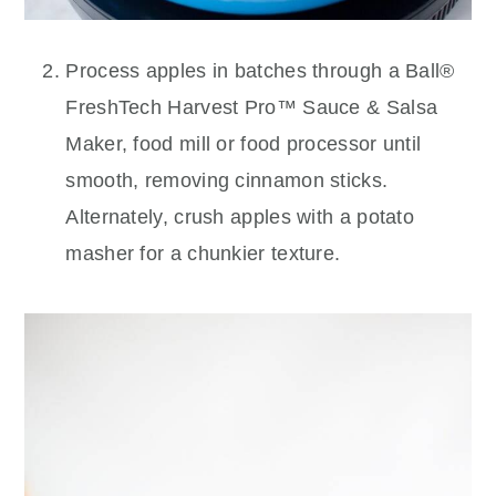
Process apples in batches through a Ball®
FreshTech Harvest Pro™ Sauce & Salsa
Maker, food mill or food processor until
smooth, removing cinnamon sticks.
Alternately, crush apples with a potato
masher for a chunkier texture.