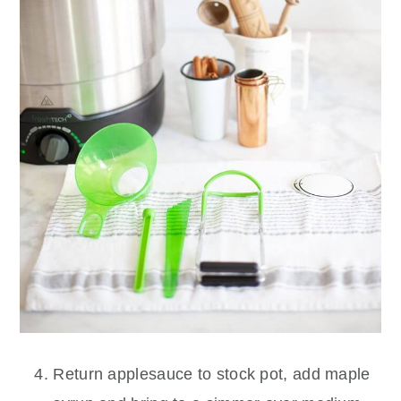
Return applesauce to stock pot, add maple