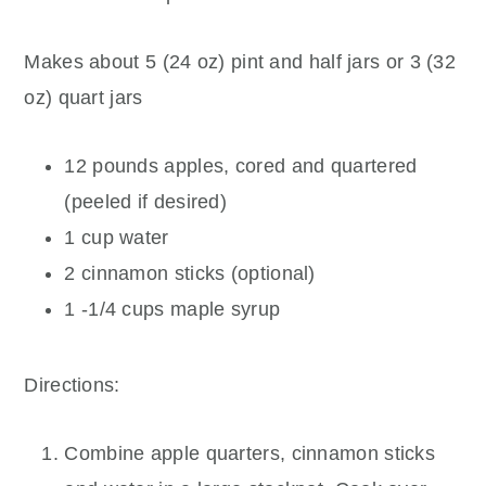
Makes about 5 (24 oz) pint and half jars or 3 (32
oz) quart jars
12 pounds apples, cored and quartered
(peeled if desired)
1 cup water
2 cinnamon sticks (optional)
1 -1/4 cups maple syrup
Directions:
Combine apple quarters, cinnamon sticks