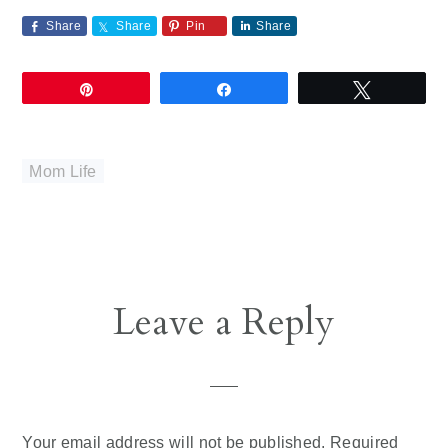
Share
Share
Pin
Share
Pin
Share
Tweet
Mom Life
Reader
Leave a Reply
Interactions
Your email address will not be published.
Required