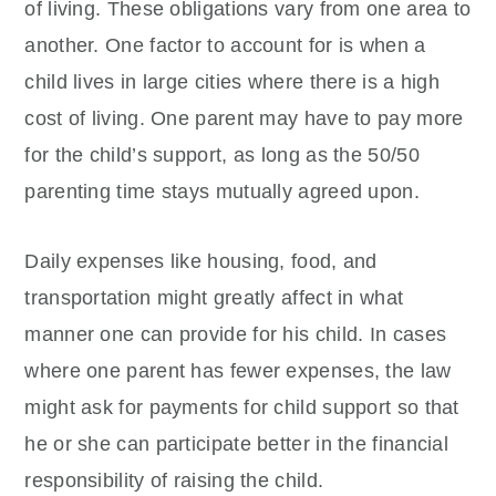
of living. These obligations vary from one area to
another. One factor to account for is when a
child lives in large cities where there is a high
cost of living. One parent may have to pay more
for the child’s support, as long as the 50/50
parenting time stays mutually agreed upon.
Daily expenses like housing, food, and
transportation might greatly affect in what
manner one can provide for his child. In cases
where one parent has fewer expenses, the law
might ask for payments for child support so that
he or she can participate better in the financial
responsibility of raising the child.