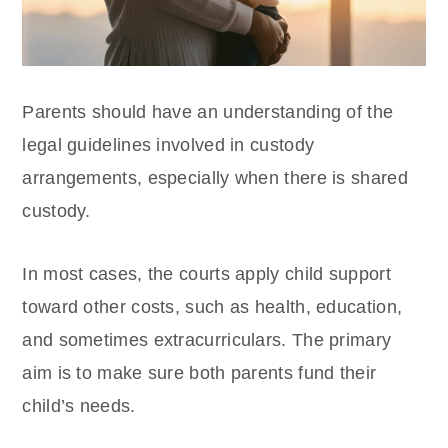
Parents should have an understanding of the
legal guidelines involved in custody
arrangements, especially when there is shared
custody.
In most cases, the courts apply child support
toward other costs, such as health, education,
and sometimes extracurriculars. The primary
aim is to make sure both parents fund their
child’s needs.