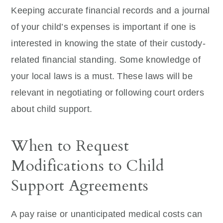
Keeping accurate financial records and a journal
of your child’s expenses is important if one is
interested in knowing the state of their custody-
related financial standing. Some knowledge of
your local laws is a must. These laws will be
relevant in negotiating or following court orders
about child support.
When to Request
Modifications to Child
Support Agreements
A pay raise or unanticipated medical costs can