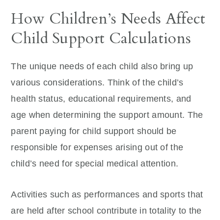
How Children’s Needs Affect
Child Support Calculations
The unique needs of each child also bring up
various considerations. Think of the child’s
health status, educational requirements, and
age when determining the support amount. The
parent paying for child support should be
responsible for expenses arising out of the
child’s need for special medical attention.
Activities such as performances and sports that
are held after school contribute in totality to the