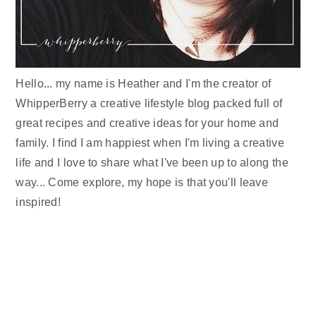
Hello... my name is Heather and I'm the creator of
WhipperBerry a creative lifestyle blog packed full of
great recipes and creative ideas for your home and
family. I find I am happiest when I'm living a creative
life and I love to share what I've been up to along the
way... Come explore, my hope is that you'll leave
inspired!