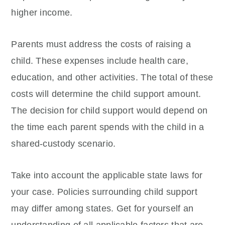
higher income.
Parents must address the costs of raising a
child. These expenses include health care,
education, and other activities. The total of these
costs will determine the child support amount.
The decision for child support would depend on
the time each parent spends with the child in a
shared-custody scenario.
Take into account the applicable state laws for
your case. Policies surrounding child support
may differ among states. Get for yourself an