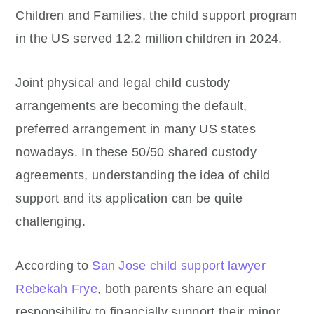
Children and Families, the child support program
in the US served 12.2 million children in 2024.
Joint physical and legal child custody
arrangements are becoming the default,
preferred arrangement in many US states
nowadays. In these 50/50 shared custody
agreements, understanding the idea of child
support and its application can be quite
challenging.
According to
San Jose child support lawyer
Rebekah Frye
, both parents share an equal
responsibility to financially support their minor