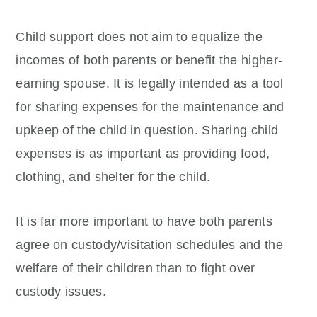
Child support does not aim to equalize the
incomes of both parents or benefit the higher-
earning spouse. It is legally intended as a tool
for sharing expenses for the maintenance and
upkeep of the child in question. Sharing child
expenses is as important as providing food,
clothing, and shelter for the child.
It is far more important to have both parents
agree on custody/visitation schedules and the
welfare of their children than to fight over
custody issues.