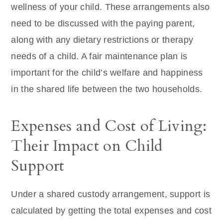
wellness of your child. These arrangements also
need to be discussed with the paying parent,
along with any dietary restrictions or therapy
needs of a child. A fair maintenance plan is
important for the child’s welfare and happiness
in the shared life between the two households.
Expenses and Cost of Living:
Their Impact on Child
Support
Under a shared custody arrangement, support is
calculated by getting the total expenses and cost