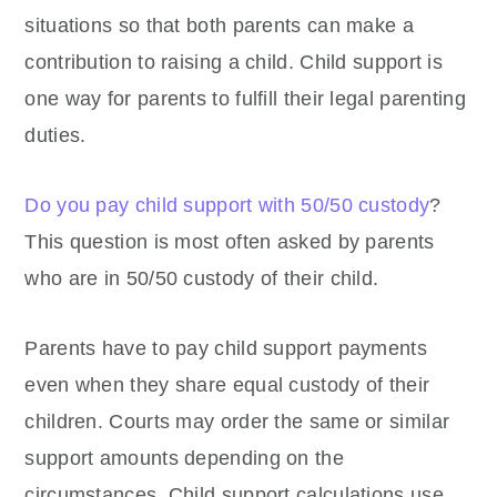
situations so that both parents can make a
contribution to raising a child. Child support is
one way for parents to fulfill their legal parenting
duties.
Do you pay child support with 50/50 custody
?
This question is most often asked by parents
who are in 50/50 custody of their child.
Parents have to pay child support payments
even when they share equal custody of their
children. Courts may order the same or similar
support amounts depending on the
circumstances. Child support calculations use