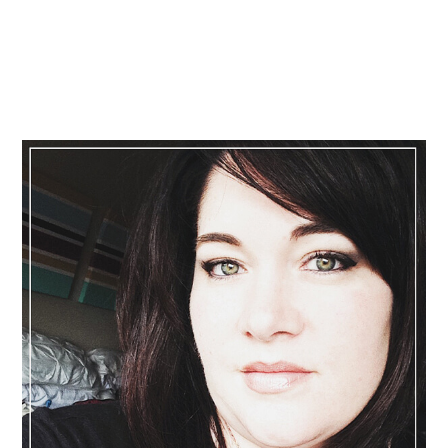
Primary
Sidebar