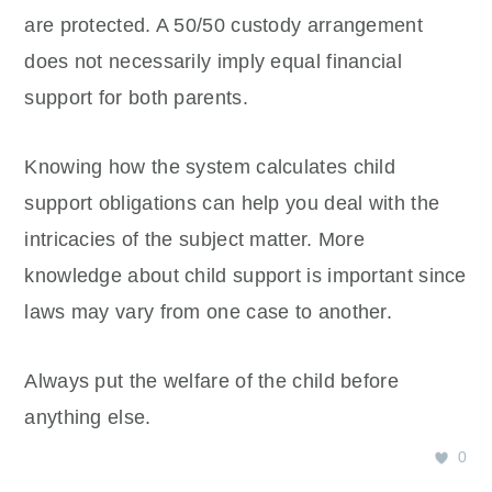
are protected. A 50/50 custody arrangement
does not necessarily imply equal financial
support for both parents.
Knowing how the system calculates child
support obligations can help you deal with the
intricacies of the subject matter. More
knowledge about child support is important since
laws may vary from one case to another.
Always put the welfare of the child before
anything else.
0