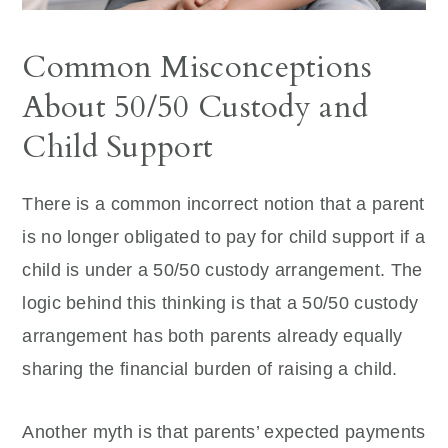
Common Misconceptions
About 50/50 Custody and
Child Support
There is a common incorrect notion that a parent
is no longer obligated to pay for child support if a
child is under a 50/50 custody arrangement. The
logic behind this thinking is that a 50/50 custody
arrangement has both parents already equally
sharing the financial burden of raising a child.
Another myth is that parents’ expected payments