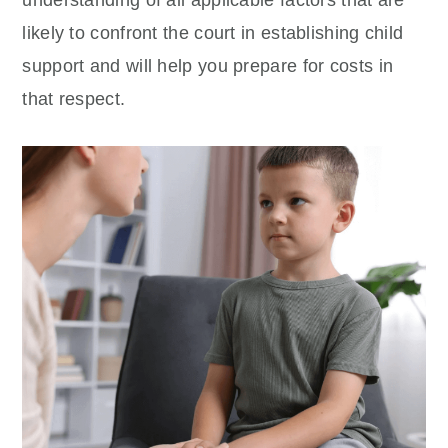
understanding of all applicable factors that are
likely to confront the court in establishing child
support and will help you prepare for costs in
that respect.