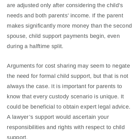
are adjusted only after considering the child’s
needs and both parents’ income. If the parent
makes significantly more money than the second
spouse, child support payments begin, even
during a halftime split.
Arguments for cost sharing may seem to negate
the need for formal child support, but that is not
always the case. It is important for parents to
know that every custody scenario is unique. It
could be beneficial to obtain expert legal advice.
A lawyer’s support would ascertain your
responsibilities and rights with respect to child
support.