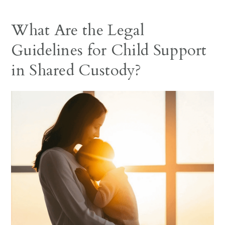
What Are the Legal
Guidelines for Child Support
in Shared Custody?