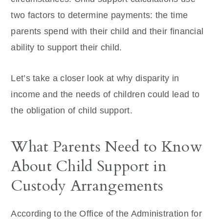
two factors to determine payments: the time
parents spend with their child and their financial
ability to support their child.
Let’s take a closer look at why disparity in
income and the needs of children could lead to
the obligation of child support.
What Parents Need to Know
About Child Support in
Custody Arrangements
According to the Office of the Administration for