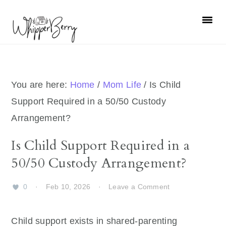
Skip
Skip
Skip
Skip
to
to
to
to
primary
main
primary
footer
navigation
content
sidebar
You are here:
Home
/
Mom Life
/
Is Child
Support Required in a 50/50 Custody
Arrangement?
Is Child Support Required in a
50/50 Custody Arrangement?
0
·
Feb 10, 2026
·
Leave a Comment
Child support exists in shared-parenting