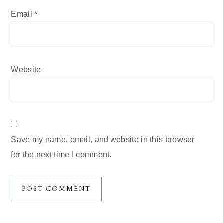
Email
*
Website
Save my name, email, and website in this browser
for the next time I comment.