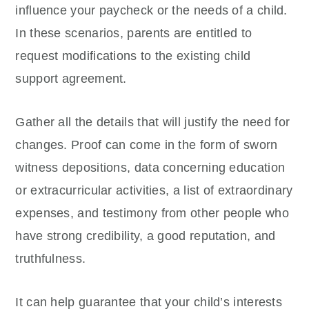
influence your paycheck or the needs of a child.
In these scenarios, parents are entitled to
request modifications to the existing child
support agreement.
Gather all the details that will justify the need for
changes. Proof can come in the form of sworn
witness depositions, data concerning education
or extracurricular activities, a list of extraordinary
expenses, and testimony from other people who
have strong credibility, a good reputation, and
truthfulness.
It can help guarantee that your child’s interests