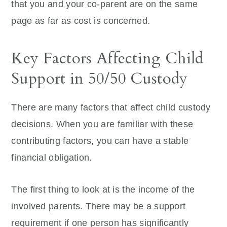
that you and your co-parent are on the same
page as far as cost is concerned.
Key Factors Affecting Child
Support in 50/50 Custody
There are many factors that affect child custody
decisions. When you are familiar with these
contributing factors, you can have a stable
financial obligation.
The first thing to look at is the income of the
involved parents. There may be a support
requirement if one person has significantly