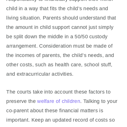
child in a way that fits the child’s needs and
living situation. Parents should understand that
the amount in child support cannot just simply
be split down the middle in a 50/50 custody
arrangement. Consideration must be made of
the incomes of parents, the child’s needs, and
other costs, such as health care, school stuff,
and extracurricular activities.
The courts take into account these factors to
preserve the
welfare of children
. Talking to your
co-parent about these financial matters is
important. Keep an updated record of costs so