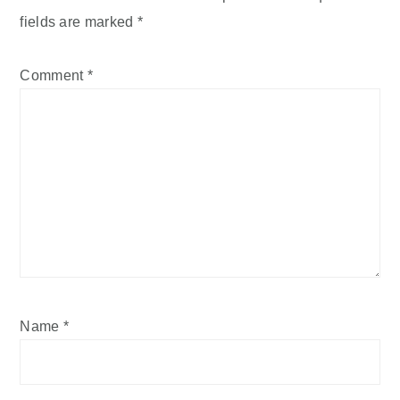
fields are marked
*
Comment
*
Name
*