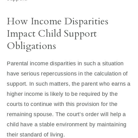
How Income Disparities
Impact Child Support
Obligations
Parental income disparities in such a situation
have serious repercussions in the calculation of
support. In such matters, the parent who earns a
higher income is likely to be required by the
courts to continue with this provision for the
remaining spouse. The court’s order will help a
child have a stable environment by maintaining
their standard of living.