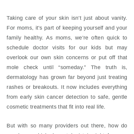
Taking care of your skin isn’t just about vanity.
For moms, it’s part of keeping yourself and your
family healthy. As moms, we’re often quick to
schedule doctor visits for our kids but may
overlook our own skin concerns or put off that
mole check until “someday.” The truth is,
dermatology has grown far beyond just treating
rashes or breakouts. It now includes everything
from early skin cancer detection to safe, gentle
cosmetic treatments that fit into real life.
But with so many providers out there, how do