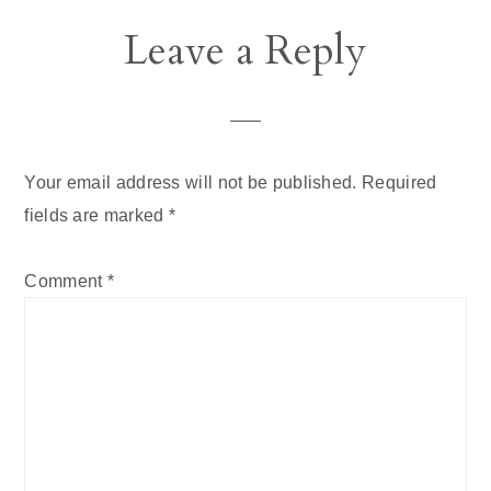
Reader
Leave a Reply
Interactions
Your email address will not be published.
Required
fields are marked
*
Comment
*