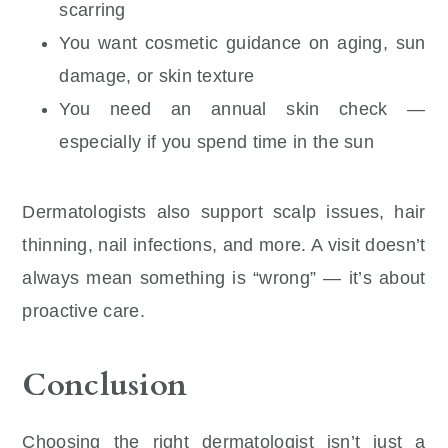
scarring
You want cosmetic guidance on aging, sun
damage, or skin texture
You need an annual skin check —
especially if you spend time in the sun
Dermatologists also support scalp issues, hair
thinning, nail infections, and more. A visit doesn’t
always mean something is “wrong” — it’s about
proactive care.
Conclusion
Choosing the right dermatologist isn’t just a