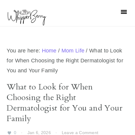
Skip
Skip
Skip
Skip
to
to
to
to
primary
main
primary
footer
navigation
content
sidebar
You are here:
Home
/
Mom Life
/
What to Look
for When Choosing the Right Dermatologist for
You and Your Family
What to Look for When
Choosing the Right
Dermatologist for You and Your
Family
0
·
Jan 6, 2026
·
Leave a Comment