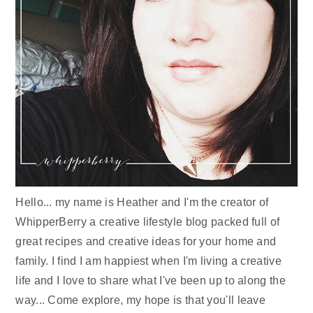
Hello... my name is Heather and I'm the creator of
WhipperBerry a creative lifestyle blog packed full of
great recipes and creative ideas for your home and
family. I find I am happiest when I'm living a creative
life and I love to share what I've been up to along the
way... Come explore, my hope is that you'll leave