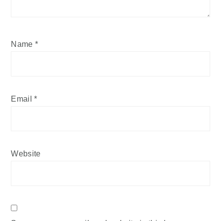
Name
*
Email
*
Website