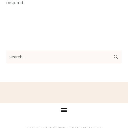
inspired!
search...
Footer