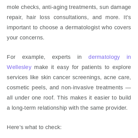
mole checks, anti-aging treatments, sun damage
repair, hair loss consultations, and more. It’s
important to choose a dermatologist who covers
your concerns.
For example, experts in
dermatology in
Wellesley
make it easy for patients to explore
services like skin cancer screenings, acne care,
cosmetic peels, and non-invasive treatments —
all under one roof. This makes it easier to build
a long-term relationship with the same provider.
Here’s what to check: