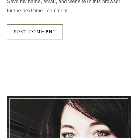
Save my name, email, and website in this browser
for the next time I comment.
Primary
Sidebar