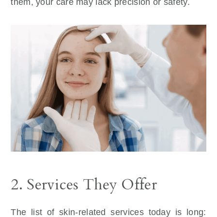
them, your care may lack precision or safety.
2. Services They Offer
The list of skin-related services today is long: