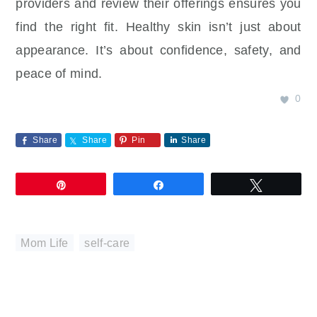
providers and review their offerings ensures you
find the right fit. Healthy skin isn’t just about
appearance. It’s about confidence, safety, and
peace of mind.
0
Share
Share
Pin
Share
Pin
Share
Tweet
Mom Life
,
self-care