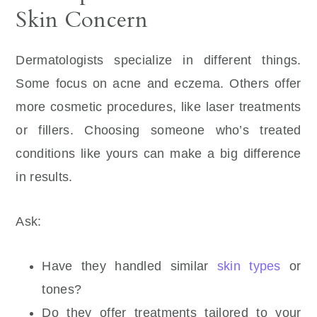
Skin Concern
Dermatologists specialize in different things.
Some focus on acne and eczema. Others offer
more cosmetic procedures, like laser treatments
or fillers. Choosing someone who’s treated
conditions like yours can make a big difference
in results.
Ask:
Have they handled similar
skin types
or
tones?
Do they offer treatments tailored to your