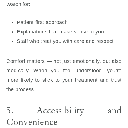
Watch for:
Patient-first approach
Explanations that make sense to you
Staff who treat you with care and respect
Comfort matters — not just emotionally, but also
medically. When you feel understood, you’re
more likely to stick to your treatment and trust
the process.
5. Accessibility and
Convenience