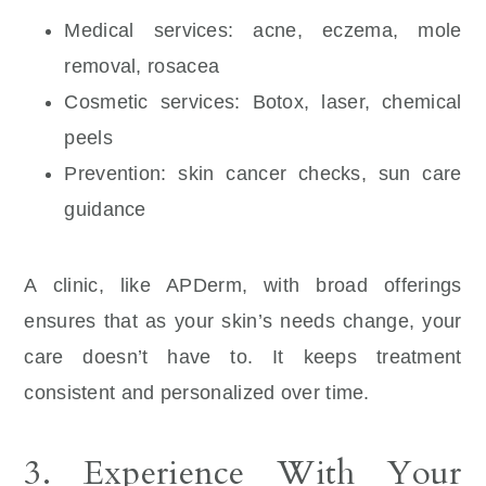
Medical services: acne, eczema, mole
removal, rosacea
Cosmetic services: Botox, laser, chemical
peels
Prevention: skin cancer checks, sun care
guidance
A clinic, like APDerm, with broad offerings
ensures that as your skin’s needs change, your
care doesn’t have to. It keeps treatment
consistent and personalized over time.
3. Experience With Your