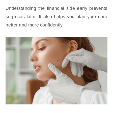
Understanding the financial side early prevents
surprises later. It also helps you plan your care
better and more confidently.