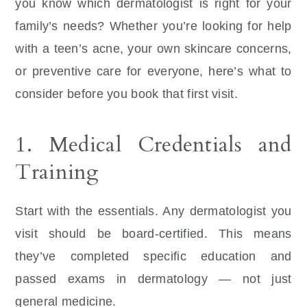
you know which dermatologist is right for your
family’s needs? Whether you’re looking for help
with a teen’s acne, your own skincare concerns,
or preventive care for everyone, here’s what to
consider before you book that first visit.
1. Medical Credentials and
Training
Start with the essentials. Any dermatologist you
visit should be board-certified. This means
they’ve completed specific education and
passed exams in dermatology — not just
general medicine.