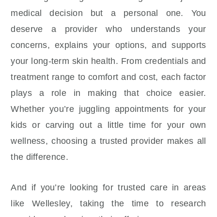
medical decision but a personal one. You
deserve a provider who understands your
concerns, explains your options, and supports
your long-term skin health. From credentials and
treatment range to comfort and cost, each factor
plays a role in making that choice easier.
Whether you’re juggling appointments for your
kids or carving out a little time for your own
wellness, choosing a trusted provider makes all
the difference.
And if you’re looking for trusted care in areas
like Wellesley, taking the time to research