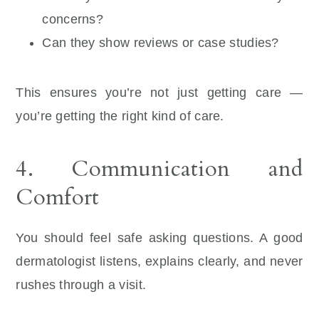
concerns?
Can they show reviews or case studies?
This ensures you’re not just getting care —
you’re getting the right kind of care.
4. Communication and
Comfort
You should feel safe asking questions. A good
dermatologist listens, explains clearly, and never
rushes through a visit.