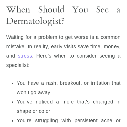
When Should You See a
Dermatologist?
Waiting for a problem to get worse is a common
mistake. In reality, early visits save time, money,
and
stress
. Here’s when to consider seeing a
specialist:
You have a rash, breakout, or irritation that
won’t go away
You’ve noticed a mole that’s changed in
shape or color
You’re struggling with persistent acne or