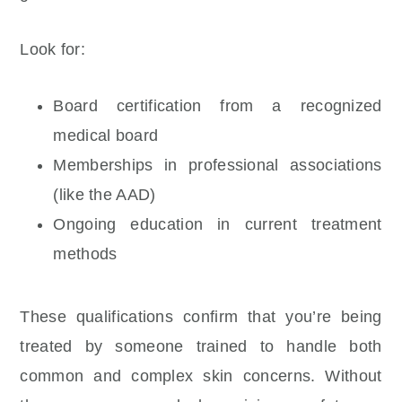
Look for:
Board certification from a recognized
medical board
Memberships in professional associations
(like the AAD)
Ongoing education in current treatment
methods
These qualifications confirm that you’re being
treated by someone trained to handle both
common and complex skin concerns. Without