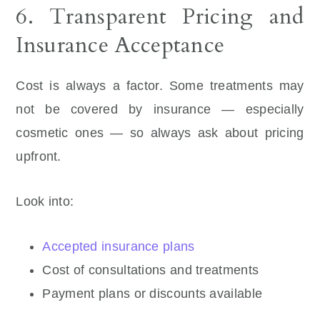
6. Transparent Pricing and
Insurance Acceptance
Cost is always a factor. Some treatments may
not be covered by insurance — especially
cosmetic ones — so always ask about pricing
upfront.
Look into:
Accepted insurance plans
Cost of consultations and treatments
Payment plans or discounts available