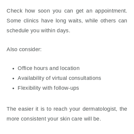
Check how soon you can get an appointment.
Some clinics have long waits, while others can
schedule you within days.
Also consider:
Office hours and location
Availability of virtual consultations
Flexibility with follow-ups
The easier it is to reach your dermatologist, the
more consistent your skin care will be.