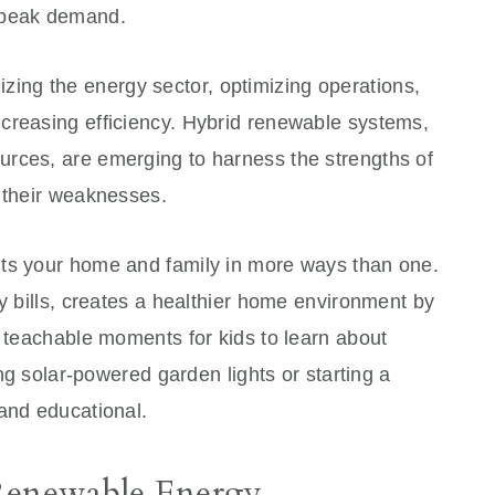
 peak demand.
ionizing the energy sector, optimizing operations,
creasing efficiency. Hybrid renewable systems,
rces, are emerging to harness the strengths of
g their weaknesses.
its your home and family in more ways than one.
ty bills, creates a healthier home environment by
s teachable moments for kids to learn about
ing solar-powered garden lights or starting a
 and educational.
 Renewable Energy