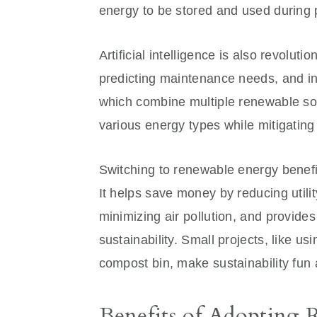
energy to be stored and used during
Artificial intelligence is also revolut
predicting maintenance needs, and in
which combine multiple renewable sou
various energy types while mitigatin
Switching to renewable energy benef
It helps save money by reducing utili
minimizing air pollution, and provide
sustainability. Small projects, like us
compost bin, make sustainability fun
Benefits of Adopting