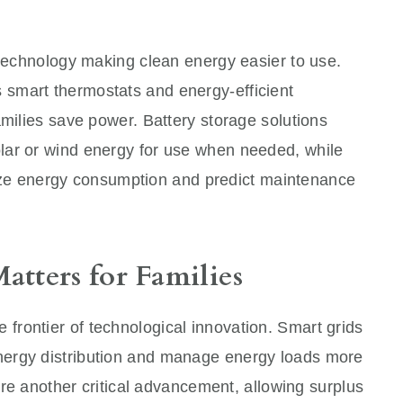
 technology making clean energy easier to use.
smart thermostats and energy-efficient
amilies save power. Battery storage solutions
lar or wind energy for use when needed, while
timize energy consumption and predict maintenance
tters for Families
e frontier of technological innovation. Smart grids
ergy distribution and manage energy loads more
 are another critical advancement, allowing surplus