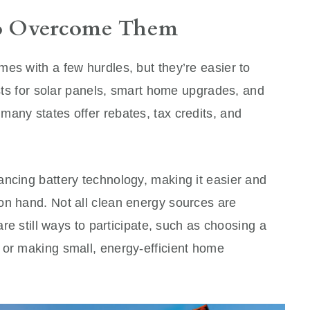
to Overcome Them
es with a few hurdles, but they’re easier to
costs for solar panels, smart home upgrades, and
any states offer rebates, tax credits, and
ancing battery technology, making it easier and
on hand. Not all clean energy sources are
are still ways to participate, such as choosing a
 or making small, energy-efficient home