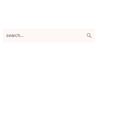
search...