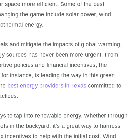
 space more efficient. Some of the best
hanging the game include solar power, wind
othermal energy.
oals and mitigate the impacts of global warming,
rgy sources has never been more urgent. From
ive policies and financial incentives, the
for instance, is leading the way in this green
the
best energy providers in Texas
committed to
actices.
ays to tap into renewable energy. Whether through
ts in the backyard, it’s a great way to harness
 incentives to help with the initial cost. Wind