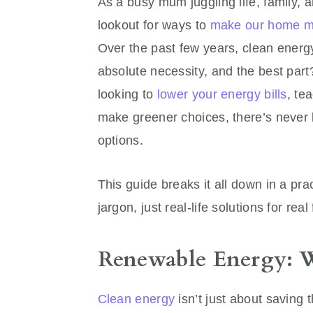
As a busy mum juggling life, family, a
lookout for ways to
make our home mo
Over the past few years, clean energ
absolute necessity, and the best part
looking to
lower your energy bills
, te
make greener choices, there’s never 
options.
This guide breaks it all down in a pr
jargon, just real-life solutions for real
Renewable Energy: W
Clean energy
isn’t just about saving 