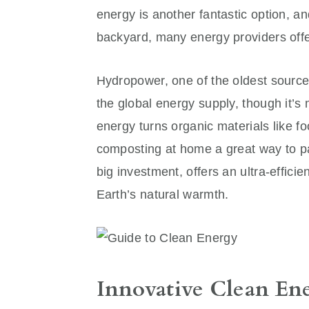
energy is another fantastic option, and
backyard, many energy providers off
Hydropower, one of the oldest sources
the global energy supply, though it’
energy turns organic materials like f
composting at home a great way to pa
big investment, offers an ultra-effic
Earth’s natural warmth.
Innovative Clean En