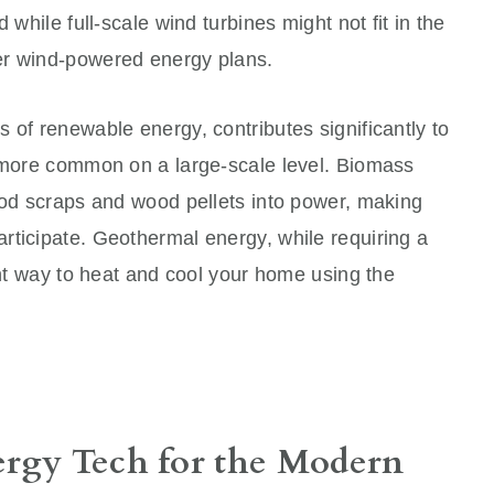
 while full-scale wind turbines might not fit in the
er wind-powered energy plans.
 of renewable energy, contributes significantly to
s more common on a large-scale level. Biomass
ood scraps and wood pellets into power, making
rticipate. Geothermal energy, while requiring a
ient way to heat and cool your home using the
ergy Tech for the Modern