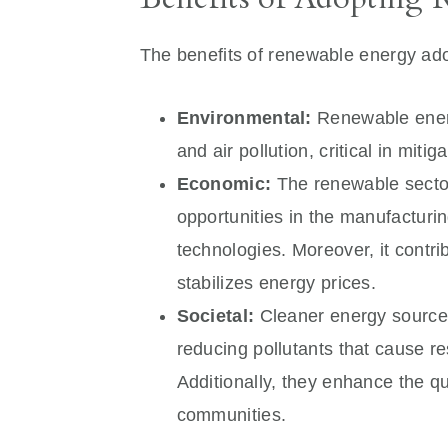
The benefits of renewable energy ado
Environmental:
Renewable energ
and air pollution, critical in mit
Economic:
The renewable sector 
opportunities in the manufacturin
technologies. Moreover, it cont
stabilizes energy prices.
Societal:
Cleaner energy sources
reducing pollutants that cause r
Additionally, they enhance the qua
communities.