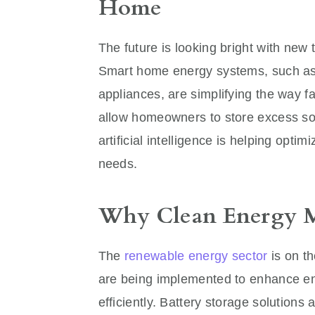
Home
The future is looking bright with new
Smart home energy systems, such as 
appliances, are simplifying the way f
allow homeowners to store excess so
artificial intelligence is helping op
needs.
Why Clean Energy Ma
The
renewable energy sector
is on th
are being implemented to enhance en
efficiently. Battery storage solutions