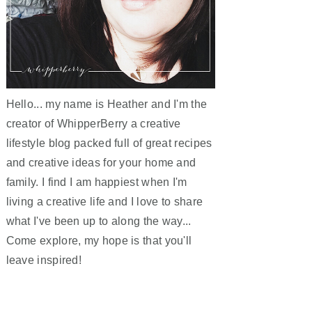
Hello... my name is Heather and I'm the
creator of WhipperBerry a creative
lifestyle blog packed full of great recipes
and creative ideas for your home and
family. I find I am happiest when I'm
living a creative life and I love to share
what I've been up to along the way...
Come explore, my hope is that you'll
leave inspired!