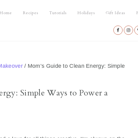
Home
Recipes
Tutorials
Holidays
Gift Ideas
P
Nav
Social
Menu
Makeover
/
Mom’s Guide to Clean Energy: Simple
ergy: Simple Ways to Power a