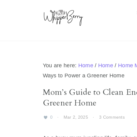
Skip
Skip
Skip
Skip
to
to
to
to
primary
main
primary
footer
navigation
content
sidebar
You are here:
Home
/
Home
/
Home 
Ways to Power a Greener Home
Mom’s Guide to Clean En
Greener Home
0
·
Mar 2, 2025
·
3 Comments