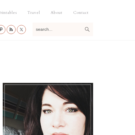
rintables
Travel
About
Contact
search...
Primary
Sidebar