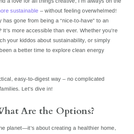
nd a love for all things creative, I’m always on the
re sustainable
– without feeling overwhelmed!
y has gone from being a “nice-to-have” to an
? It’s more accessible than ever. Whether you’re
ach your kiddos about sustainability, or simply
been a better time to explore clean energy
actical, easy-to-digest way – no complicated
 families. Let’s dive in!
hat Are the Options?
the planet—it’s about creating a healthier home,