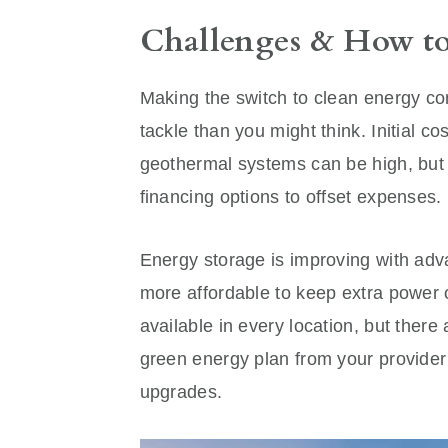
Challenges & How 
Making the switch to clean energy com
tackle than you might think. Initial 
geothermal systems can be high, but m
financing options to offset expenses.
Energy storage is improving with adv
more affordable to keep extra power 
available in every location, but there 
green energy plan from your provider
upgrades.