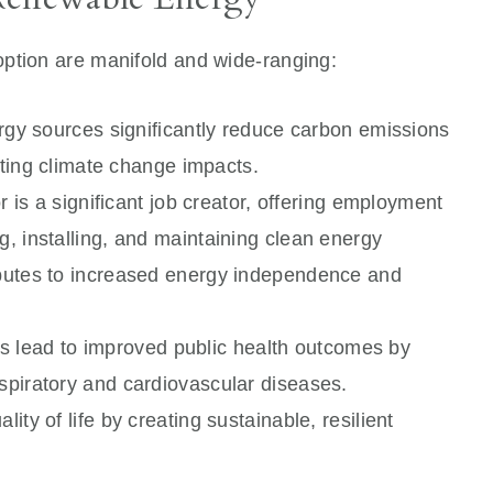
ption are manifold and wide-ranging:
y sources significantly reduce carbon emissions
igating climate change impacts.
is a significant job creator, offering employment
g, installing, and maintaining clean energy
ributes to increased energy independence and
 lead to improved public health outcomes by
espiratory and cardiovascular diseases.
lity of life by creating sustainable, resilient