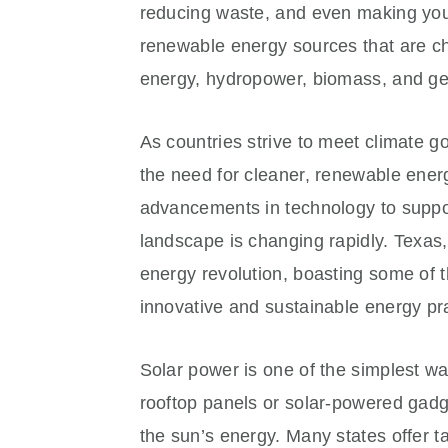
reducing waste, and even making your
renewable energy sources that are c
energy, hydropower, biomass, and ge
As countries strive to meet climate g
the need for cleaner, renewable ene
advancements in technology to support
landscape is changing rapidly. Texas, 
energy revolution, boasting some of 
innovative and sustainable energy pr
Solar power is one of the simplest w
rooftop panels or solar-powered gadge
the sun’s energy. Many states offer tax