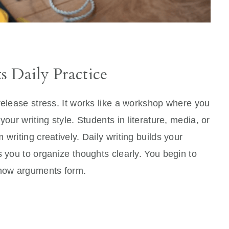
s Daily Practice
release stress. It works like a workshop where you
our writing style. Students in literature, media, or
writing creatively. Daily writing builds your
s you to organize thoughts clearly. You begin to
how arguments form.