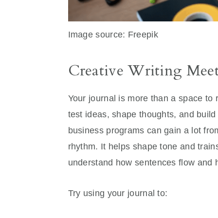
Image source: Freepik
Creative Writing Meet
Your journal is more than a space to 
test ideas, shape thoughts, and build y
business programs can gain a lot from 
rhythm. It helps shape tone and train
understand how sentences flow and 
Try using your journal to: