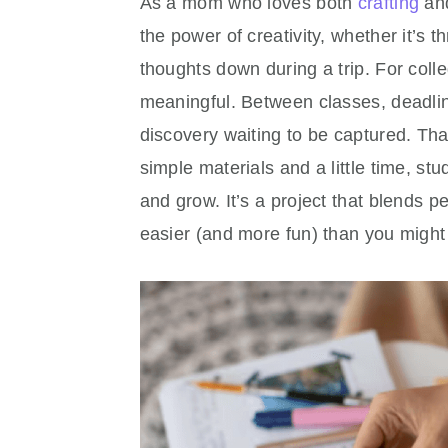
As a mom who loves both
crafting
and
the power of creativity, whether it’s
thoughts down during a trip. For colle
meaningful. Between classes, deadlin
discovery waiting to be captured. Th
simple materials and a little time, stu
and grow. It’s a project that blends 
easier (and more fun) than you might 