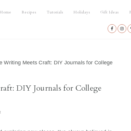
Home
Recipes
Tutorials
Holidays
Gift Ideas
P
Nav
Social
Menu
e Writing Meets Craft: DIY Journals for College
aft: DIY Journals for College
t