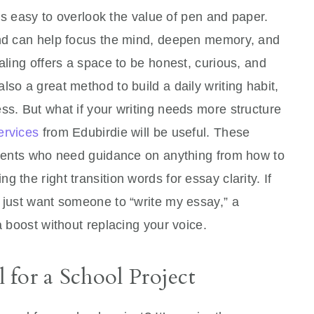
it’s easy to overlook the value of pen and paper.
and can help focus the mind, deepen memory, and
aling offers a space to be honest, curious, and
so a great method to build a daily writing habit,
ss. But what if your writing needs more structure
ervices
from Edubirdie will be useful. These
tudents who need guidance on anything from how to
 the right transition words for essay clarity. If
 just want someone to “write my essay,” a
a boost without replacing your voice.
for a School Project