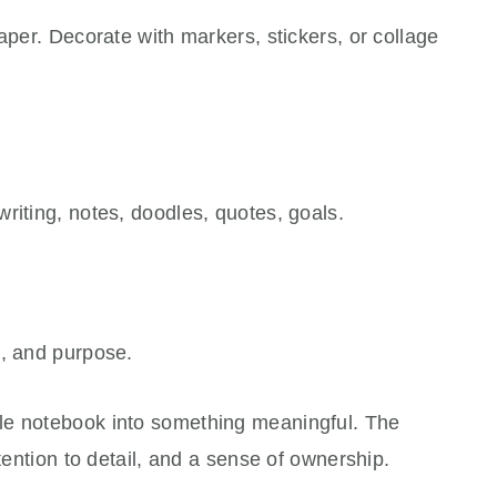
aper. Decorate with markers, stickers, or collage
riting, notes, doodles, quotes, goals.
e, and purpose.
le notebook into something meaningful. The
ttention to detail, and a sense of ownership.