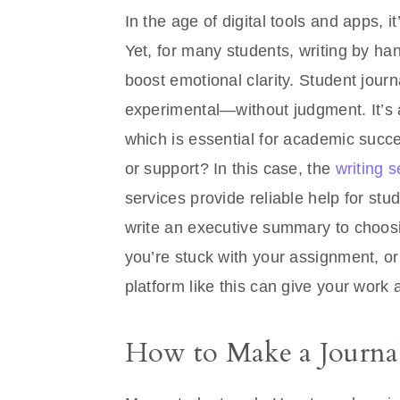
In the age of digital tools and apps, 
Yet, for many students, writing by h
boost emotional clarity. Student journ
experimental—without judgment. It’s al
which is essential for academic succe
or support? In this case, the
writing s
services provide reliable help for s
write an executive summary to choosing
you’re stuck with your assignment, or
platform like this can give your work 
How to Make a Journal 