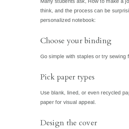
Many students ask, How to make a jour
think, and the process can be surprisi
personalized notebook:
Choose your binding
Go simple with staples or try sewing 
Pick paper types
Use blank, lined, or even recycled pa
paper for visual appeal.
Design the cover