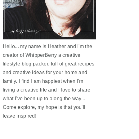
Hello... my name is Heather and I'm the
creator of WhipperBerry a creative
lifestyle blog packed full of great recipes
and creative ideas for your home and
family. I find I am happiest when I'm
living a creative life and I love to share
what I've been up to along the way...
Come explore, my hope is that you'll
leave inspired!