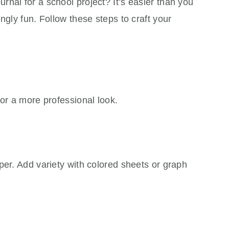
nal for a school project? It’s easier than you
ngly fun. Follow these steps to craft your
for a more professional look.
per. Add variety with colored sheets or graph