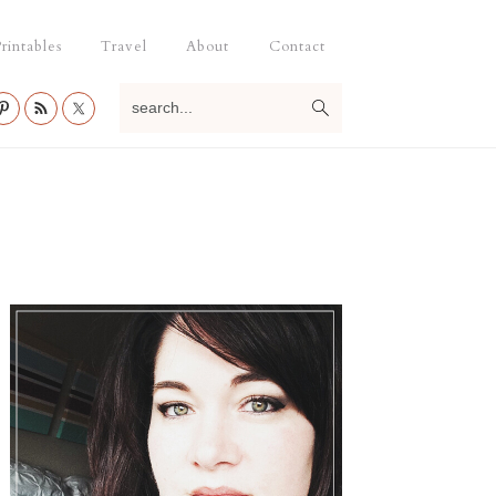
rintables
Travel
About
Contact
search...
Primary
Sidebar