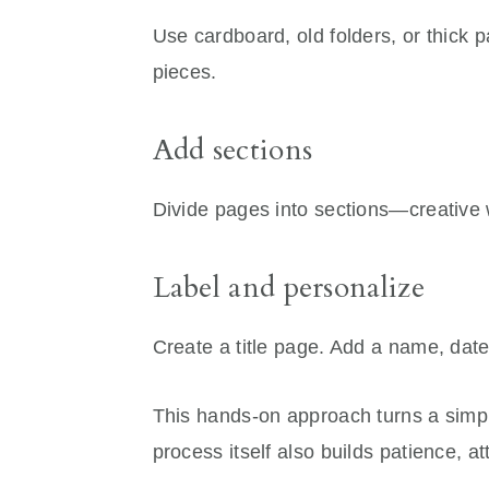
Use cardboard, old folders, or thick p
pieces.
Add sections
Divide pages into sections—creative w
Label and personalize
Create a title page. Add a name, dat
This hands-on approach turns a simp
process itself also builds patience, a