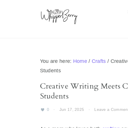
Skip
Skip
Skip
Skip
to
to
to
to
primary
main
primary
footer
navigation
content
sidebar
You are here:
Home
/
Crafts
/
Creativ
Students
Creative Writing Meets Cr
Students
0
·
Jun 17, 2025
·
Leave a Commen