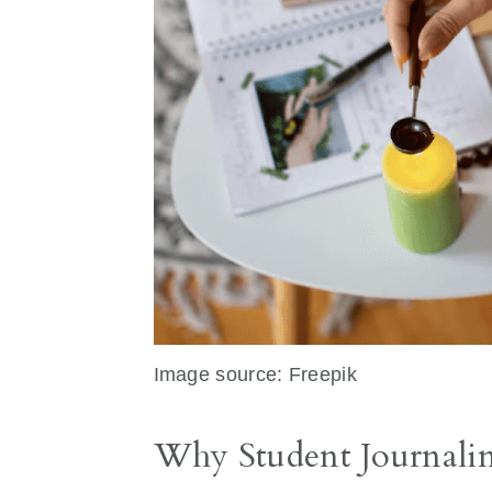
Image source: Freepik
Why Student Journaling