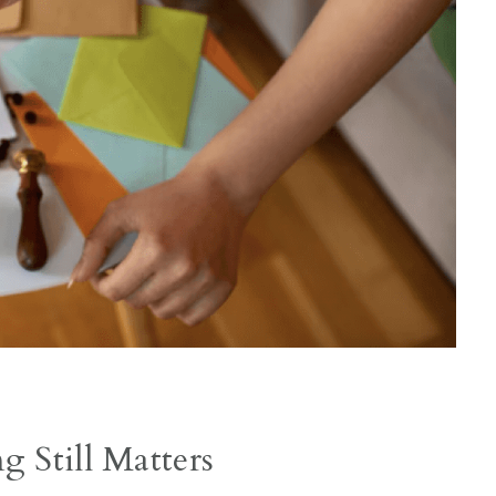
 Still Matters