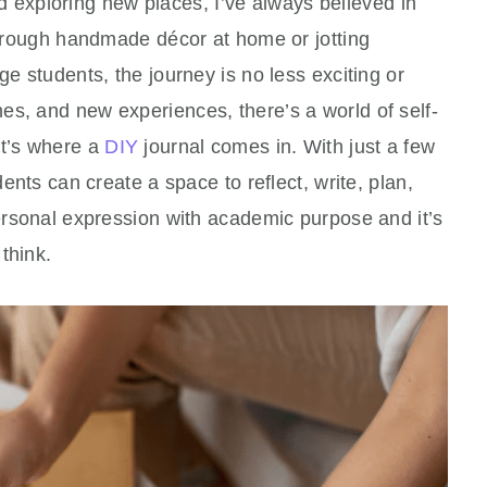
 exploring new places, I’ve always believed in
 through handmade décor at home or jotting
ge students, the journey is no less exciting or
es, and new experiences, there’s a world of self-
at’s where a
DIY
journal comes in. With just a few
dents can create a space to reflect, write, plan,
personal expression with academic purpose and it’s
think.