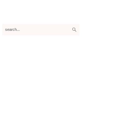
search...