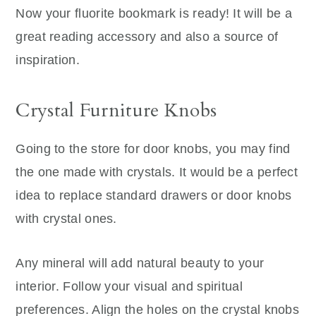
Now your fluorite bookmark is ready! It will be a
great reading accessory and also a source of
inspiration.
Crystal Furniture Knobs
Going to the store for door knobs, you may find
the one made with crystals. It would be a perfect
idea to replace standard drawers or door knobs
with crystal ones.
Any mineral will add natural beauty to your
interior. Follow your visual and spiritual
preferences. Align the holes on the crystal knobs