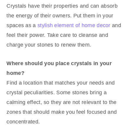
Crystals have their properties and can absorb
the energy of their owners. Put them in your
spaces as a
stylish element of home decor
and
feel their power. Take care to cleanse and
charge your stones to renew them.
Where should you place crystals in your
home?
Find a location that matches your needs and
crystal peculiarities. Some stones bring a
calming effect, so they are not relevant to the
zones that should make you feel focused and
concentrated.