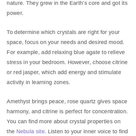
nature. They grew in the Earth’s core and got its
power.
To determine which crystals are right for your
space, focus on your needs and desired mood.
For example, add relaxing blue agate to relieve
stress in your bedroom. However, choose citrine
or red jasper, which add energy and stimulate
activity in learning zones.
Amethyst brings peace, rose quartz gives space
harmony, and citrine is perfect for concentration.
You can find more about crystal properties on
the
Nebula site
. Listen to your inner voice to find