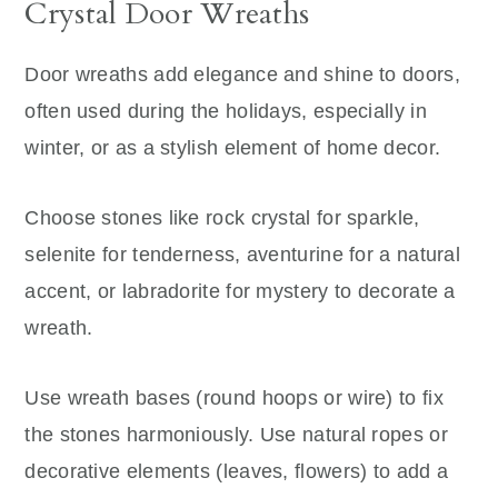
Crystal Door Wreaths
Door wreaths add elegance and shine to doors,
often used during the holidays, especially in
winter, or as a stylish element of home decor.
Choose stones like rock crystal for sparkle,
selenite for tenderness, aventurine for a natural
accent, or labradorite for mystery to decorate a
wreath.
Use wreath bases (round hoops or wire) to fix
the stones harmoniously. Use natural ropes or
decorative elements (leaves, flowers) to add a