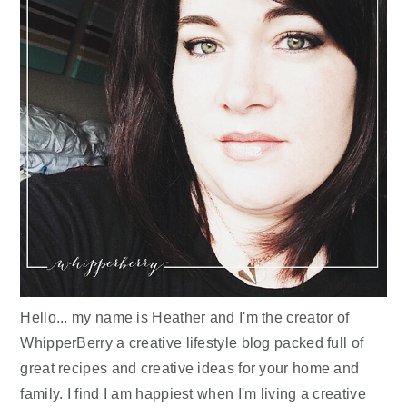
Hello... my name is Heather and I'm the creator of
WhipperBerry a creative lifestyle blog packed full of
great recipes and creative ideas for your home and
family. I find I am happiest when I'm living a creative