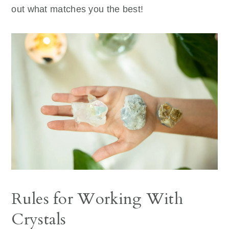
out what matches you the best!
Rules for Working With
Crystals