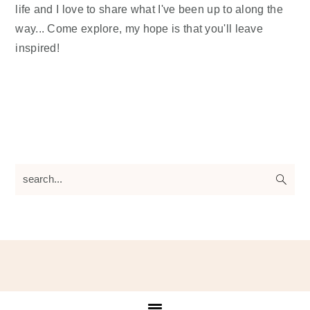
life and I love to share what I've been up to along the
way... Come explore, my hope is that you'll leave
inspired!
search...
Footer