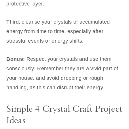
protective layer.
Third, cleanse your crystals of accumulated
energy from time to time, especially after
stressful events or energy shifts.
Bonus:
Respect your crystals and use them
consciously! Remember they are a vivid part of
your house, and avoid dropping or rough
handling, as this can disrupt their energy.
Simple 4 Crystal Craft Project
Ideas