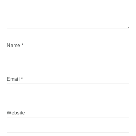
Name
*
Email
*
Website