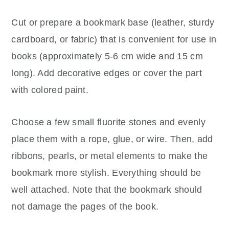
Cut or prepare a bookmark base (leather, sturdy
cardboard, or fabric) that is convenient for use in
books (approximately 5-6 cm wide and 15 cm
long). Add decorative edges or cover the part
with colored paint.
Choose a few small fluorite stones and evenly
place them with a rope, glue, or wire. Then, add
ribbons, pearls, or metal elements to make the
bookmark more stylish. Everything should be
well attached. Note that the bookmark should
not damage the pages of the book.