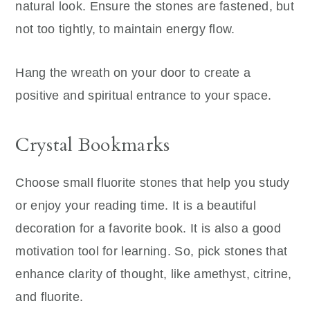
natural look. Ensure the stones are fastened, but
not too tightly, to maintain energy flow.
Hang the wreath on your door to create a
positive and spiritual entrance to your space.
Crystal Bookmarks
Choose small fluorite stones that help you study
or enjoy your reading time. It is a beautiful
decoration for a favorite book. It is also a good
motivation tool for learning. So, pick stones that
enhance clarity of thought, like amethyst, citrine,
and fluorite.