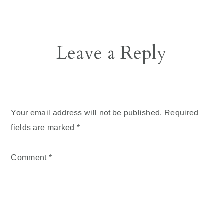
Reader
Leave a Reply
Interactions
Your email address will not be published.
Required
fields are marked
*
Comment
*