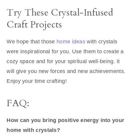
Try These Crystal-Infused
Craft Projects
We hope that those
home ideas
with crystals
were inspirational for you. Use them to create a
cozy space and for your spiritual well-being. It
will give you new forces and new achievements.
Enjoy your time crafting!
FAQ:
How can you bring positive energy into your
home with crystals?