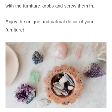
with the furniture knobs and screw them in.
Enjoy the unique and natural decor of your
furniture!