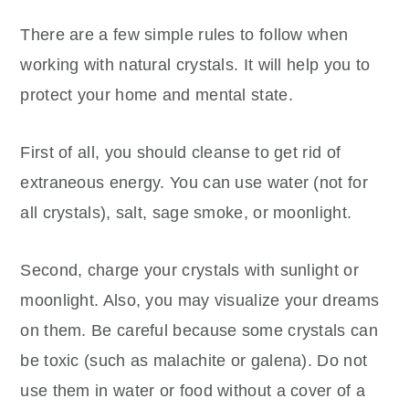
There are a few simple rules to follow when
working with natural crystals. It will help you to
protect your home and mental state.
First of all, you should cleanse to get rid of
extraneous energy. You can use water (not for
all crystals), salt, sage smoke, or moonlight.
Second, charge your crystals with sunlight or
moonlight. Also, you may visualize your dreams
on them. Be careful because some crystals can
be toxic (such as malachite or galena). Do not
use them in water or food without a cover of a