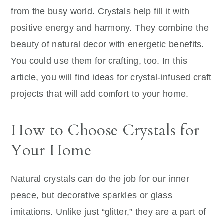
from the busy world. Crystals help fill it with
positive energy and harmony. They combine the
beauty of natural decor with energetic benefits.
You could use them for crafting, too. In this
article, you will find ideas for crystal-infused craft
projects that will add comfort to your home.
How to Choose Crystals for
Your Home
Natural crystals can do the job for our inner
peace, but decorative sparkles or glass
imitations. Unlike just “glitter,” they are a part of