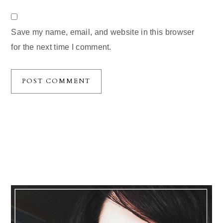
Save my name, email, and website in this browser
for the next time I comment.
Primary
Sidebar