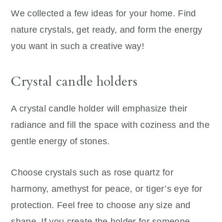
We collected a few ideas for your home. Find
nature crystals, get ready, and form the energy
you want in such a creative way!
Crystal candle holders
A crystal candle holder will emphasize their
radiance and fill the space with coziness and the
gentle energy of stones.
Choose crystals such as rose quartz for
harmony, amethyst for peace, or tiger’s eye for
protection. Feel free to choose any size and
shape. If you create the holder for someone,