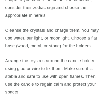
consider their zodiac sign and choose the
appropriate minerals.
Cleanse the crystals and charge them. You may
use water, sunlight, or moonlight. Choose a flat
base (wood, metal, or stone) for the holders.
Arrange the crystals around the candle holder,
using glue or wire to fix them. Make sure it is
stable and safe to use with open flames. Then,
use the candle to regain calm and protect your
space!