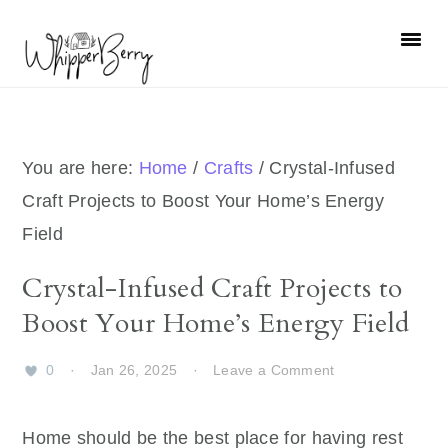
Skip
Skip
Skip
Skip
to
to
to
to
primary
main
primary
footer
navigation
content
sidebar
You are here:
Home
/
Crafts
/
Crystal-Infused
Craft Projects to Boost Your Home’s Energy
Field
Crystal-Infused Craft Projects to
Boost Your Home’s Energy Field
0
·
Jan 26, 2025
·
Leave a Comment
Home should be the best place for having rest