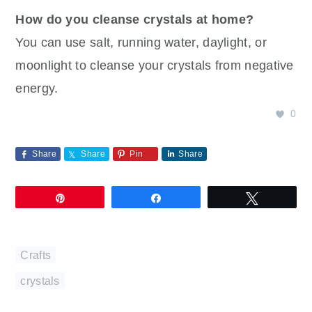
How do you cleanse crystals at home?
You can use salt, running water, daylight, or
moonlight to cleanse your crystals from negative
energy.
0
Share
Share
Pin
Share
Pin
Share
Tweet
Crafts
crystals