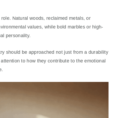
al role. Natural woods, reclaimed metals, or
vironmental values, while bold marbles or high-
al personality.
try should be approached not just from a durability
h attention to how they contribute to the emotional
e.