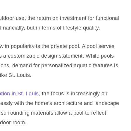
utdoor use, the return on investment for functional
inancially, but in terms of lifestyle quality.
 in popularity is the private pool. A pool serves
as a customizable design statement. While pools
ions, demand for personalized aquatic features is
ike St. Louis.
ation in St. Louis
, the focus is increasingly on
mlessly with the home’s architecture and landscape
surrounding materials allow a pool to reflect
indoor room.