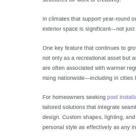
In climates that support year-round o
exterior space is significant—not just f
One key feature that continues to grow
not only as a recreational asset but 
are often associated with warmer reg
rising nationwide—including in cities l
For homeowners seeking
pool install
tailored solutions that integrate sea
design. Custom shapes, lighting, and 
personal style as effectively as any 