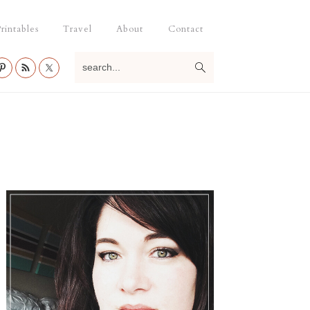
rintables
Travel
About
Contact
search...
Primary
Sidebar