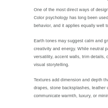
One of the most direct ways of design
Color psychology has long been used
behavior, and it applies equally well t
Earth tones may suggest calm and gr
creativity and energy. While neutral 
versatility, accent walls, trim details,
visual storytelling.
Textures add dimension and depth tha
drapes, stone backsplashes, leather u
communicate warmth, luxury, or mini