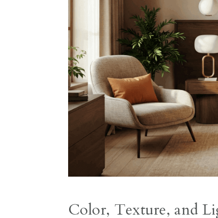
Color, Texture, and Li