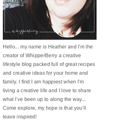
Hello... my name is Heather and I'm the
creator of WhipperBerry a creative
lifestyle blog packed full of great recipes
and creative ideas for your home and
family. I find I am happiest when I'm
living a creative life and I love to share
what I've been up to along the way...
Come explore, my hope is that you'll
leave inspired!