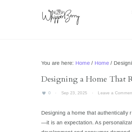
Skip
Skip
Skip
Skip
to
to
to
to
primary
main
primary
footer
navigation
content
sidebar
You are here:
Home
/
Home
/
Designi
Designing a Home That R
0
·
Sep 23, 2025
·
Leave a Commen
Designing a home that authentically re
—it is an expectation. As personaliza