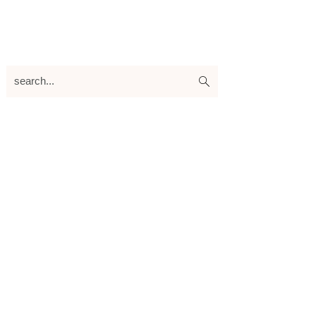
search...