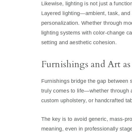
Likewise, lighting is not just a functi
Layered lighting—ambient, task, and 
personalization. Whether through mod
lighting systems with color-change cap
setting and aesthetic cohesion.
Furnishings and Art as
Furnishings bridge the gap between s
truly comes to life—whether through 
custom upholstery, or handcrafted tab
The key is to avoid generic, mass-pro
meaning, even in professionally sta