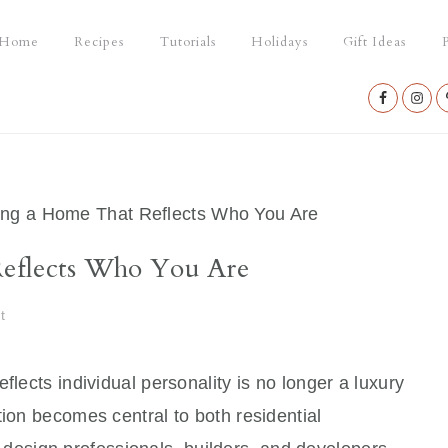
Home
Recipes
Tutorials
Holidays
Gift Ideas
P
Nav
Social
Menu
ng a Home That Reflects Who You Are
eflects Who You Are
t
flects individual personality is no longer a luxury
tion becomes central to both residential