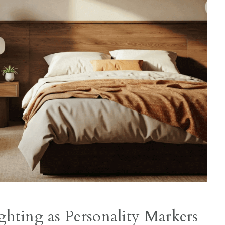
ghting as Personality Markers