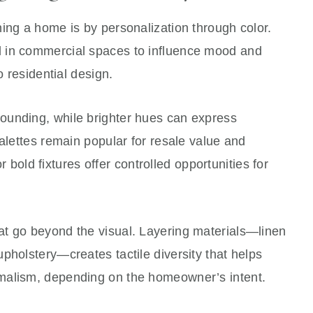
ing a home is by personalization through color.
 in commercial spaces to influence mood and
o residential design.
ounding, while brighter hues can express
palettes remain popular for resale value and
 or bold fixtures offer controlled opportunities for
t go beyond the visual. Layering materials—linen
pholstery—creates tactile diversity that helps
malism, depending on the homeowner’s intent.