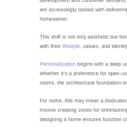
development and consumer demand, de
are increasingly tasked with deliveri
homeowner.
This shift is not only aesthetic but f
with their
lifestyle
, values, and identi
Personalization
begins with a deep un
Whether it’s a preference for open-co
rooms, the architectural foundation mu
For some, this may mean a dedicated a
involve creating zones for entertainin
designing a home ensures function come