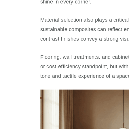
shine in every corner.
Material selection also plays a critic
sustainable composites can reflect en
contrast finishes convey a strong visu
Flooring, wall treatments, and cabine
or cost-efficiency standpoint, but wit
tone and tactile experience of a spac