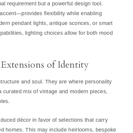
onal requirement but a powerful design tool.
accent—provides flexibility while enabling
ern pendant lights, antique sconces, or smart
abilities, lighting choices allow for both mood
 Extensions of Identity
tructure and soul. They are where personality
a curated mix of vintage and modern pieces,
les.
duced décor in favor of selections that carry
ged homes. This may include heirlooms, bespoke