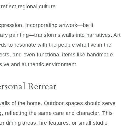
reflect regional culture.
expression. Incorporating artwork—be it
ry painting—transforms walls into narratives. Art
eds to resonate with the people who live in the
jects, and even functional items like handmade
sive and authentic environment.
rsonal Retreat
walls of the home. Outdoor spaces should serve
ng, reflecting the same care and character. This
 dining areas, fire features, or small studio