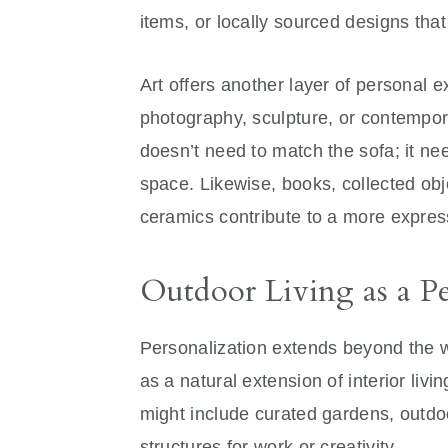
items, or locally sourced designs that 
Art offers another layer of personal 
photography, sculpture, or contempora
doesn’t need to match the sofa; it ne
space. Likewise, books, collected ob
ceramics contribute to a more expres
Outdoor Living as a Pe
Personalization extends beyond the 
as a natural extension of interior livi
might include curated gardens, outdoor
structures for work or creativity.