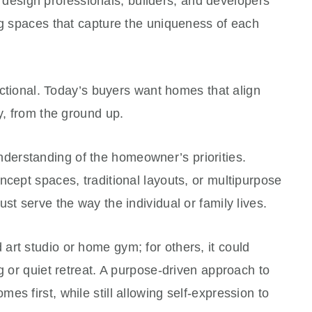
sign professionals, builders, and developers
ng spaces that capture the uniqueness of each
unctional. Today’s buyers want homes that align
ty, from the ground up.
derstanding of the homeowner’s priorities.
ncept spaces, traditional layouts, or multipurpose
st serve the way the individual or family lives.
rt studio or home gym; for others, it could
g or quiet retreat. A purpose-driven approach to
s first, while still allowing self-expression to