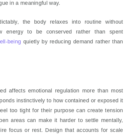
gue in a meaningful way.
ctably, the body relaxes into routine without
low energy to be conserved rather than spent
ell-being
quietly by reducing demand rather than
d affects emotional regulation more than most
ponds instinctively to how contained or exposed it
eel too tight for their purpose can create tension
pen areas can make it harder to settle mentally,
ire focus or rest. Design that accounts for scale