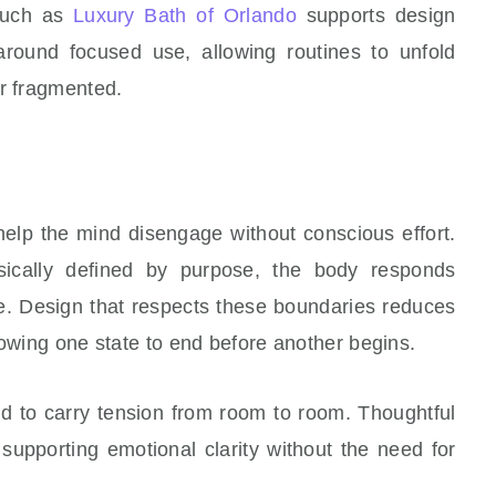
 such as
Luxury Bath of Orlando
supports design
around focused use, allowing routines to unfold
or fragmented.
lp the mind disengage without conscious effort.
ically defined by purpose, the body responds
re. Design that respects these boundaries reduces
lowing one state to end before another begins.
nd to carry tension from room to room. Thoughtful
 supporting emotional clarity without the need for