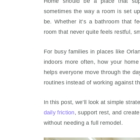
Home should be a place that supp
sometimes the way a room is set up
be. Whether it’s a bathroom that fe
room that never quite feels restful, 
For busy families in places like Orl
indoors more often, how your home 
helps everyone move through the day
routines instead of working against the
In this post, we’ll look at simple str
daily friction
, support rest, and creat
without needing a full remodel.