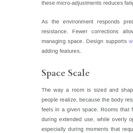
these micro-adjustments reduces fati
As the environment responds predi
resistance. Fewer corrections al
managing space. Design supports
w
adding features.
Space Scale
The way a room is sized and shape
people realize, because the body res
feels in a given space. Rooms that f
during extended use, while overly o
especially during moments that requ