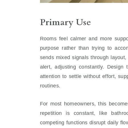
Primary Use
Rooms feel calmer and more suppo
purpose rather than trying to acc
sends mixed signals through layout, f
alert, adjusting constantly. Design
attention to settle without effort, su
routines.
For most homeowners, this becomes
repetition is constant, like bat
competing functions disrupt daily flo