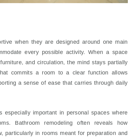
rtive when they are designed around one main
ommodate every possible activity. When a space
urniture, and circulation, the mind stays partially
 that commits a room to a clear function allows
pporting a sense of ease that carries through daily
 especially important in personal spaces where
hrooms. Bathroom remodeling often reveals how
w, particularly in rooms meant for preparation and