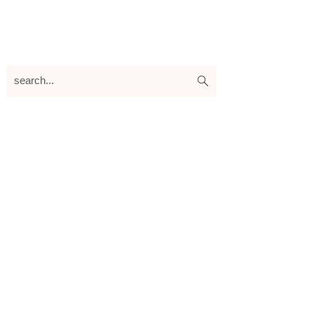
search...