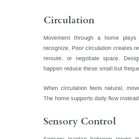
Circulation
Movement through a home plays a
recognize. Poor circulation creates r
reroute, or negotiate space. Desi
happen reduce these small but freque
When circulation feels natural, mov
The home supports daily flow instead 
Sensory Control
Sensory overlap between rooms in