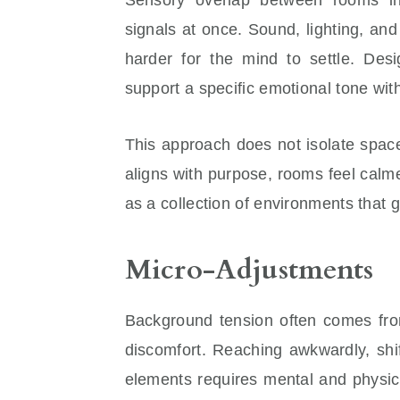
signals at once. Sound, lighting, an
harder for the mind to settle. Desi
support a specific emotional tone with
This approach does not isolate spac
aligns with purpose, rooms feel cal
as a collection of environments that 
Micro-Adjustments
Background tension often comes from
discomfort. Reaching awkwardly, shif
elements requires mental and physic