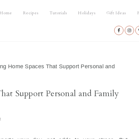
Home
Recipes
Tutorials
Holidays
Gift Ideas
P
Nav
Social
Menu
ng Home Spaces That Support Personal and
at Support Personal and Family
t