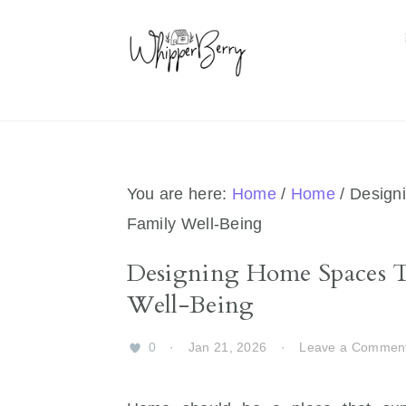
Skip
Skip
Skip
Skip
to
to
to
to
primary
main
primary
footer
navigation
content
sidebar
You are here:
Home
/
Home
/
Designi
Family Well-Being
Designing Home Spaces Th
Well-Being
0
·
Jan 21, 2026
·
Leave a Commen