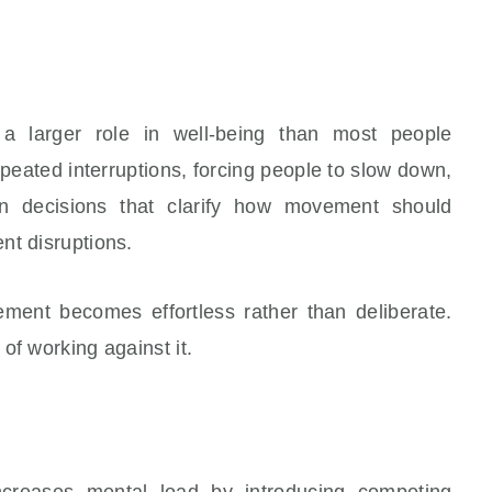
 larger role in well-being than most people
epeated interruptions, forcing people to slow down,
gn decisions that clarify how movement should
nt disruptions.
ement becomes effortless rather than deliberate.
of working against it.
creases mental load by introducing competing