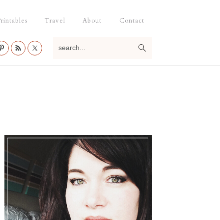
rintables
Travel
About
Contact
search...
Primary
Sidebar