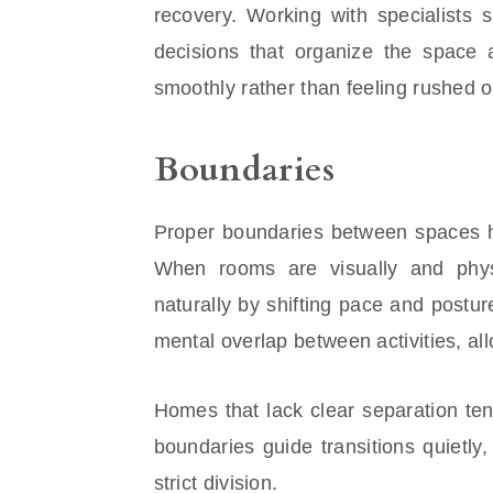
recovery. Working with specialists
decisions that organize the space 
smoothly rather than feeling rushed 
Boundaries
Proper boundaries between spaces he
When rooms are visually and phys
naturally by shifting pace and postu
mental overlap between activities, al
Homes that lack clear separation te
boundaries guide transitions quietly,
strict division.