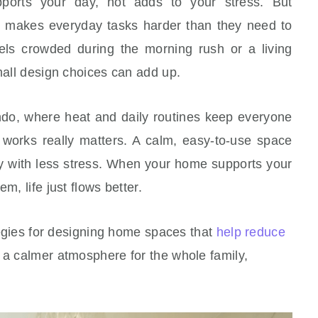
orts your day, not adds to your stress. But
 makes everyday tasks harder than they need to
els crowded during the morning rush or a living
small design choices can add up.
ando, where heat and daily routines keep everyone
works really matters. A calm, easy-to-use space
 with less stress. When your home supports your
m, life just flows better.
ategies for designing home spaces that
help reduce
e a calmer atmosphere for the whole family,