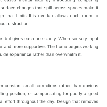
d surface changes that spill across spaces make it
gn that limits this overlap allows each room to
out distraction.
es but gives each one clarity. When sensory input
mer and more supportive. The home begins working
guide experience rather than overwhelm it.
 constant small corrections rather than obvious
ting position, or compensating for poorly aligned
al effort throughout the day. Design that removes