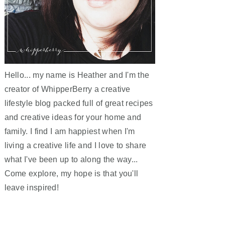
Hello... my name is Heather and I'm the
creator of WhipperBerry a creative
lifestyle blog packed full of great recipes
and creative ideas for your home and
family. I find I am happiest when I'm
living a creative life and I love to share
what I've been up to along the way...
Come explore, my hope is that you'll
leave inspired!