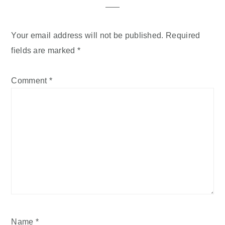
Your email address will not be published.
Required
fields are marked
*
Comment
*
Name
*