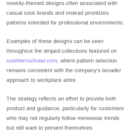
novelty-themed designs often associated with
casual sock brands and instead prioritizes
patterns intended for professional environments.
Examples of these designs can be seen
throughout the striped collections featured on
southernscholar.com
, where pattern selection
remains consistent with the company’s broader
approach to workplace attire.
The strategy reflects an effort to provide both
product and guidance, particularly for customers
who may not regularly follow menswear trends
but still want to present themselves