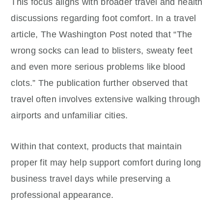
This focus aligns with broader travel and health
discussions regarding foot comfort. In a travel
article, The Washington Post noted that “The
wrong socks can lead to blisters, sweaty feet
and even more serious problems like blood
clots.” The publication further observed that
travel often involves extensive walking through
airports and unfamiliar cities.
Within that context, products that maintain
proper fit may help support comfort during long
business travel days while preserving a
professional appearance.