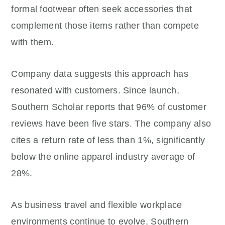
formal footwear often seek accessories that
complement those items rather than compete
with them.
Company data suggests this approach has
resonated with customers. Since launch,
Southern Scholar reports that 96% of customer
reviews have been five stars. The company also
cites a return rate of less than 1%, significantly
below the online apparel industry average of
28%.
As business travel and flexible workplace
environments continue to evolve, Southern