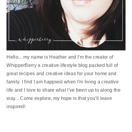
Hello... my name is Heather and I'm the creator of
WhipperBerry a creative lifestyle blog packed full of
great recipes and creative ideas for your home and
family. I find I am happiest when I'm living a creative
life and I love to share what I've been up to along the
way... Come explore, my hope is that you'll leave
inspired!