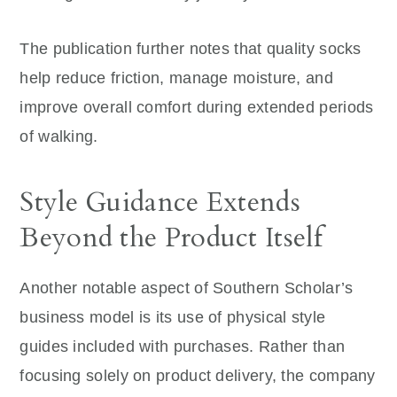
The publication further notes that quality socks
help reduce friction, manage moisture, and
improve overall comfort during extended periods
of walking.
Style Guidance Extends
Beyond the Product Itself
Another notable aspect of Southern Scholar’s
business model is its use of physical style
guides included with purchases. Rather than
focusing solely on product delivery, the company