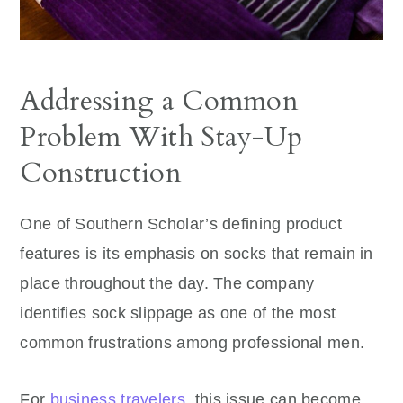
Addressing a Common
Problem With Stay-Up
Construction
One of Southern Scholar’s defining product
features is its emphasis on socks that remain in
place throughout the day. The company
identifies sock slippage as one of the most
common frustrations among professional men.
For
business travelers
, this issue can become