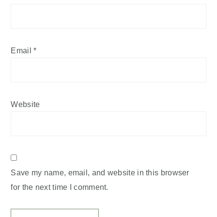
Email
*
Website
Save my name, email, and website in this browser
for the next time I comment.