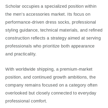
Scholar occupies a specialized position within
the men’s accessories market. Its focus on
performance-driven dress socks, professional
styling guidance, technical materials, and refined
construction reflects a strategy aimed at serving
professionals who prioritize both appearance
and practicality.
With worldwide shipping, a premium-market
position, and continued growth ambitions, the
company remains focused on a category often
overlooked but closely connected to everyday
professional comfort.