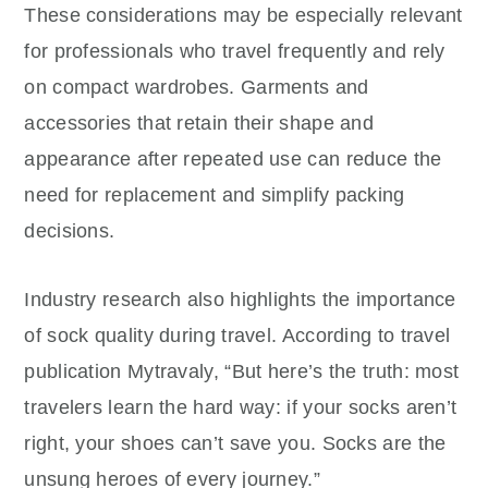
These considerations may be especially relevant
for professionals who travel frequently and rely
on compact wardrobes. Garments and
accessories that retain their shape and
appearance after repeated use can reduce the
need for replacement and simplify packing
decisions.
Industry research also highlights the importance
of sock quality during travel. According to travel
publication Mytravaly, “But here’s the truth: most
travelers learn the hard way: if your socks aren’t
right, your shoes can’t save you. Socks are the
unsung heroes of every journey.”