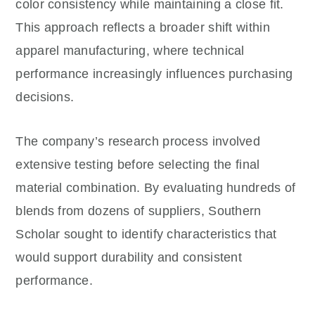
color consistency while maintaining a close fit.
This approach reflects a broader shift within
apparel manufacturing, where technical
performance increasingly influences purchasing
decisions.
The company’s research process involved
extensive testing before selecting the final
material combination. By evaluating hundreds of
blends from dozens of suppliers, Southern
Scholar sought to identify characteristics that
would support durability and consistent
performance.