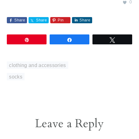
0
Share
Share
Pin
Share
Pin
Share
Tweet
clothing and accessories
socks
Reader
Leave a Reply
Interactions