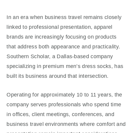
In an era when business travel remains closely
linked to professional presentation, apparel
brands are increasingly focusing on products
that address both appearance and practicality.
Southern Scholar, a Dallas-based company
specializing in premium men’s dress socks, has
built its business around that intersection.
Operating for approximately 10 to 11 years, the
company serves professionals who spend time
in offices, client meetings, conferences, and
business travel environments where comfort and