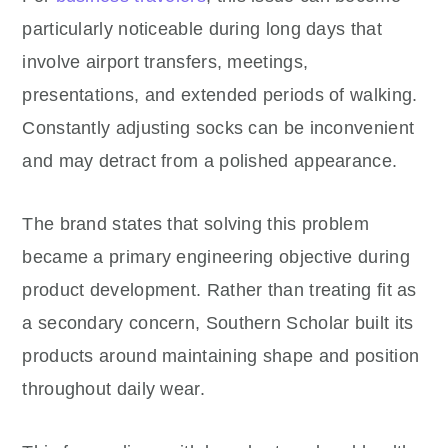
particularly noticeable during long days that
involve airport transfers, meetings,
presentations, and extended periods of walking.
Constantly adjusting socks can be inconvenient
and may detract from a polished appearance.
The brand states that solving this problem
became a primary engineering objective during
product development. Rather than treating fit as
a secondary concern, Southern Scholar built its
products around maintaining shape and position
throughout daily wear.