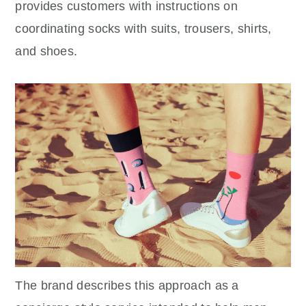
provides customers with instructions on
coordinating socks with suits, trousers, shirts,
and shoes.
The brand describes this approach as a