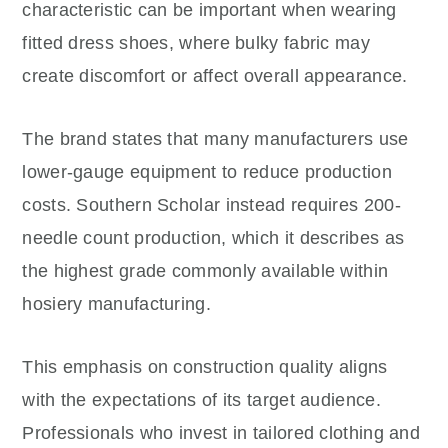
characteristic can be important when wearing
fitted dress shoes, where bulky fabric may
create discomfort or affect overall appearance.
The brand states that many manufacturers use
lower-gauge equipment to reduce production
costs. Southern Scholar instead requires 200-
needle count production, which it describes as
the highest grade commonly available within
hosiery manufacturing.
This emphasis on construction quality aligns
with the expectations of its target audience.
Professionals who invest in tailored clothing and