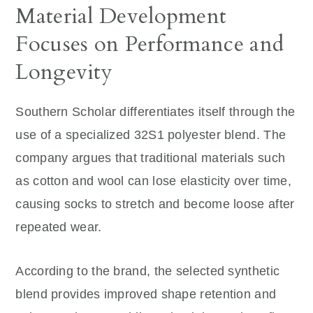
Material Development
Focuses on Performance and
Longevity
Southern Scholar differentiates itself through the
use of a specialized 32S1 polyester blend. The
company argues that traditional materials such
as cotton and wool can lose elasticity over time,
causing socks to stretch and become loose after
repeated wear.
According to the brand, the selected synthetic
blend provides improved shape retention and