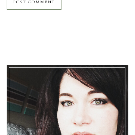
Primary
Sidebar