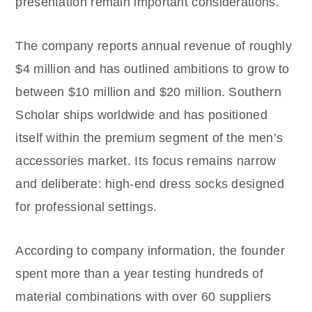
presentation remain important considerations.
The company reports annual revenue of roughly
$4 million and has outlined ambitions to grow to
between $10 million and $20 million. Southern
Scholar ships worldwide and has positioned
itself within the premium segment of the men’s
accessories market. Its focus remains narrow
and deliberate: high-end dress socks designed
for professional settings.
According to company information, the founder
spent more than a year testing hundreds of
material combinations with over 60 suppliers