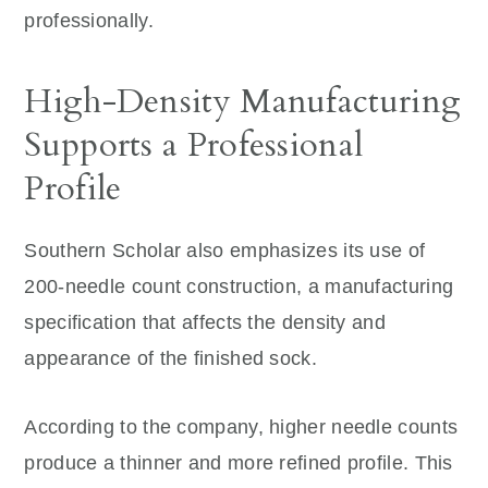
professionally.
High-Density Manufacturing
Supports a Professional
Profile
Southern Scholar also emphasizes its use of
200-needle count construction, a manufacturing
specification that affects the density and
appearance of the finished sock.
According to the company, higher needle counts
produce a thinner and more refined profile. This