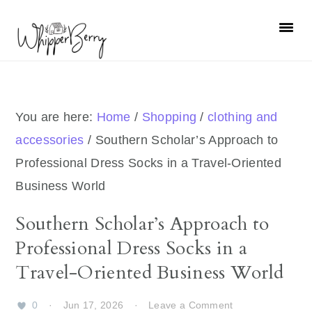
Skip
Skip
Skip
Skip
to
to
to
to
primary
main
primary
footer
navigation
content
sidebar
You are here:
Home
/
Shopping
/
clothing and
accessories
/
Southern Scholar’s Approach to
Professional Dress Socks in a Travel-Oriented
Business World
Southern Scholar’s Approach to
Professional Dress Socks in a
Travel-Oriented Business World
0
·
Jun 17, 2026
·
Leave a Comment