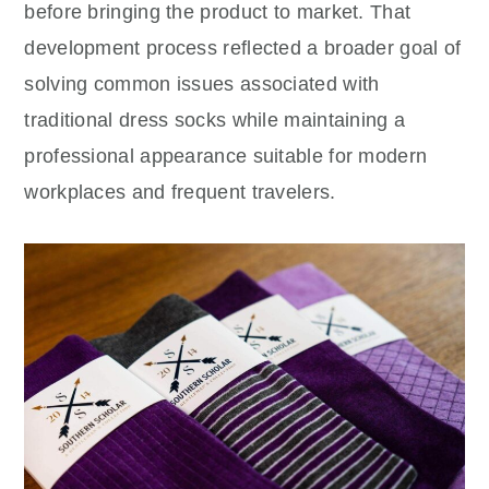
before bringing the product to market. That
development process reflected a broader goal of
solving common issues associated with
traditional dress socks while maintaining a
professional appearance suitable for modern
workplaces and frequent travelers.