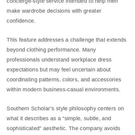
concierge-style service intended to help men
make wardrobe decisions with greater
confidence.
This feature addresses a challenge that extends
beyond clothing performance. Many
professionals understand workplace dress
expectations but may feel uncertain about
coordinating patterns, colors, and accessories
within modern business-casual environments.
Southern Scholar’s style philosophy centers on
what it describes as a “simple, subtle, and
sophisticated” aesthetic. The company avoids