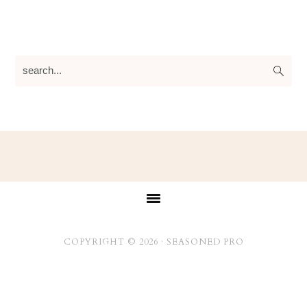
search...
Footer
COPYRIGHT © 2026 ·
SEASONED PRO