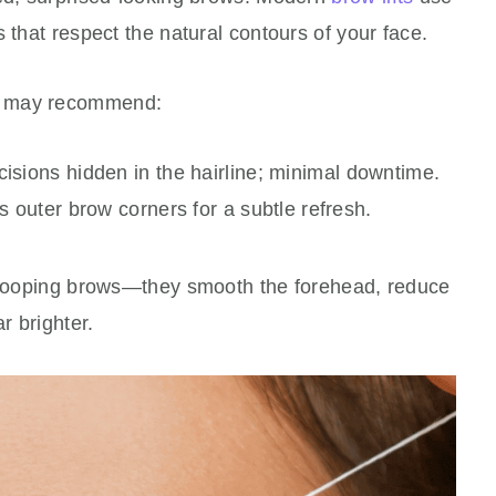
 that respect the natural contours of your face.
n may recommend:
cisions hidden in the hairline; minimal downtime.
 outer brow corners for a subtle refresh.
 drooping brows—they smooth the forehead, reduce
r brighter.