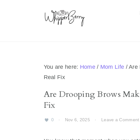
Skip
Skip
Skip
Skip
to
to
to
to
primary
main
primary
footer
navigation
content
sidebar
You are here:
Home
/
Mom Life
/
Are 
Real Fix
Are Drooping Brows Maki
Fix
0
·
Nov 6, 2025
·
Leave a Comment