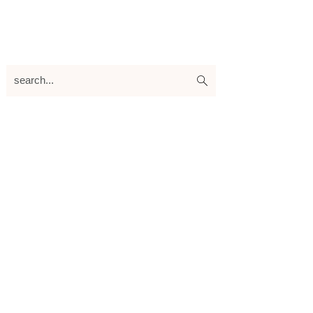
search...