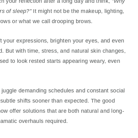
your reflection after a long day and think,
“Why
rs of sleep?”
It might not be the makeup, lighting,
brows or what we call drooping brows.
ft your expressions, brighten your eyes, and even
 But with time, stress, and natural skin changes,
used to look rested starts appearing weary, even
 juggle demanding schedules and constant social
 subtle shifts sooner than expected. The good
w offer solutions that are both natural and long-
ramatic overhauls required.