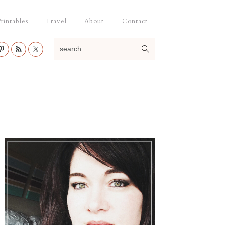
rintables
Travel
About
Contact
search...
Primary
Sidebar