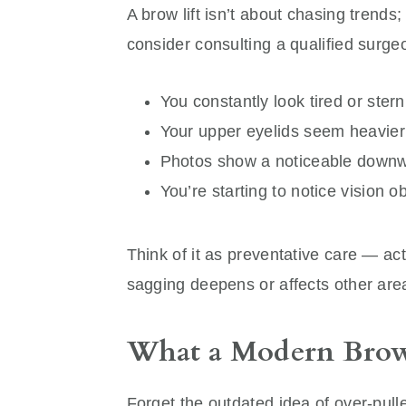
A brow lift isn’t about chasing trends;
consider consulting a qualified surgeo
You constantly look tired or ster
Your upper eyelids seem heavier 
Photos show a noticeable downw
You’re starting to notice vision o
Think of it as preventative care — ac
sagging deepens or affects other area
What a Modern Brow 
Forget the outdated idea of over-pul