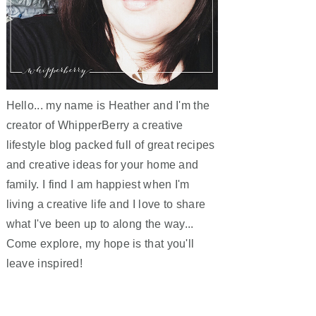
Hello... my name is Heather and I'm the
creator of WhipperBerry a creative
lifestyle blog packed full of great recipes
and creative ideas for your home and
family. I find I am happiest when I'm
living a creative life and I love to share
what I've been up to along the way...
Come explore, my hope is that you'll
leave inspired!