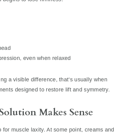
head
expression, even when relaxed
 a visible difference, that’s usually when
tments designed to restore lift and symmetry.
Solution Makes Sense
 for muscle laxity. At some point, creams and