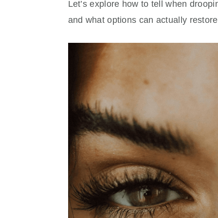
Let’s explore how to tell when droop
and what options can actually restor