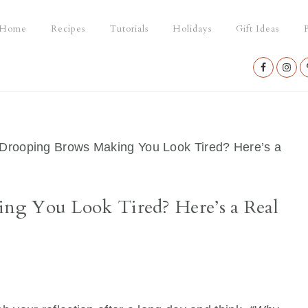
Home
Recipes
Tutorials
Holidays
Gift Ideas
P
Nav
Social
Menu
Drooping Brows Making You Look Tired? Here’s a
ng You Look Tired? Here’s a Real