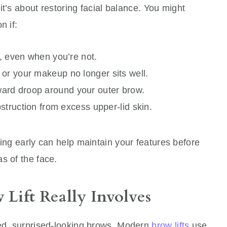
 it’s about restoring facial balance. You might
n if:
n, even when you’re not.
or your makeup no longer sits well.
ard droop around your outer brow.
bstruction from excess upper-lid skin.
ting early can help maintain your features before
s of the face.
Lift Really Involves
led, surprised-looking brows. Modern
brow lifts
use