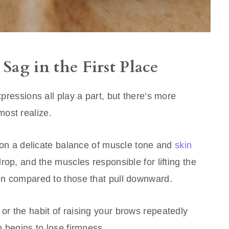
ag in the First Place
xpressions all play a part, but there’s more
ost realize.
on a delicate balance of muscle tone and
skin
drop, and the muscles responsible for lifting the
ken compared to those that pull downward.
 or the habit of raising your brows repeatedly
in begins to lose firmness.