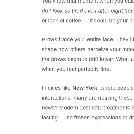
You know that moment when you catch 
do I look so tired even after eight hou
or lack of coffee — it could be your 
Brows frame your entire face. They li
shape how others perceive your mood.
the brows begin to drift lower. What 
when you feel perfectly fine.
In cities like
New York
, where people
interactions, many are noticing these
news? Modern aesthetic treatments no
lasting — no frozen expressions or d