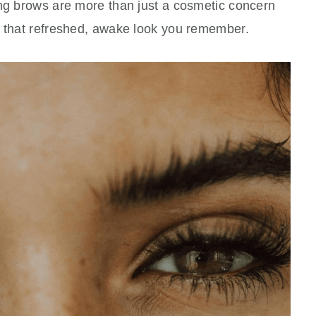
ing brows are more than just a cosmetic concern
e that refreshed, awake look you remember.