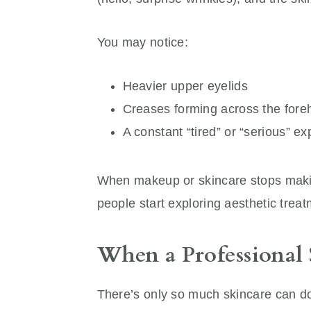
You may notice:
Heavier upper eyelids
Creases forming across the fore
A constant “tired” or “serious” 
When makeup or skincare stops making
people start exploring aesthetic trea
When a Professional 
There’s only so much skincare can do