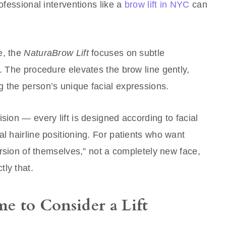
rofessional interventions like a
brow lift in NYC
can
e, the
NaturaBrow Lift
focuses on subtle
k. The procedure elevates the brow line gently,
g the person’s unique facial expressions.
sion — every lift is designed according to facial
al hairline positioning. For patients who want
version of themselves,” not a completely new face,
ly that.
e to Consider a Lift