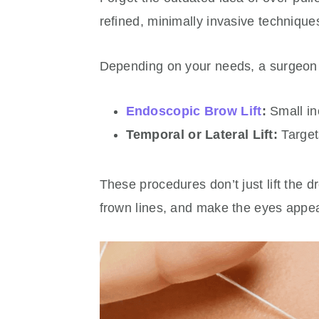
refined, minimally invasive techniques
Depending on your needs, a surgeo
Endoscopic Brow Lift
:
Small in
Temporal or Lateral Lift:
Targets
These procedures don’t just lift the
frown lines, and make the eyes appea