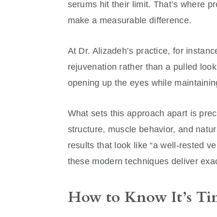
serums hit their limit. That’s where p
make a measurable difference.
At Dr. Alizadeh’s practice, for instanc
rejuvenation rather than a pulled loo
opening up the eyes while maintainin
What sets this approach apart is preci
structure, muscle behavior, and natur
results that look like “a well-rested 
these modern techniques deliver exact
How to Know It’s Tim