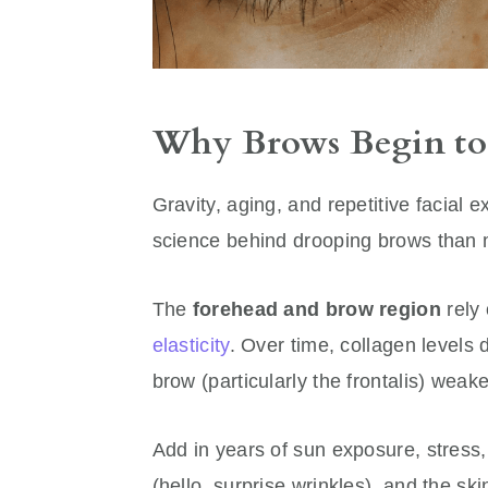
Why Brows Begin to S
Gravity, aging, and repetitive facial e
science behind drooping brows than m
The
forehead and brow region
rely 
elasticity
. Over time, collagen levels 
brow (particularly the frontalis) wea
Add in years of sun exposure, stress,
(hello, surprise wrinkles), and the sk