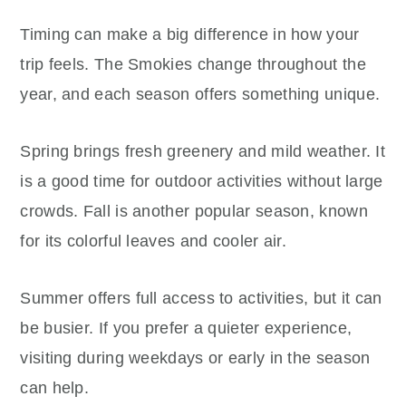
Timing can make a big difference in how your
trip feels. The Smokies change throughout the
year, and each season offers something unique.
Spring brings fresh greenery and mild weather. It
is a good time for outdoor activities without large
crowds. Fall is another popular season, known
for its colorful leaves and cooler air.
Summer offers full access to activities, but it can
be busier. If you prefer a quieter experience,
visiting during weekdays or early in the season
can help.