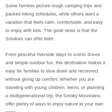
Some families picture rough camping trips and
packed hiking schedules, while others want a
vacation that feels calm, comfortable, and easy
to enjoy with kids. The good news is that the
Smokies can offer both.
From peaceful riverside stays to scenic drives
and simple outdoor fun, this destination makes it
easy for families to slow down and reconnect
without giving up comfort. Whether you are
traveling with young children, teens, or planning
a multigenerational trip, the Smoky Mountains
offer plenty of ways to enjoy nature at your own