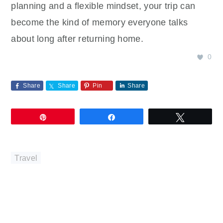
planning and a flexible mindset, your trip can
become the kind of memory everyone talks
about long after returning home.
0
Share
Share
Pin
Share
Pin
Share
Tweet
Travel