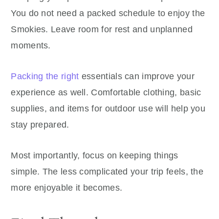
You do not need a packed schedule to enjoy the
Smokies. Leave room for rest and unplanned
moments.
Packing the right
essentials can improve your
experience as well. Comfortable clothing, basic
supplies, and items for outdoor use will help you
stay prepared.
Most importantly, focus on keeping things
simple. The less complicated your trip feels, the
more enjoyable it becomes.