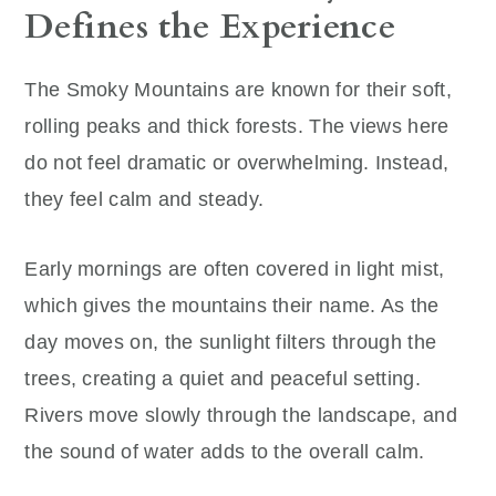
Defines the Experience
The Smoky Mountains are known for their soft,
rolling peaks and thick forests. The views here
do not feel dramatic or overwhelming. Instead,
they feel calm and steady.
Early mornings are often covered in light mist,
which gives the mountains their name. As the
day moves on, the sunlight filters through the
trees, creating a quiet and peaceful setting.
Rivers move slowly through the landscape, and
the sound of water adds to the overall calm.