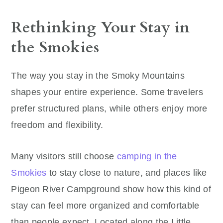
Rethinking Your Stay in
the Smokies
The way you stay in the Smoky Mountains
shapes your entire experience. Some travelers
prefer structured plans, while others enjoy more
freedom and flexibility.
Many visitors still choose
camping in the
Smokies
to stay close to nature, and places like
Pigeon River Campground show how this kind of
stay can feel more organized and comfortable
than people expect. Located along the Little