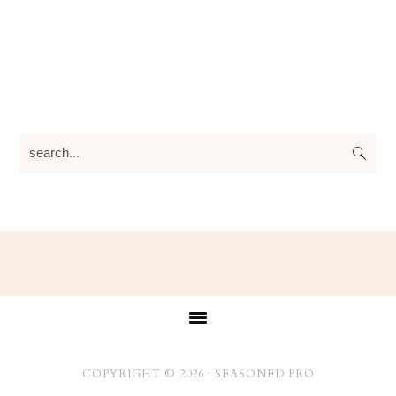
search...
Footer
COPYRIGHT © 2026 ·
SEASONED PRO