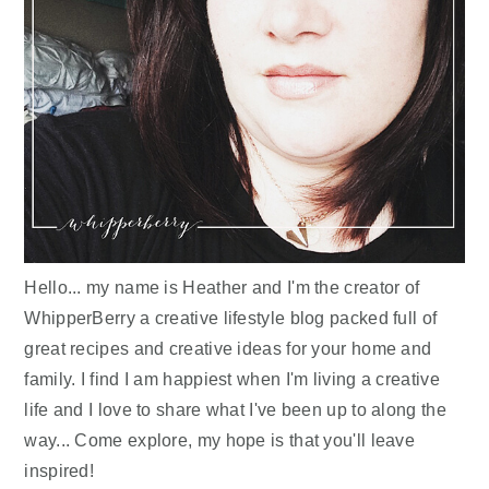
Hello... my name is Heather and I'm the creator of
WhipperBerry a creative lifestyle blog packed full of
great recipes and creative ideas for your home and
family. I find I am happiest when I'm living a creative
life and I love to share what I've been up to along the
way... Come explore, my hope is that you'll leave
inspired!