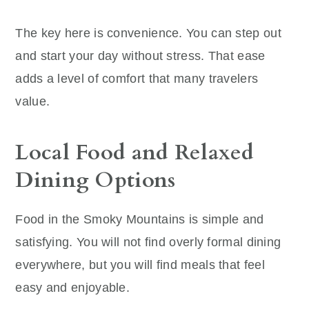
The key here is convenience. You can step out
and start your day without stress. That ease
adds a level of comfort that many travelers
value.
Local Food and Relaxed
Dining Options
Food in the Smoky Mountains is simple and
satisfying. You will not find overly formal dining
everywhere, but you will find meals that feel
easy and enjoyable.