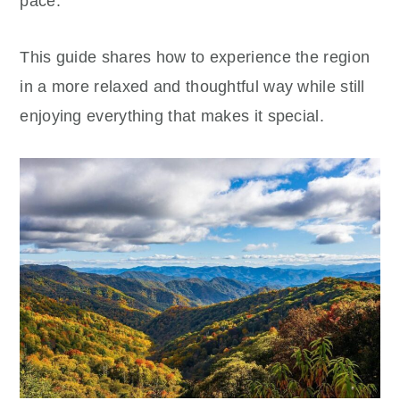
pace.
This guide shares how to experience the region
in a more relaxed and thoughtful way while still
enjoying everything that makes it special.