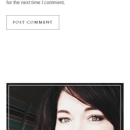
for the next time I comment.
Primary
Sidebar