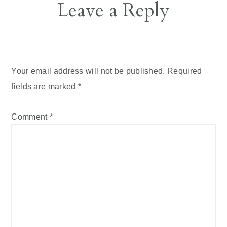
Reader
Leave a Reply
Interactions
Your email address will not be published.
Required
fields are marked
*
Comment
*