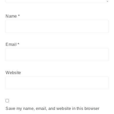
Name
*
Email
*
Website
Save my name, email, and website in this browser