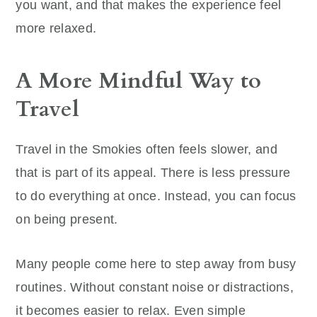
you want, and that makes the experience feel
more relaxed.
A More Mindful Way to
Travel
Travel in the Smokies often feels slower, and
that is part of its appeal. There is less pressure
to do everything at once. Instead, you can focus
on being present.
Many people come here to step away from busy
routines. Without constant noise or distractions,
it becomes easier to relax. Even simple