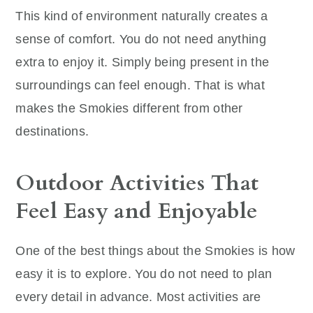
This kind of environment naturally creates a
sense of comfort. You do not need anything
extra to enjoy it. Simply being present in the
surroundings can feel enough. That is what
makes the Smokies different from other
destinations.
Outdoor Activities That
Feel Easy and Enjoyable
One of the best things about the Smokies is how
easy it is to explore. You do not need to plan
every detail in advance. Most activities are