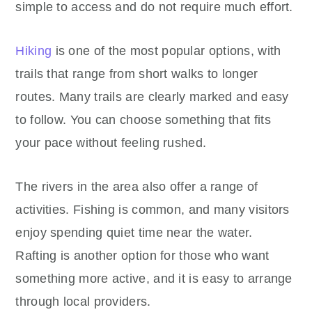
simple to access and do not require much effort.
Hiking
is one of the most popular options, with
trails that range from short walks to longer
routes. Many trails are clearly marked and easy
to follow. You can choose something that fits
your pace without feeling rushed.
The rivers in the area also offer a range of
activities. Fishing is common, and many visitors
enjoy spending quiet time near the water.
Rafting is another option for those who want
something more active, and it is easy to arrange
through local providers.