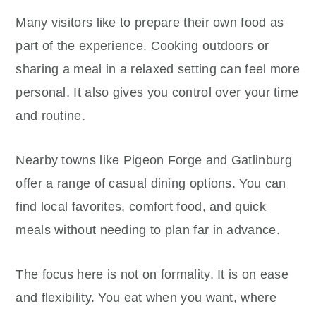
Many visitors like to prepare their own food as
part of the experience. Cooking outdoors or
sharing a meal in a relaxed setting can feel more
personal. It also gives you control over your time
and routine.
Nearby towns like Pigeon Forge and Gatlinburg
offer a range of casual dining options. You can
find local favorites, comfort food, and quick
meals without needing to plan far in advance.
The focus here is not on formality. It is on ease
and flexibility. You eat when you want, where