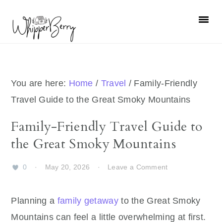
Skip
Skip
Skip
Skip
to
to
to
to
primary
main
primary
footer
navigation
content
sidebar
You are here:
Home
/
Travel
/
Family-Friendly
Travel Guide to the Great Smoky Mountains
Family-Friendly Travel Guide to
the Great Smoky Mountains
0
·
May 20, 2026
·
Leave a Comment
Planning a
family getaway
to the Great Smoky
Mountains can feel a little overwhelming at first.