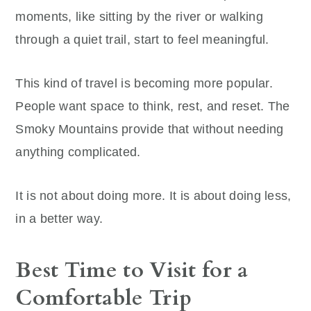
moments, like sitting by the river or walking
through a quiet trail, start to feel meaningful.
This kind of travel is becoming more popular.
People want space to think, rest, and reset. The
Smoky Mountains provide that without needing
anything complicated.
It is not about doing more. It is about doing less,
in a better way.
Best Time to Visit for a
Comfortable Trip