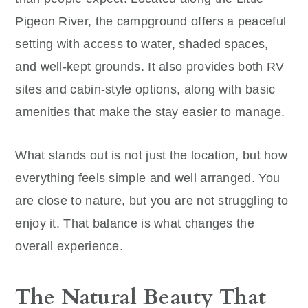
Pigeon River, the campground offers a peaceful
setting with access to water, shaded spaces,
and well-kept grounds. It also provides both RV
sites and cabin-style options, along with basic
amenities that make the stay easier to manage.
What stands out is not just the location, but how
everything feels simple and well arranged. You
are close to nature, but you are not struggling to
enjoy it. That balance is what changes the
overall experience.
The Natural Beauty That