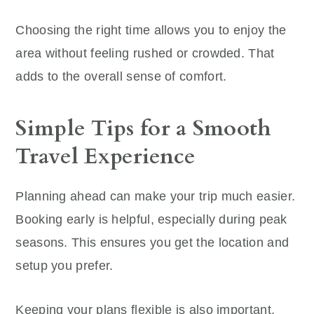
Choosing the right time allows you to enjoy the
area without feeling rushed or crowded. That
adds to the overall sense of comfort.
Simple Tips for a Smooth
Travel Experience
Planning ahead can make your trip much easier.
Booking early is helpful, especially during peak
seasons. This ensures you get the location and
setup you prefer.
Keeping your plans flexible is also important.