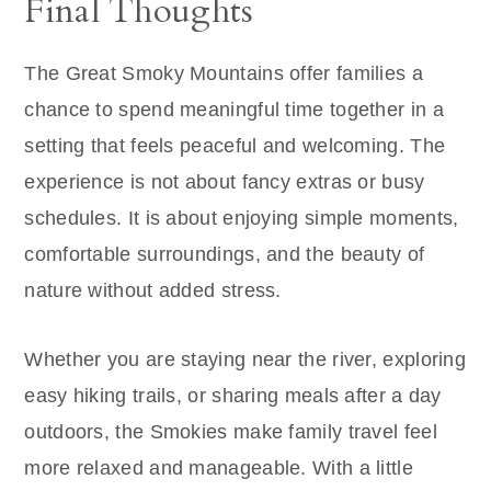
Final Thoughts
The Great Smoky Mountains offer families a
chance to spend meaningful time together in a
setting that feels peaceful and welcoming. The
experience is not about fancy extras or busy
schedules. It is about enjoying simple moments,
comfortable surroundings, and the beauty of
nature without added stress.
Whether you are staying near the river, exploring
easy hiking trails, or sharing meals after a day
outdoors, the Smokies make family travel feel
more relaxed and manageable. With a little