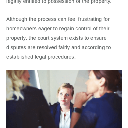
legally entitled to possession of the property.
Although the process can feel frustrating for
homeowners eager to regain control of their
property, the court system exists to ensure
disputes are resolved fairly and according to
established legal procedures.