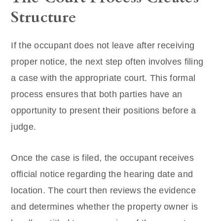
Structure
If the occupant does not leave after receiving
proper notice, the next step often involves filing
a case with the appropriate court. This formal
process ensures that both parties have an
opportunity to present their positions before a
judge.
Once the case is filed, the occupant receives
official notice regarding the hearing date and
location. The court then reviews the evidence
and determines whether the property owner is