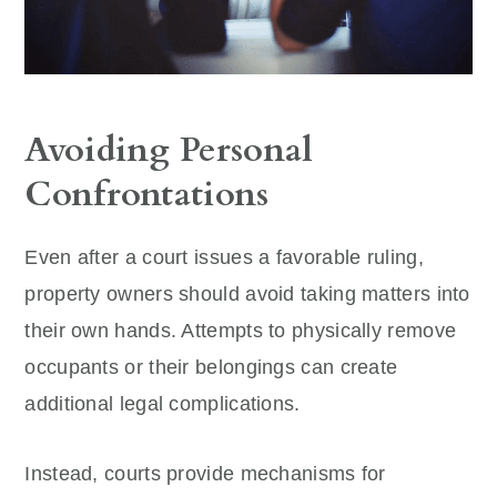
Avoiding Personal
Confrontations
Even after a court issues a favorable ruling,
property owners should avoid taking matters into
their own hands. Attempts to physically remove
occupants or their belongings can create
additional legal complications.
Instead, courts provide mechanisms for