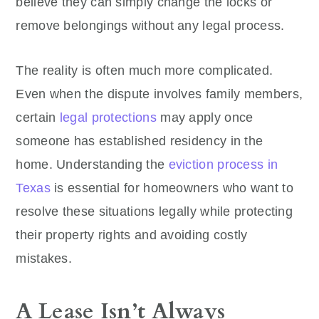
believe they can simply change the locks or
remove belongings without any legal process.
The reality is often much more complicated.
Even when the dispute involves family members,
certain
legal protections
may apply once
someone has established residency in the
home. Understanding the
eviction process in
Texas
is essential for homeowners who want to
resolve these situations legally while protecting
their property rights and avoiding costly
mistakes.
A Lease Isn’t Always