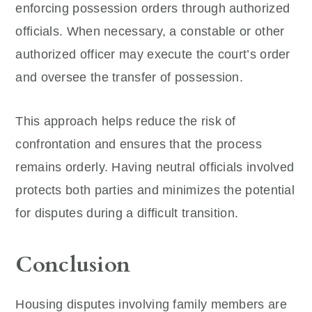
enforcing possession orders through authorized
officials. When necessary, a constable or other
authorized officer may execute the court’s order
and oversee the transfer of possession.
This approach helps reduce the risk of
confrontation and ensures that the process
remains orderly. Having neutral officials involved
protects both parties and minimizes the potential
for disputes during a difficult transition.
Conclusion
Housing disputes involving family members are