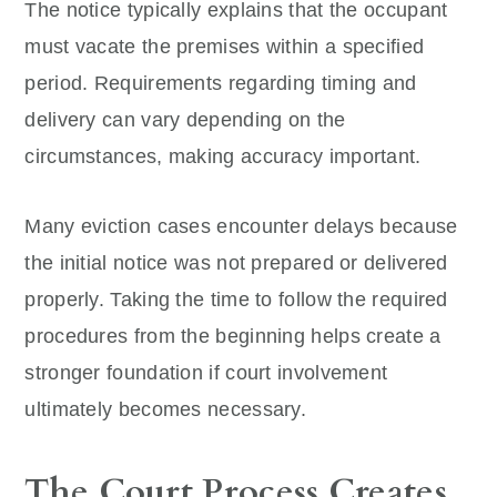
The notice typically explains that the occupant
must vacate the premises within a specified
period. Requirements regarding timing and
delivery can vary depending on the
circumstances, making accuracy important.
Many eviction cases encounter delays because
the initial notice was not prepared or delivered
properly. Taking the time to follow the required
procedures from the beginning helps create a
stronger foundation if court involvement
ultimately becomes necessary.
The Court Process Creates