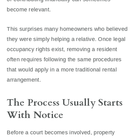
become relevant.
This surprises many homeowners who believed
they were simply helping a relative. Once legal
occupancy rights exist, removing a resident
often requires following the same procedures
that would apply in a more traditional rental
arrangement.
The Process Usually Starts
With Notice
Before a court becomes involved, property