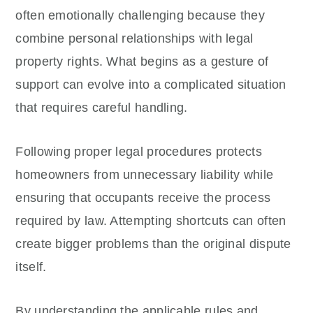
often emotionally challenging because they
combine personal relationships with legal
property rights. What begins as a gesture of
support can evolve into a complicated situation
that requires careful handling.
Following proper legal procedures protects
homeowners from unnecessary liability while
ensuring that occupants receive the process
required by law. Attempting shortcuts can often
create bigger problems than the original dispute
itself.
By understanding the applicable rules and