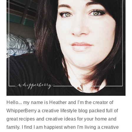
Hello... my name is Heather and I'm the creator of
WhipperBerry a creative lifestyle blog packed full of
great recipes and creative ideas for your home and
family. I find I am happiest when I'm living a creative