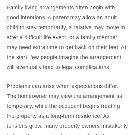
Family living arrangements often begin with
good intentions. A parent may allow an adult
child to stay temporarily, a relative may move in
after a difficult life event, or a family member
may need extra time to get back on their feet. At
the start, few people imagine the arrangement
will eventually lead to legal complications.
Problems can arise when expectations differ.
The homeowner may view the arrangement as
temporary, while the occupant begins treating
the property as a long-term residence. As
tensions grow, many property owners mistakenly