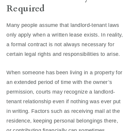
Required
Many people assume that landlord-tenant laws
only apply when a written lease exists. In reality,
a formal contract is not always necessary for
certain legal rights and responsibilities to arise.
When someone has been living in a property for
an extended period of time with the owner’s
permission, courts may recognize a landlord-
tenant relationship even if nothing was ever put
in writing. Factors such as receiving mail at the
residence, keeping personal belongings there,
or contributing financially can sometimes