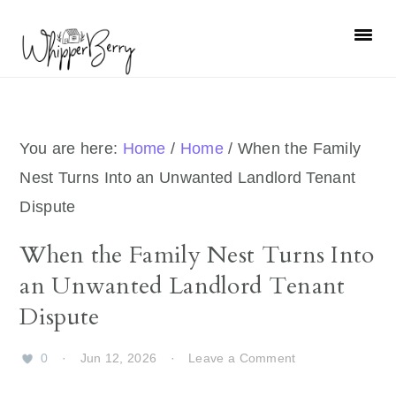
Skip
Skip
Skip
Skip
to
to
to
to
primary
main
primary
footer
navigation
content
sidebar
You are here:
Home
/
Home
/
When the Family
Nest Turns Into an Unwanted Landlord Tenant
Dispute
When the Family Nest Turns Into
an Unwanted Landlord Tenant
Dispute
0
·
Jun 12, 2026
·
Leave a Comment