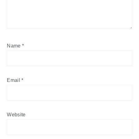
Name
*
Email
*
Website