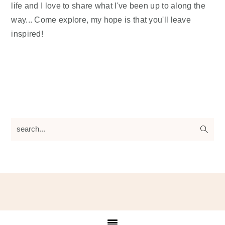
life and I love to share what I've been up to along the
way... Come explore, my hope is that you'll leave
inspired!
search...
Footer