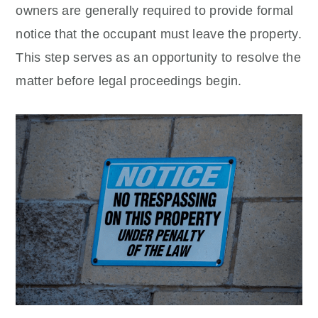
owners are generally required to provide formal
notice that the occupant must leave the property.
This step serves as an opportunity to resolve the
matter before legal proceedings begin.