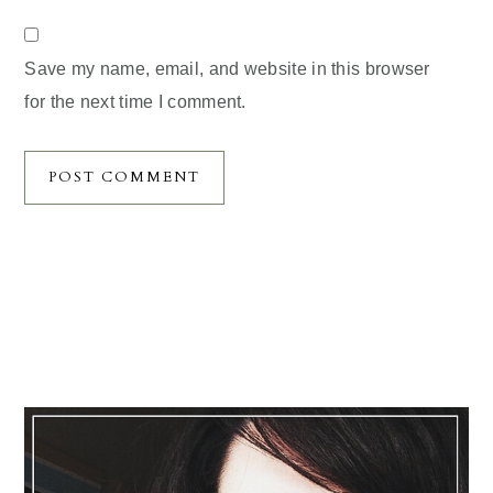
Save my name, email, and website in this browser
for the next time I comment.
Primary
Sidebar