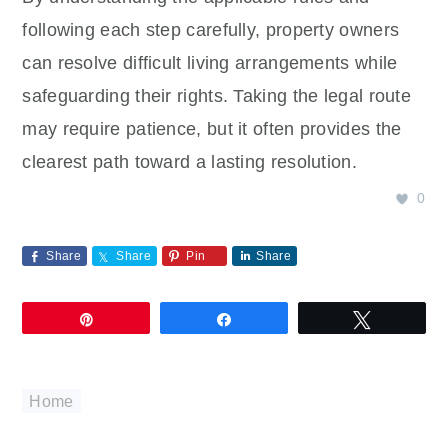
following each step carefully, property owners
can resolve difficult living arrangements while
safeguarding their rights. Taking the legal route
may require patience, but it often provides the
clearest path toward a lasting resolution.
0
Share
Share
Pin
Share
Pin
Share
Tweet
Home