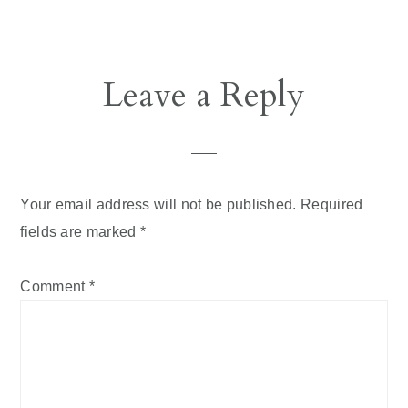
Reader
Leave a Reply
Interactions
Your email address will not be published.
Required
fields are marked
*
Comment
*