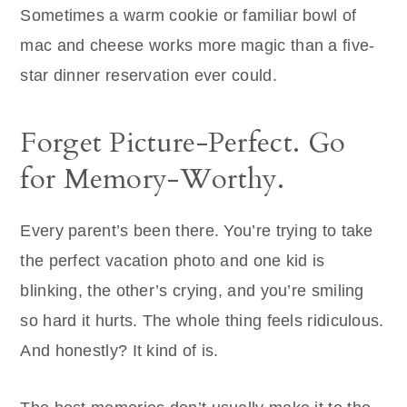
Sometimes a warm cookie or familiar bowl of
mac and cheese works more magic than a five-
star dinner reservation ever could.
Forget Picture-Perfect. Go
for Memory-Worthy.
Every parent’s been there. You’re trying to take
the perfect vacation photo and one kid is
blinking, the other’s crying, and you’re smiling
so hard it hurts. The whole thing feels ridiculous.
And honestly? It kind of is.