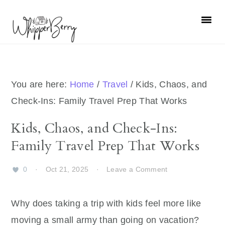
Skip
Skip
Skip
Skip
to
to
to
to
primary
main
primary
footer
navigation
content
sidebar
You are here:
Home
/
Travel
/
Kids, Chaos, and
Check-Ins: Family Travel Prep That Works
Kids, Chaos, and Check-Ins:
Family Travel Prep That Works
0
·
Oct 21, 2025
·
Leave a Comment
Why does taking a trip with kids feel more like
moving a small army than going on vacation?