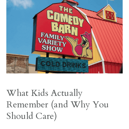
What Kids Actually
Remember (and Why You
Should Care)