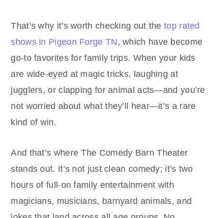
That’s why it’s worth checking out the
top rated
shows in Pigeon Forge TN
, which have become
go-to favorites for family trips. When your kids
are wide-eyed at magic tricks, laughing at
jugglers, or clapping for animal acts—and you’re
not worried about what they’ll hear—it’s a rare
kind of win.
And that’s where The Comedy Barn Theater
stands out. It’s not just clean comedy; it’s two
hours of full-on family entertainment with
magicians, musicians, barnyard animals, and
jokes that land across all age groups. No