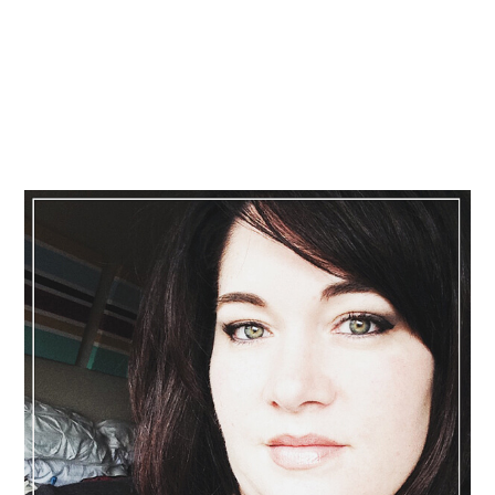
Primary
Sidebar