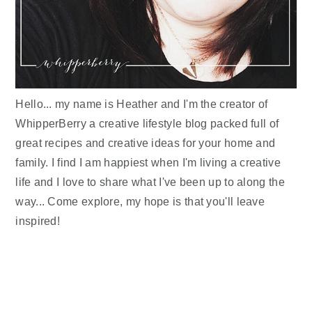
Hello... my name is Heather and I'm the creator of
WhipperBerry a creative lifestyle blog packed full of
great recipes and creative ideas for your home and
family. I find I am happiest when I'm living a creative
life and I love to share what I've been up to along the
way... Come explore, my hope is that you'll leave
inspired!