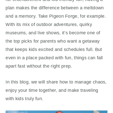
plan makes the difference between a meltdown
and a memory. Take Pigeon Forge, for example.
With its mix of outdoor adventures, quirky
museums, and live shows, it’s become one of
the top picks for parents who want a getaway
that keeps kids excited and schedules full. But
even in a place packed with fun, things can fall
apart fast without the right prep.
In this blog, we will share how to manage chaos,
enjoy your time together, and make traveling
with kids truly fun.