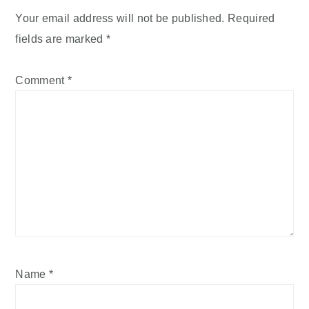
Your email address will not be published.
Required
fields are marked
*
Comment
*
Name
*