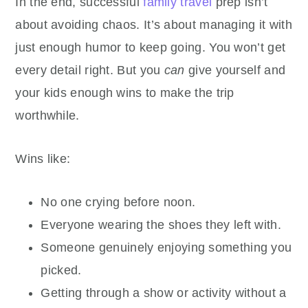
In the end, successful
family travel
prep isn’t
about avoiding chaos. It’s about managing it with
just enough humor to keep going. You won’t get
every detail right. But you
can
give yourself and
your kids enough wins to make the trip
worthwhile.
Wins like:
No one crying before noon.
Everyone wearing the shoes they left with.
Someone genuinely enjoying something you
picked.
Getting through a show or activity without a