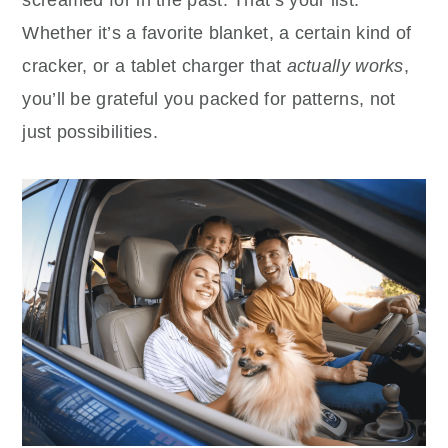
Whether it’s a favorite blanket, a certain kind of
cracker, or a tablet charger that
actually works
,
you’ll be grateful you packed for patterns, not
just possibilities.