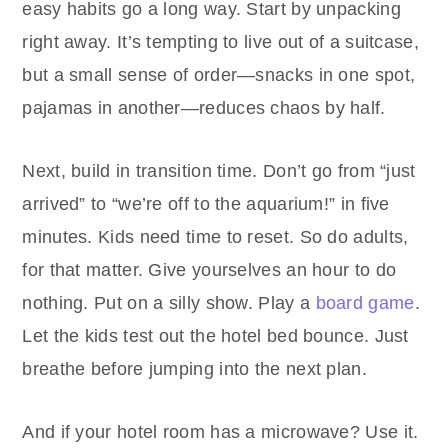
easy habits go a long way. Start by unpacking
right away. It’s tempting to live out of a suitcase,
but a small sense of order—snacks in one spot,
pajamas in another—reduces chaos by half.
Next, build in transition time. Don’t go from “just
arrived” to “we’re off to the aquarium!” in five
minutes. Kids need time to reset. So do adults,
for that matter. Give yourselves an hour to do
nothing. Put on a silly show. Play a
board game
.
Let the kids test out the hotel bed bounce. Just
breathe before jumping into the next plan.
And if your hotel room has a microwave? Use it.