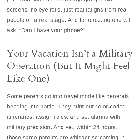
screens, no eye rolls, just real laughs from real
people on a real stage. And for once, no one will
ask, “Can I have your phone?”
Your Vacation Isn’t a Military
Operation (But It Might Feel
Like One)
Some parents go into travel mode like generals
heading into battle. They print out color-coded
itineraries, assign roles, and set alarms with
military precision. And yet, within 24 hours,
those same parents are whisper-screaming in