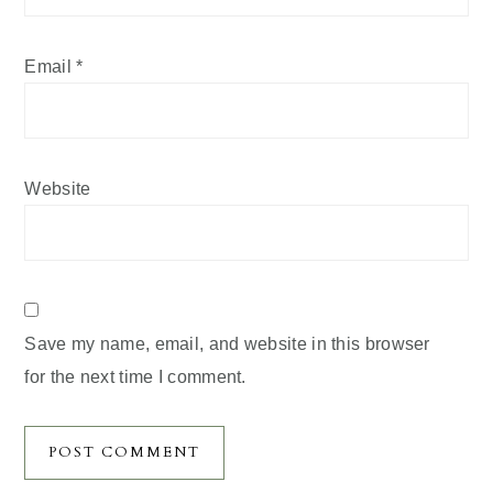
Email
*
Website
Save my name, email, and website in this browser
for the next time I comment.