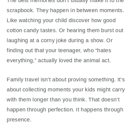
The best memories don’t usually make it to the
scrapbook. They happen in between moments.
Like watching your child discover how good
cotton candy tastes. Or hearing them burst out
laughing at a corny joke during a show. Or
finding out that your teenager, who “hates
everything,” actually loved the animal act.
Family travel isn’t about proving something. It’s
about collecting moments your kids might carry
with them longer than you think. That doesn’t
happen through perfection. It happens through
presence.