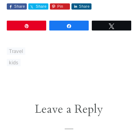
Share
Share
Pin
Share
Pin
Share
Tweet
Travel
kids
Reader
Leave a Reply
Interactions