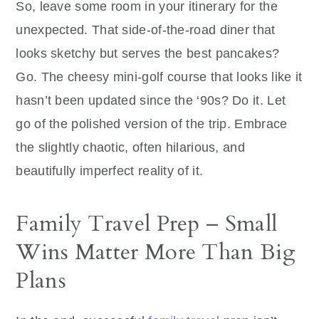
So, leave some room in your itinerary for the
unexpected. That side-of-the-road diner that
looks sketchy but serves the best pancakes?
Go. The cheesy mini-golf course that looks like it
hasn’t been updated since the ‘90s? Do it. Let
go of the polished version of the trip. Embrace
the slightly chaotic, often hilarious, and
beautifully imperfect reality of it.
Family Travel Prep – Small
Wins Matter More Than Big
Plans