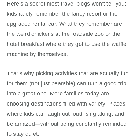
Here’s a secret most travel blogs won’t tell you:
kids rarely remember the fancy resort or the
upgraded rental car. What they remember are
the weird chickens at the roadside zoo or the
hotel breakfast where they got to use the waffle
machine by themselves.
That’s why picking activities that are actually fun
for them (not just bearable) can turn a good trip
into a great one. More families today are
choosing destinations filled with variety. Places
where kids can laugh out loud, sing along, and
be amazed—without being constantly reminded
to stay quiet.