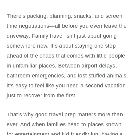
There’s packing, planning, snacks, and screen
time negotiations—all before you even leave the
driveway. Family travel isn’t just about going
somewhere new. It’s about staying one step
ahead of the chaos that comes with little people
in unfamiliar places. Between airport delays,
bathroom emergencies, and lost stuffed animals,
it’s easy to feel like you need a second vacation
just to recover from the first.
That’s why good travel prep matters more than
ever. And when families head to places known
for entertainment and kid-friendly fun, having a