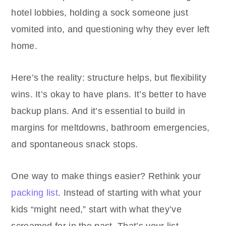
hotel lobbies, holding a sock someone just
vomited into, and questioning why they ever left
home.
Here’s the reality: structure helps, but flexibility
wins. It’s okay to have plans. It’s better to have
backup plans. And it’s essential to build in
margins for meltdowns, bathroom emergencies,
and spontaneous snack stops.
One way to make things easier? Rethink your
packing list
. Instead of starting with what your
kids “might need,” start with what they’ve
screamed for in the past. That’s your list.