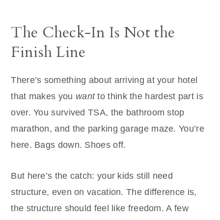
The Check-In Is Not the
Finish Line
There’s something about arriving at your hotel
that makes you
want
to think the hardest part is
over. You survived TSA, the bathroom stop
marathon, and the parking garage maze. You’re
here. Bags down. Shoes off.
But here’s the catch: your kids still need
structure, even on vacation. The difference is,
the structure should feel like freedom. A few