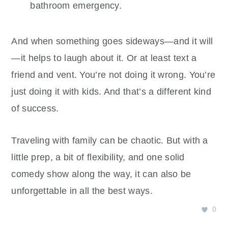
bathroom emergency.
And when something goes sideways—and it will
—it helps to laugh about it. Or at least text a
friend and vent. You’re not doing it wrong. You’re
just doing it with kids. And that’s a different kind
of success.
Traveling with family can be chaotic. But with a
little prep, a bit of flexibility, and one solid
comedy show along the way, it can also be
unforgettable in all the best ways.
0