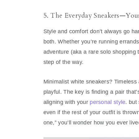
5. The Everyday Sneakers—Your 
Style and comfort don’t always go ha
both. Whether you’re running errands,
adventure (aka a rare solo shopping t
step of the way.
Minimalist white sneakers? Timeless 
playful. The key is finding a pair that
aligning with your
personal style
. but
even if the rest of your outfit is thro
one,” you’ll wonder how you ever live