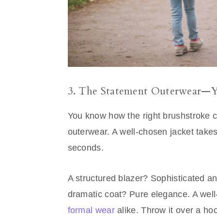
3. The Statement Outerwear—Y
You know how the right brushstroke 
outerwear. A well-chosen jacket takes a
seconds.
A structured blazer? Sophisticated an
dramatic coat? Pure elegance. A well-
formal wear
alike. Throw it over a ho