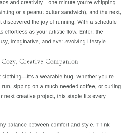
chaos and creativity—one minute you’re whipping
inting or a peanut butter sandwich), and the next,
st discovered the joy of running. With a schedule
 effortless as your artistic flow. Enter: the
usy, imaginative, and ever-evolving lifestyle.
 Cozy, Creative Companion
t clothing—it’s a wearable hug. Whether you’re
l run, sipping on a much-needed coffee, or curling
 next creative project, this staple fits every
amy balance between comfort and style. Think