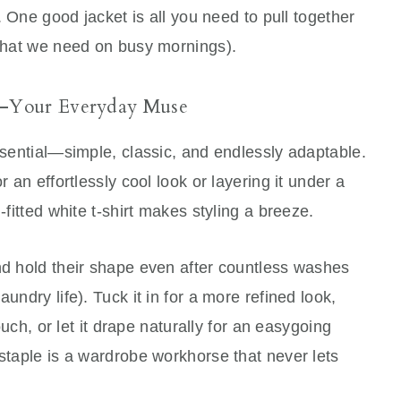
h. One good jacket is all you need to pull together
 what we need on busy mornings).
t—Your Everyday Muse
essential—simple, classic, and endlessly adaptable.
r an effortlessly cool look or layering it under a
-fitted white t-shirt makes styling a breeze.
nd hold their shape even after countless washes
undry life). Tuck it in for a more refined look,
touch, or let it drape naturally for an easygoing
 staple is a wardrobe workhorse that never lets