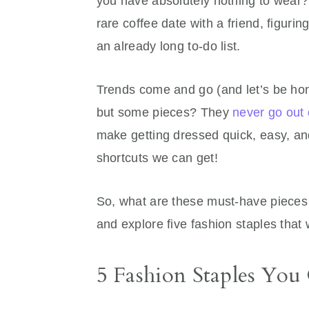
you have absolutely nothing to wear?
rare coffee date with a friend, figuri
an already long to-do list.
Trends come and go (and let’s be hon
but some pieces? They
never go out 
make getting dressed quick, easy, a
shortcuts we can get!
So, what are these must-have pieces t
and explore five fashion staples that
5 Fashion Staples Yo