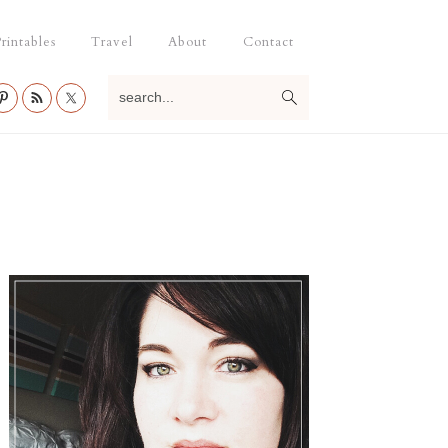
rintables
Travel
About
Contact
search...
Primary
Sidebar