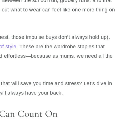
 Between the school run, grocery runs, and that
ng out what to wear can feel like one more thing on
est, those impulse buys don’t always hold up),
of style
. These are the wardrobe staples that
nd effortless—because as mums, we need all the
hat will save you time and stress? Let’s dive in
 will always have your back.
u Can Count On