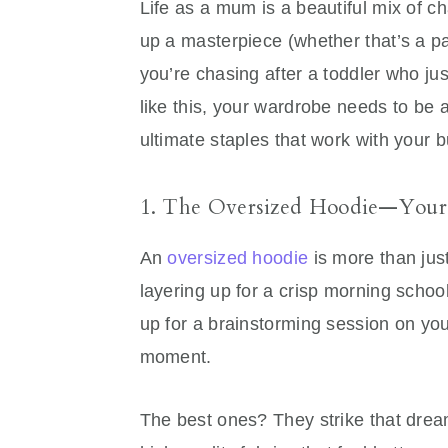
Life as a mum is a beautiful mix of 
up a masterpiece (whether that’s a pa
you’re chasing after a toddler who ju
like this, your wardrobe needs to be as
ultimate staples that work with your b
1. The Oversized Hoodie—Your
An
oversized hoodie
is more than jus
layering up for a crisp morning schoo
up for a brainstorming session on your
moment.
The best ones? They strike that dre