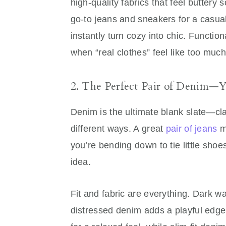
high-quality fabrics that feel buttery s
go-to jeans and sneakers for a casual 
instantly turn cozy into chic. Functio
when “real clothes” feel like too much 
2. The Perfect Pair of Denim—
Denim is the ultimate blank slate—cla
different ways. A great
pair of jeans
mo
you’re bending down to tie little shoes
idea.
Fit and fabric are everything. Dark w
distressed denim adds a playful edge. 