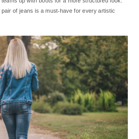
im teams up with boots for a more structured look.
air of jeans is a must-have for every artistic