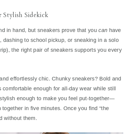
Stylish Sidekick
nd in hand, but sneakers prove that you
can
have
 dashing to school pickup, or sneaking in a solo
rip), the right pair of sneakers supports you every
and effortlessly chic. Chunky sneakers? Bold and
’s comfortable enough for all-day wear while still
 stylish enough to make you feel put-together—
wn together in five minutes. Once you find “the
d without them.