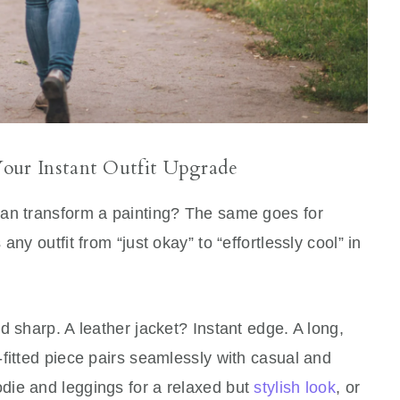
our Instant Outfit Upgrade
can transform a painting? The same goes for
ny outfit from “just okay” to “effortlessly cool” in
d sharp. A leather jacket? Instant edge. A long,
fitted piece pairs seamlessly with casual and
odie and leggings for a relaxed but
stylish look
, or