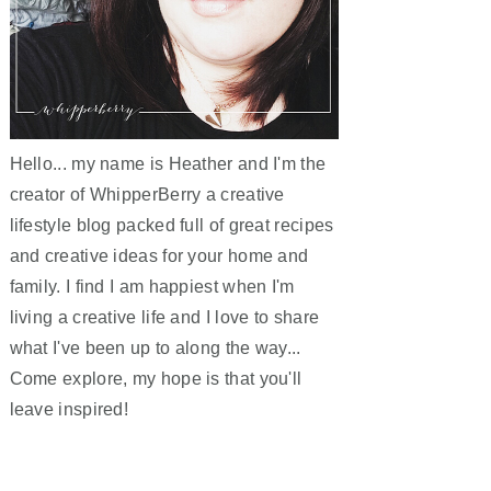
Hello... my name is Heather and I'm the
creator of WhipperBerry a creative
lifestyle blog packed full of great recipes
and creative ideas for your home and
family. I find I am happiest when I'm
living a creative life and I love to share
what I've been up to along the way...
Come explore, my hope is that you'll
leave inspired!