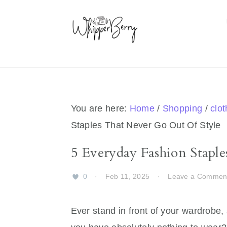
Skip
Skip
Skip
Skip
to
to
to
to
primary
main
primary
footer
navigation
content
sidebar
You are here:
Home
/
Shopping
/
clo
Staples That Never Go Out Of Style
5 Everyday Fashion Stapl
0
·
Feb 11, 2025
·
Leave a Commen
Ever stand in front of your wardrobe, 