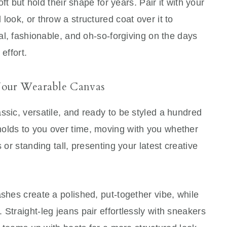
oft but hold their shape for years. Pair it with your
look, or throw a structured coat over it to
nal, fashionable, and oh-so-forgiving on the days
effort.
Your Wearable Canvas
ssic, versatile, and ready to be styled a hundred
lds to you over time, moving with you whether
 or standing tall, presenting your latest creative
ashes create a polished, put-together vibe, while
Straight-leg jeans pair effortlessly with sneakers