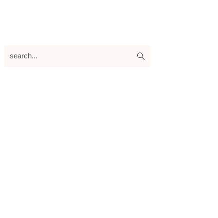
search...