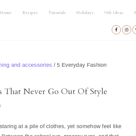
Home
Recipes
Tutorials
Holidays
Gift Ideas
P
Nav
Social
Menu
thing and accessories
/
5 Everyday Fashion
es That Never Go Out Of Style
t
staring at a pile of clothes, yet somehow feel like