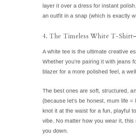
layer it over a dress for instant polis
an outfit in a snap (which is exactly
4. The Timeless White T-Shir
A white tee is the ultimate creative 
Whether you’re pairing it with jeans fo
blazer for a more polished feel, a well
The best ones are soft, structured, a
(because let’s be honest, mum life = la
knot it at the waist for a fun, playful 
vibe. No matter how you wear it, this
you down.