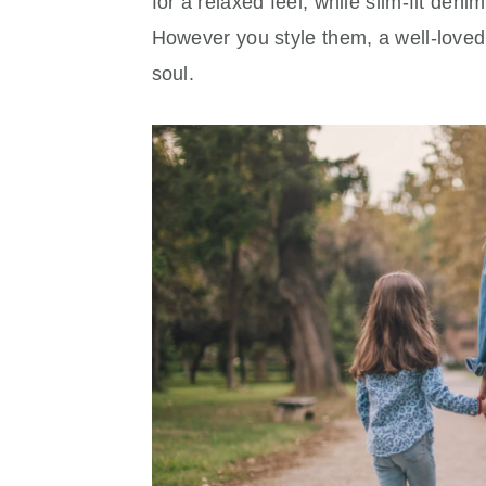
for a relaxed feel, while slim-fit den
However you style them, a well-loved p
soul.