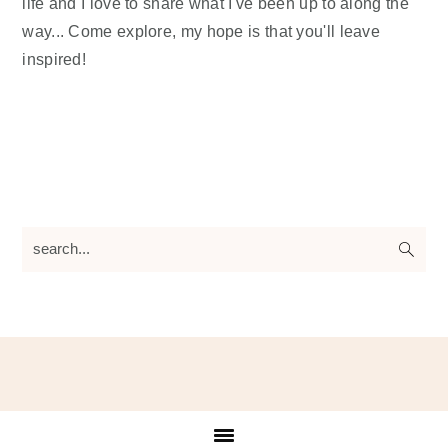
life and I love to share what I've been up to along the
way... Come explore, my hope is that you'll leave
inspired!
search...
Footer