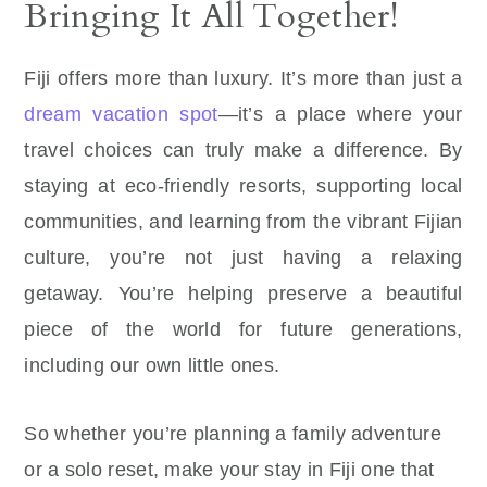
Bringing It All Together!
Fiji offers more than luxury. It’s more than just a
dream vacation spot
—it’s a place where your
travel choices can truly make a difference. By
staying at eco-friendly resorts, supporting local
communities, and learning from the vibrant Fijian
culture, you’re not just having a relaxing
getaway. You’re helping preserve a beautiful
piece of the world for future generations,
including our own little ones.
So whether you’re planning a family adventure
or a solo reset, make your stay in Fiji one that