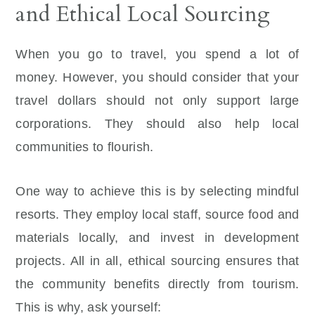
and Ethical Local Sourcing
When you go to travel, you spend a lot of
money. However, you should consider that your
travel dollars should not only support large
corporations. They should also help local
communities to flourish.
One way to achieve this is by selecting mindful
resorts. They employ local staff, source food and
materials locally, and invest in development
projects. All in all, ethical sourcing ensures that
the community benefits directly from tourism.
This is why, ask yourself: