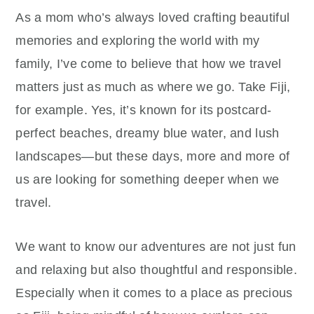
As a mom who’s always loved crafting beautiful
memories and exploring the world with my
family, I’ve come to believe that how we travel
matters just as much as where we go. Take Fiji,
for example. Yes, it’s known for its postcard-
perfect beaches, dreamy blue water, and lush
landscapes—but these days, more and more of
us are looking for something deeper when we
travel.
We want to know our adventures are not just fun
and relaxing but also thoughtful and responsible.
Especially when it comes to a place as precious