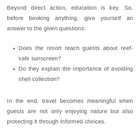
Beyond direct action, education is key. So,
before booking anything, give yourself an
answer to the given questions:
Does the resort teach guests about reef-
safe sunscreen?
Do they explain the importance of avoiding
shell collection?
In the end, travel becomes meaningful when
guests are not only enjoying nature but also
protecting it through informed choices.