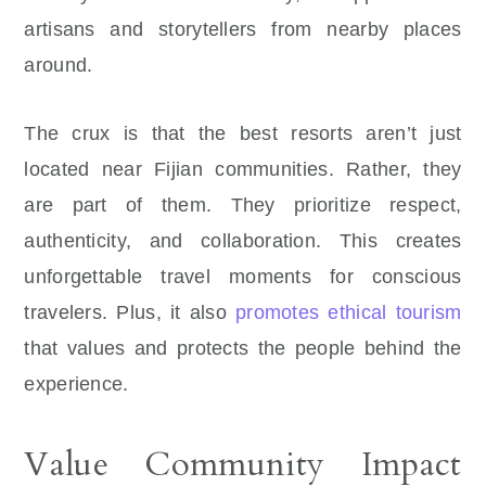
artisans and storytellers from nearby places
around.
The crux is that the best resorts aren’t just
located near Fijian communities. Rather, they
are part of them. They prioritize respect,
authenticity, and collaboration. This creates
unforgettable travel moments for conscious
travelers. Plus, it also
promotes ethical tourism
that values and protects the people behind the
experience.
Value Community Impact