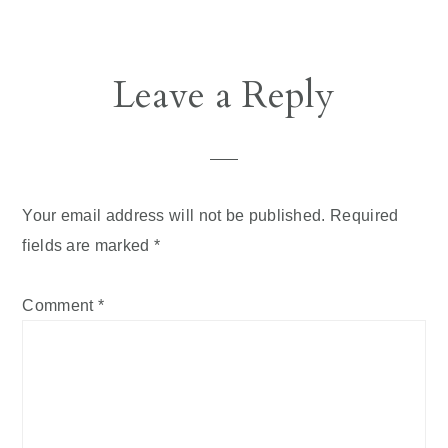
Reader
Leave a Reply
Interactions
Your email address will not be published.
Required
fields are marked
*
Comment
*