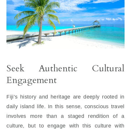
Seek Authentic Cultural
Engagement
Fiji’s history and heritage are deeply rooted in
daily island life. In this sense, conscious travel
involves more than a staged rendition of a
culture, but to engage with this culture with