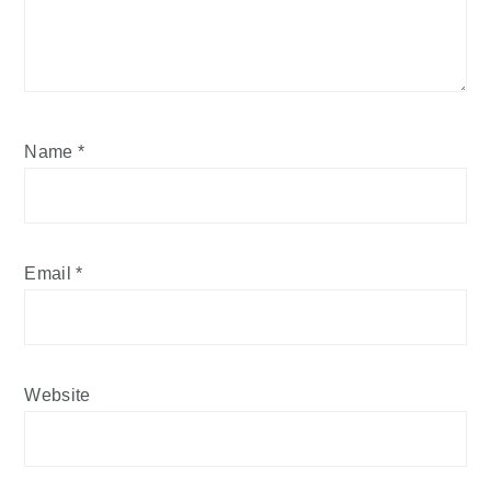
Name
*
Email
*
Website