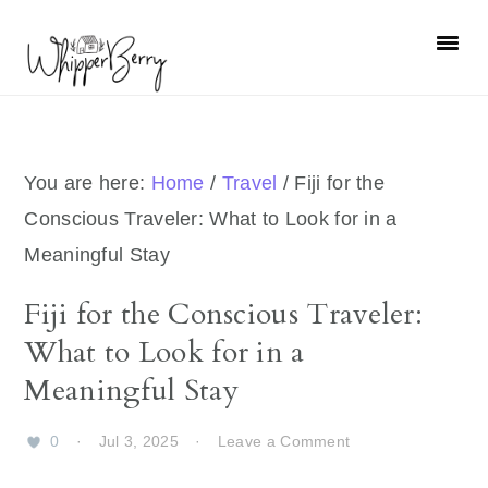
Skip
Skip
Skip
Skip
to
to
to
to
primary
main
primary
footer
navigation
content
sidebar
You are here:
Home
/
Travel
/
Fiji for the
Conscious Traveler: What to Look for in a
Meaningful Stay
Fiji for the Conscious Traveler:
What to Look for in a
Meaningful Stay
0
·
Jul 3, 2025
·
Leave a Comment