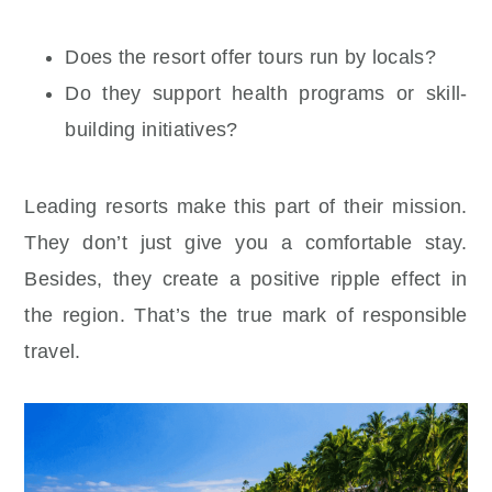
Does the resort offer tours run by locals?
Do they support health programs or skill-
building initiatives?
Leading resorts make this part of their mission.
They don’t just give you a comfortable stay.
Besides, they create a positive ripple effect in
the region. That’s the true mark of responsible
travel.