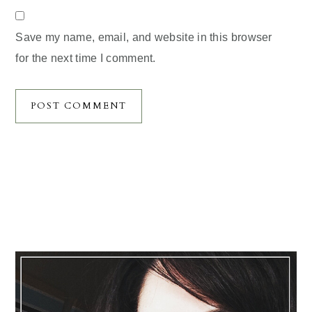
Save my name, email, and website in this browser
for the next time I comment.
Primary
Sidebar