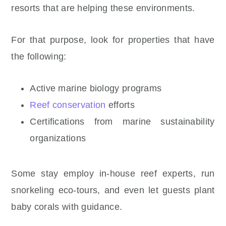
resorts that are helping these environments.
For that purpose, look for properties that have
the following:
Active marine biology programs
Reef conservation
efforts
Certifications from marine sustainability
organizations
Some stay employ in-house reef experts, run
snorkeling eco-tours, and even let guests plant
baby corals with guidance.