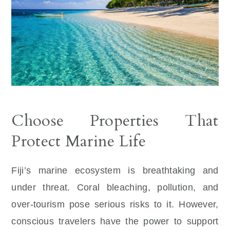
Choose Properties That
Protect Marine Life
Fiji’s marine ecosystem is breathtaking and
under threat. Coral bleaching, pollution, and
over-tourism pose serious risks to it. However,
conscious travelers have the power to support