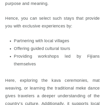
purpose and meaning.
Hence, you can select such stays that provide
you with exclusive experiences by:
Partnering with local villages
Offering guided cultural tours
Providing workshops led by Fijians
themselves
Here, exploring the kava ceremonies, mat
weaving, or learning the traditional meke dance
gives travelers a deeper understanding of the
country’s culture. Additionally, it supports local