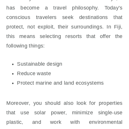
has become a travel philosophy. Today’s
conscious travelers seek destinations that
protect, not exploit, their surroundings. In Fiji,
this means selecting resorts that offer the
following things:
Sustainable design
Reduce waste
Protect marine and land ecosystems
Moreover, you should also look for properties
that use solar power, minimize single-use
plastic, and work with environmental