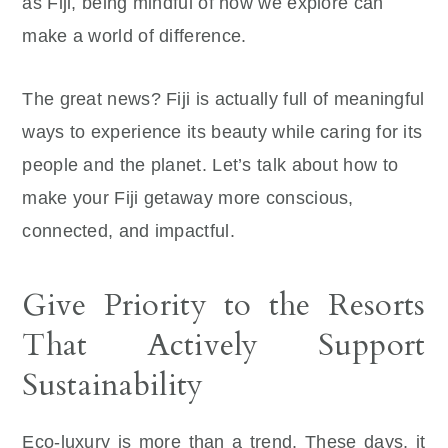
as Fiji, being mindful of how we explore can
make a world of difference.
The great news? Fiji is actually full of meaningful
ways to experience its beauty while caring for its
people and the planet. Let’s talk about how to
make your Fiji getaway more conscious,
connected, and impactful.
Give Priority to the Resorts
That Actively Support
Sustainability
Eco-luxury is more than a trend. These days, it