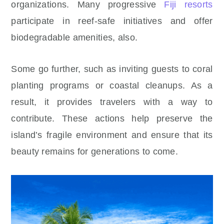
organizations. Many progressive
Fiji resorts
participate in reef-safe initiatives and offer
biodegradable amenities, also.
Some go further, such as inviting guests to coral
planting programs or coastal cleanups. As a
result, it provides travelers with a way to
contribute. These actions help preserve the
island’s fragile environment and ensure that its
beauty remains for generations to come.