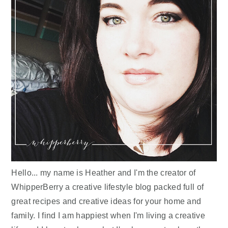
Hello... my name is Heather and I'm the creator of
WhipperBerry a creative lifestyle blog packed full of
great recipes and creative ideas for your home and
family. I find I am happiest when I'm living a creative