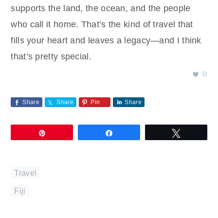
supports the land, the ocean, and the people
who call it home. That’s the kind of travel that
fills your heart and leaves a legacy—and I think
that’s pretty special.
0
Share
Share
Pin
Share
Pin
Share
Tweet
Travel
Fiji