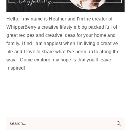
Hello... my name is Heather and I'm the creator of
WhipperBerry a creative lifestyle blog packed full of
great recipes and creative ideas for your home and
family. I find I am happiest when I'm living a creative
life and I love to share what I've been up to along the
way... Come explore, my hope is that you'll leave
inspired!
search...