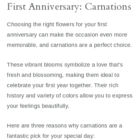
First Anniversary: Carnations
Choosing the right flowers for your first
anniversary can make the occasion even more
memorable, and carnations are a perfect choice.
These vibrant blooms symbolize a love that’s
fresh and blossoming, making them ideal to
celebrate your first year together. Their rich
history and variety of colors allow you to express
your feelings beautifully.
Here are three reasons why carnations are a
fantastic pick for your special day: