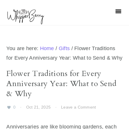
Skip
Skip
Skip
Skip
to
to
to
to
primary
main
primary
footer
navigation
content
sidebar
You are here:
Home
/
Gifts
/
Flower Traditions
for Every Anniversary Year: What to Send & Why
Flower Traditions for Every
Anniversary Year: What to Send
& Why
0
·
Oct 21, 2025
·
Leave a Comment
Anniversaries are like blooming gardens, each