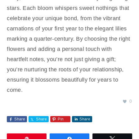
stars. Each bloom whispers sweet nothings that
celebrate your unique bond, from the vibrant
carnations of your first year to the elegant lilies
marking a quarter-century. By choosing the right
flowers and adding a personal touch with
heartfelt notes, you’re not just giving a gift;
you’re nurturing the roots of your relationship,
ensuring it blossoms beautifully for years to
come.
0
Share
Share
Pin
Share
Pin
Share
Tweet