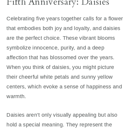
Fifth Anniversary: Daisies
Celebrating five years together calls for a flower
that embodies both joy and loyalty, and daisies
are the perfect choice. These vibrant blooms
symbolize innocence, purity, and a deep
affection that has blossomed over the years.
When you think of daisies, you might picture
their cheerful white petals and sunny yellow
centers, which evoke a sense of happiness and
warmth.
Daisies aren’t only visually appealing but also
hold a special meaning. They represent the