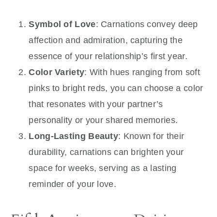
Symbol of Love
: Carnations convey deep
affection and admiration, capturing the
essence of your relationship’s first year.
Color Variety
: With hues ranging from soft
pinks to bright reds, you can choose a color
that resonates with your partner’s
personality or your shared memories.
Long-Lasting Beauty
: Known for their
durability, carnations can brighten your
space for weeks, serving as a lasting
reminder of your love.