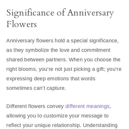
Significance of Anniversary
Flowers
Anniversary flowers hold a special significance,
as they symbolize the love and commitment
shared between partners. When you choose the
right blooms, you’re not just picking a gift; you’re
expressing deep emotions that words
sometimes can’t capture.
Different flowers convey
different meanings
,
allowing you to customize your message to
reflect your unique relationship. Understanding