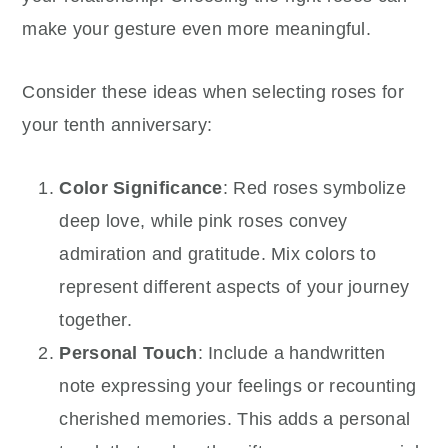
make your gesture even more meaningful.
Consider these ideas when selecting roses for
your tenth anniversary:
Color Significance
: Red roses symbolize
deep love, while pink roses convey
admiration and gratitude. Mix colors to
represent different aspects of your journey
together.
Personal Touch
: Include a handwritten
note expressing your feelings or recounting
cherished memories. This adds a personal