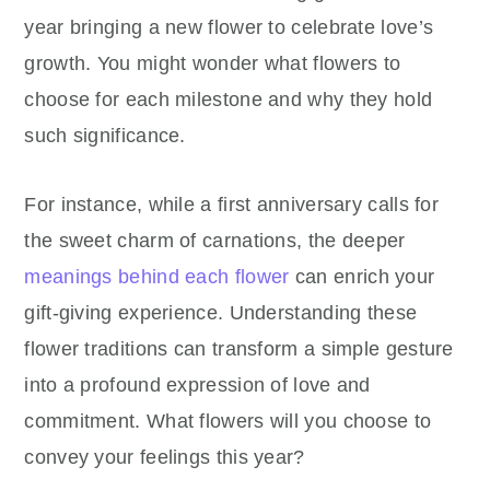
year bringing a new flower to celebrate love’s
growth. You might wonder what flowers to
choose for each milestone and why they hold
such significance.
For instance, while a first anniversary calls for
the sweet charm of carnations, the deeper
meanings behind each flower
can enrich your
gift-giving experience. Understanding these
flower traditions can transform a simple gesture
into a profound expression of love and
commitment. What flowers will you choose to
convey your feelings this year?