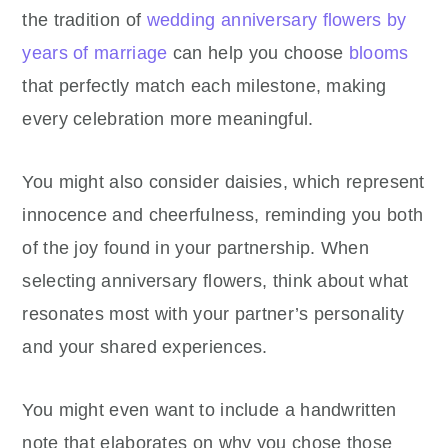
the tradition of
wedding anniversary flowers by
years of marriage
can help you choose
blooms
that perfectly match each milestone, making
every celebration more meaningful.
You might also consider daisies, which represent
innocence and cheerfulness, reminding you both
of the joy found in your partnership. When
selecting anniversary flowers, think about what
resonates most with your partner’s personality
and your shared experiences.
You might even want to include a handwritten
note that elaborates on why you chose those