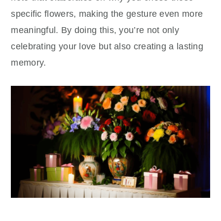
specific flowers, making the gesture even more
meaningful. By doing this, you’re not only
celebrating your love but also creating a lasting
memory.