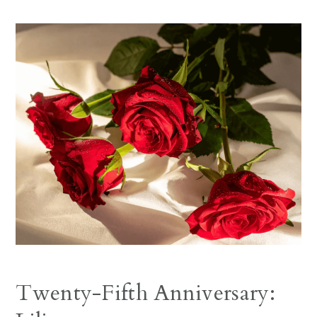
Twenty-Fifth Anniversary: