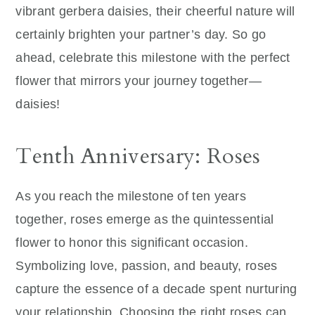
vibrant gerbera daisies, their cheerful nature will
certainly brighten your partner’s day. So go
ahead, celebrate this milestone with the perfect
flower that mirrors your journey together—
daisies!
Tenth Anniversary: Roses
As you reach the milestone of ten years
together, roses emerge as the quintessential
flower to honor this significant occasion.
Symbolizing love, passion, and beauty, roses
capture the essence of a decade spent nurturing
your relationship. Choosing the right roses can