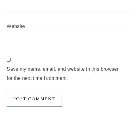
Website
Save my name, email, and website in this browser
for the next time I comment.