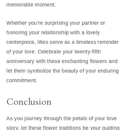
memorable moment.
Whether you’re surprising your partner or
honoring your relationship with a lovely
centerpiece, lilies serve as a timeless reminder
of your love. Celebrate your twenty-fifth
anniversary with these enchanting flowers and
let them symbolize the beauty of your enduring
commitment.
Conclusion
As you journey through the petals of your love
story, let these flower traditions be your guiding