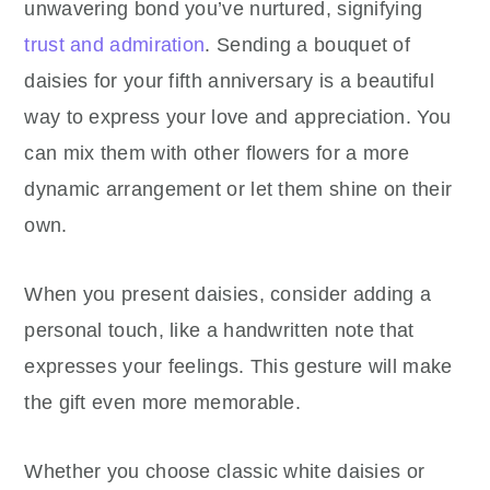
unwavering bond you’ve nurtured, signifying
trust and admiration
. Sending a bouquet of
daisies for your fifth anniversary is a beautiful
way to express your love and appreciation. You
can mix them with other flowers for a more
dynamic arrangement or let them shine on their
own.
When you present daisies, consider adding a
personal touch, like a handwritten note that
expresses your feelings. This gesture will make
the gift even more memorable.
Whether you choose classic white daisies or