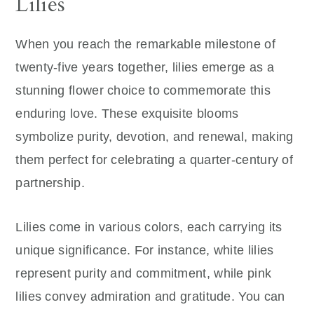
Lilies
When you reach the remarkable milestone of
twenty-five years together, lilies emerge as a
stunning flower choice to commemorate this
enduring love. These exquisite blooms
symbolize purity, devotion, and renewal, making
them perfect for celebrating a quarter-century of
partnership.
Lilies come in various colors, each carrying its
unique significance. For instance, white lilies
represent purity and commitment, while pink
lilies convey admiration and gratitude. You can