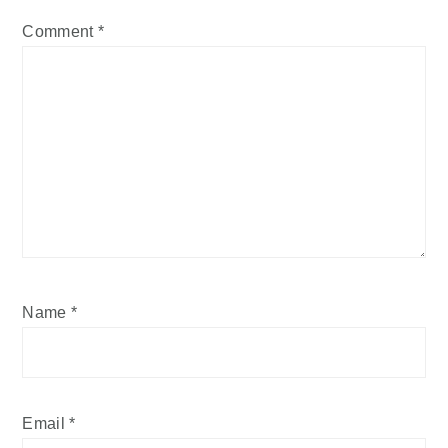
Comment
*
Name
*
Email
*