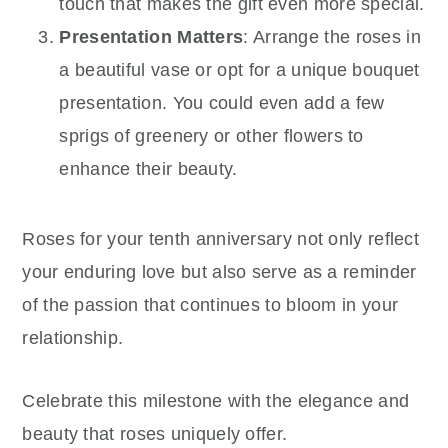
touch that makes the gift even more special.
Presentation Matters
: Arrange the roses in
a beautiful vase or opt for a unique bouquet
presentation. You could even add a few
sprigs of greenery or other flowers to
enhance their beauty.
Roses for your tenth anniversary not only reflect
your enduring love but also serve as a reminder
of the passion that continues to bloom in your
relationship.
Celebrate this milestone with the elegance and
beauty that roses uniquely offer.