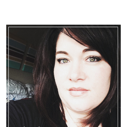
Primary
Sidebar