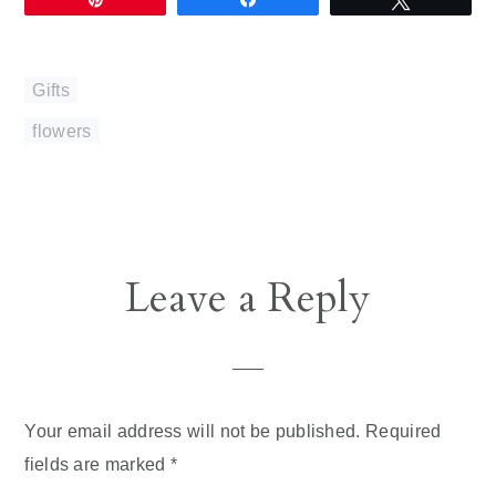
Gifts
flowers
Reader
Leave a Reply
Interactions
Your email address will not be published.
Required
fields are marked
*