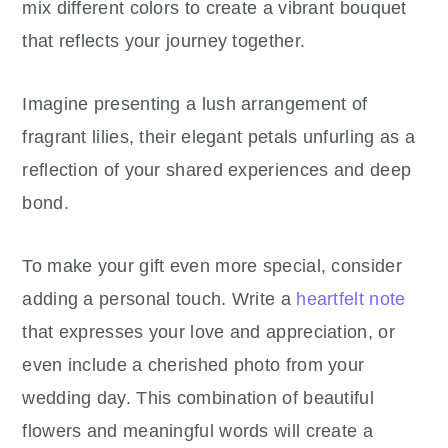
mix different colors to create a vibrant bouquet
that reflects your journey together.
Imagine presenting a lush arrangement of
fragrant lilies, their elegant petals unfurling as a
reflection of your shared experiences and deep
bond.
To make your gift even more special, consider
adding a personal touch. Write a
heartfelt note
that expresses your love and appreciation, or
even include a cherished photo from your
wedding day. This combination of beautiful
flowers and meaningful words will create a