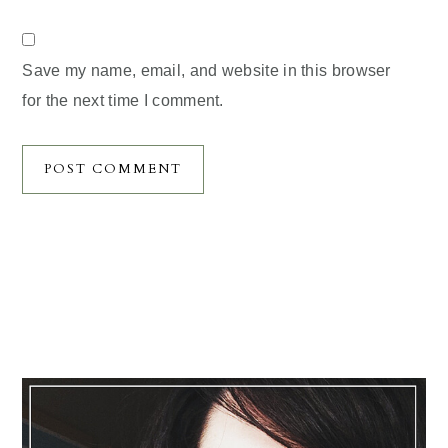
Save my name, email, and website in this browser
for the next time I comment.
Primary
Sidebar