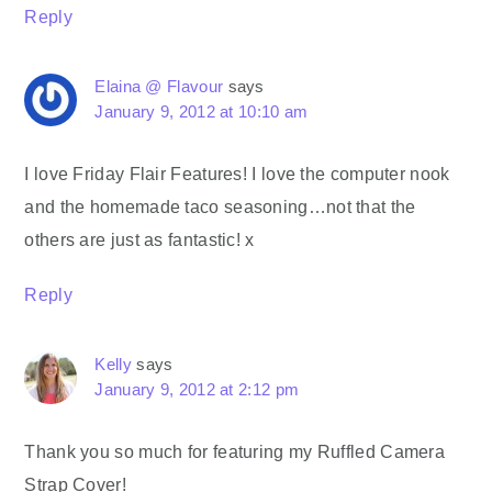
Reply
Elaina @ Flavour
says
January 9, 2012 at 10:10 am
I love Friday Flair Features! I love the computer nook
and the homemade taco seasoning…not that the
others are just as fantastic! x
Reply
Kelly
says
January 9, 2012 at 2:12 pm
Thank you so much for featuring my Ruffled Camera
Strap Cover!