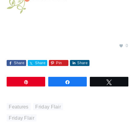
0
Share
Share
Pin
Share
Pin
Share
Tweet
Features
,
Friday Flair
Friday Flair