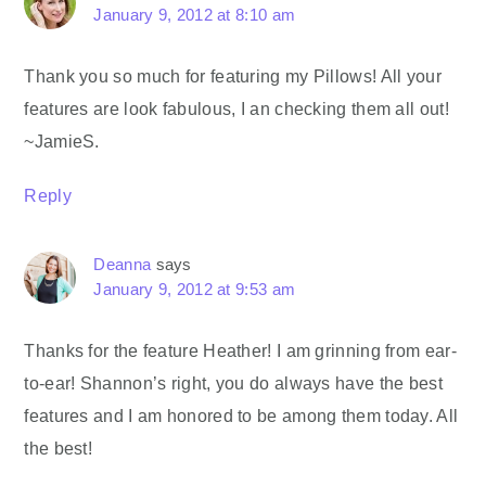
January 9, 2012 at 8:10 am
Thank you so much for featuring my Pillows! All your
features are look fabulous, I an checking them all out!
~JamieS.
Reply
Deanna
says
January 9, 2012 at 9:53 am
Thanks for the feature Heather! I am grinning from ear-
to-ear! Shannon’s right, you do always have the best
features and I am honored to be among them today. All
the best!