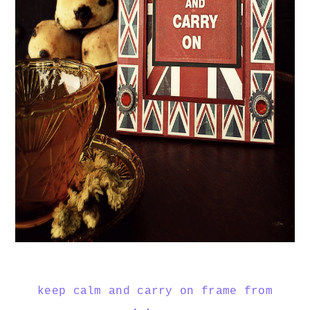
keep calm and carry on frame from