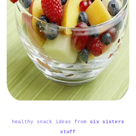
healthy snack ideas from
six sisters
stuff