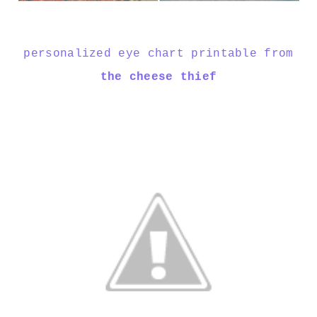
personalized eye chart printable from
the cheese thief