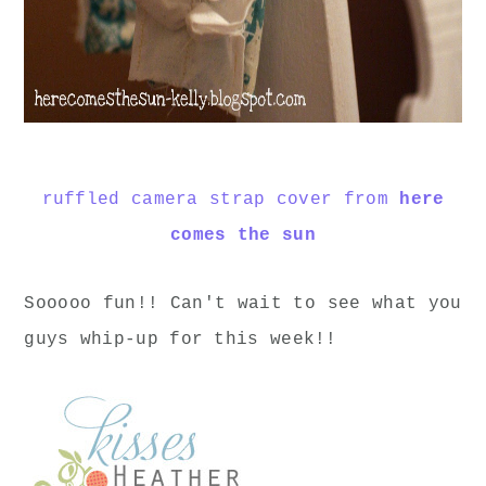
ruffled camera strap cover from
here
comes the sun
Sooooo fun!! Can't wait to see what you
guys whip-up for this week!!