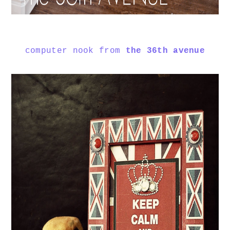
computer nook from
the 36th avenue