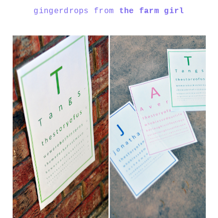
gingerdrops from
the farm girl