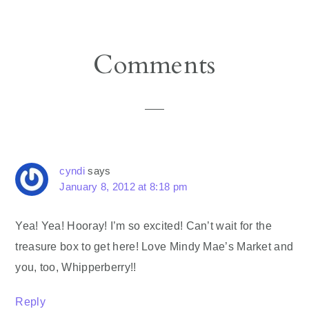
Reader
Comments
Interactions
cyndi
says
January 8, 2012 at 8:18 pm
Yea! Yea! Hooray! I’m so excited! Can’t wait for the
treasure box to get here! Love Mindy Mae’s Market and
you, too, Whipperberry!!
Reply