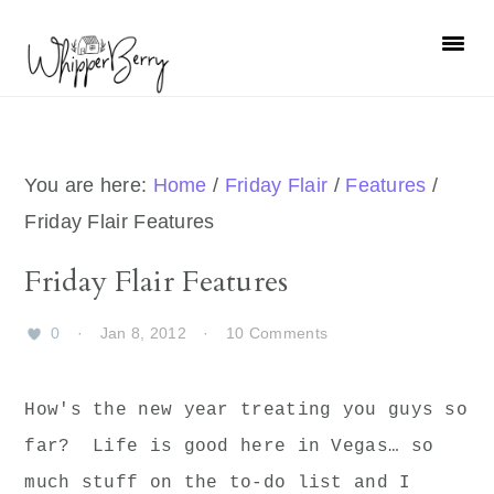
Skip
Skip
Skip
Skip
to
to
to
to
primary
main
primary
footer
navigation
content
sidebar
You are here:
Home
/
Friday Flair
/
Features
/
Friday Flair Features
Friday Flair Features
0
·
Jan 8, 2012
·
10 Comments
How's the new year treating you guys so
far? Life is good here in Vegas… so
much stuff on the to-do list and I