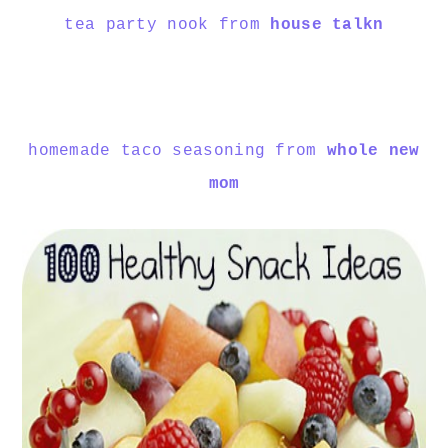
tea party nook from
house talkn
homemade taco seasoning from
whole new
mom