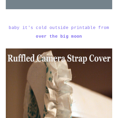
baby it's cold outside printable from
over the big moon