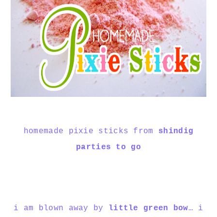
homemade pixie sticks from
shindig
parties to go
i am blown away by
little green bow
… i