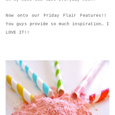
Now onto our Friday Flair Features!!
You guys provide so much inspiration… I
LOVE IT!!