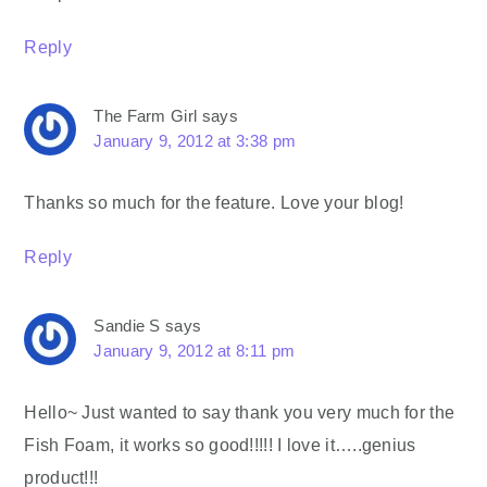
Reply
The Farm Girl
says
January 9, 2012 at 3:38 pm
Thanks so much for the feature. Love your blog!
Reply
Sandie S
says
January 9, 2012 at 8:11 pm
Hello~ Just wanted to say thank you very much for the
Fish Foam, it works so good!!!!! I love it…..genius
product!!!