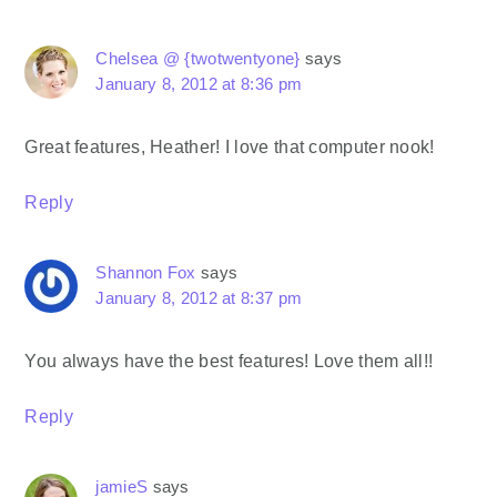
Chelsea @ {twotwentyone}
says
January 8, 2012 at 8:36 pm
Great features, Heather! I love that computer nook!
Reply
Shannon Fox
says
January 8, 2012 at 8:37 pm
You always have the best features! Love them all!!
Reply
jamieS
says