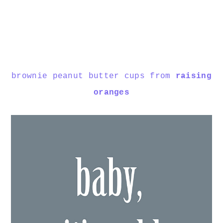
brownie peanut butter cups from
raising
oranges