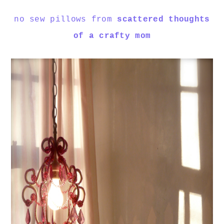
no sew pillows from
scattered thoughts
of a crafty mom