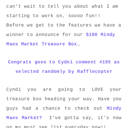
can't wait to tell you about what I am
starting to work on, soooo fun!!
Before we get to the features we have a
winner to announce for our
$100 Mindy
Maes Market Treasure Box
…
Congrats goes to Cydni comment #195 as
selected randomly by Rafflecopter
Cyndi you are going to LOVE your
treasure box heading your way. Have you
guys had a chance to check out
Mindy
Maes Market?
I've gotta say, it's now
on my must see list everyday now!!