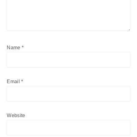
Name
*
Email
*
Website