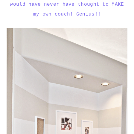
would have never have thought to MAKE
my own couch! Genius!!