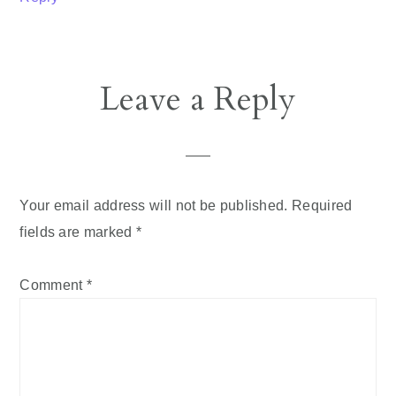
Leave a Reply
Your email address will not be published.
Required
fields are marked
*
Comment
*