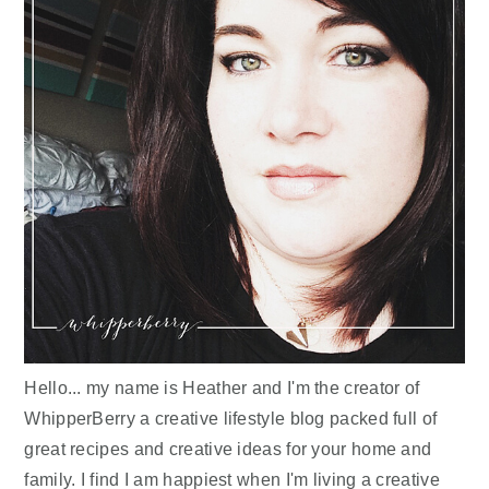
Hello... my name is Heather and I'm the creator of
WhipperBerry a creative lifestyle blog packed full of
great recipes and creative ideas for your home and
family. I find I am happiest when I'm living a creative