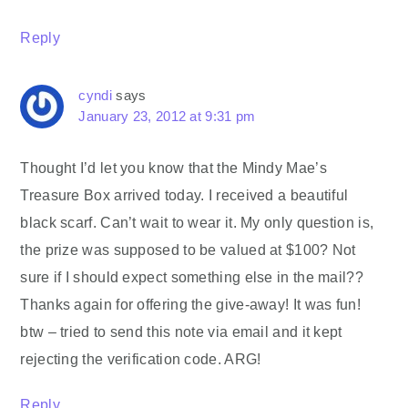
Reply
cyndi
says
January 23, 2012 at 9:31 pm
Thought I’d let you know that the Mindy Mae’s
Treasure Box arrived today. I received a beautiful
black scarf. Can’t wait to wear it. My only question is,
the prize was supposed to be valued at $100? Not
sure if I should expect something else in the mail??
Thanks again for offering the give-away! It was fun!
btw – tried to send this note via email and it kept
rejecting the verification code. ARG!
Reply