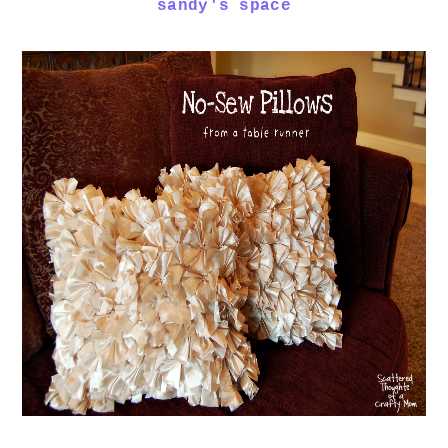
sandy's space