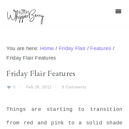
Skip
Skip
Skip
Skip
to
to
to
to
primary
main
primary
footer
navigation
content
sidebar
You are here:
Home
/
Friday Flair
/
Features
/
Friday Flair Features
Friday Flair Features
0
·
Feb 26, 2012
·
9 Comments
Things are starting to transition
from red and pink to a solid shade