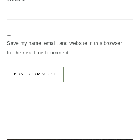
Save my name, email, and website in this browser
for the next time I comment.
Primary
Sidebar