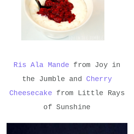
Ris Ala Mande
from Joy in
the Jumble and
Cherry
Cheesecake
from Little Rays
of Sunshine