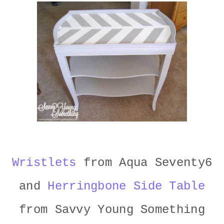
Wristlets
from Aqua Seventy6
and
Herringbone Side Table
from Savvy Young Something