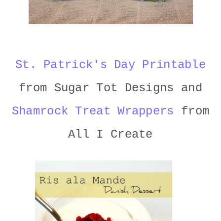
St. Patrick's Day Printable
from Sugar Tot Designs and
Shamrock Treat Wrappers
from
All I Create