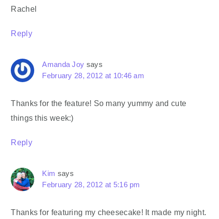
Rachel
Reply
Amanda Joy
says
February 28, 2012 at 10:46 am
Thanks for the feature! So many yummy and cute
things this week:)
Reply
Kim
says
February 28, 2012 at 5:16 pm
Thanks for featuring my cheesecake! It made my night.