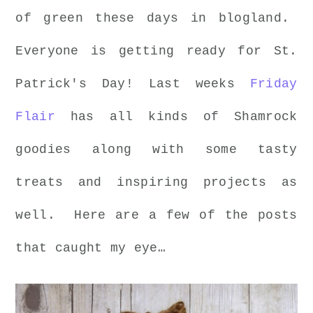
of green these days in blogland.
Everyone is getting ready for St.
Patrick's Day! Last weeks
Friday
Flair
has all kinds of Shamrock
goodies along with some tasty
treats and inspiring projects as
well. Here are a few of the posts
that caught my eye…