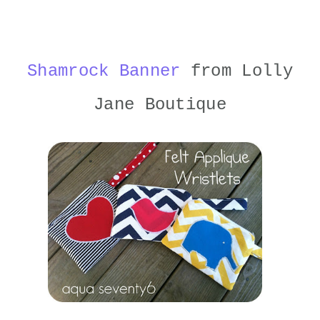
Shamrock Banner
from Lolly
Jane Boutique