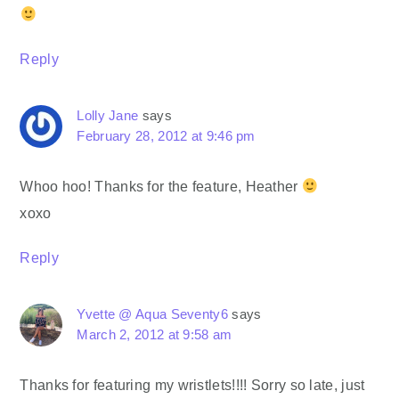
Reply
Lolly Jane
says
February 28, 2012 at 9:46 pm
Whoo hoo! Thanks for the feature, Heather
xoxo
Reply
Yvette @ Aqua Seventy6
says
March 2, 2012 at 9:58 am
Thanks for featuring my wristlets!!!! Sorry so late, just