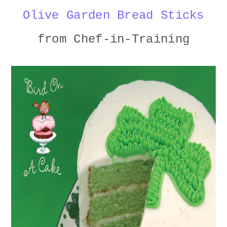
Olive Garden Bread Sticks
from Chef-in-Training