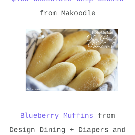
from Makoodle
Blueberry Muffins
from
Design Dining + Diapers and