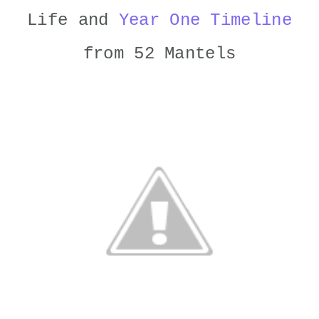
Life and
Year One Timeline
from 52 Mantels