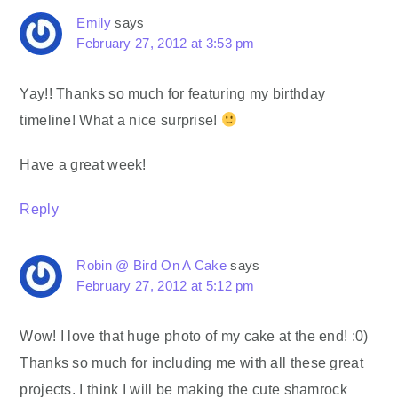
Emily
says
February 27, 2012 at 3:53 pm
Yay!! Thanks so much for featuring my birthday
timeline! What a nice surprise!
Have a great week!
Reply
Robin @ Bird On A Cake
says
February 27, 2012 at 5:12 pm
Wow! I love that huge photo of my cake at the end! :0)
Thanks so much for including me with all these great
projects. I think I will be making the cute shamrock