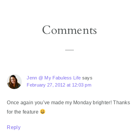
Reader
Comments
Interactions
Jenn @ My Fabuless Life
says
February 27, 2012 at 12:03 pm
Once again you’ve made my Monday brighter! Thanks
for the feature
Reply