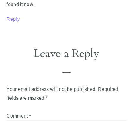
found it now!
Reply
Leave a Reply
Your email address will not be published.
Required
fields are marked
*
Comment
*