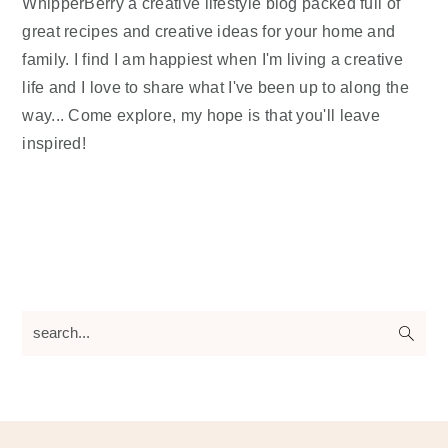
WhipperBerry a creative lifestyle blog packed full of
great recipes and creative ideas for your home and
family. I find I am happiest when I'm living a creative
life and I love to share what I've been up to along the
way... Come explore, my hope is that you'll leave
inspired!
search...