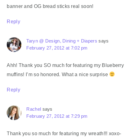
banner and OG bread sticks real soon!
Reply
Taryn @ Design, Dining + Diapers
says
February 27, 2012 at 7:02 pm
Ahh! Thank you SO much for featuring my Blueberry
muffins! I’m so honored. What a nice surprise
Reply
Rachel
says
February 27, 2012 at 7:29 pm
Thank you so much for featuring my wreath!!! xoxo-