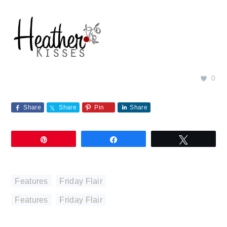
0
Share
Share
Pin
Share
Pin
Share
Tweet
Features
,
Friday Flair
Features
,
Friday Flair