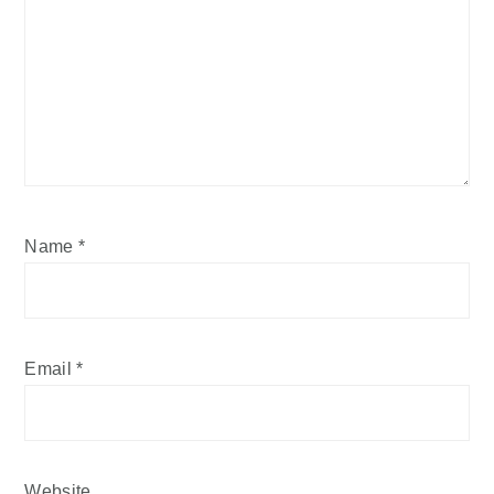
Name
*
Email
*
Website