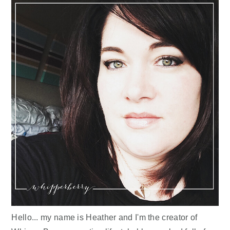
Hello... my name is Heather and I'm the creator of