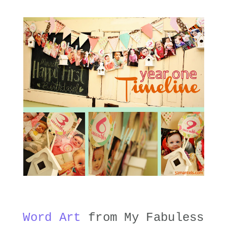
Word Art
from My Fabuless