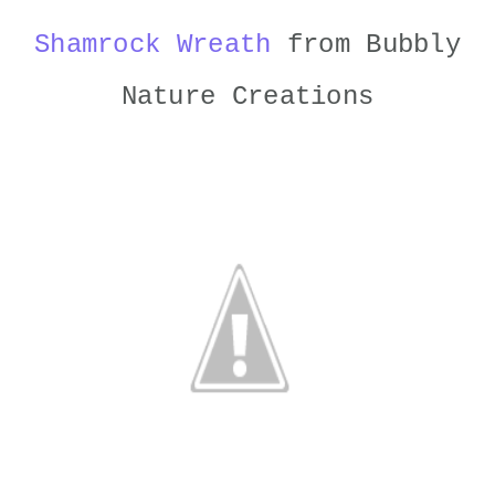
Shamrock Wreath
from Bubbly
Nature Creations