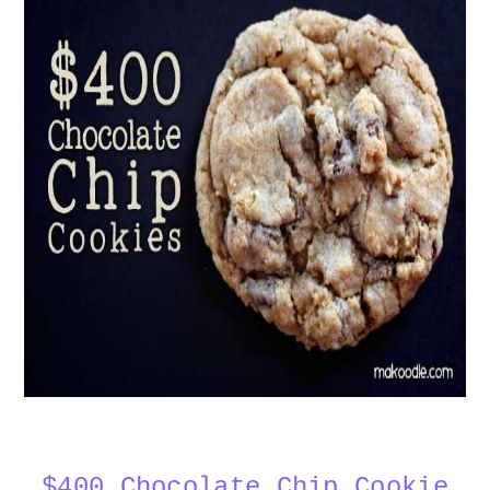
$400 Chocolate Chip Cookie