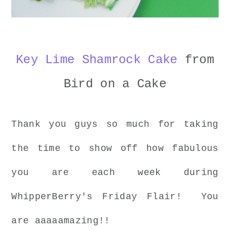
Key Lime Shamrock Cake
from
Bird on a Cake
Thank you guys so much for taking
the time to show off how fabulous
you are each week during
WhipperBerry's Friday Flair! You
are aaaaamazing!!