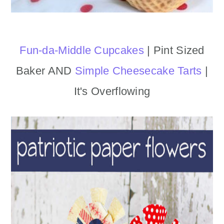
Fun-da-Middle Cupcakes
| Pint Sized
Baker AND
Simple Cheesecake Tarts
|
It's Overflowing