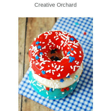
Creative Orchard