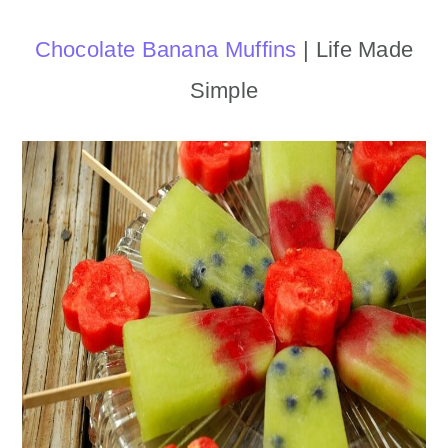
Chocolate Banana Muffins
| Life Made
Simple