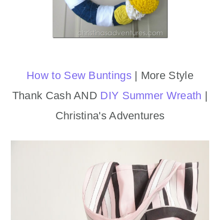
How to Sew Buntings
| More Style
Thank Cash AND
DIY Summer Wreath
|
Christina's Adventures