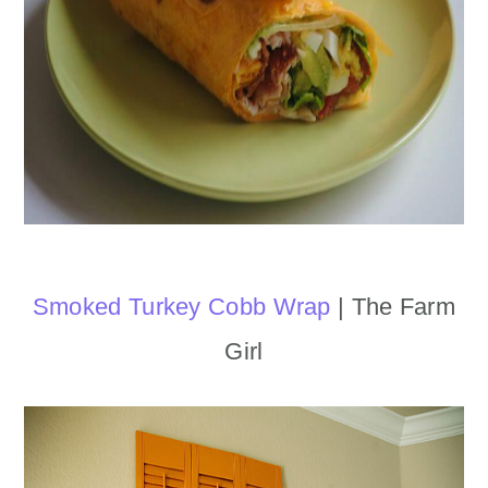
Smoked Turkey Cobb Wrap
| The Farm
Girl