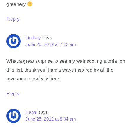
greenery
Reply
Lindsay
says
June 25, 2012 at 7:12 am
What a great surprise to see my wainscoting tutorial on
this list, thank you! I am always inspired by all the
awesome creativity here!
Reply
Hanni
says
June 25, 2012 at 8:04 am