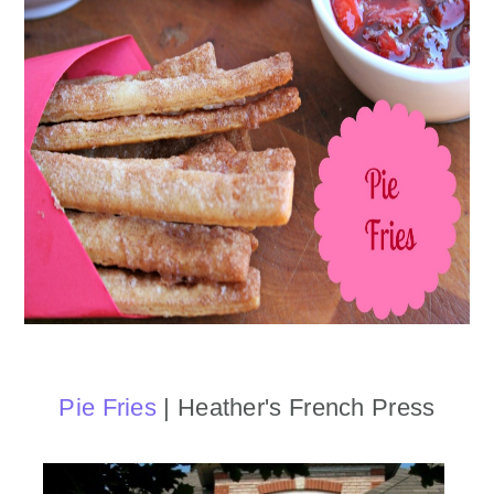
Pie Fries
| Heather's French Press