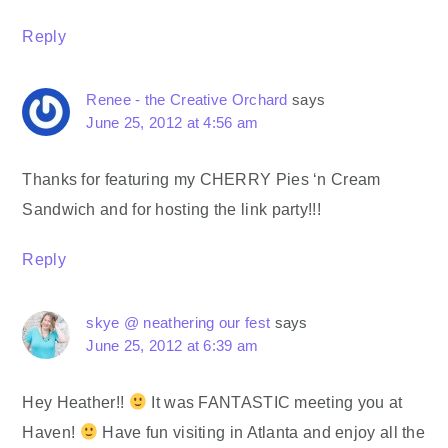
Reply
Renee - the Creative Orchard
says
June 25, 2012 at 4:56 am
Thanks for featuring my CHERRY Pies ‘n Cream
Sandwich and for hosting the link party!!!
Reply
skye @ neathering our fest
says
June 25, 2012 at 6:39 am
Hey Heather!!
It was FANTASTIC meeting you at
Haven!
Have fun visiting in Atlanta and enjoy all the