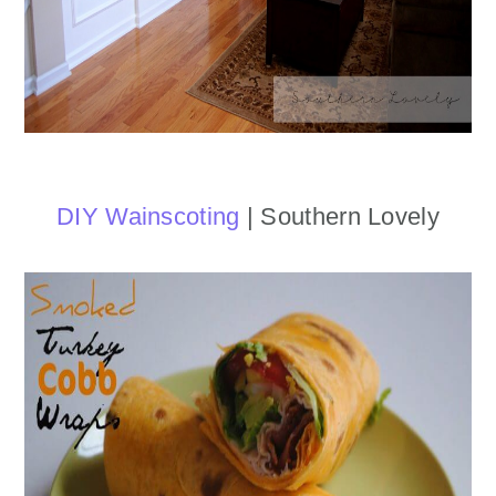
DIY Wainscoting
| Southern Lovely