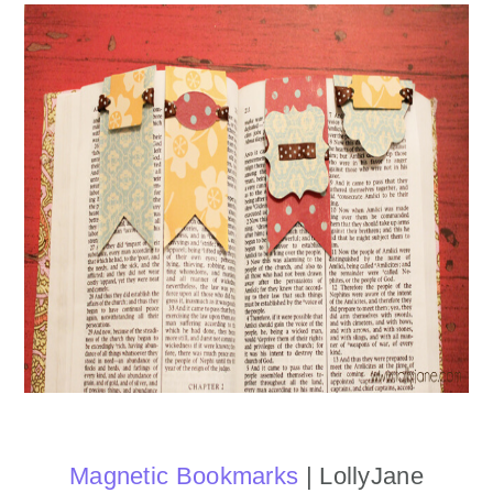
Magnetic Bookmarks
| LollyJane