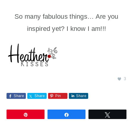
So many fabulous things… Are you
inspired yet? I know I am!!!
3
Share
Share
Pin
Share
Pin
Share
Tweet