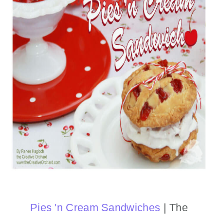
Pies 'n Cream Sandwiches
| The