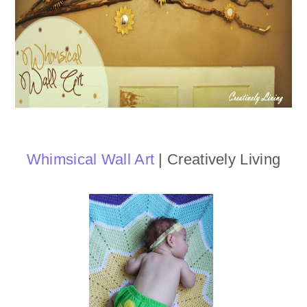
Whimsical Wall Art
| Creatively Living