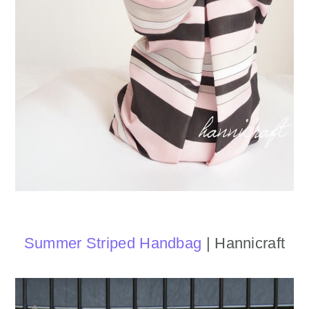
Summer Striped Handbag
| Hannicraft