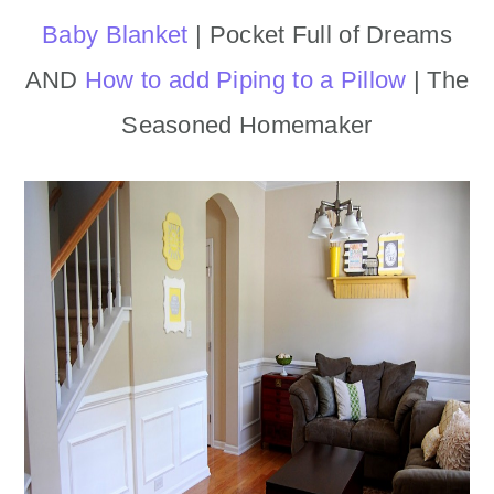
Baby Blanket
| Pocket Full of Dreams
AND
How to add Piping to a Pillow
| The
Seasoned Homemaker