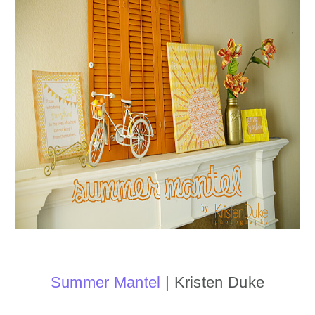
Summer Mantel
| Kristen Duke