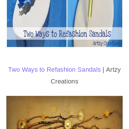
Two Ways to Refashion Sandals
| Artzy
Creations