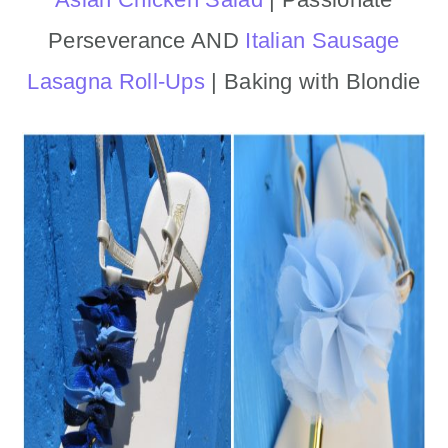
Perseverance AND
Italian Sausage
Lasagna Roll-Ups
| Baking with Blondie