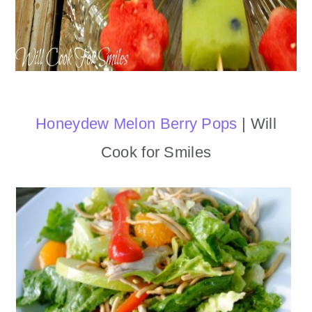
Honeydew Melon Berry Pops
| Will
Cook for Smiles