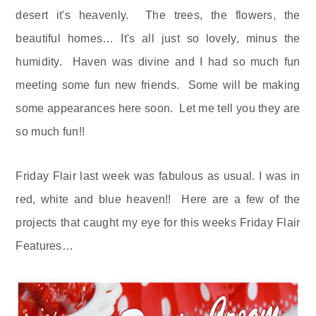
desert it's heavenly. The trees, the flowers, the
beautiful homes… It's all just so lovely, minus the
humidity. Haven was divine and I had so much fun
meeting some fun new friends. Some will be making
some appearances here soon. Let me tell you they are
so much fun!!
Friday Flair last week was fabulous as usual. I was in
red, white and blue heaven!! Here are a few of the
projects that caught my eye for this weeks Friday Flair
Features…