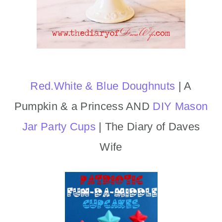
Red.White & Blue Doughnuts
| A
Pumpkin & a Princess AND
DIY Mason
Jar Party Cups
| The Diary of Daves
Wife