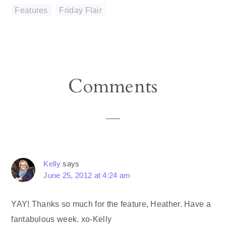
Features
,
Friday Flair
Reader
Comments
Interactions
Kelly
says
June 25, 2012 at 4:24 am
YAY! Thanks so much for the feature, Heather. Have a
fantabulous week. xo-Kelly