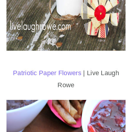
Patriotic Paper Flowers
| Live Laugh
Rowe