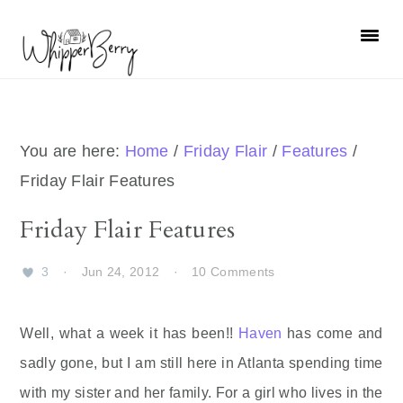
Skip
Skip
Skip
Skip
to
to
to
to
primary
main
primary
footer
navigation
content
sidebar
You are here:
Home
/
Friday Flair
/
Features
/
Friday Flair Features
Friday Flair Features
3
·
Jun 24, 2012
·
10 Comments
Well, what a week it has been!!
Haven
has come and
sadly gone, but I am still here in Atlanta spending time
with my sister and her family. For a girl who lives in the