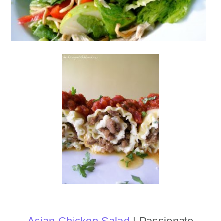
Asian Chicken Salad
| Passionate