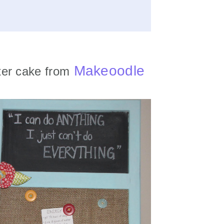
Makeoodle
er cake from