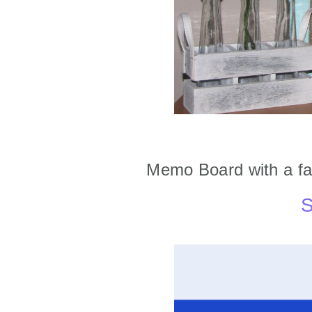
Memo Board with a fa
S