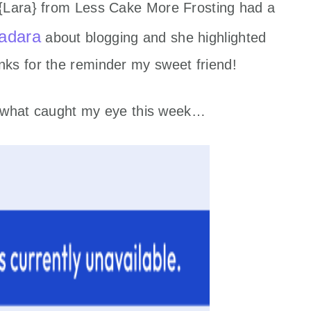
 {Lara} from Less Cake More Frosting had a
adara
about blogging and she highlighted
ks for the reminder my sweet friend!
at what caught my eye this week…