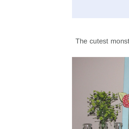
The cutest monst