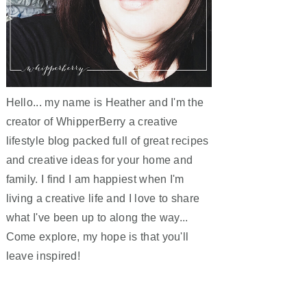
Hello... my name is Heather and I'm the
creator of WhipperBerry a creative
lifestyle blog packed full of great recipes
and creative ideas for your home and
family. I find I am happiest when I'm
living a creative life and I love to share
what I've been up to along the way...
Come explore, my hope is that you'll
leave inspired!