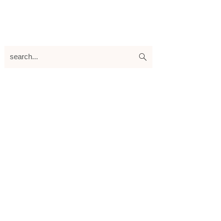
search...