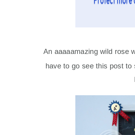
An aaaaamazing wild rose 
have to go see this post t