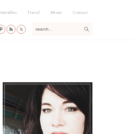
rintables
Travel
About
Contact
search...
Primary
Sidebar