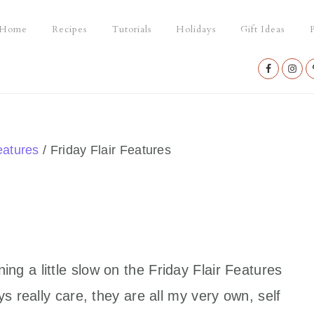
Home
Recipes
Tutorials
Holidays
Gift Ideas
P
Nav
Social
Menu
eatures
/
Friday Flair Features
g a little slow on the Friday Flair Features
s really care, they are all my very own, self