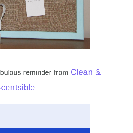
Clean &
bulous reminder from
centsible