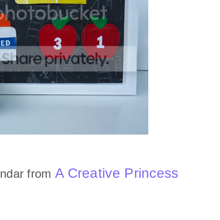
A Creative Princess
endar from