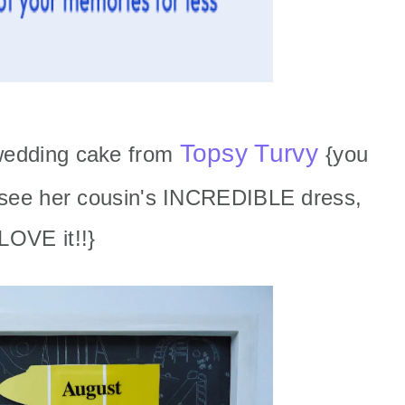
Topsy Turvy
wedding cake from
{you
o see her cousin's INCREDIBLE dress,
LOVE it!!}