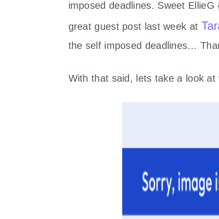
imposed deadlines. Sweet EllieG
Tar
great guest post last week at
the self imposed deadlines… Than
With that said, lets take a look 