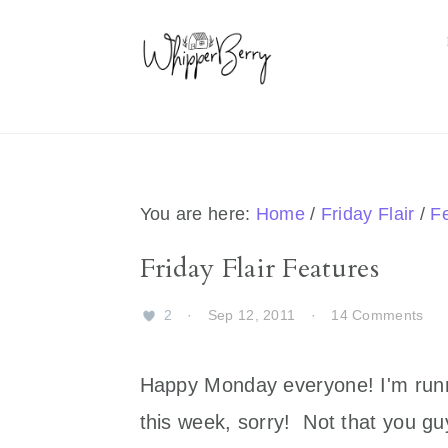
Skip
Skip
Skip
Skip
to
to
to
to
primary
main
primary
footer
navigation
content
sidebar
You are here:
Home
/
Friday Flair
/
F
Friday Flair Features
2
·
Sep 12, 2011
·
14 Comments
Happy Monday everyone! I'm runnin
this week, sorry! Not that you guy