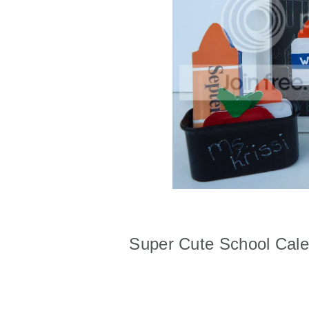
Super Cute School Cal