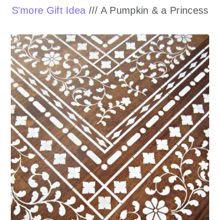
S'more Gift Idea
/// A Pumpkin & a Princess