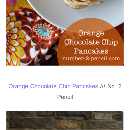
Orange Chocolate Chip Pancakes
/// No. 2
Pencil