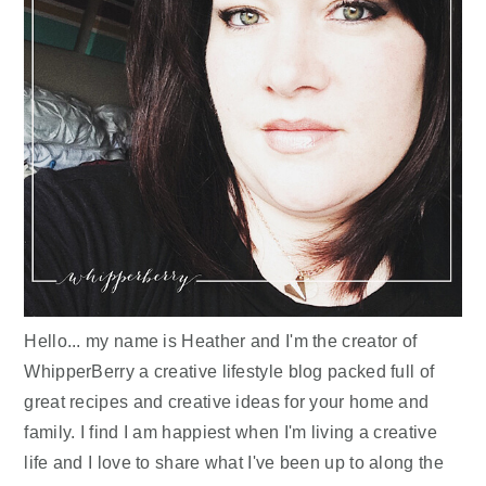
Hello... my name is Heather and I'm the creator of
WhipperBerry a creative lifestyle blog packed full of
great recipes and creative ideas for your home and
family. I find I am happiest when I'm living a creative
life and I love to share what I've been up to along the