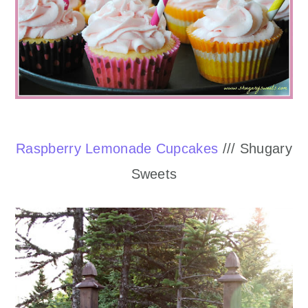
Raspberry Lemonade Cupcakes
/// Shugary
Sweets