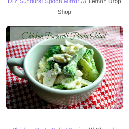
DIY Sunburst Spoon Mirror
/// Lemon Drop
Shop