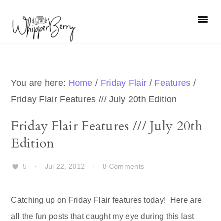
Skip
Skip
Skip
Skip
to
to
to
to
primary
main
primary
footer
navigation
content
sidebar
You are here:
Home
/
Friday Flair
/
Features
/
Friday Flair Features /// July 20th Edition
Friday Flair Features /// July 20th
Edition
5
·
Jul 22, 2012
·
8 Comments
Catching up on Friday Flair features today! Here are
all the fun posts that caught my eye during this last