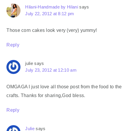
Hilani-Handmade by Hilani
says
July 22, 2012 at 8:12 pm
Those corn cakes look very (very) yummy!
Reply
julie
says
July 23, 2012 at 12:10 am
OMGAGA I just love all those post from the food to the
crafts. Thanks for sharing,God bless.
Reply
Julie
says