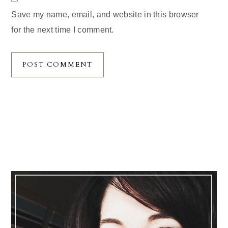
Save my name, email, and website in this browser
for the next time I comment.
Primary
Sidebar