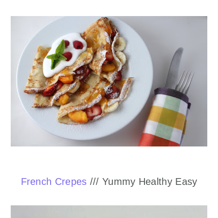
French Crepes
/// Yummy Healthy Easy