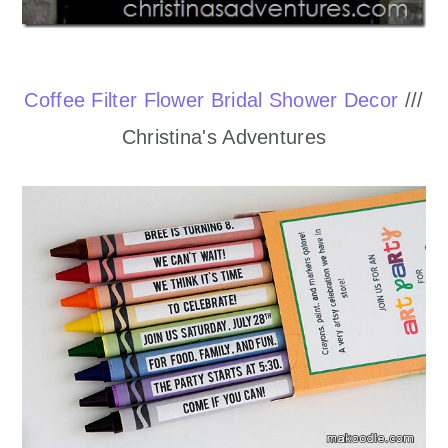
Coffee Filter Flower Bridal Shower Decor
///
Christina's Adventures