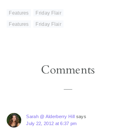
Features
,
Friday Flair
Features
,
Friday Flair
Reader
Comments
Interactions
Sarah @ Alderberry Hill
says
July 22, 2012 at 6:37 pm