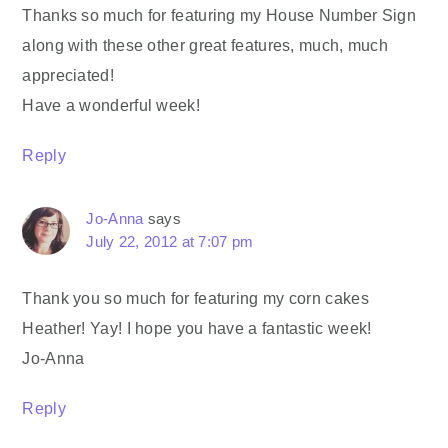
Thanks so much for featuring my House Number Sign
along with these other great features, much, much
appreciated!
Have a wonderful week!
Reply
Jo-Anna
says
July 22, 2012 at 7:07 pm
Thank you so much for featuring my corn cakes
Heather! Yay! I hope you have a fantastic week!
Jo-Anna
Reply