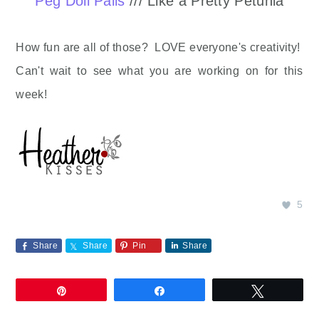
Peg Doll Palls
/// Like a Pretty Petunia
How fun are all of those? LOVE everyone's creativity!
Can't wait to see what you are working on for this
week!
5
Share
Share
Pin
Share
Pin
Share
Tweet