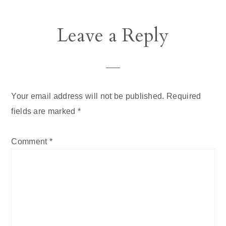
Leave a Reply
Your email address will not be published.
Required
fields are marked
*
Comment
*