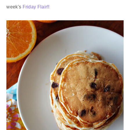
week's
Friday Flair!!