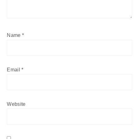
Name
*
Email
*
Website