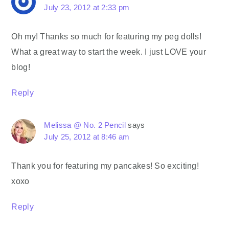
July 23, 2012 at 2:33 pm
Oh my! Thanks so much for featuring my peg dolls!
What a great way to start the week. I just LOVE your
blog!
Reply
Melissa @ No. 2 Pencil
says
July 25, 2012 at 8:46 am
Thank you for featuring my pancakes! So exciting!
xoxo
Reply