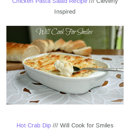
Chicken Pasta Salad Recipe
/// Cleverly
Inspired
Hot Crab Dip
/// Will Cook for Smiles