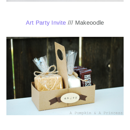
Art Party Invite
/// Makeoodle