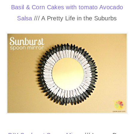
Basil & Corn Cakes with tomato Avocado
Salsa
/// A Pretty Life in the Suburbs