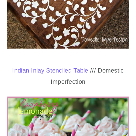
Indian Inlay Stenciled Table
/// Domestic
Imperfection