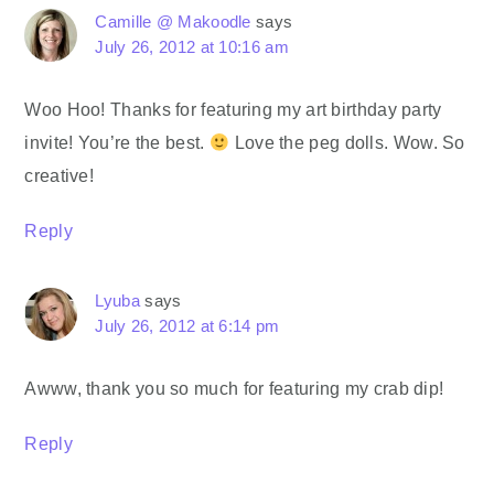
Camille @ Makoodle
says
July 26, 2012 at 10:16 am
Woo Hoo! Thanks for featuring my art birthday party
invite! You’re the best.
Love the peg dolls. Wow. So
creative!
Reply
Lyuba
says
July 26, 2012 at 6:14 pm
Awww, thank you so much for featuring my crab dip!
Reply