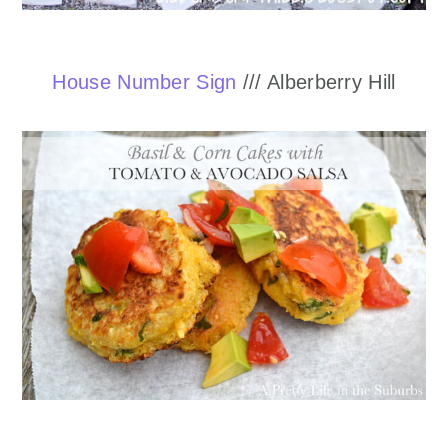
House Number Sign
/// Alberberry Hill