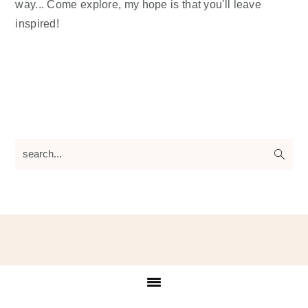
way... Come explore, my hope is that you'll leave
inspired!
search...
Footer