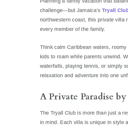
Planning a family vacation that balanc
challenge—but Jamaica’s
Tryall Clu
northwestern coast, this private villa 
every member of the family.
Think calm Caribbean waters, roomy vi
kids to roam while parents unwind. W
waterfalls, playing tennis, or simply 
relaxation and adventure into one unf
A Private Paradise by
The Tryall Club is more than just a r
in mind. Each villa is unique in style