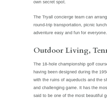
own secret spot.
The Tryall concierge team can arrange
round-trip transportation, picnic lu
adventure easy and fun for everyone
Outdoor Living, Ten
The 18-hole championship golf course
having been designed during the 1950s
with the ruins of aqueducts and the s
and challenging game. It has the most
said to be one of the most beautiful g