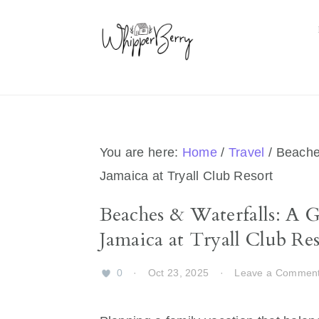
Skip
Skip
Skip
Skip
to
to
to
to
primary
main
primary
footer
navigation
content
sidebar
You are here:
Home
/
Travel
/
Beaches
Jamaica at Tryall Club Resort
Beaches & Waterfalls: A 
Jamaica at Tryall Club Res
0
·
Oct 23, 2025
·
Leave a Commen