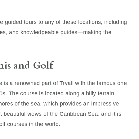
 guided tours to any of these locations, including
nches, and knowledgeable guides—making the
.
nis and Golf
 is a renowned part of Tryall with the famous one
. The course is located along a hilly terrain,
hores of the sea, which provides an impressive
 beautiful views of the Caribbean Sea, and it is
olf courses in the world.