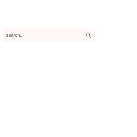
search...