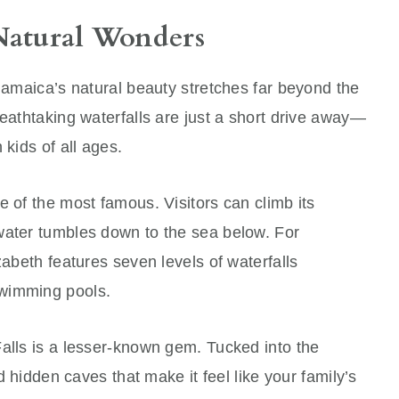
Natural Wonders
 Jamaica’s natural beauty stretches far beyond the
reathtaking waterfalls are just a short drive away—
 kids of all ages.
e of the most famous. Visitors can climb its
water tumbles down to the sea below. For
zabeth features seven levels of waterfalls
swimming pools.
alls is a lesser-known gem. Tucked into the
nd hidden caves that make it feel like your family’s