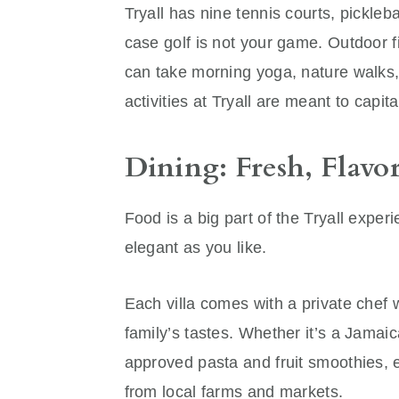
Tryall has nine tennis courts, pickleba
case golf is not your game. Outdoor f
can take morning yoga, nature walks, o
activities at Tryall are meant to capi
Dining: Fresh, Flavo
Food is a big part of the Tryall exp
elegant as you like.
Each villa comes with a private che
family’s tastes. Whether it’s a Jamaic
approved pasta and fruit smoothies, 
from local farms and markets.