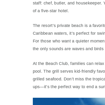
staff: chef, butler, and housekeeper. 
of a five-star hotel.
The resort’s private beach is a favor
Caribbean waters, it’s perfect for sw
For those who want a quieter moment,
the only sounds are waves and birds i
At the Beach Club, families can relax 
pool. The grill serves kid-friendly fa
grilled seafood. Don’t miss the tropi
ups—it’s the perfect way to end a sun-