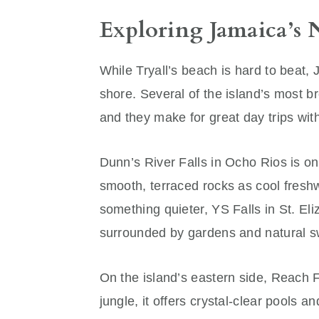
Exploring Jamaica’s 
While Tryall’s beach is hard to beat,
shore. Several of the island’s most b
and they make for great day trips with
Dunn’s River Falls in Ocho Rios is on
smooth, terraced rocks as cool fresh
something quieter, YS Falls in St. Eli
surrounded by gardens and natural 
On the island’s eastern side, Reach F
jungle, it offers crystal-clear pools a