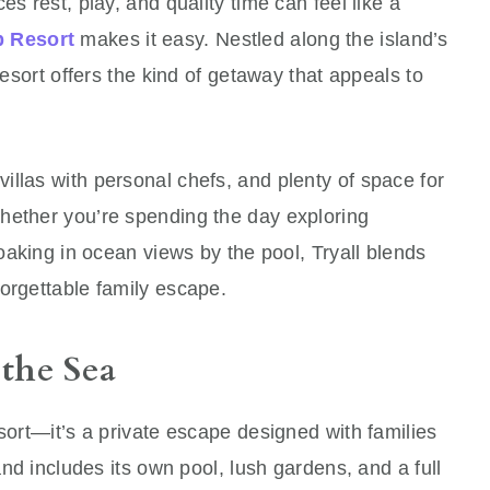
es rest, play, and quality time can feel like a
b Resort
makes it easy. Nestled along the island’s
resort offers the kind of getaway that appeals to
llas with personal chefs, and plenty of space for
hether you’re spending the day exploring
soaking in ocean views by the pool, Tryall blends
orgettable family escape.
 the Sea
esort—it’s a private escape designed with families
 and includes its own pool, lush gardens, and a full