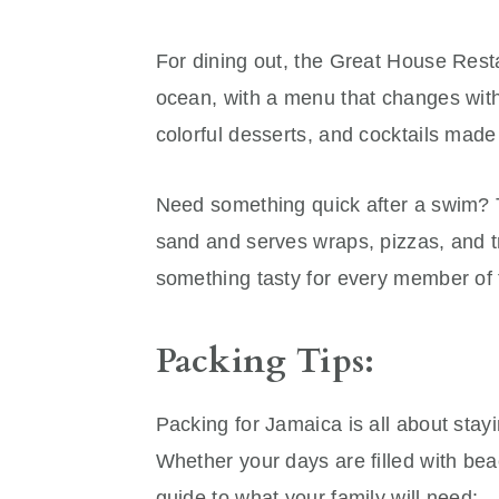
For dining out, the Great House Restau
ocean, with a menu that changes with
colorful desserts, and cocktails made 
Need something quick after a swim? T
sand and serves wraps, pizzas, and tr
something tasty for every member of 
Packing Tips:
Packing for Jamaica is all about stay
Whether your days are filled with beac
guide to what your family will need: