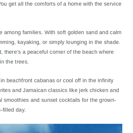
You get all the comforts of a home with the service
ite among families. With soft golden sand and calm
imming, kayaking, or simply lounging in the shade.
 there’s a peaceful corner of the beach where
n the trees.
in beachfront cabanas or cool off in the infinity
vorites and Jamaican classics like jerk chicken and
cal smoothies and sunset cocktails for the grown-
filled day.