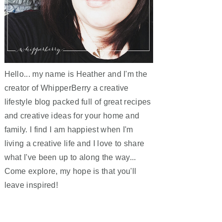
Hello... my name is Heather and I'm the
creator of WhipperBerry a creative
lifestyle blog packed full of great recipes
and creative ideas for your home and
family. I find I am happiest when I'm
living a creative life and I love to share
what I've been up to along the way...
Come explore, my hope is that you'll
leave inspired!