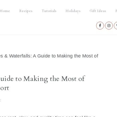
Home
Recipes
Tutorials
Holidays
Gift Ideas
P
Nav
Social
Menu
 & Waterfalls: A Guide to Making the Most of
Guide to Making the Most of
ort
t