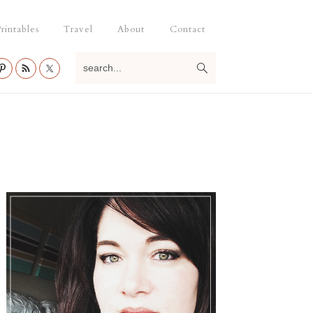
rintables
Travel
About
Contact
search...
Primary
Sidebar