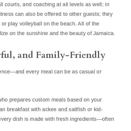
ll courts, and coaching at all levels as well; in
itness can also be offered to other guests; they
r play volleyball on the beach. All of the
talize on the sunshine and the beauty of Jamaica.
rful, and Family-Friendly
erience—and every meal can be as casual or
f who prepares custom meals based on your
an breakfast with ackee and saltfish or kid-
every dish is made with fresh ingredients—often