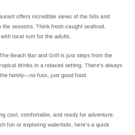
rant offers incredible views of the hills and
 the seasons. Think fresh-caught seafood,
with local rum for the adults.
he Beach Bar and Grill is just steps from the
opical drinks in a relaxed setting. There’s always
the family—no fuss, just good food.
ing cool, comfortable, and ready for adventure.
h fun or exploring waterfalls, here’s a quick