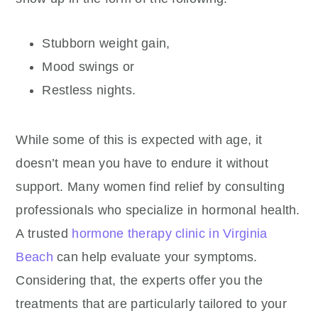
Stubborn weight gain,
Mood swings or
Restless nights.
While some of this is expected with age, it
doesn’t mean you have to endure it without
support. Many women find relief by consulting
professionals who specialize in hormonal health.
A trusted
hormone therapy clinic in Virginia
Beach
can help evaluate your symptoms.
Considering that, the experts offer you the
treatments that are particularly tailored to your