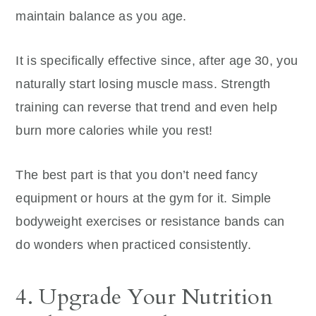
maintain balance as you age.
It is specifically effective since, after age 30, you
naturally start losing muscle mass. Strength
training can reverse that trend and even help
burn more calories while you rest!
The best part is that you don’t need fancy
equipment or hours at the gym for it. Simple
bodyweight exercises or resistance bands can
do wonders when practiced consistently.
4. Upgrade Your Nutrition