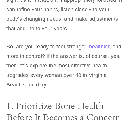
sign; it’s an invitation. If appropriately followed, it
can refine your habits, listen closely to your
body’s changing needs, and make adjustments
that add life to your years.
So, are you ready to feel stronger,
healthier
, and
more in control? If the answer is, of course, yes,
then let’s explore the most effective health
upgrades every woman over 40 in Virginia
Beach should try.
1. Prioritize Bone Health
Before It Becomes a Concern