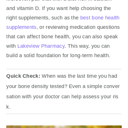
and vitamin D.
If you want help choosing the
right supplements, such as the
best bone health
supplements
, or reviewing medication questions
that can affect bone health, you can also speak
with
Lakeview Pharmacy
.
This way, you can
build a solid foundation for long-term health.
Quick Check:
When was the last time you had
your bone density tested? Even a simple conver
sation with your doctor can help assess your ris
k.