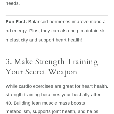
needs.
Fun Fact:
Balanced hormones improve mood a
nd energy. Plus, they can also help maintain ski
n elasticity and support heart health!
3. Make Strength Training
Your Secret Weapon
While cardio exercises are great for heart health,
strength training becomes your best ally after
40. Building lean muscle mass boosts
metabolism, supports joint health, and helps