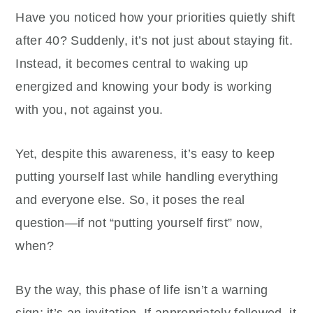
Have you noticed how your priorities quietly shift
after 40? Suddenly, it’s not just about staying fit.
Instead, it becomes central to waking up
energized and knowing your body is working
with you, not against you.
Yet, despite this awareness, it’s easy to keep
putting yourself last while handling everything
and everyone else. So, it poses the real
question—if not “putting yourself first” now,
when?
By the way, this phase of life isn’t a warning