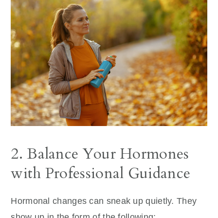
2. Balance Your Hormones
with Professional Guidance
Hormonal changes can sneak up quietly. They
show up in the form of the following: