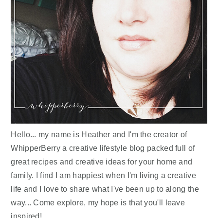
Hello... my name is Heather and I'm the creator of
WhipperBerry a creative lifestyle blog packed full of
great recipes and creative ideas for your home and
family. I find I am happiest when I'm living a creative
life and I love to share what I've been up to along the
way... Come explore, my hope is that you'll leave
inspired!