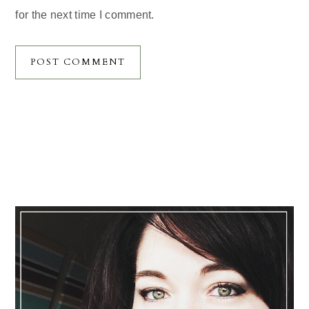
for the next time I comment.
Primary
Sidebar