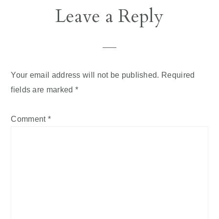
Reader
Leave a Reply
Interactions
Your email address will not be published.
Required
fields are marked
*
Comment
*