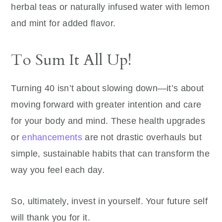
herbal teas or naturally infused water with lemon
and mint for added flavor.
To Sum It All Up!
Turning 40 isn’t about slowing down—it’s about
moving forward with greater intention and care
for your body and mind. These health upgrades
or
enhancements
are not drastic overhauls but
simple, sustainable habits that can transform the
way you feel each day.
So, ultimately, invest in yourself. Your future self
will thank you for it.