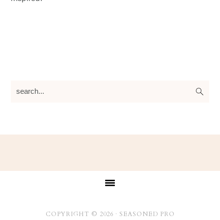
search...
Footer
COPYRIGHT © 2026 ·
SEASONED PRO