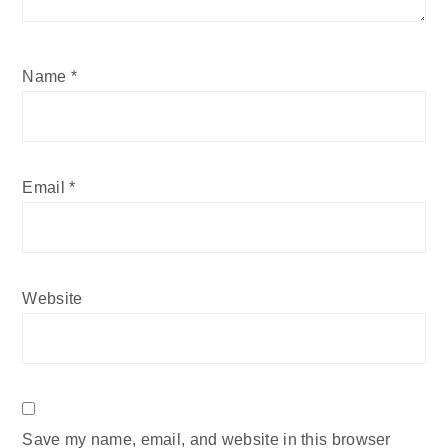
Name
*
Email
*
Website
Save my name, email, and website in this browser