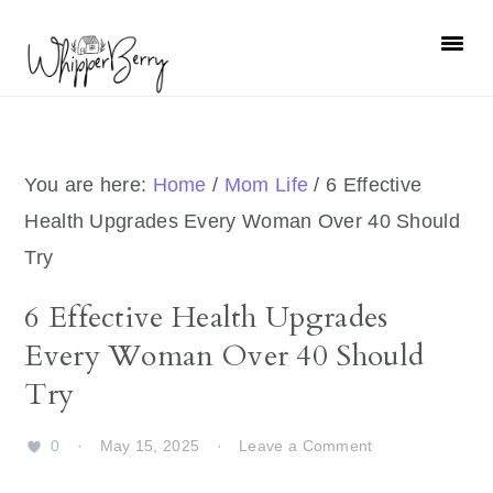
Skip
Skip
Skip
Skip
to
to
to
to
primary
main
primary
footer
navigation
content
sidebar
You are here:
Home
/
Mom Life
/
6 Effective
Health Upgrades Every Woman Over 40 Should
Try
6 Effective Health Upgrades
Every Woman Over 40 Should
Try
0
·
May 15, 2025
·
Leave a Comment