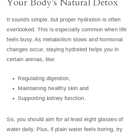
Your Body’s Natural Detox
It sounds simple, but proper hydration is often
overlooked. This is especially common when life
feels busy. As metabolism slows and hormonal
changes occur, staying hydrated helps you in
certain arenas, like:
Regulating digestion,
Maintaining healthy skin and
Supporting kidney function.
So, you should aim for at least eight glasses of
water daily. Plus, if plain water feels boring, try