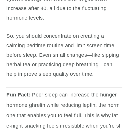
increase after 40, all due to the fluctuating
hormone levels.
So, you should concentrate on creating a
calming bedtime routine and limit screen time
before sleep. Even small changes—like sipping
herbal tea or practicing deep breathing—can
help improve sleep quality over time.
Fun Fact:
Poor sleep can increase the hunger
hormone ghrelin while reducing leptin, the horm
one that enables you to feel full. This is why lat
e-night snacking feels irresistible when you’re sl