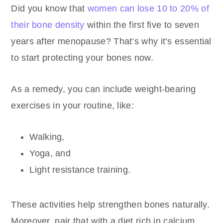
Did you know that
women can lose 10 to 20% of
their bone density
within the first five to seven
years after menopause? That’s why it’s essential
to start protecting your bones now.
As a remedy, you can include weight-bearing
exercises in your routine, like:
Walking,
Yoga, and
Light resistance training.
These activities help strengthen bones naturally.
Moreover, pair that with a diet rich in calcium