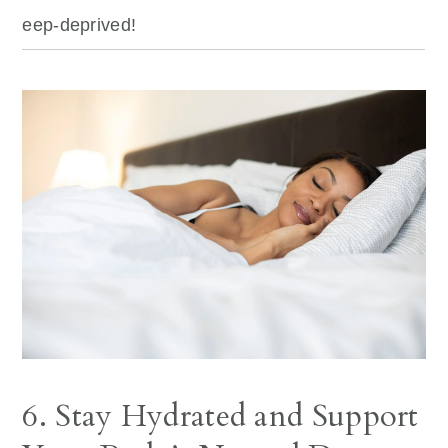
eep-deprived!
6. Stay Hydrated and Support