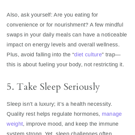
Also, ask yourself: Are you eating for
convenience or for nourishment? A few mindful
swaps in your daily meals can have a noticeable
impact on energy levels and overall wellness.
Plus, avoid falling into the “
diet culture
” trap—
this is about fueling your body, not restricting it.
5. Take Sleep Seriously
Sleep isn’t a luxury; it’s a health necessity.
Quality rest helps regulate hormones,
manage
weight
, improve mood, and keep the immune
system strong. Yet, sleep challenges often