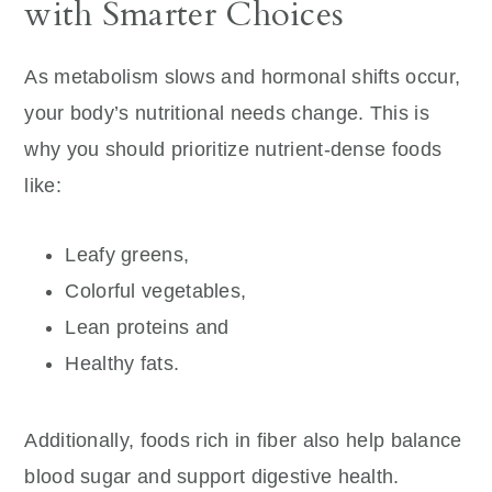
with Smarter Choices
As metabolism slows and hormonal shifts occur,
your body’s nutritional needs change. This is
why you should prioritize nutrient-dense foods
like:
Leafy greens,
Colorful vegetables,
Lean proteins and
Healthy fats.
Additionally, foods rich in fiber also help balance
blood sugar and support digestive health.