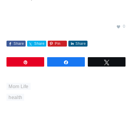
0
Share
Share
Pin
Share
Pin
Share
Tweet
Mom Life
health