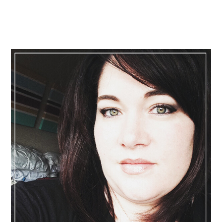
Primary
Sidebar