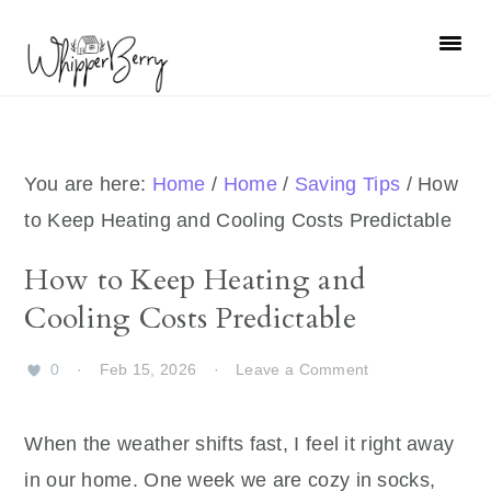
Skip
Skip
Skip
Skip
to
to
to
to
primary
main
primary
footer
navigation
content
sidebar
You are here:
Home
/
Home
/
Saving Tips
/
How
to Keep Heating and Cooling Costs Predictable
How to Keep Heating and
Cooling Costs Predictable
0
·
Feb 15, 2026
·
Leave a Comment
When the weather shifts fast, I feel it right away
in our home. One week we are cozy in socks,