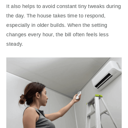
It also helps to avoid constant tiny tweaks during
the day. The house takes time to respond,
especially in older builds. When the setting
changes every hour, the bill often feels less
steady.