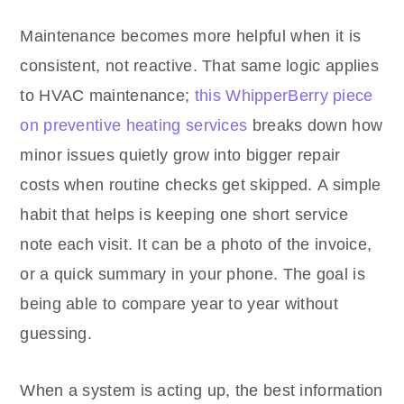
Maintenance becomes more helpful when it is
consistent, not reactive. That same logic applies
to HVAC maintenance;
this WhipperBerry piece
on preventive heating services
breaks down how
minor issues quietly grow into bigger repair
costs when routine checks get skipped. A simple
habit that helps is keeping one short service
note each visit. It can be a photo of the invoice,
or a quick summary in your phone. The goal is
being able to compare year to year without
guessing.
When a system is acting up, the best information