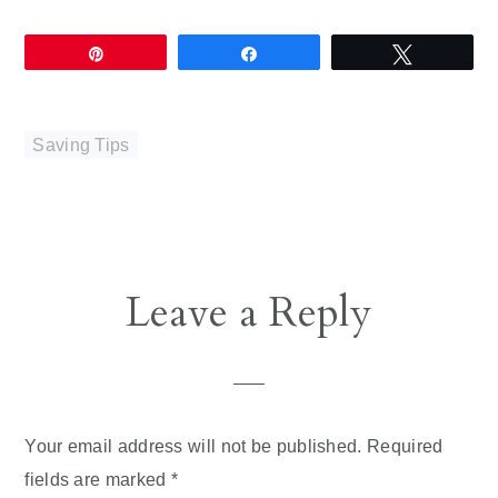
Pin
Share
Tweet
Saving Tips
Reader
Leave a Reply
Interactions
Your email address will not be published.
Required
fields are marked
*