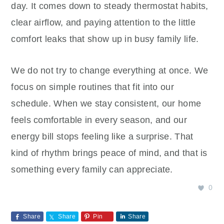
day. It comes down to steady thermostat habits,
clear airflow, and paying attention to the little
comfort leaks that show up in busy family life.
We do not try to change everything at once. We
focus on simple routines that fit into our
schedule. When we stay consistent, our home
feels comfortable in every season, and our
energy bill stops feeling like a surprise. That
kind of rhythm brings peace of mind, and that is
something every family can appreciate.
0
Share
Share
Pin
Share