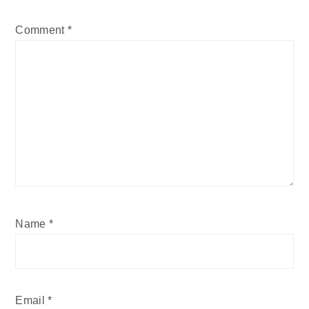
Comment
*
Name
*
Email
*