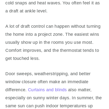
cold snaps and heat waves. You often feel it as
a draft at ankle level.
A lot of draft control can happen without turning
the home into a project zone. The easiest wins
usually show up in the rooms you use most.
Comfort improves, and the thermostat tends to
get touched less.
Door sweeps, weatherstripping, and better
window closure often make an immediate
difference.
Curtains and blinds
also matter,
especially on sunny winter days. In summer, the
same sun can push indoor temperatures up