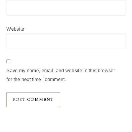
Website
Save my name, email, and website in this browser
for the next time I comment.