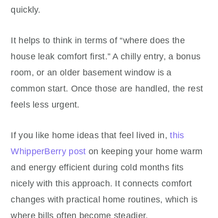
quickly.
It helps to think in terms of “where does the
house leak comfort first.” A chilly entry, a bonus
room, or an older basement window is a
common start. Once those are handled, the rest
feels less urgent.
If you like home ideas that feel lived in,
this
WhipperBerry post
on keeping your home warm
and energy efficient during cold months fits
nicely with this approach. It connects comfort
changes with practical home routines, which is
where bills often become steadier.