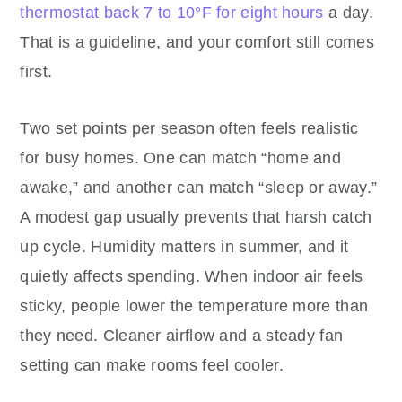
thermostat back 7 to 10°F for eight hours
a day.
That is a guideline, and your comfort still comes
first.
Two set points per season often feels realistic
for busy homes. One can match “home and
awake,” and another can match “sleep or away.”
A modest gap usually prevents that harsh catch
up cycle. Humidity matters in summer, and it
quietly affects spending. When indoor air feels
sticky, people lower the temperature more than
they need. Cleaner airflow and a steady fan
setting can make rooms feel cooler.