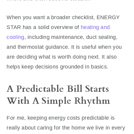
When you want a broader checklist, ENERGY
STAR has a solid overview of
heating and
cooling
, including maintenance, duct sealing,
and thermostat guidance. It is useful when you
are deciding what is worth doing next. It also
helps keep decisions grounded in basics.
A Predictable Bill Starts
With A Simple Rhythm
For me, keeping energy costs predictable is
really about caring for the home we live in every