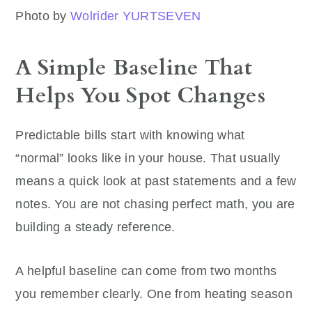
Photo by
Wolrider YURTSEVEN
A Simple Baseline That
Helps You Spot Changes
Predictable bills start with knowing what
“normal” looks like in your house. That usually
means a quick look at past statements and a few
notes. You are not chasing perfect math, you are
building a steady reference.
A helpful baseline can come from two months
you remember clearly. One from heating season