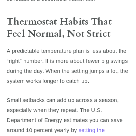
Thermostat Habits That
Feel Normal, Not Strict
A predictable temperature plan is less about the
“right” number. It is more about fewer big swings
during the day. When the setting jumps a lot, the
system works longer to catch up.
Small setbacks can add up across a season,
especially when they repeat. The U.S.
Department of Energy estimates you can save
around 10 percent yearly by
setting the