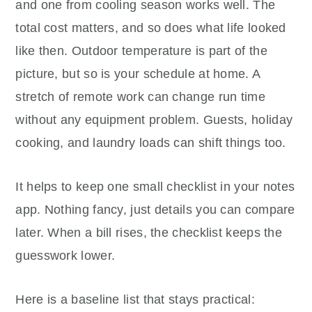
and one from cooling season works well. The
total cost matters, and so does what life looked
like then. Outdoor temperature is part of the
picture, but so is your schedule at home. A
stretch of remote work can change run time
without any equipment problem. Guests, holiday
cooking, and laundry loads can shift things too.
It helps to keep one small checklist in your notes
app. Nothing fancy, just details you can compare
later. When a bill rises, the checklist keeps the
guesswork lower.
Here is a baseline list that stays practical: