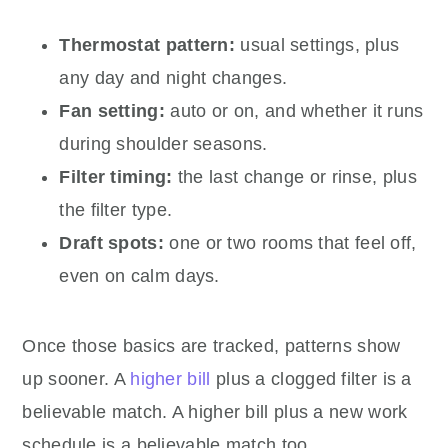
Thermostat pattern:
usual settings, plus
any day and night changes.
Fan setting:
auto or on, and whether it runs
during shoulder seasons.
Filter timing:
the last change or rinse, plus
the filter type.
Draft spots:
one or two rooms that feel off,
even on calm days.
Once those basics are tracked, patterns show
up sooner. A
higher bill
plus a clogged filter is a
believable match. A higher bill plus a new work
schedule is a believable match too.