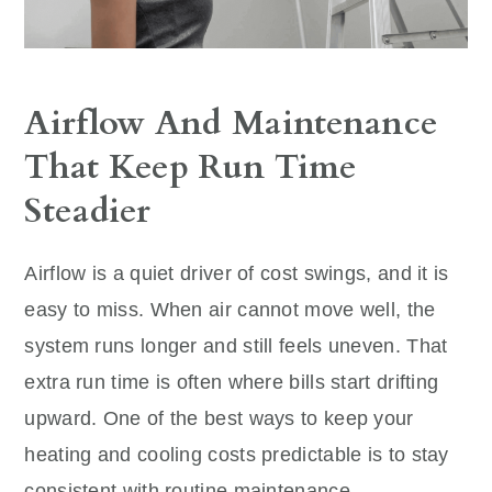
Airflow And Maintenance
That Keep Run Time
Steadier
Airflow is a quiet driver of cost swings, and it is
easy to miss. When air cannot move well, the
system runs longer and still feels uneven. That
extra run time is often where bills start drifting
upward. One of the best ways to keep your
heating and cooling costs predictable is to stay
consistent with routine maintenance.