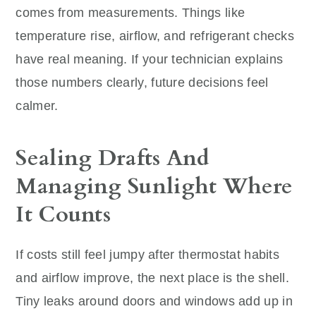
comes from measurements. Things like
temperature rise, airflow, and refrigerant checks
have real meaning. If your technician explains
those numbers clearly, future decisions feel
calmer.
Sealing Drafts And
Managing Sunlight Where
It Counts
If costs still feel jumpy after thermostat habits
and airflow improve, the next place is the shell.
Tiny leaks around doors and windows add up in