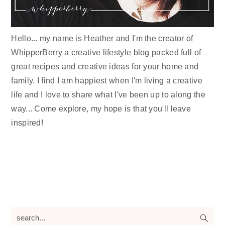
Hello... my name is Heather and I'm the creator of
WhipperBerry a creative lifestyle blog packed full of
great recipes and creative ideas for your home and
family. I find I am happiest when I'm living a creative
life and I love to share what I've been up to along the
way... Come explore, my hope is that you'll leave
inspired!
search...