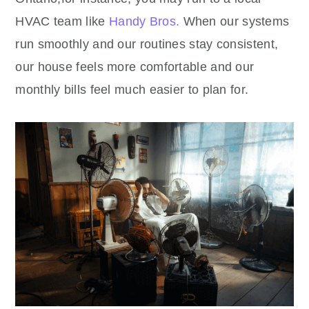
HVAC team like
Handy Bros.
When our systems
run smoothly and our routines stay consistent,
our house feels more comfortable and our
monthly bills feel much easier to plan for.