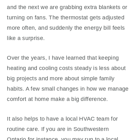
and the next we are grabbing extra blankets or
turning on fans. The thermostat gets adjusted
more often, and suddenly the energy bill feels
like a surprise.
Over the years, I have learned that keeping
heating and cooling costs steady is less about
big projects and more about simple family
habits. A few small changes in how we manage
comfort at home make a big difference.
It also helps to have a local HVAC team for
routine care. If you are in Southwestern
Ontario,for instance, you may run to a local