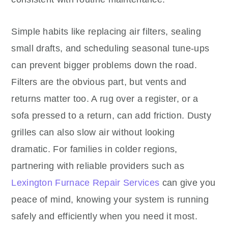
Simple habits like replacing air filters, sealing
small drafts, and scheduling seasonal tune-ups
can prevent bigger problems down the road.
Filters are the obvious part, but vents and
returns matter too. A rug over a register, or a
sofa pressed to a return, can add friction. Dusty
grilles can also slow air without looking
dramatic. For families in colder regions,
partnering with reliable providers such as
Lexington Furnace Repair Services
can give you
peace of mind, knowing your system is running
safely and efficiently when you need it most.