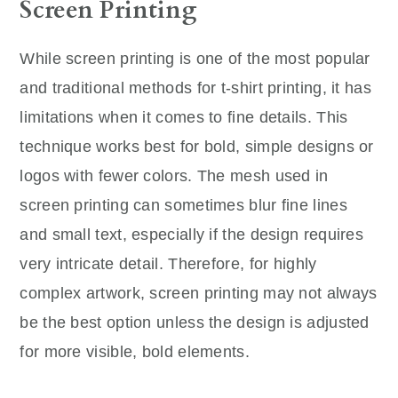
Screen Printing
While screen printing is one of the most popular
and traditional methods for t-shirt printing, it has
limitations when it comes to fine details. This
technique works best for bold, simple designs or
logos with fewer colors. The mesh used in
screen printing can sometimes blur fine lines
and small text, especially if the design requires
very intricate detail. Therefore, for highly
complex artwork, screen printing may not always
be the best option unless the design is adjusted
for more visible, bold elements.