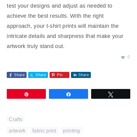
test your designs and adjust as needed to
achieve the best results. With the right
approach, your t-shirt prints will maintain the
intricate details and sharpness that make your
artwork truly stand out.
0
Share
Share
Pin
Share
Pin
Share
Tweet
Crafts
artwork
,
fabric print
,
printing