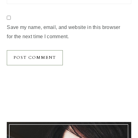
Save my name, email, and website in this browser
for the next time I comment.
Primary
Sidebar