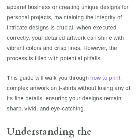
apparel business or creating unique designs for
personal projects, maintaining the integrity of
intricate designs is crucial. When executed
correctly, your detailed artwork can shine with
vibrant colors and crisp lines. However, the
process is filled with potential pitfalls.
This guide will walk you through
how to print
complex artwork on t-shirts without losing any of
its fine details, ensuring your designs remain
sharp, vivid, and eye-catching.
Understanding the