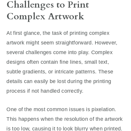
Challenges to Print
Complex Artwork
At first glance, the task of printing complex
artwork might seem straightforward. However,
several challenges come into play. Complex
designs often contain fine lines, small text,
subtle gradients, or intricate patterns. These
details can easily be lost during the printing
process if not handled correctly.
One of the most common issues is pixelation.
This happens when the resolution of the artwork
is too low, causing it to look blurry when printed.