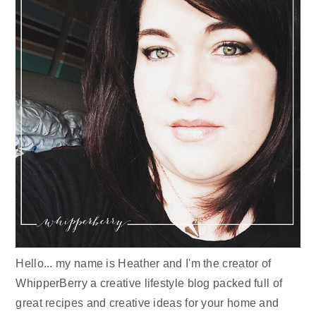
Hello... my name is Heather and I'm the creator of
WhipperBerry a creative lifestyle blog packed full of
great recipes and creative ideas for your home and