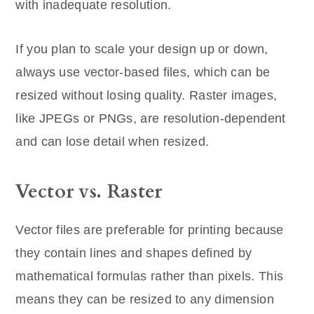
with inadequate resolution.
If you plan to scale your design up or down,
always use vector-based files, which can be
resized without losing quality. Raster images,
like JPEGs or PNGs, are resolution-dependent
and can lose detail when resized.
Vector vs. Raster
Vector files are preferable for printing because
they contain lines and shapes defined by
mathematical formulas rather than pixels. This
means they can be resized to any dimension