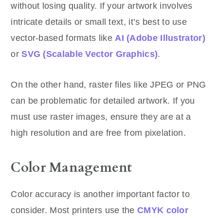
without losing quality. If your artwork involves
intricate details or small text, it’s best to use
vector-based formats like
AI (Adobe Illustrator)
or
SVG (Scalable Vector Graphics)
.
On the other hand, raster files like JPEG or PNG
can be problematic for detailed artwork. If you
must use raster images, ensure they are at a
high resolution and are free from pixelation.
Color Management
Color accuracy is another important factor to
consider. Most printers use the
CMYK color