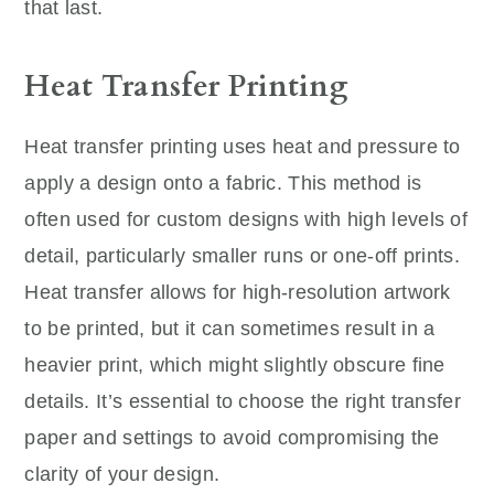
that last.
Heat Transfer Printing
Heat transfer printing uses heat and pressure to
apply a design onto a fabric. This method is
often used for custom designs with high levels of
detail, particularly smaller runs or one-off prints.
Heat transfer allows for high-resolution artwork
to be printed, but it can sometimes result in a
heavier print, which might slightly obscure fine
details. It’s essential to choose the right transfer
paper and settings to avoid compromising the
clarity of your design.