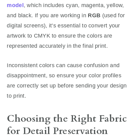
model
, which includes cyan, magenta, yellow,
and black. If you are working in
RGB
(used for
digital screens), it’s essential to convert your
artwork to CMYK to ensure the colors are
represented accurately in the final print.
Inconsistent colors can cause confusion and
disappointment, so ensure your color profiles
are correctly set up before sending your design
to print.
Choosing the Right Fabric
for Detail Preservation