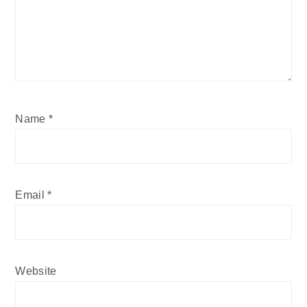
Name
*
Email
*
Website