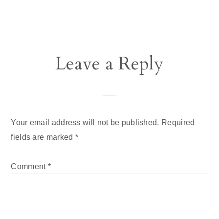
Reader
Leave a Reply
Interactions
Your email address will not be published.
Required
fields are marked
*
Comment
*