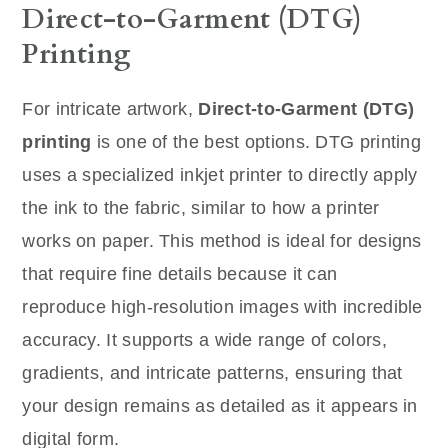
Direct-to-Garment (DTG)
Printing
For intricate artwork,
Direct-to-Garment (DTG)
printing
is one of the best options. DTG printing
uses a specialized inkjet printer to directly apply
the ink to the fabric, similar to how a printer
works on paper. This method is ideal for designs
that require fine details because it can
reproduce high-resolution images with incredible
accuracy. It supports a wide range of colors,
gradients, and intricate patterns, ensuring that
your design remains as detailed as it appears in
digital form.