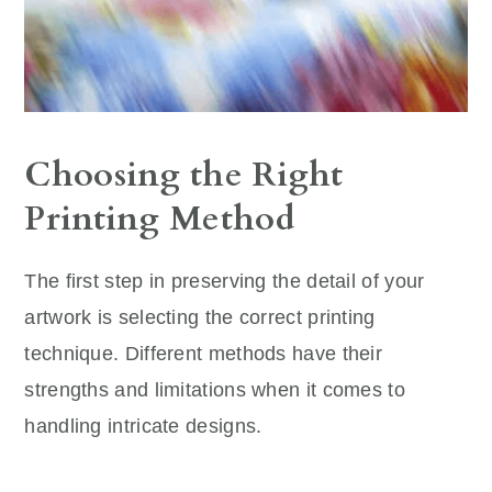
Choosing the Right
Printing Method
The first step in preserving the detail of your
artwork is selecting the correct printing
technique. Different methods have their
strengths and limitations when it comes to
handling intricate designs.