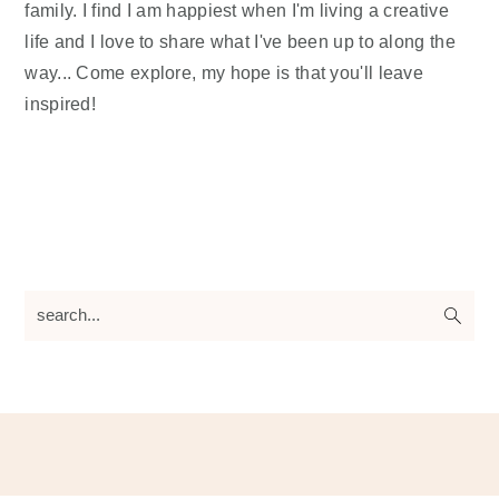
family. I find I am happiest when I'm living a creative
life and I love to share what I've been up to along the
way... Come explore, my hope is that you'll leave
inspired!
search...
Footer