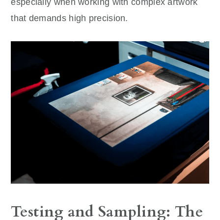
especially when working with complex artwork
that demands high precision.
Testing and Sampling: The