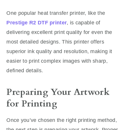
One popular heat transfer printer, like the
Prestige R2 DTF printer
, is capable of
delivering excellent print quality for even the
most detailed designs. This printer offers
superior ink quality and resolution, making it
easier to print complex images with sharp,
defined details.
Preparing Your Artwork
for Printing
Once you’ve chosen the right printing method,
the next step is preparing your artwork. Proper