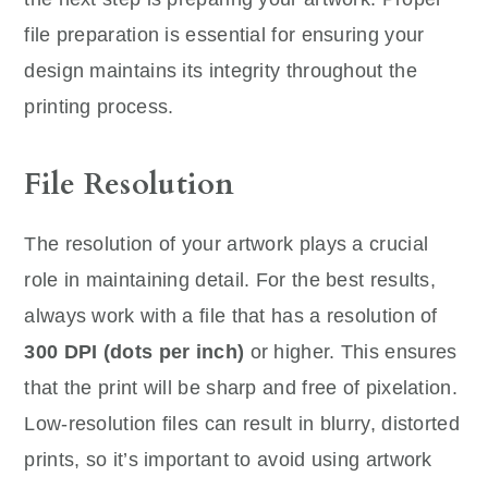
file preparation is essential for ensuring your
design maintains its integrity throughout the
printing process.
File Resolution
The resolution of your artwork plays a crucial
role in maintaining detail. For the best results,
always work with a file that has a resolution of
300 DPI (dots per inch)
or higher. This ensures
that the print will be sharp and free of pixelation.
Low-resolution files can result in blurry, distorted
prints, so it’s important to avoid using artwork