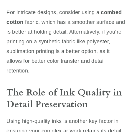
For intricate designs, consider using a
combed
cotton
fabric, which has a smoother surface and
is better at holding detail. Alternatively, if you’re
printing on a synthetic fabric like polyester,
sublimation printing is a better option, as it
allows for better color transfer and detail
retention.
The Role of Ink Quality in
Detail Preservation
Using high-quality inks is another key factor in
ensuring your complex artwork retains its detail.