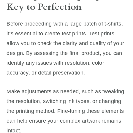
Key to Perfection
Before proceeding with a large batch of t-shirts,
it’s essential to create test prints. Test prints
allow you to check the clarity and quality of your
design. By assessing the final product, you can
identify any issues with resolution, color
accuracy, or detail preservation.
Make adjustments as needed, such as tweaking
the resolution, switching ink types, or changing
the printing method. Fine-tuning these elements
can help ensure your complex artwork remains
intact.