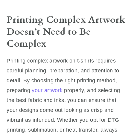
Printing Complex Artwork
Doesn’t Need to Be
Complex
Printing complex artwork on t-shirts requires
careful planning, preparation, and attention to
detail. By choosing the right printing method,
preparing
your artwork
properly, and selecting
the best fabric and inks, you can ensure that
your designs come out looking as crisp and
vibrant as intended. Whether you opt for DTG
printing, sublimation, or heat transfer, always