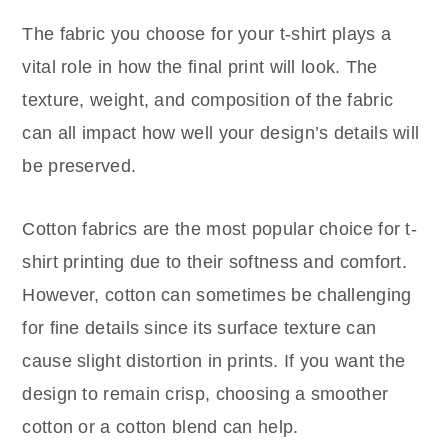
The fabric you choose for your t-shirt plays a
vital role in how the final print will look. The
texture, weight, and composition of the fabric
can all impact how well your design’s details will
be preserved.
Cotton fabrics are the most popular choice for t-
shirt printing due to their softness and comfort.
However, cotton can sometimes be challenging
for fine details since its surface texture can
cause slight distortion in prints. If you want the
design to remain crisp, choosing a smoother
cotton or a cotton blend can help.