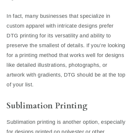
In fact, many businesses that specialize in
custom apparel with intricate designs prefer
DTG printing for its versatility and ability to
preserve the smallest of details. If you’re looking
for a printing method that works well for designs
like detailed illustrations, photographs, or
artwork with gradients, DTG should be at the top
of your list.
Sublimation Printing
Sublimation printing is another option, especially
for designs printed on polyester or other