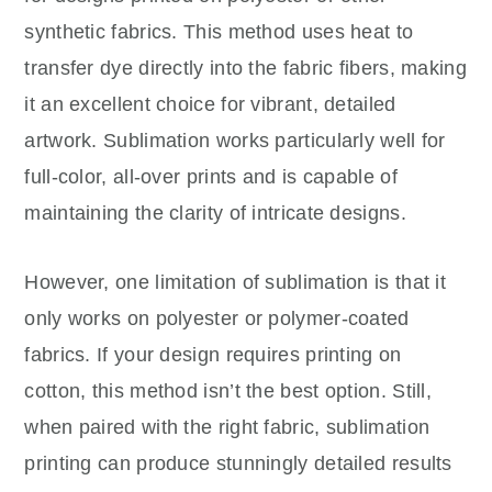
synthetic fabrics. This method uses heat to
transfer dye directly into the fabric fibers, making
it an excellent choice for vibrant, detailed
artwork. Sublimation works particularly well for
full-color, all-over prints and is capable of
maintaining the clarity of intricate designs.
However, one limitation of sublimation is that it
only works on polyester or polymer-coated
fabrics. If your design requires printing on
cotton, this method isn’t the best option. Still,
when paired with the right fabric, sublimation
printing can produce stunningly detailed results