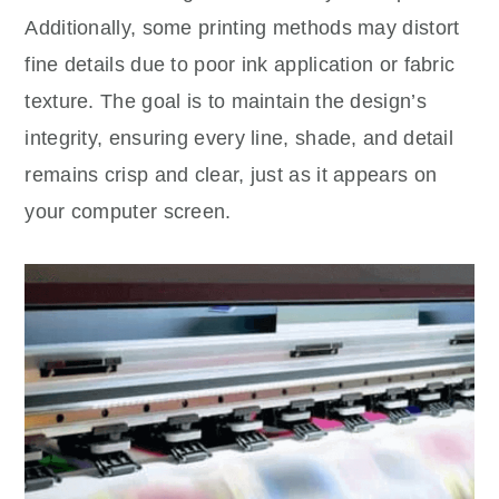
Additionally, some printing methods may distort
fine details due to poor ink application or fabric
texture. The goal is to maintain the design’s
integrity, ensuring every line, shade, and detail
remains crisp and clear, just as it appears on
your computer screen.