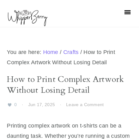
Skip
Skip
Skip
Skip
to
to
to
to
primary
main
primary
footer
navigation
content
sidebar
You are here:
Home
/
Crafts
/
How to Print
Complex Artwork Without Losing Detail
How to Print Complex Artwork
Without Losing Detail
0
·
Jun 17, 2025
·
Leave a Comment
Printing complex artwork on t-shirts can be a
daunting task. Whether you’re running a custom