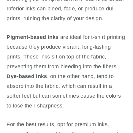
Inferior inks can bleed, fade, or produce dull
prints, ruining the clarity of your design.
Pigment-based inks
are ideal for t-shirt printing
because they produce vibrant, long-lasting
prints. These inks sit on top of the fabric,
preventing them from bleeding into the fibers.
Dye-based inks
, on the other hand, tend to
absorb into the fabric, which can result in a
softer feel but can sometimes cause the colors
to lose their sharpness.
For the best results, opt for premium inks,