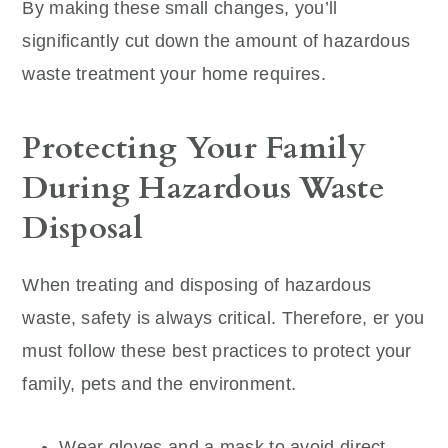
By making these small changes, you’ll
significantly cut down the amount of hazardous
waste treatment your home requires.
Protecting Your Family
During Hazardous Waste
Disposal
When treating and disposing of hazardous
waste, safety is always critical. Therefore, er you
must follow these best practices to protect your
family, pets and the environment.
Wear gloves and a mask to avoid direct