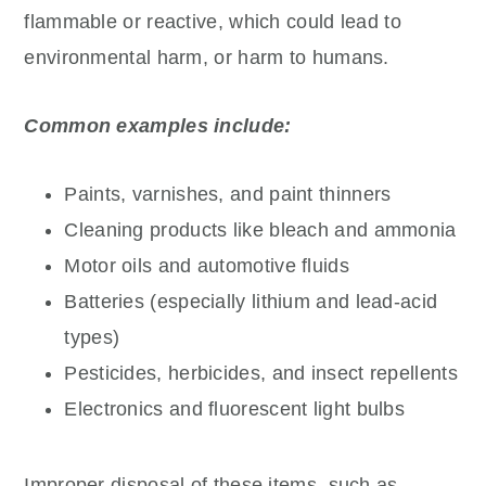
flammable or reactive, which could lead to
environmental harm, or harm to humans.
Common examples include:
Paints, varnishes, and paint thinners
Cleaning products like bleach and ammonia
Motor oils and automotive fluids
Batteries (especially lithium and lead-acid
types)
Pesticides, herbicides, and insect repellents
Electronics and fluorescent light bulbs
Improper disposal of these items, such as