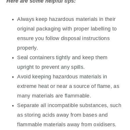
Here are some helpful tips:
Always keep hazardous materials in their
original packaging with proper labelling to
ensure you follow disposal instructions
properly.
Seal containers tightly and keep them
upright to prevent any spills.
Avoid keeping hazardous materials in
extreme heat or near a source of flame, as
many materials are flammable.
Separate all incompatible substances, such
as storing acids away from bases and
flammable materials away from oxidisers.