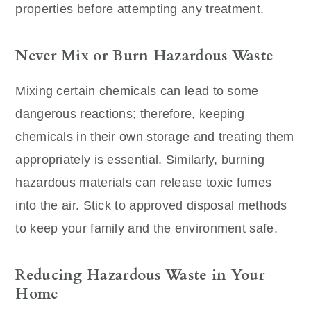
properties before attempting any treatment.
Never Mix or Burn Hazardous Waste
Mixing certain chemicals can lead to some
dangerous reactions; therefore, keeping
chemicals in their own storage and treating them
appropriately is essential. Similarly, burning
hazardous materials can release toxic fumes
into the air. Stick to approved disposal methods
to keep your family and the environment safe.
Reducing Hazardous Waste in Your
Home