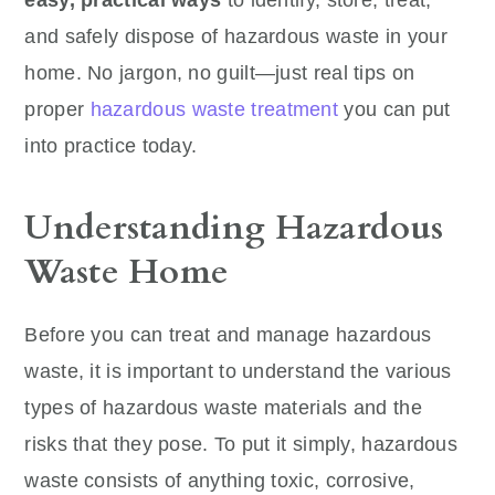
easy, practical ways
to identify, store, treat,
and safely dispose of hazardous waste in your
home. No jargon, no guilt—just real tips on
proper
hazardous waste treatment
you can put
into practice today.
Understanding Hazardous
Waste Home
Before you can treat and manage hazardous
waste, it is important to understand the various
types of hazardous waste materials and the
risks that they pose. To put it simply, hazardous
waste consists of anything toxic, corrosive,