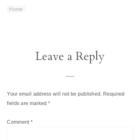
Home
Reader
Leave a Reply
Interactions
Your email address will not be published.
Required
fields are marked
*
Comment
*