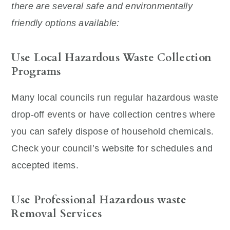
there are several safe and environmentally
friendly options available:
Use Local Hazardous Waste Collection
Programs
Many local councils run regular hazardous waste
drop-off events or have collection centres where
you can safely dispose of household chemicals.
Check your council’s website for schedules and
accepted items.
Use Professional Hazardous waste
Removal Services