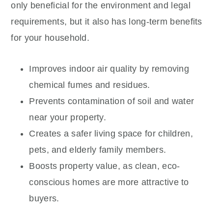
only beneficial for the environment and legal
requirements, but it also has long-term benefits
for your household.
Improves indoor air quality by removing
chemical fumes and residues.
Prevents contamination of soil and water
near your property.
Creates a safer living space for children,
pets, and elderly family members.
Boosts property value, as clean, eco-
conscious homes are more attractive to
buyers.