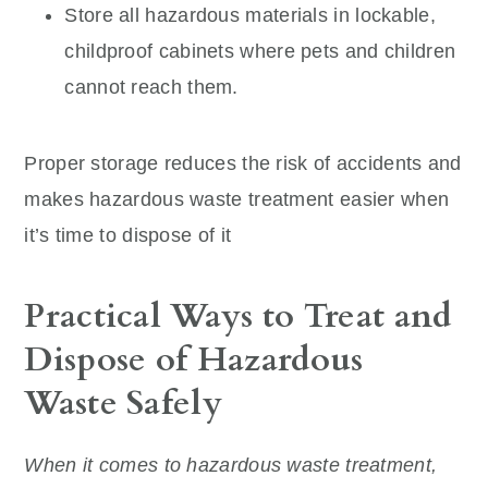
Store all hazardous materials in lockable,
childproof cabinets where pets and children
cannot reach them.
Proper storage reduces the risk of accidents and
makes hazardous waste treatment easier when
it’s time to dispose of it
Practical Ways to Treat and
Dispose of Hazardous
Waste Safely
When it comes to hazardous waste treatment,