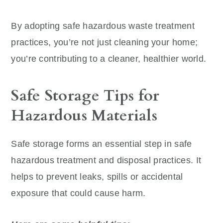
By adopting safe hazardous waste treatment
practices, you’re not just cleaning your home;
you’re contributing to a cleaner, healthier world.
Safe Storage Tips for
Hazardous Materials
Safe storage forms an essential step in safe
hazardous treatment and disposal practices. It
helps to prevent leaks, spills or accidental
exposure that could cause harm.