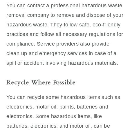
You can contact a professional hazardous waste
removal company to remove and dispose of your
hazardous waste. They follow safe, eco-friendly
practices and follow all necessary regulations for
compliance. Service providers also provide
clean-up and emergency services in case of a
spill or accident involving hazardous materials.
Recycle Where Possible
You can recycle some hazardous items such as
electronics, motor oil, paints, batteries and
electronics. Some hazardous items, like
batteries, electronics, and motor oil, can be