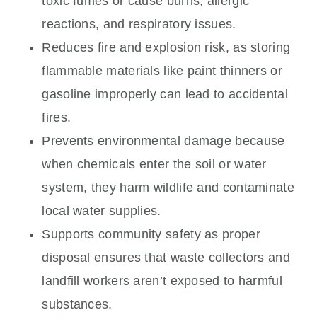
toxic fumes or cause burns, allergic
reactions, and respiratory issues.
Reduces fire and explosion risk, as storing
flammable materials like paint thinners or
gasoline improperly can lead to accidental
fires.
Prevents environmental damage because
when chemicals enter the soil or water
system, they harm wildlife and contaminate
local water supplies.
Supports community safety as proper
disposal ensures that waste collectors and
landfill workers aren’t exposed to harmful
substances.