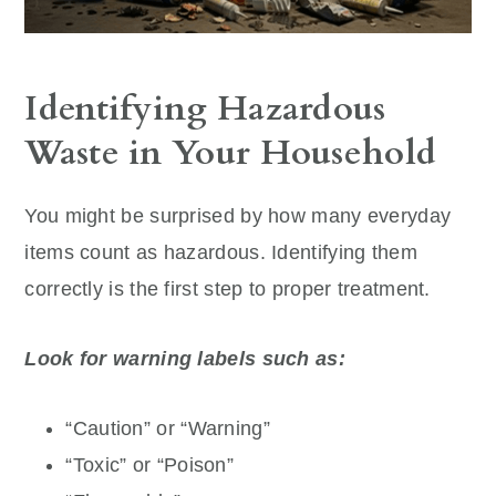
Identifying Hazardous
Waste in Your Household
You might be surprised by how many everyday
items count as hazardous. Identifying them
correctly is the first step to proper treatment.
Look for warning labels such as:
“Caution” or “Warning”
“Toxic” or “Poison”