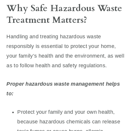
Why Safe Hazardous Waste
Treatment Matters?
Handling and treating hazardous waste
responsibly is essential to protect your home,
your family’s health and the environment, as well
as to follow health and safety regulations.
Proper hazardous waste management helps
to:
Protect your family and your own health,
because hazardous chemicals can release