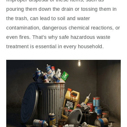
pouring them down the drain or tossing them in
the trash, can lead to soil and water
contamination, dangerous chemical reactions, or
even fires. That’s why safe hazardous waste
treatment is essential in every household.