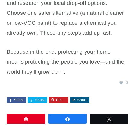
and research your local drop‑off options.
Choose one safer alternative (a natural cleaner
or low‑VOC paint) to replace a chemical you
already own. These tiny steps add up fast.
Because in the end, protecting your home
means protecting the people you love—and the
world they’ll grow up in.
0
Share
Share
Pin
Share
Pin
Share
Tweet