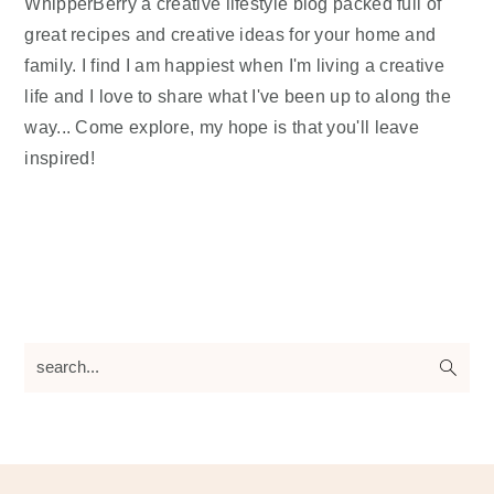
WhipperBerry a creative lifestyle blog packed full of
great recipes and creative ideas for your home and
family. I find I am happiest when I'm living a creative
life and I love to share what I've been up to along the
way... Come explore, my hope is that you'll leave
inspired!
search...