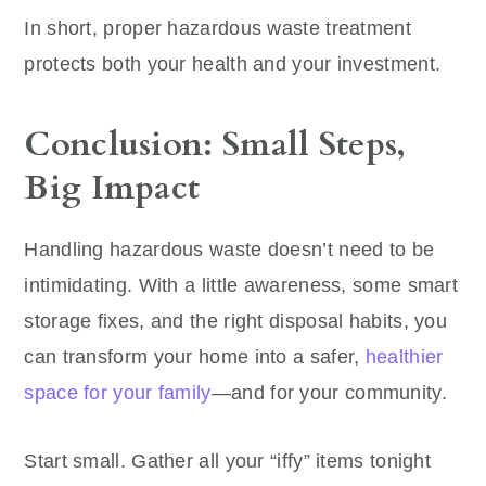
In short, proper hazardous waste treatment
protects both your health and your investment.
Conclusion: Small Steps,
Big Impact
Handling hazardous waste doesn’t need to be
intimidating. With a little awareness, some smart
storage fixes, and the right disposal habits, you
can transform your home into a safer,
healthier
space for your family
—and for your community.
Start small. Gather all your “iffy” items tonight