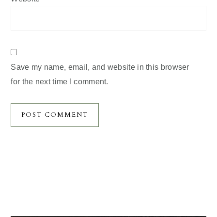
Save my name, email, and website in this browser
for the next time I comment.
Primary
Sidebar