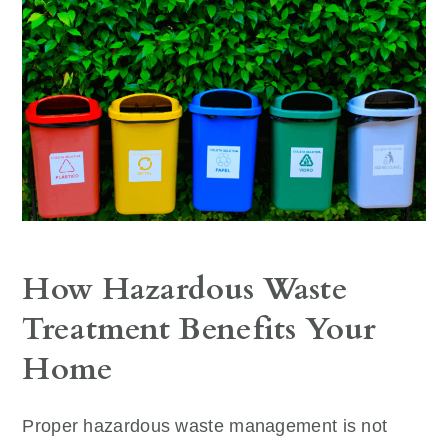
How Hazardous Waste
Treatment Benefits Your
Home
Proper hazardous waste management is not