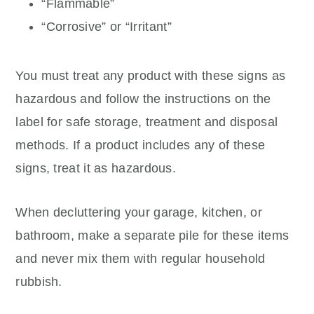
“Flammable”
“Corrosive” or “Irritant”
You must treat any product with these signs as
hazardous and follow the instructions on the
label for safe storage, treatment and disposal
methods. If a product includes any of these
signs, treat it as hazardous.
When decluttering your garage, kitchen, or
bathroom, make a separate pile for these items
and never mix them with regular household
rubbish.