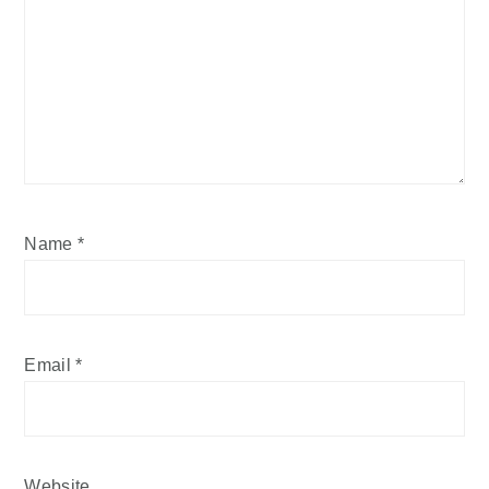
Name
*
Email
*
Website