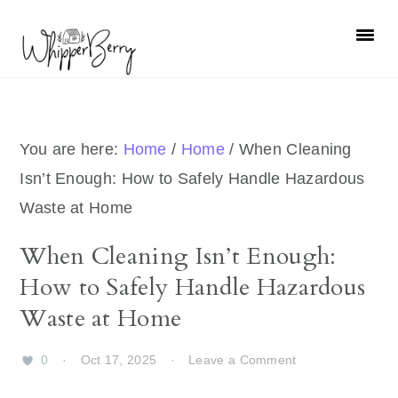
Skip
Skip
Skip
Skip
to
to
to
to
primary
main
primary
footer
navigation
content
sidebar
You are here:
Home
/
Home
/
When Cleaning
Isn’t Enough: How to Safely Handle Hazardous
Waste at Home
When Cleaning Isn’t Enough:
How to Safely Handle Hazardous
Waste at Home
0
·
Oct 17, 2025
·
Leave a Comment