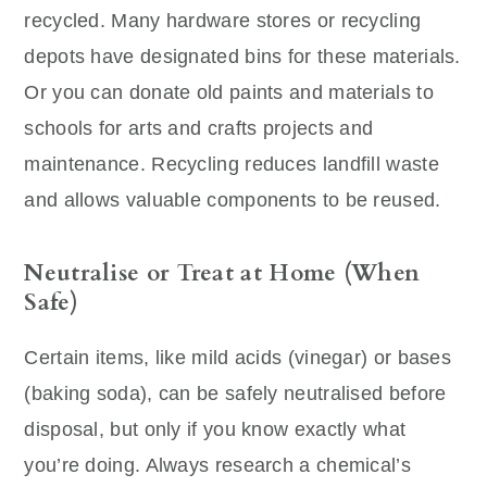
recycled. Many hardware stores or recycling
depots have designated bins for these materials.
Or you can donate old paints and materials to
schools for arts and crafts projects and
maintenance. Recycling reduces landfill waste
and allows valuable components to be reused.
Neutralise or Treat at Home (When
Safe)
Certain items, like mild acids (vinegar) or bases
(baking soda), can be safely neutralised before
disposal, but only if you know exactly what
you’re doing. Always research a chemical’s