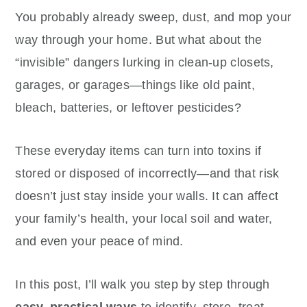
You probably already sweep, dust, and mop your
way through your home. But what about the
“invisible” dangers lurking in clean-up closets,
garages, or garages—things like old paint,
bleach, batteries, or leftover pesticides?
These everyday items can turn into toxins if
stored or disposed of incorrectly—and that risk
doesn’t just stay inside your walls. It can affect
your family’s health, your local soil and water,
and even your peace of mind.
In this post, I’ll walk you step by step through