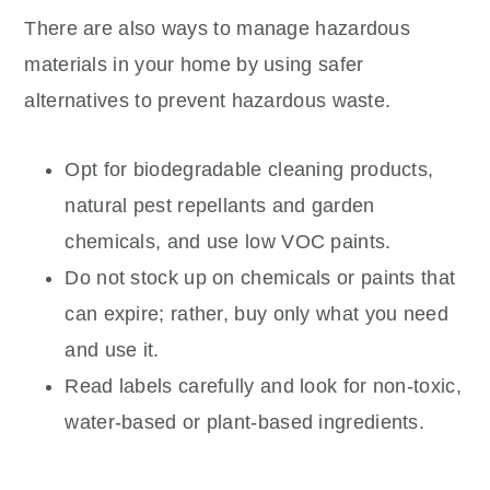
There are also ways to manage hazardous
materials in your home by using safer
alternatives to prevent hazardous waste.
Opt for biodegradable cleaning products,
natural pest repellants and garden
chemicals, and use low VOC paints.
Do not stock up on chemicals or paints that
can expire; rather, buy only what you need
and use it.
Read labels carefully and look for non-toxic,
water-based or plant-based ingredients.