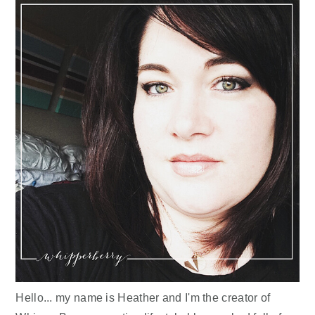
Hello... my name is Heather and I'm the creator of