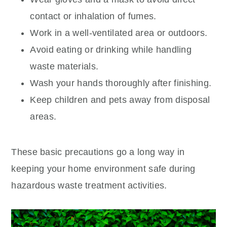
contact or inhalation of fumes.
Work in a well-ventilated area or outdoors.
Avoid eating or drinking while handling
waste materials.
Wash your hands thoroughly after finishing.
Keep children and pets away from disposal
areas.
These basic precautions go a long way in
keeping your home environment safe during
hazardous waste treatment activities.