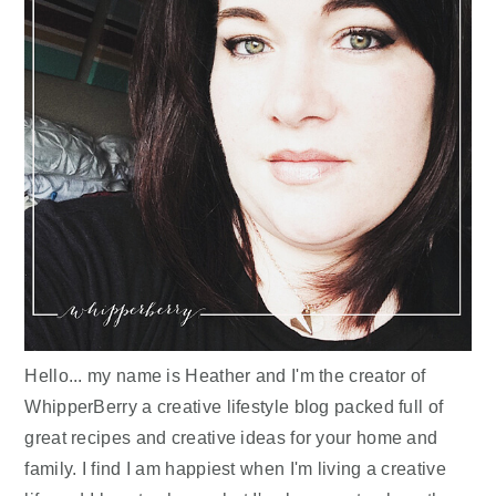
Hello... my name is Heather and I'm the creator of
WhipperBerry a creative lifestyle blog packed full of
great recipes and creative ideas for your home and
family. I find I am happiest when I'm living a creative