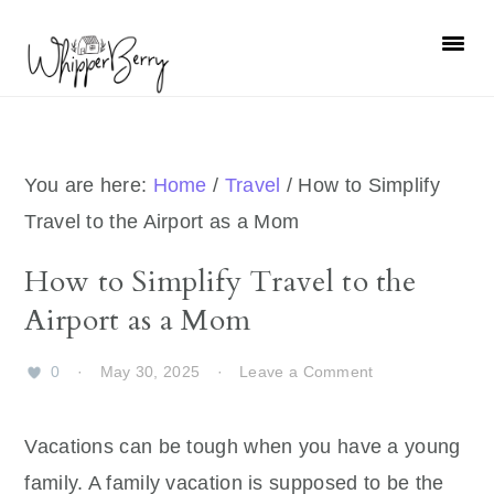
Skip
Skip
Skip
Skip
to
to
to
to
primary
main
primary
footer
navigation
content
sidebar
You are here:
Home
/
Travel
/
How to Simplify
Travel to the Airport as a Mom
How to Simplify Travel to the
Airport as a Mom
0
·
May 30, 2025
·
Leave a Comment
Vacations can be tough when you have a young
family. A family vacation is supposed to be the