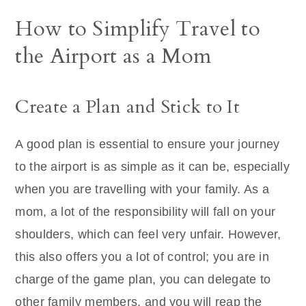
How to Simplify Travel to
the Airport as a Mom
Create a Plan and Stick to It
A good plan is essential to ensure your journey
to the airport is as simple as it can be, especially
when you are travelling with your family. As a
mom, a lot of the responsibility will fall on your
shoulders, which can feel very unfair. However,
this also offers you a lot of control; you are in
charge of the game plan, you can delegate to
other family members, and you will reap the