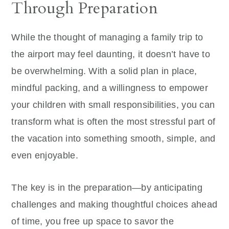
Through Preparation
While the thought of managing a family trip to
the airport may feel daunting, it doesn’t have to
be overwhelming. With a solid plan in place,
mindful packing, and a willingness to empower
your children with small responsibilities, you can
transform what is often the most stressful part of
the vacation into something smooth, simple, and
even enjoyable.
The key is in the preparation—by anticipating
challenges and making thoughtful choices ahead
of time, you free up space to savor the