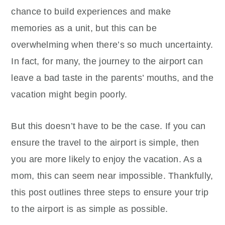
chance to build experiences and make
memories as a unit, but this can be
overwhelming when there’s so much uncertainty.
In fact, for many, the journey to the airport can
leave a bad taste in the parents’ mouths, and the
vacation might begin poorly.
But this doesn’t have to be the case. If you can
ensure the travel to the airport is simple, then
you are more likely to enjoy the vacation. As a
mom, this can seem near impossible. Thankfully,
this post outlines three steps to ensure your trip
to the airport is as simple as possible.