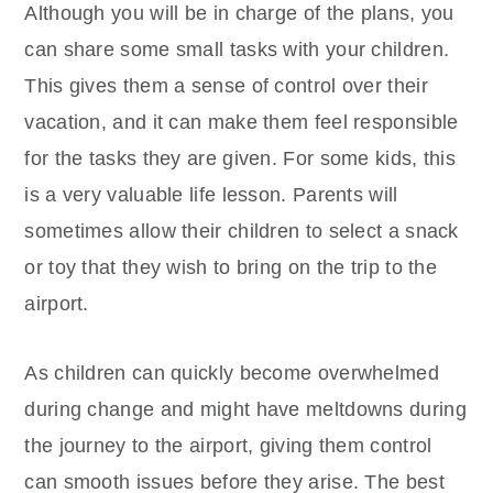
Although you will be in charge of the plans, you
can share some small tasks with your children.
This gives them a sense of control over their
vacation, and it can make them feel responsible
for the tasks they are given. For some kids, this
is a very valuable life lesson. Parents will
sometimes allow their children to select a snack
or toy that they wish to bring on the trip to the
airport.
As children can quickly become overwhelmed
during change and might have meltdowns during
the journey to the airport, giving them control
can smooth issues before they arise. The best