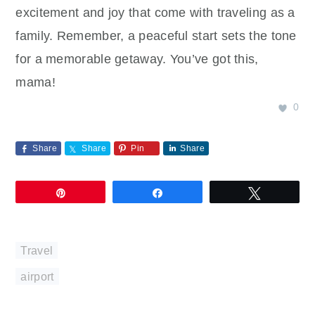
excitement and joy that come with traveling as a
family. Remember, a peaceful start sets the tone
for a memorable getaway. You’ve got this,
mama!
0
Share
Share
Pin
Share
Pin
Share
Tweet
Travel
airport