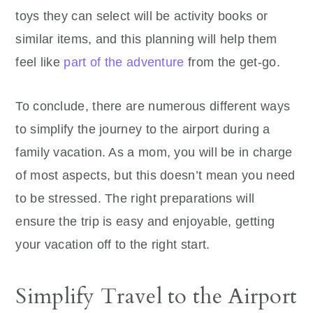
toys they can select will be activity books or
similar items, and this planning will help them
feel like
part of the adventure
from the get-go.
To conclude, there are numerous different ways
to simplify the journey to the airport during a
family vacation. As a mom, you will be in charge
of most aspects, but this doesn’t mean you need
to be stressed. The right preparations will
ensure the trip is easy and enjoyable, getting
your vacation off to the right start.
Simplify Travel to the Airport