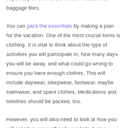
baggage fees.
You can
pack the essentials
by making a plan
for the vacation. One of the most crucial items is
clothing. It is vital to think about the type of
activities you will participate in, how many days
you will be away, and what could go wrong to
ensure you have enough clothes. This will
include daywear, sleepwear, footwear, maybe
swimwear, and spare clothes. Medications and
toiletries should be packed, too.
However, you will also need to look at how you