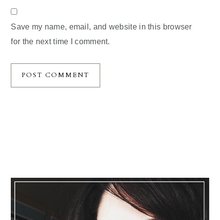
Save my name, email, and website in this browser
for the next time I comment.
Primary
Sidebar