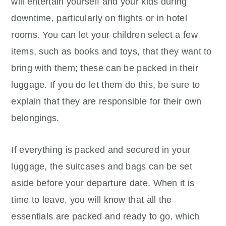
will entertain yourself and your kids during
downtime, particularly on flights or in hotel
rooms. You can let your children select a few
items, such as books and toys, that they want to
bring with them; these can be packed in their
luggage. If you do let them do this, be sure to
explain that they are responsible for their own
belongings.
If everything is packed and secured in your
luggage, the suitcases and bags can be set
aside before your departure date. When it is
time to leave, you will know that all the
essentials are packed and ready to go, which