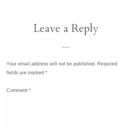
Reader
Leave a Reply
Interactions
Your email address will not be published.
Required
fields are marked
*
Comment
*