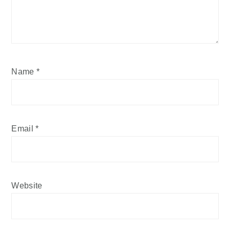
Name
*
Email
*
Website