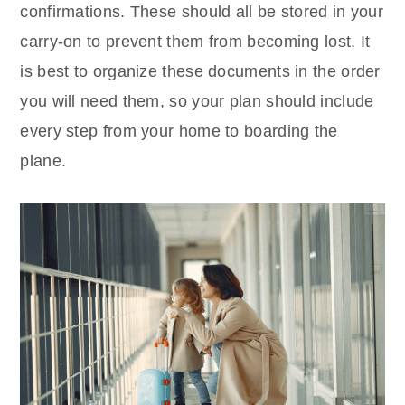
confirmations. These should all be stored in your
carry-on to prevent them from becoming lost. It
is best to organize these documents in the order
you will need them, so your plan should include
every step from your home to boarding the
plane.