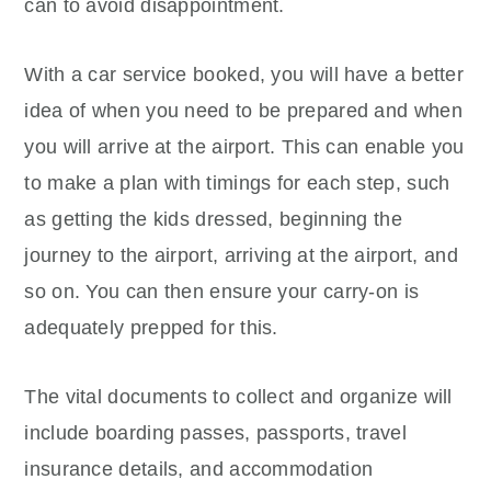
can to avoid disappointment.
With a car service booked, you will have a better
idea of when you need to be prepared and when
you will arrive at the airport. This can enable you
to make a plan with timings for each step, such
as getting the kids dressed, beginning the
journey to the airport, arriving at the airport, and
so on. You can then ensure your carry-on is
adequately prepped for this.
The vital documents to collect and organize will
include boarding passes, passports, travel
insurance details, and accommodation