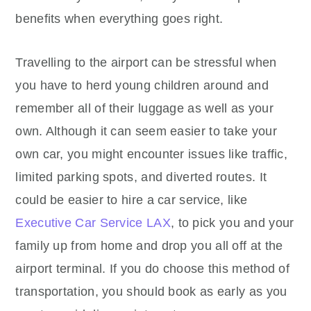
benefits when everything goes right.
Travelling to the airport can be stressful when
you have to herd young children around and
remember all of their luggage as well as your
own. Although it can seem easier to take your
own car, you might encounter issues like traffic,
limited parking spots, and diverted routes. It
could be easier to hire a car service, like
Executive Car Service LAX
, to pick you and your
family up from home and drop you all off at the
airport terminal. If you do choose this method of
transportation, you should book as early as you