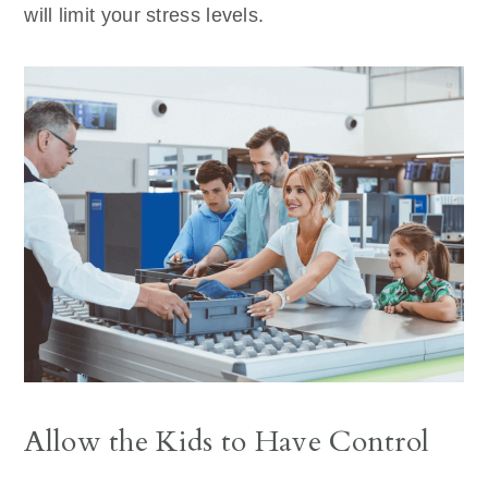
will limit your stress levels.
Allow the Kids to Have Control