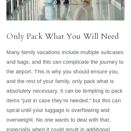
Only Pack What You Will Need
Many family vacations include multiple suitcases
and bags, and this can complicate the journey to
the airport. This is why you should ensure you,
and the rest of your family, only pack what is
absolutely necessary. It can be tempting to pack
items “just in case they’re needed,” but this can
spiral until your luggage is overflowing and
overweight. No one wants to deal with that,
especially when it could result in additional