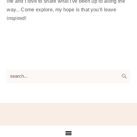
life and I love to share what I've been up to along the
way... Come explore, my hope is that you'll leave
inspired!
search...
Footer