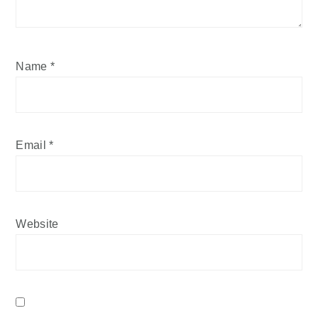
Name
*
Email
*
Website