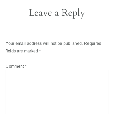
Reader
Leave a Reply
Interactions
Your email address will not be published.
Required
fields are marked
*
Comment
*