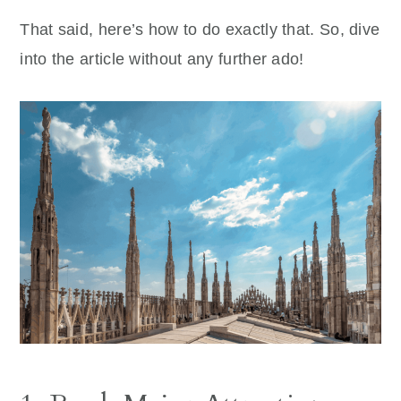
That said, here’s how to do exactly that. So, dive
into the article without any further ado!