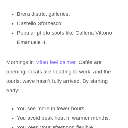
Brera district galleries.
Castello Sforzesco.
Popular photo spots like Galleria Vittorio
Emanuele II.
Mornings in
Milan feel calmer
. Cafés are
opening, locals are heading to work, and the
tourist wave hasn’t fully arrived. By starting
early:
You see more in fewer hours.
You avoid peak heat in warmer months.
You keep your afternoon flexible.