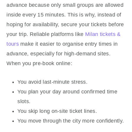
advance because only small groups are allowed
inside every 15 minutes. This is why, instead of
hoping for availability, secure your tickets before
your trip. Reliable platforms like
Milan tickets &
tours
make it easier to organise entry times in
advance, especially for high-demand sites.
When you pre-book online:
You avoid last-minute stress.
You plan your day around confirmed time
slots.
You skip long on-site ticket lines.
You move through the city more confidently.