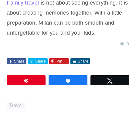
Family travel
is not about seeing everything. It is
about creating memories together. With a little
preparation, Milan can be both smooth and
unforgettable for you and your kids.
0
Share
Share
Pin
Share
Pin
Share
Tweet
Travel