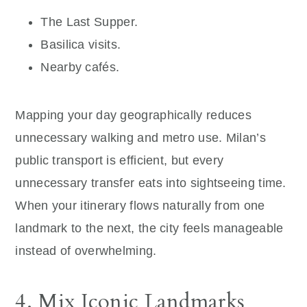
The Last Supper.
Basilica visits.
Nearby cafés.
Mapping your day geographically reduces
unnecessary walking and metro use. Milan’s
public transport is efficient, but every
unnecessary transfer eats into sightseeing time.
When your itinerary flows naturally from one
landmark to the next, the city feels manageable
instead of overwhelming.
4. Mix Iconic Landmarks