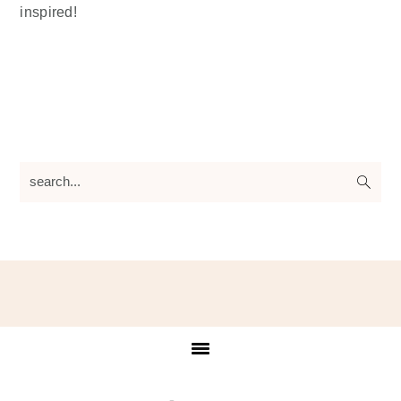
inspired!
search...
Footer