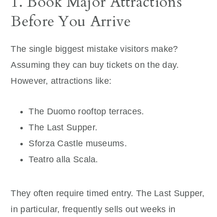
1. Book Major Attractions
Before You Arrive
The single biggest mistake visitors make?
Assuming they can buy tickets on the day.
However, attractions like:
The Duomo rooftop terraces.
The Last Supper.
Sforza Castle museums.
Teatro alla Scala.
They often require timed entry. The Last Supper,
in particular, frequently sells out weeks in