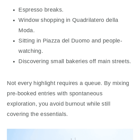
Espresso breaks.
Window shopping in Quadrilatero della
Moda.
Sitting in Piazza del Duomo and people-
watching.
Discovering small bakeries off main streets.
Not every highlight requires a queue. By mixing
pre-booked entries with spontaneous
exploration, you avoid burnout while still
covering the essentials.