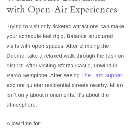
with Open-Air Experiences
Trying to visit only ticketed attractions can make
your schedule feel rigid. Balance structured
visits with open spaces. After climbing the
Duomo, take a relaxed walk through the fashion
district. After visiting Sforza Castle, unwind in
Parco Sempione. After seeing
The Last Supper
,
explore quieter residential streets nearby. Milan
isn’t only about monuments. It’s about the
atmosphere.
Allow time for: