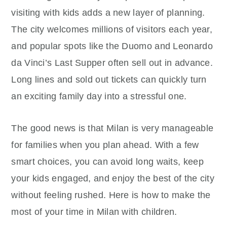
visiting with kids adds a new layer of planning.
The city welcomes millions of visitors each year,
and popular spots like the Duomo and Leonardo
da Vinci’s Last Supper often sell out in advance.
Long lines and sold out tickets can quickly turn
an exciting family day into a stressful one.
The good news is that Milan is very manageable
for families when you plan ahead. With a few
smart choices, you can avoid long waits, keep
your kids engaged, and enjoy the best of the city
without feeling rushed. Here is how to make the
most of your time in Milan with children.