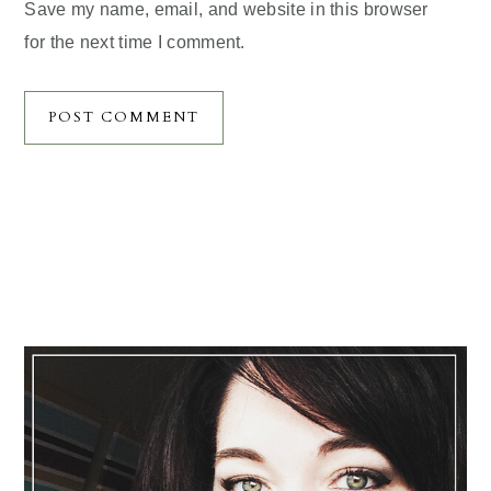
Save my name, email, and website in this browser
for the next time I comment.
Primary
Sidebar