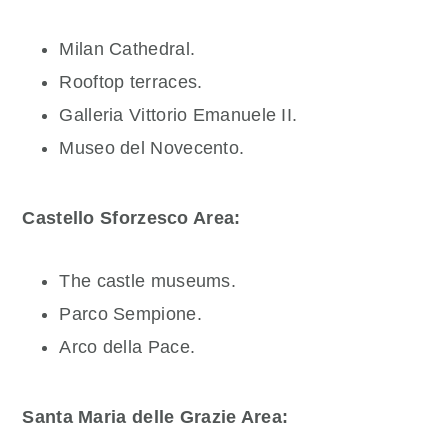
Milan Cathedral.
Rooftop terraces.
Galleria Vittorio Emanuele II.
Museo del Novecento.
Castello Sforzesco Area:
The castle museums.
Parco Sempione.
Arco della Pace.
Santa Maria delle Grazie Area: