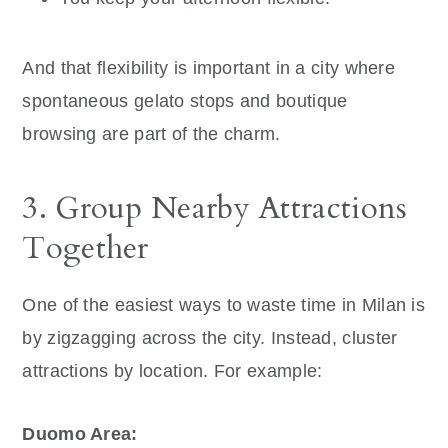
And that flexibility is important in a city where
spontaneous gelato stops and boutique
browsing are part of the charm.
3. Group Nearby Attractions
Together
One of the easiest ways to waste time in Milan is
by zigzagging across the city. Instead, cluster
attractions by location. For example:
Duomo Area: