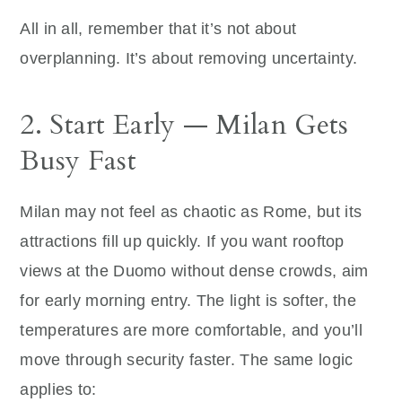
All in all, remember that it’s not about
overplanning. It’s about removing uncertainty.
2. Start Early — Milan Gets
Busy Fast
Milan may not feel as chaotic as Rome, but its
attractions fill up quickly. If you want rooftop
views at the Duomo without dense crowds, aim
for early morning entry. The light is softer, the
temperatures are more comfortable, and you’ll
move through security faster. The same logic
applies to: