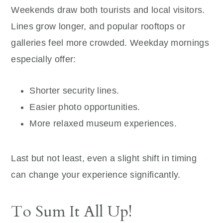
Weekends draw both tourists and local visitors.
Lines grow longer, and popular rooftops or
galleries feel more crowded. Weekday mornings
especially offer:
Shorter security lines.
Easier photo opportunities.
More relaxed museum experiences.
Last but not least, even a slight shift in timing
can change your experience significantly.
To Sum It All Up!