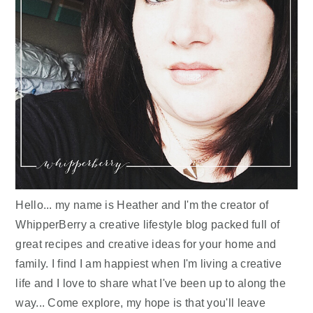
Hello... my name is Heather and I'm the creator of
WhipperBerry a creative lifestyle blog packed full of
great recipes and creative ideas for your home and
family. I find I am happiest when I'm living a creative
life and I love to share what I've been up to along the
way... Come explore, my hope is that you'll leave