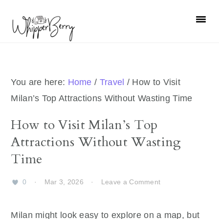
Skip
Skip
Skip
Skip
to
to
to
to
primary
main
primary
footer
navigation
content
sidebar
You are here:
Home
/
Travel
/
How to Visit
Milan’s Top Attractions Without Wasting Time
How to Visit Milan’s Top
Attractions Without Wasting
Time
0
·
Mar 3, 2026
·
Leave a Comment
Milan might look easy to explore on a map, but