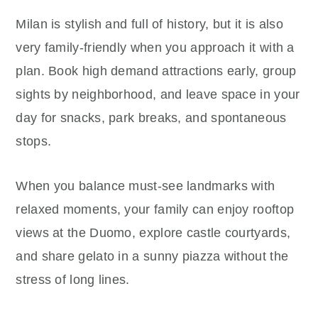
Milan is stylish and full of history, but it is also
very family-friendly when you approach it with a
plan. Book high demand attractions early, group
sights by neighborhood, and leave space in your
day for snacks, park breaks, and spontaneous
stops.
When you balance must-see landmarks with
relaxed moments, your family can enjoy rooftop
views at the Duomo, explore castle courtyards,
and share gelato in a sunny piazza without the
stress of long lines.