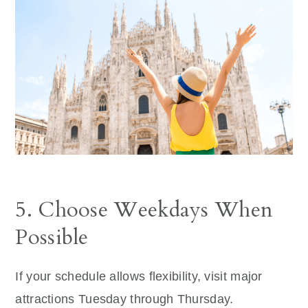
5. Choose Weekdays When
Possible
If your schedule allows flexibility, visit major
attractions Tuesday through Thursday.