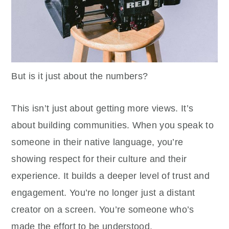
But is it just about the numbers?
This isn’t just about getting more views. It’s
about building communities. When you speak to
someone in their native language, you’re
showing respect for their culture and their
experience. It builds a deeper level of trust and
engagement. You’re no longer just a distant
creator on a screen. You’re someone who’s
made the effort to be understood.