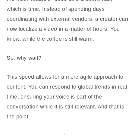
which is time. Instead of spending days
coordinating with external vendors, a creator can
now localize a video in a matter of hours. You
know, while the coffee is still warm.
So, why wait?
This speed allows for a more agile approach to
content. You can respond to global trends in real
time, ensuring your voice is part of the
conversation while it is still relevant. And that is
the point.