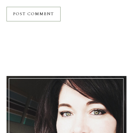
Primary
Sidebar