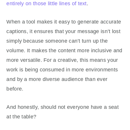
entirely on those little lines of text
.
When a tool makes it easy to generate accurate
captions, it ensures that your message isn’t lost
simply because someone can’t turn up the
volume. It makes the content more inclusive and
more versatile. For a creative, this means your
work is being consumed in more environments
and by a more diverse audience than ever
before.
And honestly, should not everyone have a seat
at the table?