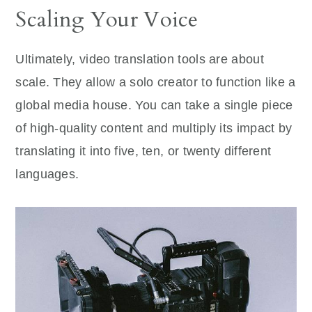
Scaling Your Voice
Ultimately, video translation tools are about
scale. They allow a solo creator to function like a
global media house. You can take a single piece
of high-quality content and multiply its impact by
translating it into five, ten, or twenty different
languages.