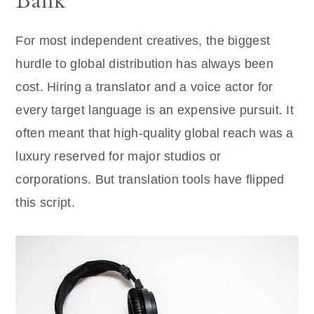
Bank
For most independent creatives, the biggest
hurdle to global distribution has always been
cost. Hiring a translator and a voice actor for
every target language is an expensive pursuit. It
often meant that high-quality global reach was a
luxury reserved for major studios or
corporations. But translation tools have flipped
this script.