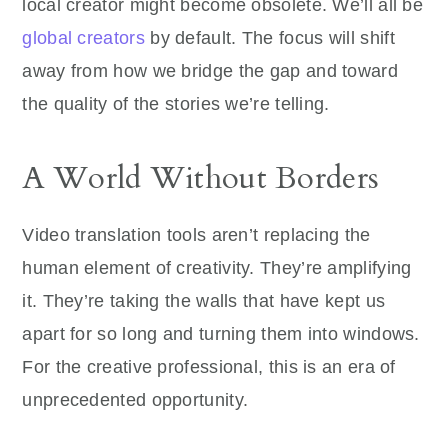
local creator might become obsolete. We’ll all be
global creators
by default. The focus will shift
away from how we bridge the gap and toward
the quality of the stories we’re telling.
A World Without Borders
Video translation tools aren’t replacing the
human element of creativity. They’re amplifying
it. They’re taking the walls that have kept us
apart for so long and turning them into windows.
For the creative professional, this is an era of
unprecedented opportunity.