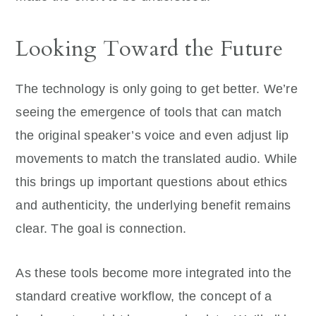
Looking Toward the Future
The technology is only going to get better. We’re
seeing the emergence of tools that can match
the original speaker’s voice and even adjust lip
movements to match the translated audio. While
this brings up important questions about ethics
and authenticity, the underlying benefit remains
clear. The goal is connection.
As these tools become more integrated into the
standard creative workflow, the concept of a