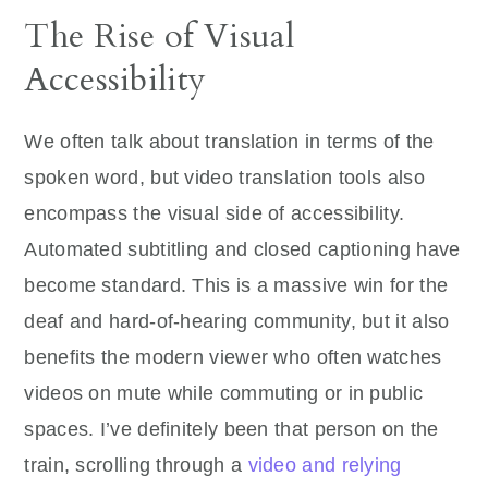
The Rise of Visual
Accessibility
We often talk about translation in terms of the
spoken word, but video translation tools also
encompass the visual side of accessibility.
Automated subtitling and closed captioning have
become standard. This is a massive win for the
deaf and hard-of-hearing community, but it also
benefits the modern viewer who often watches
videos on mute while commuting or in public
spaces. I’ve definitely been that person on the
train, scrolling through a
video and relying