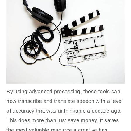
By using advanced processing, these tools can
now transcribe and translate speech with a level
of accuracy that was unthinkable a decade ago.
This does more than just save money. It saves
the most valuable resource a creative has,