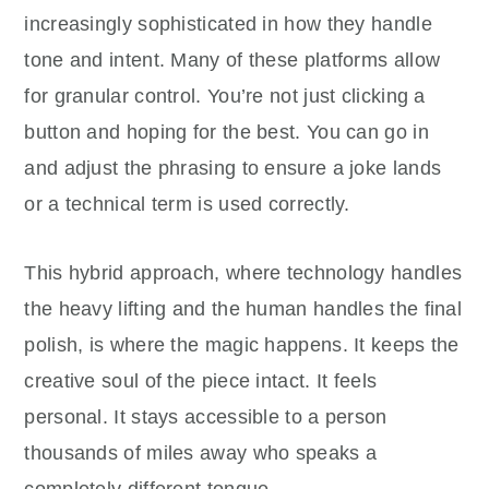
increasingly sophisticated in how they handle
tone and intent. Many of these platforms allow
for granular control. You’re not just clicking a
button and hoping for the best. You can go in
and adjust the phrasing to ensure a joke lands
or a technical term is used correctly.
This hybrid approach, where technology handles
the heavy lifting and the human handles the final
polish, is where the magic happens. It keeps the
creative soul of the piece intact. It feels
personal. It stays accessible to a person
thousands of miles away who speaks a