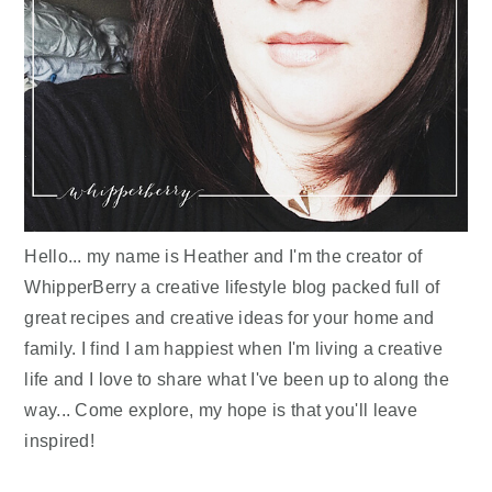
Hello... my name is Heather and I'm the creator of
WhipperBerry a creative lifestyle blog packed full of
great recipes and creative ideas for your home and
family. I find I am happiest when I'm living a creative
life and I love to share what I've been up to along the
way... Come explore, my hope is that you'll leave
inspired!