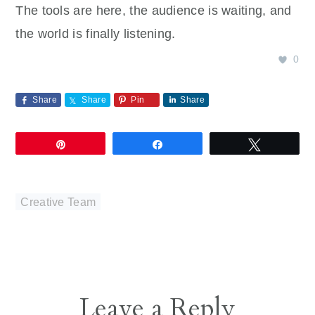
The tools are here, the audience is waiting, and
the world is finally listening.
0
Share
Share
Pin
Share
Pin
Share
Tweet
Creative Team
Reader
Leave a Reply