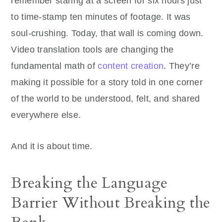
remember staring at a screen for six hours just
to time-stamp ten minutes of footage. It was
soul-crushing. Today, that wall is coming down.
Video translation tools are changing the
fundamental math of
content creation
. They’re
making it possible for a story told in one corner
of the world to be understood, felt, and shared
everywhere else.
And it is about time.
Breaking the Language
Barrier Without Breaking the