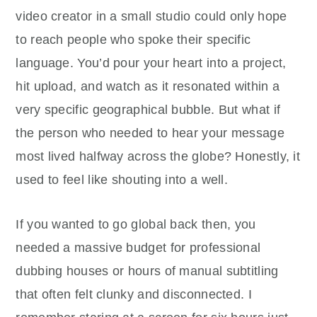
video creator in a small studio could only hope
to reach people who spoke their specific
language. You’d pour your heart into a project,
hit upload, and watch as it resonated within a
very specific geographical bubble. But what if
the person who needed to hear your message
most lived halfway across the globe? Honestly, it
used to feel like shouting into a well.
If you wanted to go global back then, you
needed a massive budget for professional
dubbing houses or hours of manual subtitling
that often felt clunky and disconnected. I