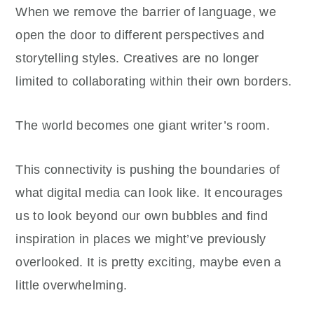
When we remove the barrier of language, we
open the door to different perspectives and
storytelling styles. Creatives are no longer
limited to collaborating within their own borders.
The world becomes one giant writer’s room.
This connectivity is pushing the boundaries of
what digital media can look like. It encourages
us to look beyond our own bubbles and find
inspiration in places we might’ve previously
overlooked. It is pretty exciting, maybe even a
little overwhelming.