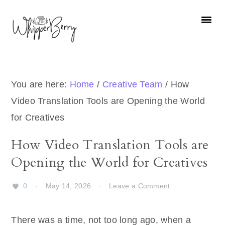
Skip
Skip
Skip
Skip
to
to
to
to
primary
main
primary
footer
navigation
content
sidebar
You are here:
Home
/
Creative Team
/
How
Video Translation Tools are Opening the World
for Creatives
How Video Translation Tools are
Opening the World for Creatives
0
·
May 14, 2026
·
Leave a Comment
There was a time, not too long ago, when a