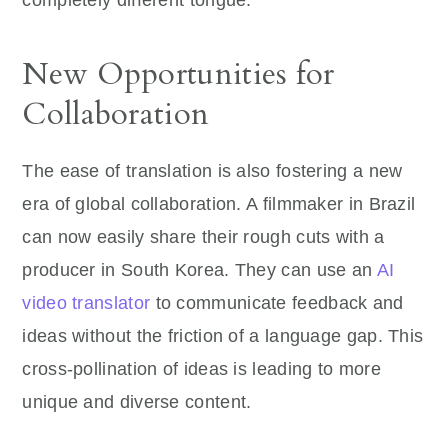
completely different tongue.
New Opportunities for
Collaboration
The ease of translation is also fostering a new
era of global collaboration. A filmmaker in Brazil
can now easily share their rough cuts with a
producer in South Korea. They can use an
AI
video translator
to communicate feedback and
ideas without the friction of a language gap. This
cross-pollination of ideas is leading to more
unique and diverse content.