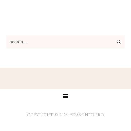
search...
Footer
COPYRIGHT © 2026 ·
SEASONED PRO