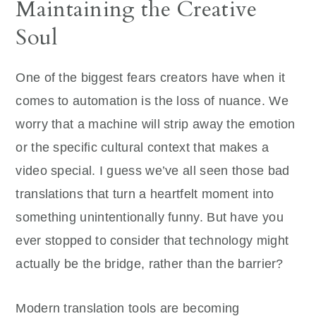
Maintaining the Creative
Soul
One of the biggest fears creators have when it
comes to automation is the loss of nuance. We
worry that a machine will strip away the emotion
or the specific cultural context that makes a
video special. I guess we’ve all seen those bad
translations that turn a heartfelt moment into
something unintentionally funny. But have you
ever stopped to consider that technology might
actually be the bridge, rather than the barrier?
Modern translation tools are becoming