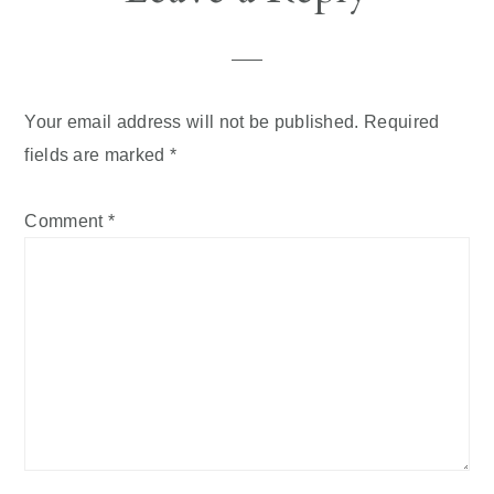
Interactions
Your email address will not be published.
Required
fields are marked
*
Comment
*