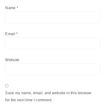
Name
*
Email
*
Website
Save my name, email, and website in this browser
for the next time I comment.