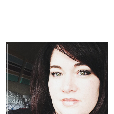
Primary
Sidebar