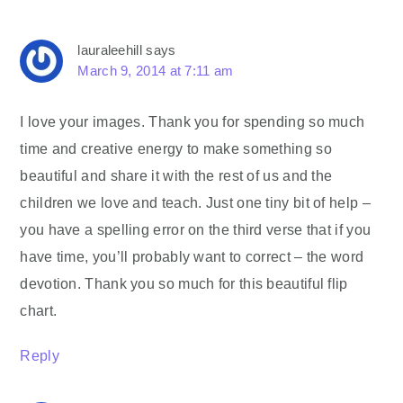
lauraleehill
says
March 9, 2014 at 7:11 am
I love your images. Thank you for spending so much
time and creative energy to make something so
beautiful and share it with the rest of us and the
children we love and teach. Just one tiny bit of help –
you have a spelling error on the third verse that if you
have time, you’ll probably want to correct – the word
devotion. Thank you so much for this beautiful flip
chart.
Reply