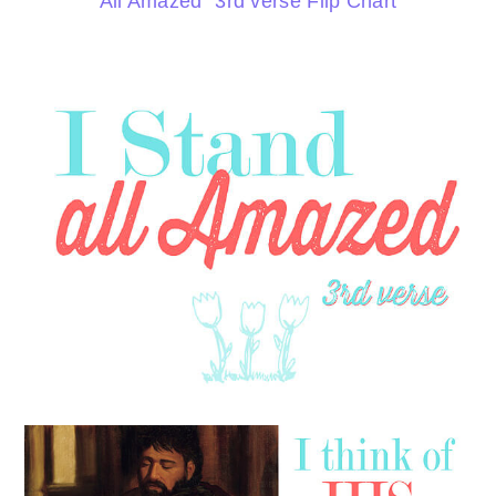
All Amazed” 3rd verse Flip Chart