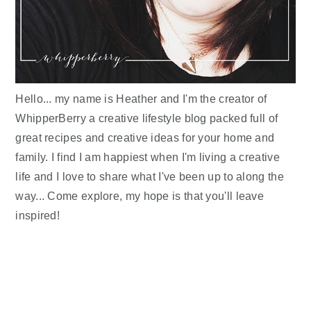
Hello... my name is Heather and I'm the creator of
WhipperBerry a creative lifestyle blog packed full of
great recipes and creative ideas for your home and
family. I find I am happiest when I'm living a creative
life and I love to share what I've been up to along the
way... Come explore, my hope is that you'll leave
inspired!