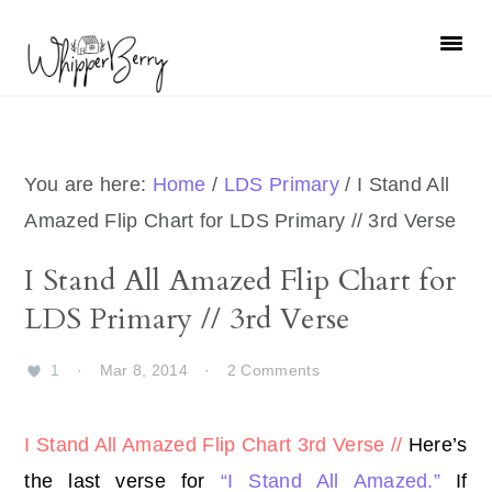
Skip
Skip
Skip
Skip
to
to
to
to
primary
main
primary
footer
navigation
content
sidebar
You are here:
Home
/
LDS Primary
/
I Stand All
Amazed Flip Chart for LDS Primary // 3rd Verse
I Stand All Amazed Flip Chart for
LDS Primary // 3rd Verse
1
·
Mar 8, 2014
·
2 Comments
I Stand All Amazed Flip Chart 3rd Verse //
Here’s
the last verse for
“I Stand All Amazed.”
If