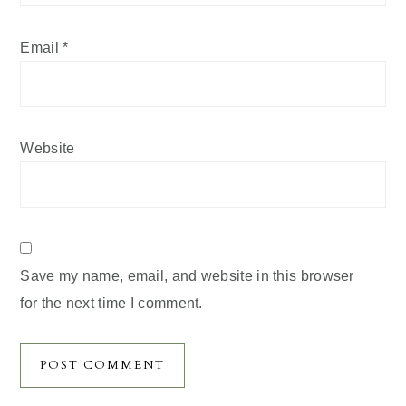
Email
*
Website
Save my name, email, and website in this browser
for the next time I comment.