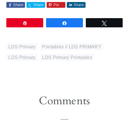
Share
Share
Pin
Share
Pin
Share
Tweet
LDS Primary
,
Printables // LDS PRIMARY
LDS Primary
,
LDS Primary Printables
Reader
Comments
Interactions