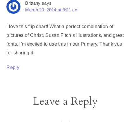
Brittany
says
March 23, 2014 at 8:21 am
I love this flip chart! What a perfect combination of
pictures of Christ, Susan Fitch’s illustrations, and great
fonts. I’m excited to use this in our Primary. Thank you
for sharing it!
Reply
Leave a Reply