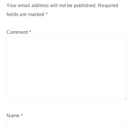
Your email address will not be published.
Required
fields are marked
*
Comment
*
Name
*