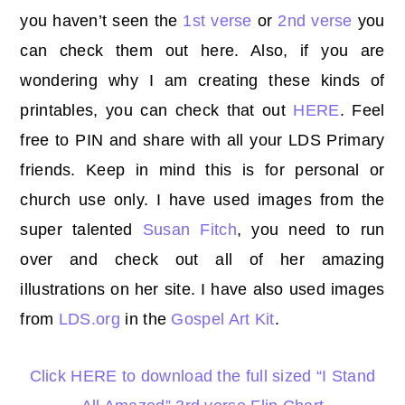
you
haven’t seen the
1st verse
or
2nd verse
you
can check them out here. Also, if you are
wondering why I am creating these kinds of
printables, you can check that out
HERE
. Feel
free to PIN and share with all your LDS Primary
friends. Keep in mind this is for personal or
church use only. I have used images from the
super talented
Susan Fitch
, you need to run
over and check out all of her amazing
illustrations on her site. I have also used images
from
LDS.org
in the
Gospel Art Kit
.
Click HERE to download the full sized “I Stand