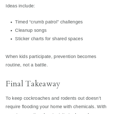
Ideas include:
Timed “crumb patrol” challenges
Cleanup songs
Sticker charts for shared spaces
When kids participate, prevention becomes
routine, not a battle.
Final Takeaway
To keep cockroaches and rodents out doesn’t
require flooding your home with chemicals. With