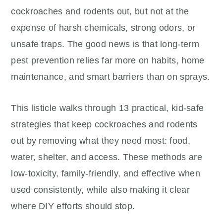
cockroaches and rodents out, but not at the
expense of harsh chemicals, strong odors, or
unsafe traps. The good news is that long-term
pest prevention relies far more on habits, home
maintenance, and smart barriers than on sprays.
This listicle walks through 13 practical, kid-safe
strategies that keep cockroaches and rodents
out by removing what they need most: food,
water, shelter, and access. These methods are
low-toxicity, family-friendly, and effective when
used consistently, while also making it clear
where DIY efforts should stop.