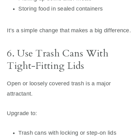
Storing food in sealed containers
It’s a simple change that makes a big difference.
6. Use Trash Cans With
Tight-Fitting Lids
Open or loosely covered trash is a major
attractant.
Upgrade to:
Trash cans with locking or step-on lids