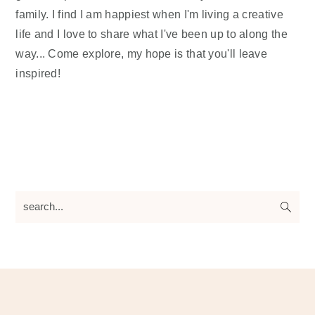
family. I find I am happiest when I'm living a creative
life and I love to share what I've been up to along the
way... Come explore, my hope is that you'll leave
inspired!
search...
Footer