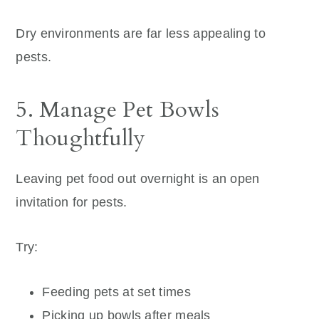
Dry environments are far less appealing to
pests.
5. Manage Pet Bowls
Thoughtfully
Leaving pet food out overnight is an open
invitation for pests.
Try:
Feeding pets at set times
Picking up bowls after meals