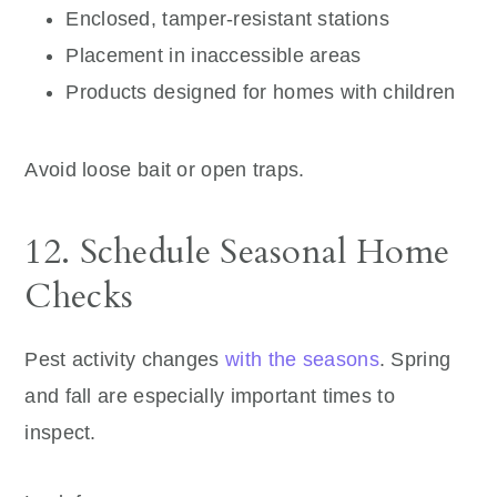
Enclosed, tamper-resistant stations
Placement in inaccessible areas
Products designed for homes with children
Avoid loose bait or open traps.
12. Schedule Seasonal Home
Checks
Pest activity changes
with the seasons
. Spring
and fall are especially important times to
inspect.