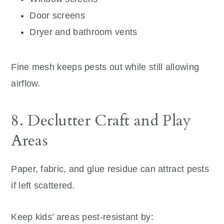
Door screens
Dryer and bathroom vents
Fine mesh keeps pests out while still allowing
airflow.
8. Declutter Craft and Play
Areas
Paper, fabric, and glue residue can attract pests
if left scattered.
Keep kids’ areas pest-resistant by: