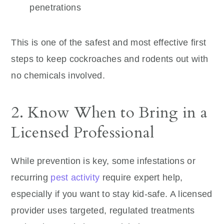
penetrations
This is one of the safest and most effective first
steps to keep cockroaches and rodents out with
no chemicals involved.
2. Know When to Bring in a
Licensed Professional
While prevention is key, some infestations or
recurring
pest activity
require expert help,
especially if you want to stay kid-safe. A licensed
provider uses targeted, regulated treatments