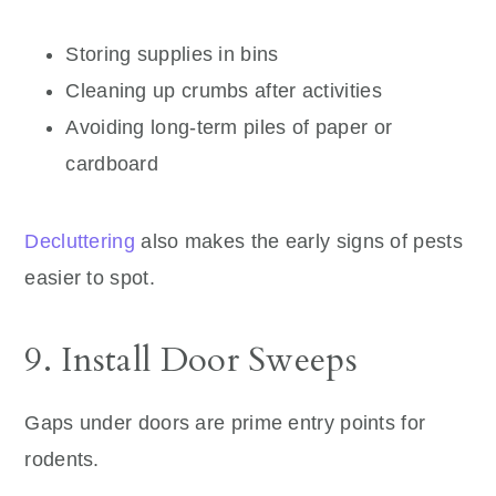
Storing supplies in bins
Cleaning up crumbs after activities
Avoiding long-term piles of paper or
cardboard
Decluttering
also makes the early signs of pests
easier to spot.
9. Install Door Sweeps
Gaps under doors are prime entry points for
rodents.