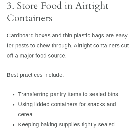
3. Store Food in Airtight
Containers
Cardboard boxes and thin plastic bags are easy
for pests to chew through. Airtight containers cut
off a major food source.
Best practices include:
Transferring pantry items to sealed bins
Using lidded containers for snacks and
cereal
Keeping baking supplies tightly sealed