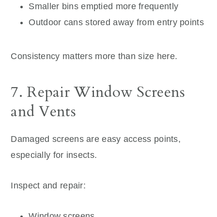
Smaller bins emptied more frequently
Outdoor cans stored away from entry points
Consistency matters more than size here.
7. Repair Window Screens
and Vents
Damaged screens are easy access points,
especially for insects.
Inspect and repair:
Window screens