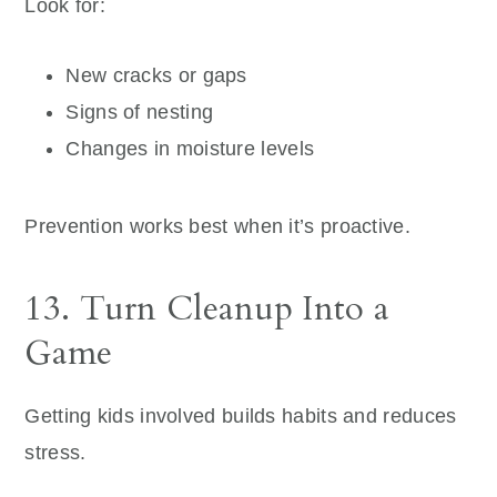
Look for:
New cracks or gaps
Signs of nesting
Changes in moisture levels
Prevention works best when it’s proactive.
13. Turn Cleanup Into a
Game
Getting kids involved builds habits and reduces
stress.