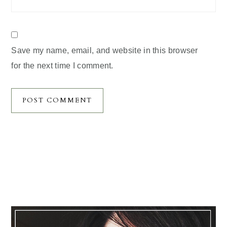
Save my name, email, and website in this browser
for the next time I comment.
Primary
Sidebar