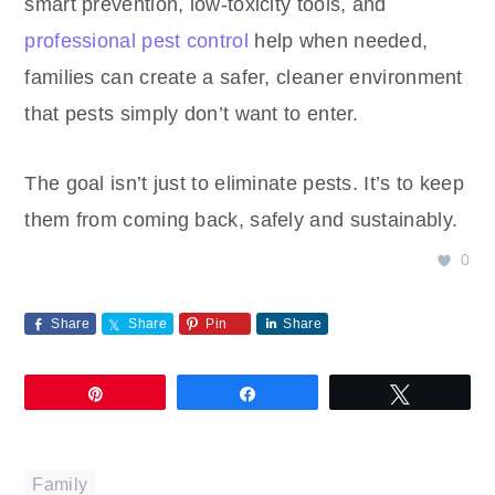
smart prevention, low-toxicity tools, and
professional pest control
help when needed,
families can create a safer, cleaner environment
that pests simply don’t want to enter.
The goal isn’t just to eliminate pests. It’s to keep
them from coming back, safely and sustainably.
0
Share
Share
Pin
Share
Pin
Share
Tweet
Family