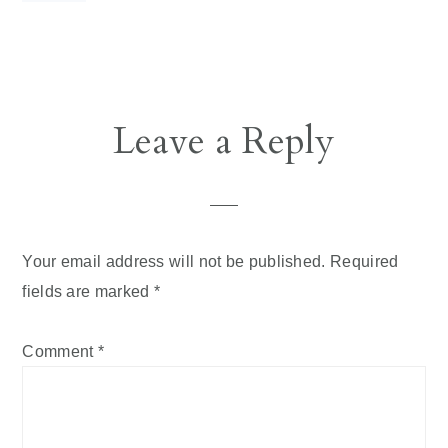
Reader
Leave a Reply
Interactions
Your email address will not be published.
Required
fields are marked
*
Comment
*