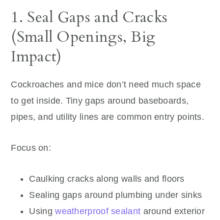
1. Seal Gaps and Cracks
(Small Openings, Big
Impact)
Cockroaches and mice don’t need much space
to get inside. Tiny gaps around baseboards,
pipes, and utility lines are common entry points.
Focus on:
Caulking cracks along walls and floors
Sealing gaps around plumbing under sinks
Using
weatherproof sealant
around exterior