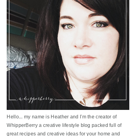
Hello... my name is Heather and I'm the creator of
WhipperBerry a creative lifestyle blog packed full of
great recipes and creative ideas for your home and