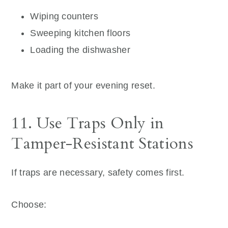
Wiping counters
Sweeping kitchen floors
Loading the dishwasher
Make it part of your evening reset.
11. Use Traps Only in
Tamper-Resistant Stations
If traps are necessary, safety comes first.
Choose: