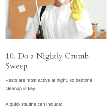
10. Do a Nightly Crumb
Sweep
Pests are most active at night, so bedtime
cleanup is key.
A quick routine can include: