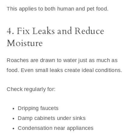
This applies to both human and pet food.
4. Fix Leaks and Reduce
Moisture
Roaches are drawn to water just as much as
food. Even small leaks create ideal conditions.
Check regularly for:
Dripping faucets
Damp cabinets under sinks
Condensation near appliances