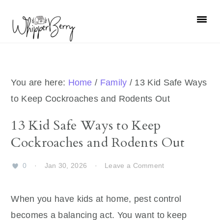
Skip
Skip
Skip
Skip
to
to
to
to
primary
main
primary
footer
navigation
content
sidebar
You are here:
Home
/
Family
/
13 Kid Safe Ways
to Keep Cockroaches and Rodents Out
13 Kid Safe Ways to Keep
Cockroaches and Rodents Out
0
·
Jan 30, 2026
·
Leave a Comment
When you have kids at home, pest control
becomes a balancing act. You want to keep