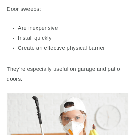
Door sweeps:
Are inexpensive
Install quickly
Create an effective physical barrier
They’re especially useful on garage and patio
doors.