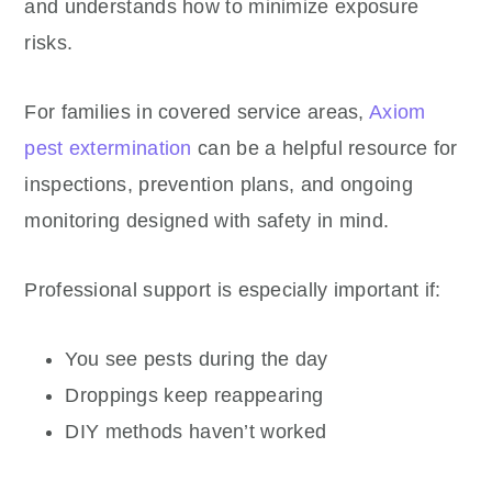
and understands how to minimize exposure
risks.
For families in covered service areas,
Axiom
pest extermination
can be a helpful resource for
inspections, prevention plans, and ongoing
monitoring designed with safety in mind.
Professional support is especially important if:
You see pests during the day
Droppings keep reappearing
DIY methods haven’t worked