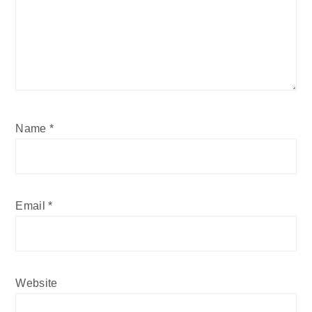
Name
*
Email
*
Website