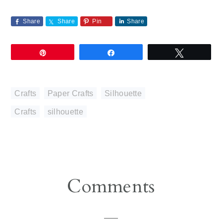
Share
Share
Pin
Share
Pin
Share
Tweet
Crafts
,
Paper Crafts
,
Silhouette
Crafts
,
silhouette
Reader
Comments
Interactions