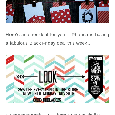
Here’s another deal for you… Rhonna is having
a fabulous Black Friday deal this week…