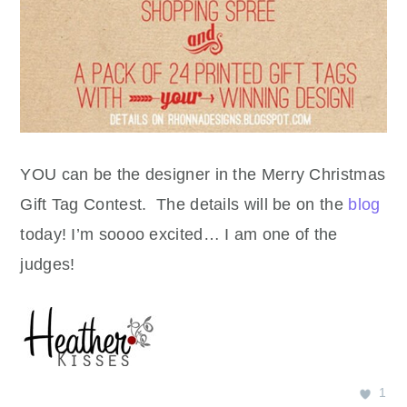
YOU can be the designer in the Merry Christmas
Gift Tag Contest. The details will be on the
blog
today! I’m soooo excited… I am one of the
judges!
1