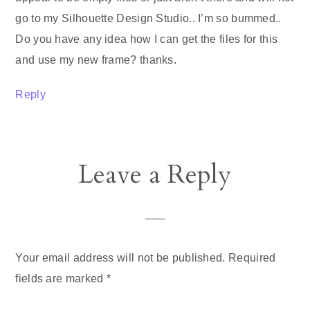
go to my Silhouette Design Studio.. I’m so bummed..
Do you have any idea how I can get the files for this
and use my new frame? thanks.
Reply
Leave a Reply
Your email address will not be published.
Required
fields are marked
*