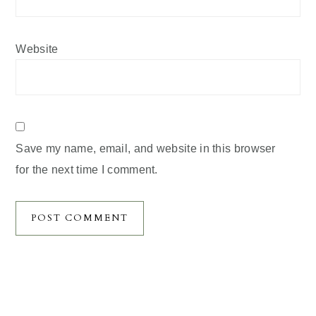
Website
Save my name, email, and website in this browser
for the next time I comment.