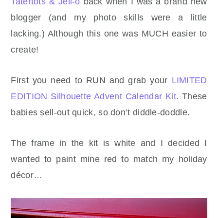
Tatertots & Jell-o
back when I was a brand new
blogger (and my photo skills were a little
lacking.) Although this one was MUCH easier to
create!
First you need to RUN and grab your
LIMITED
EDITION Silhouette Advent Calendar Kit
. These
babies sell-out quick, so don’t diddle-doddle.
The frame in the kit is white and I decided I
wanted to paint mine red to match my holiday
décor…