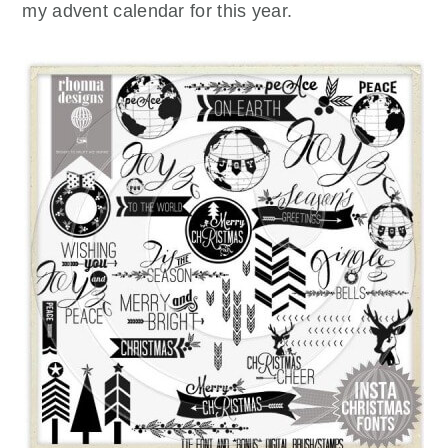
my advent calendar for this year.