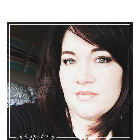
Primary
Sidebar