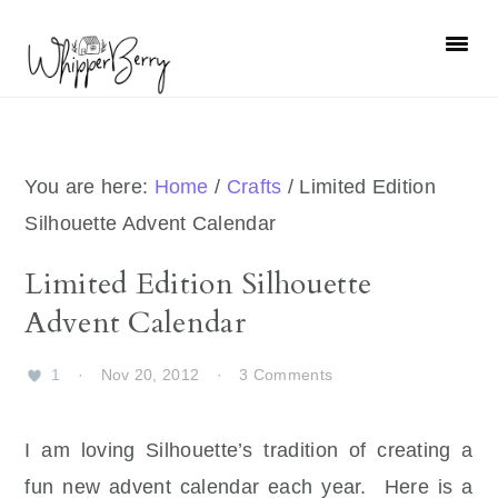
Skip
Skip
Skip
Skip
to
to
to
to
primary
main
primary
footer
navigation
content
sidebar
You are here:
Home
/
Crafts
/
Limited Edition
Silhouette Advent Calendar
Limited Edition Silhouette
Advent Calendar
1
·
Nov 20, 2012
·
3 Comments
I am loving Silhouette’s tradition of creating a
fun new advent calendar each year. Here is a