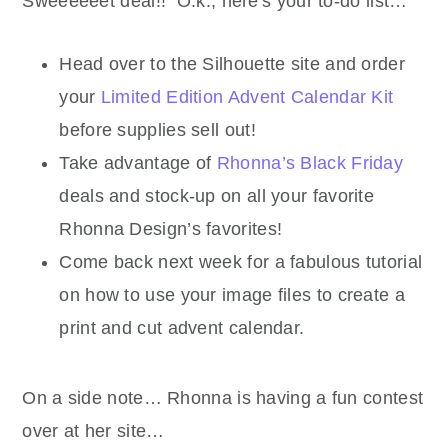
Sweeeeeet deal!! O.k., here's your to-do list…
Head over to the Silhouette site and order
your
Limited Edition Advent Calendar Kit
before supplies sell out!
Take advantage of
Rhonna’s Black Friday
deals and stock-up on all your favorite
Rhonna Design’s favorites!
Come back next week for a fabulous tutorial
on how to use your image files to create a
print and cut advent calendar.
On a side note… Rhonna is having a fun contest
over at her site…