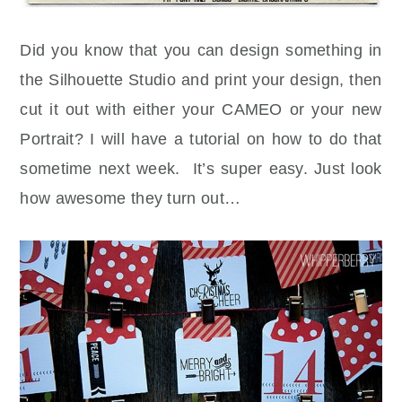
Did you know that you can design something in
the Silhouette Studio and print your design, then
cut it out with either your CAMEO or your new
Portrait? I will have a tutorial on how to do that
sometime next week. It’s super easy. Just look
how awesome they turn out…