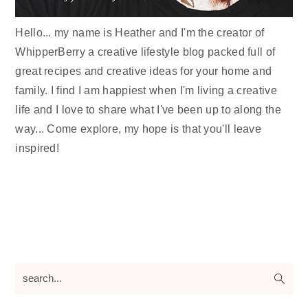
Hello... my name is Heather and I'm the creator of
WhipperBerry a creative lifestyle blog packed full of
great recipes and creative ideas for your home and
family. I find I am happiest when I'm living a creative
life and I love to share what I've been up to along the
way... Come explore, my hope is that you'll leave
inspired!
search...