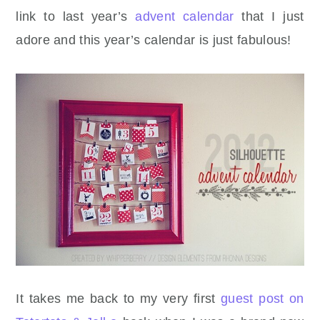
link to last year’s
advent calendar
that I just
adore and this year’s calendar is just fabulous!
It takes me back to my very first
guest post on