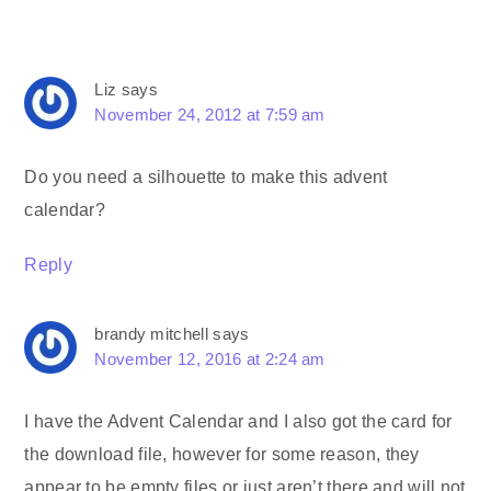
Liz
says
November 24, 2012 at 7:59 am
Do you need a silhouette to make this advent
calendar?
Reply
brandy mitchell
says
November 12, 2016 at 2:24 am
I have the Advent Calendar and I also got the card for
the download file, however for some reason, they
appear to be empty files or just aren’t there and will not