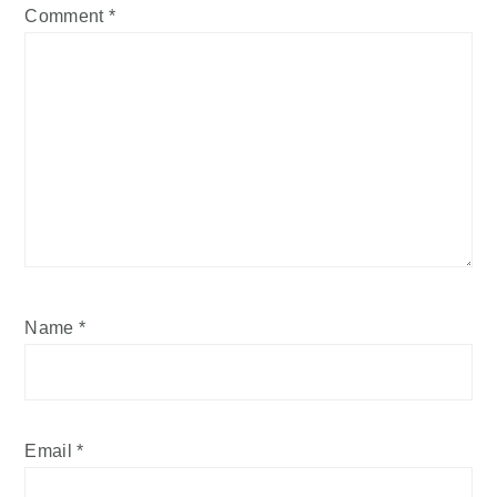
Comment
*
Name
*
Email
*