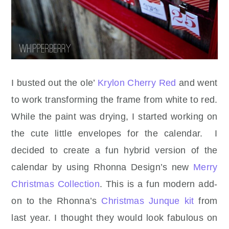
I busted out the ole’
Krylon Cherry Red
and went
to work transforming the frame from white to red.
While the paint was drying, I started working on
the cute little envelopes for the calendar. I
decided to create a fun hybrid version of the
calendar by using Rhonna Design’s new
Merry
Christmas Collection
. This is a fun modern add-
on to the Rhonna’s
Christmas Junque kit
from
last year. I thought they would look fabulous on