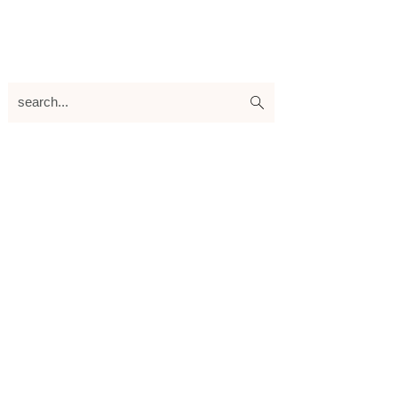
search...