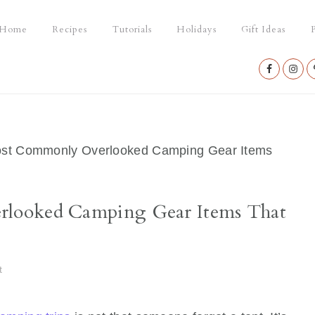
Home
Recipes
Tutorials
Holidays
Gift Ideas
P
Nav
Social
Menu
st Commonly Overlooked Camping Gear Items
looked Camping Gear Items That
t