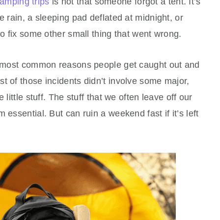
amping trips
is not that someone forgot a tent. It’s
e rain, a sleeping pad deflated at midnight, or
to fix some other small thing that went wrong.
he most common reasons people get caught out and
t of those incidents didn’t involve some major,
little stuff. The stuff that we often leave off our
 essential. But can ruin a weekend fast if it’s left