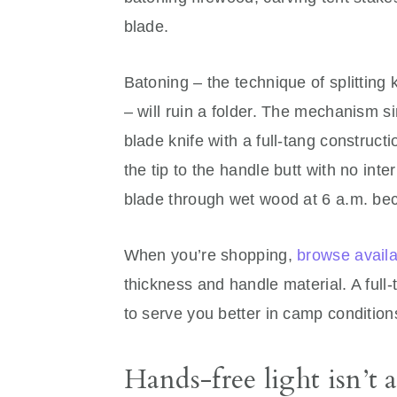
blade.
Batoning – the technique of splitting k
– will ruin a folder. The mechanism si
blade knife with a full-tang construc
the tip to the handle butt with no int
blade through wet wood at 6 a.m. bec
When you’re shopping,
browse availa
thickness and handle material. A full-
to serve you better in camp conditions 
Hands-free light isn’t 