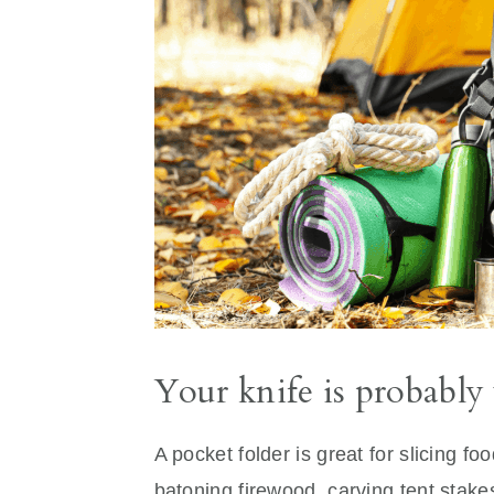
Your knife is probably
A pocket folder is great for slicing fo
batoning firewood, carving tent stakes