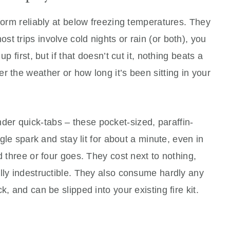
rform reliably at below freezing temperatures. They
t trips involve cold nights or rain (or both), you
p first, but if that doesn’t cut it, nothing beats a
r the weather or how long it’s been sitting in your
der quick-tabs – these pocket-sized, paraffin-
ngle spark and stay lit for about a minute, even in
d three or four goes. They cost next to nothing,
lly indestructible. They also consume hardly any
, and can be slipped into your existing fire kit.