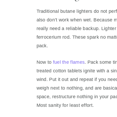
Traditional butane lighters do not pe
also don’t work when wet. Because mos
really need a reliable backup. Lighter u
ferrocerium rod. These spark no matte
pack.
Now to
fuel the flames
. Pack some tin
treated cotton tablets ignite with a si
wind. Put it out and repeat if you nee
weigh next to nothing, and are basica
space, restructure nothing in your pack
Most sanity for least effort.