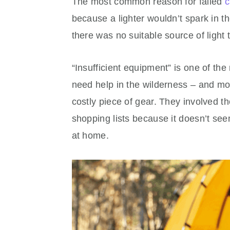
The most common reason for failed
c
because a lighter wouldn’t spark in th
there was no suitable source of light 
“Insufficient equipment” is one of t
need help in the wilderness – and mos
costly piece of gear. They involved the 
shopping lists because it doesn’t seem
at home.