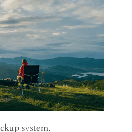
ackup system.