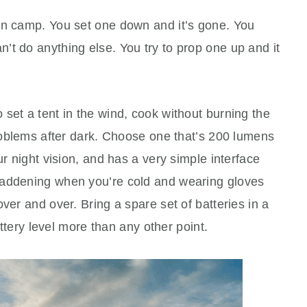
in camp. You set one down and it’s gone. You
t do anything else. You try to prop one up and it
set a tent in the wind, cook without burning the
problems after dark. Choose one that’s 200 lumens
ur night vision, and has a very simple interface
maddening when you’re cold and wearing gloves
ver and over. Bring a spare set of batteries in a
battery level more than any other point.