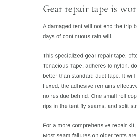
Gear repair tape is wo
A damaged tent will not end the trip b
days of continuous rain will.
This specialized gear repair tape, oft
Tenacious Tape, adheres to nylon, do
better than standard duct tape. It wil
flexed, the adhesive remains effectiv
no residue behind. One small roll cop
rips in the tent fly seams, and split st
For a more comprehensive repair kit, 
Most seam failures on older tents are 