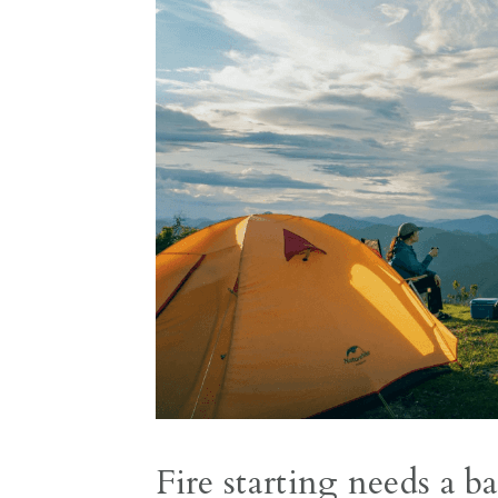
Fire starting needs a b