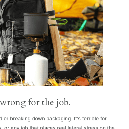
 wrong for the job.
od or breaking down packaging. It’s terrible for
, or any job that places real lateral stress on the