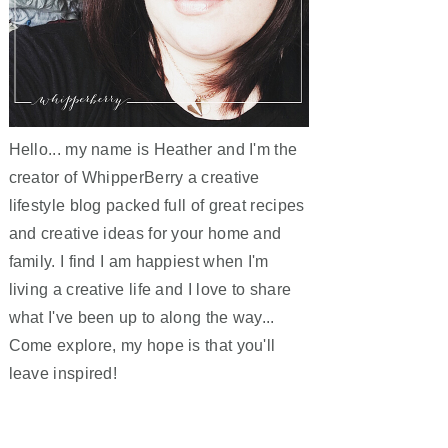
Hello... my name is Heather and I'm the
creator of WhipperBerry a creative
lifestyle blog packed full of great recipes
and creative ideas for your home and
family. I find I am happiest when I'm
living a creative life and I love to share
what I've been up to along the way...
Come explore, my hope is that you'll
leave inspired!