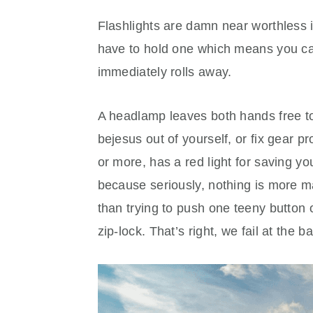
Flashlights are damn near worthless 
have to hold one which means you can’
immediately rolls away.
A headlamp leaves both hands free to 
bejesus out of yourself, or fix gear 
or more, has a red light for saving yo
because seriously, nothing is more 
than trying to push one teeny button o
zip-lock. That’s right, we fail at the 