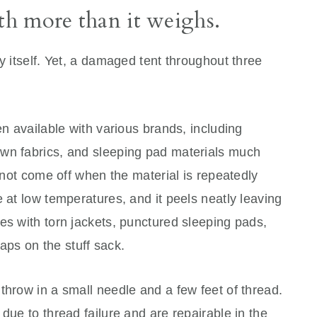
rth more than it weighs.
y itself. Yet, a damaged tent throughout three
en available with various brands, including
wn fabrics, and sleeping pad materials much
l not come off when the material is repeatedly
e at low temperatures, and it peels neatly leaving
es with torn jackets, punctured sleeping pads,
raps on the stuff sack.
throw in a small needle and a few feet of thread.
due to thread failure and are repairable in the