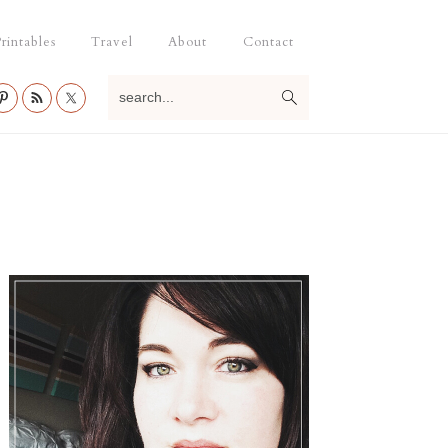
rintables
Travel
About
Contact
search...
Primary
Sidebar