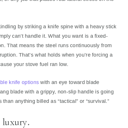
indling by striking a knife spine with a heavy stick
mply can’t handle it. What you want is a fixed-
tion. That means the steel runs continuously from
erruption. That’s what holds when you’re forcing a
ause your stove fuel ran low.
ble knife options
with an eye toward blade
tang blade with a grippy, non-slip handle is going
than anything billed as “tactical” or “survival.”
a luxury.