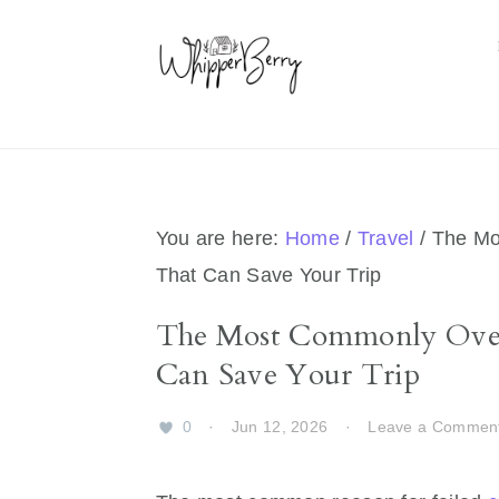
Skip
Skip
Skip
Skip
to
to
to
to
primary
main
primary
footer
navigation
content
sidebar
You are here:
Home
/
Travel
/
The Mo
That Can Save Your Trip
The Most Commonly Over
Can Save Your Trip
0
·
Jun 12, 2026
·
Leave a Commen