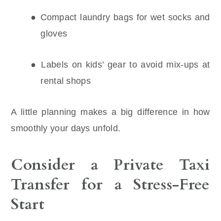
● Compact laundry bags for wet socks and
gloves
● Labels on kids’ gear to avoid mix-ups at
rental shops
A little planning makes a big difference in how
smoothly your days unfold.
Consider a Private Taxi
Transfer for a Stress-Free
Start