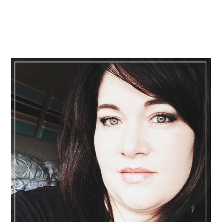
Primary
Sidebar