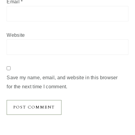
Email
*
Website
Save my name, email, and website in this browser
for the next time I comment.