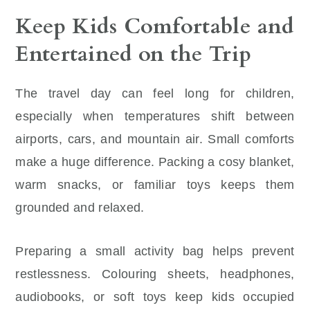
Keep Kids Comfortable and
Entertained on the Trip
The travel day can feel long for children,
especially when temperatures shift between
airports, cars, and mountain air. Small comforts
make a huge difference. Packing a cosy blanket,
warm snacks, or familiar toys keeps them
grounded and relaxed.
Preparing a small activity bag helps prevent
restlessness. Colouring sheets, headphones,
audiobooks, or soft toys keep kids occupied