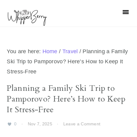
Skip
Skip
Skip
Skip
to
to
to
to
primary
main
primary
footer
navigation
content
sidebar
You are here:
Home
/
Travel
/
Planning a Family
Ski Trip to Pamporovo? Here’s How to Keep It
Stress-Free
Planning a Family Ski Trip to
Pamporovo? Here’s How to Keep
It Stress-Free
0
·
Nov 7, 2025
·
Leave a Comment