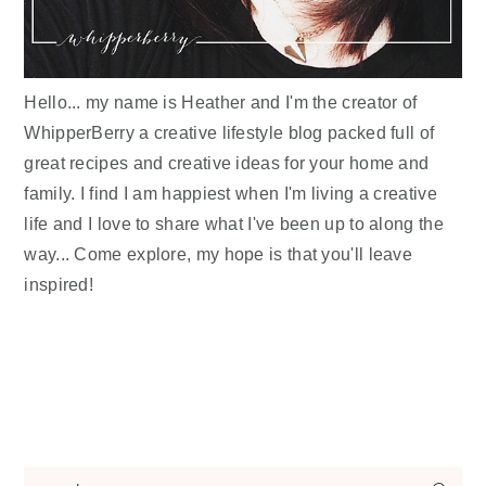
Hello... my name is Heather and I'm the creator of
WhipperBerry a creative lifestyle blog packed full of
great recipes and creative ideas for your home and
family. I find I am happiest when I'm living a creative
life and I love to share what I've been up to along the
way... Come explore, my hope is that you'll leave
inspired!
search...