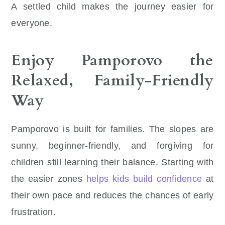
A settled child makes the journey easier for
everyone.
Enjoy Pamporovo the
Relaxed, Family-Friendly
Way
Pamporovo is built for families. The slopes are
sunny, beginner-friendly, and forgiving for
children still learning their balance. Starting with
the easier zones
helps kids build confidence
at
their own pace and reduces the chances of early
frustration.