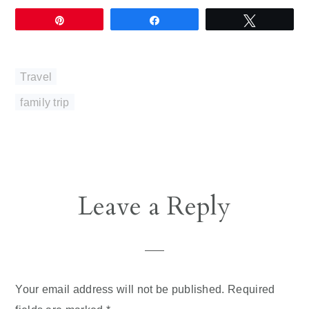
Pin
Share
Tweet
Travel
family trip
Reader
Leave a Reply
Interactions
Your email address will not be published.
Required