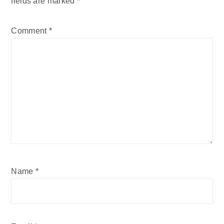
fields are marked
*
Comment
*
Name
*