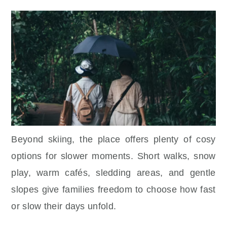
Beyond skiing, the place offers plenty of cosy
options for slower moments. Short walks, snow
play, warm cafés, sledding areas, and gentle
slopes give families freedom to choose how fast
or slow their days unfold.