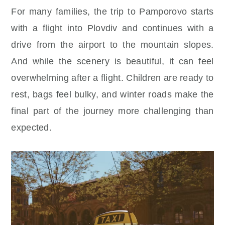
For many families, the trip to Pamporovo starts
with a flight into Plovdiv and continues with a
drive from the airport to the mountain slopes.
And while the scenery is beautiful, it can feel
overwhelming after a flight. Children are ready to
rest, bags feel bulky, and winter roads make the
final part of the journey more challenging than
expected.