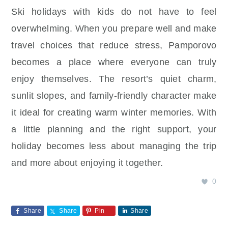
Ski holidays with kids do not have to feel
overwhelming. When you prepare well and make
travel choices that reduce stress, Pamporovo
becomes a place where everyone can truly
enjoy themselves. The resort’s quiet charm,
sunlit slopes, and family-friendly character make
it ideal for creating warm winter memories. With
a little planning and the right support, your
holiday becomes less about managing the trip
and more about enjoying it together.
0
Share
Share
Pin
Share