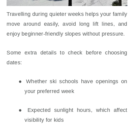
Travelling during quieter weeks helps your family
move around easily, avoid long lift lines, and
enjoy beginner-friendly slopes without pressure.
Some extra details to check before choosing
dates:
● Whether ski schools have openings on
your preferred week
● Expected sunlight hours, which affect
visibility for kids