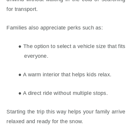
for transport.
Families also appreciate perks such as:
● The option to select a vehicle size that fits
everyone.
● A warm interior that helps kids relax.
● A direct ride without multiple stops.
Starting the trip this way helps your family arrive
relaxed and ready for the snow.