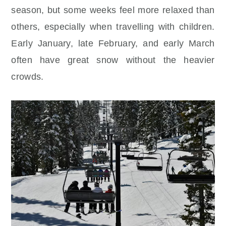
season, but some weeks feel more relaxed than
others, especially when travelling with children.
Early January, late February, and early March
often have great snow without the heavier
crowds.