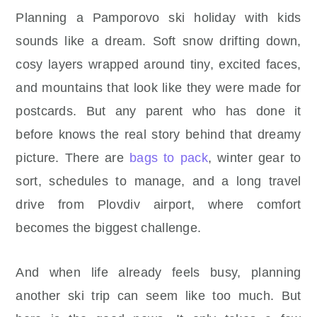
Planning a Pamporovo ski holiday with kids
sounds like a dream. Soft snow drifting down,
cosy layers wrapped around tiny, excited faces,
and mountains that look like they were made for
postcards. But any parent who has done it
before knows the real story behind that dreamy
picture. There are
bags to pack
, winter gear to
sort, schedules to manage, and a long travel
drive from Plovdiv airport, where comfort
becomes the biggest challenge.
And when life already feels busy, planning
another ski trip can seem like too much. But