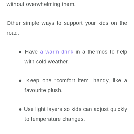
without overwhelming them.
Other simple ways to support your kids on the
road:
● Have
a warm drink
in a thermos to help
with cold weather.
● Keep one “comfort item” handy, like a
favourite plush.
● Use light layers so kids can adjust quickly
to temperature changes.