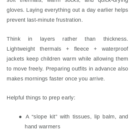
gloves. Laying everything out a day earlier helps
prevent last-minute frustration.
Think in layers rather than thickness.
Lightweight thermals + fleece + waterproof
jackets keep children warm while allowing them
to move freely. Preparing outfits in advance also
makes mornings faster once you arrive.
Helpful things to prep early:
● A “slope kit” with tissues, lip balm, and
hand warmers