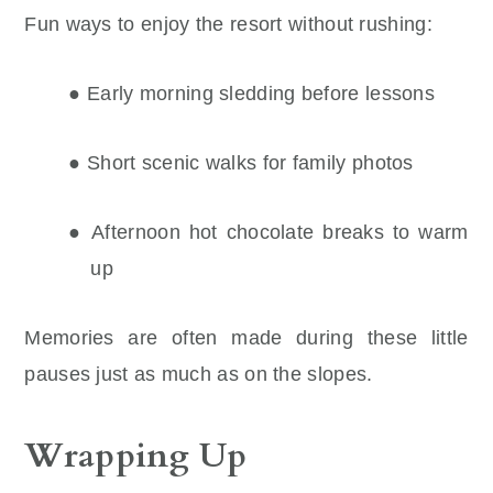
Fun ways to enjoy the resort without rushing:
● Early morning sledding before lessons
● Short scenic walks for family photos
● Afternoon hot chocolate breaks to warm
up
Memories are often made during these little
pauses just as much as on the slopes.
Wrapping Up