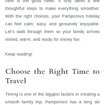
here is the good news. It only takes a few
thoughtful steps to make everything smoother.
With the right choices, your Pamporovo holiday
can feel calm, easy, and genuinely enjoyable.
Let’s walk through them so your family arrives
rested, warm, and ready for snowy fun.
Keep reading!
Choose the Right Time to
Travel
Timing is one of the biggest factors in creating a
smooth family trip. Pamporovo has a long ski