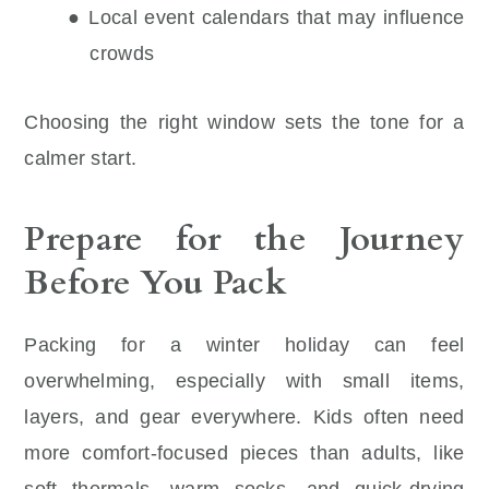
● Local event calendars that may influence
crowds
Choosing the right window sets the tone for a
calmer start.
Prepare for the Journey
Before You Pack
Packing for a winter holiday can feel
overwhelming, especially with small items,
layers, and gear everywhere. Kids often need
more comfort-focused pieces than adults, like
soft thermals, warm socks, and quick-drying