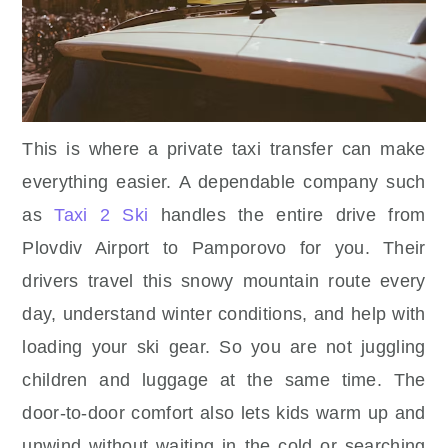
This is where a private taxi transfer can make
everything easier. A dependable company such
as
Taxi 2 Ski
handles the entire drive from
Plovdiv Airport to Pamporovo for you. Their
drivers travel this snowy mountain route every
day, understand winter conditions, and help with
loading your ski gear. So you are not juggling
children and luggage at the same time. The
door-to-door comfort also lets kids warm up and
unwind without waiting in the cold or searching