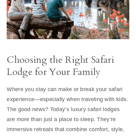
Choosing the Right Safari
Lodge for Your Family
Where you stay can make or break your safari
experience—especially when traveling with kids.
The good news? Today’s luxury safari lodges
are more than just a place to sleep. They’re
immersive retreats that combine comfort, style,