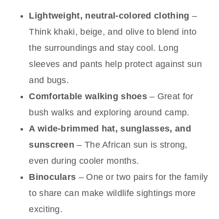
Lightweight, neutral-colored clothing
–
Think khaki, beige, and olive to blend into
the surroundings and stay cool. Long
sleeves and pants help protect against sun
and bugs.
Comfortable walking shoes
– Great for
bush walks and exploring around camp.
A wide-brimmed hat, sunglasses, and
sunscreen
– The African sun is strong,
even during cooler months.
Binoculars
– One or two pairs for the family
to share can make wildlife sightings more
exciting.