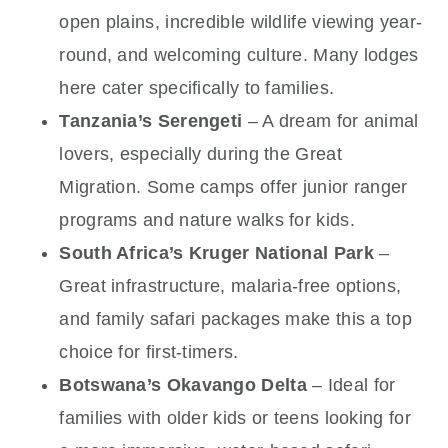
open plains, incredible wildlife viewing year-
round, and welcoming culture. Many lodges
here cater specifically to families.
Tanzania’s Serengeti
– A dream for animal
lovers, especially during the Great
Migration. Some camps offer junior ranger
programs and nature walks for kids.
South Africa’s Kruger National Park
–
Great infrastructure, malaria-free options,
and family safari packages make this a top
choice for first-timers.
Botswana’s Okavango Delta
– Ideal for
families with older kids or teens looking for