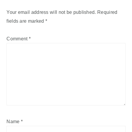
Your email address will not be published.
Required
fields are marked
*
Comment
*
Name
*