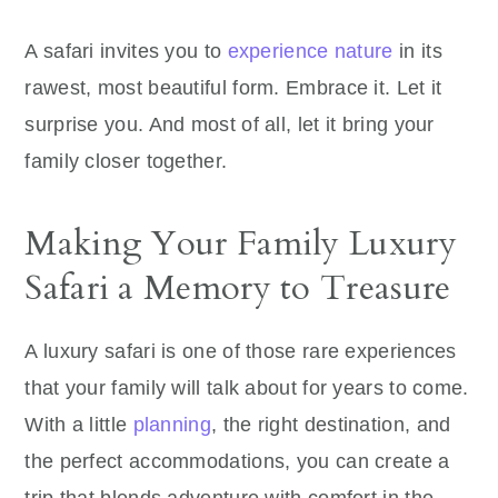
A safari invites you to
experience nature
in its
rawest, most beautiful form. Embrace it. Let it
surprise you. And most of all, let it bring your
family closer together.
Making Your Family Luxury
Safari a Memory to Treasure
A luxury safari is one of those rare experiences
that your family will talk about for years to come.
With a little
planning
, the right destination, and
the perfect accommodations, you can create a