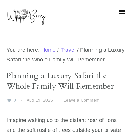
Skip
Skip
Skip
Skip
to
to
to
to
primary
main
primary
footer
navigation
content
sidebar
You are here:
Home
/
Travel
/
Planning a Luxury
Safari the Whole Family Will Remember
Planning a Luxury Safari the
Whole Family Will Remember
0
·
Aug 19, 2025
·
Leave a Comment
Imagine waking up to the distant roar of lions
and the soft rustle of trees outside your private