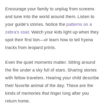
Encourage your family to unplug from screens
and tune into the world around them. Listen to
your guide’s stories. Notice the
patterns on a
zebra’s coat
. Watch your kids light up when they
spot their first lion—or learn how to tell hyena
tracks from leopard prints.
Even the quiet moments matter. Sitting around
the fire under a sky full of stars. Sharing stories
with fellow travelers. Hearing your child describe
their favorite animal of the day. These are the
kinds of memories that linger long after you
return home.