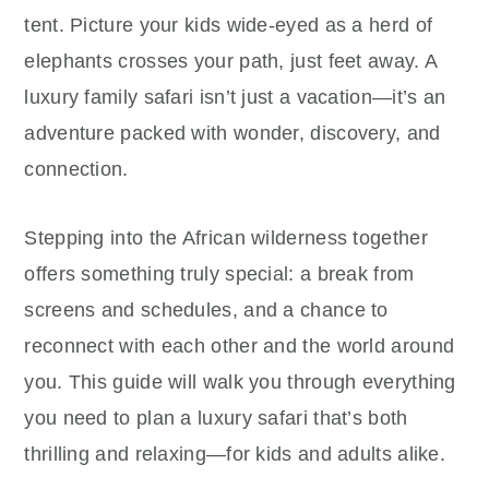
tent. Picture your kids wide-eyed as a herd of
elephants crosses your path, just feet away. A
luxury family safari isn’t just a vacation—it’s an
adventure packed with wonder, discovery, and
connection.
Stepping into the African wilderness together
offers something truly special: a break from
screens and schedules, and a chance to
reconnect with each other and the world around
you. This guide will walk you through everything
you need to plan a luxury safari that’s both
thrilling and relaxing—for kids and adults alike.