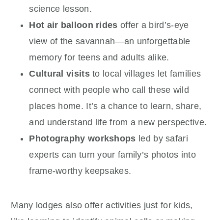
science lesson.
Hot air balloon rides
offer a bird’s-eye
view of the savannah—an unforgettable
memory for teens and adults alike.
Cultural visits
to local villages let families
connect with people who call these wild
places home. It’s a chance to learn, share,
and understand life from a new perspective.
Photography workshops
led by safari
experts can turn your family’s photos into
frame-worthy keepsakes.
Many lodges also offer activities just for kids,