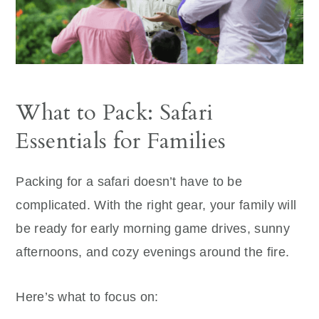
What to Pack: Safari
Essentials for Families
Packing for a safari doesn’t have to be
complicated. With the right gear, your family will
be ready for early morning game drives, sunny
afternoons, and cozy evenings around the fire.
Here’s what to focus on: