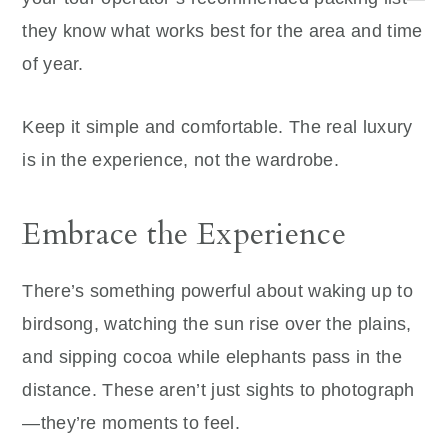
they know what works best for the area and time
of year.
Keep it simple and comfortable. The real luxury
is in the experience, not the wardrobe.
Embrace the Experience
There’s something powerful about waking up to
birdsong, watching the sun rise over the plains,
and sipping cocoa while elephants pass in the
distance. These aren’t just sights to photograph
—they’re moments to feel.