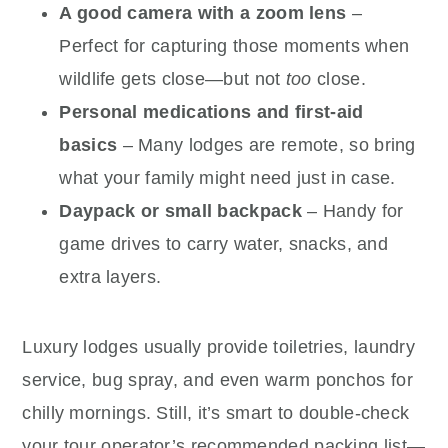
A good camera with a zoom lens
–
Perfect for capturing those moments when
wildlife gets close—but not
too
close.
Personal medications and first-aid
basics
– Many lodges are remote, so bring
what your family might need just in case.
Daypack or small backpack
– Handy for
game drives to carry water, snacks, and
extra layers.
Luxury lodges usually provide toiletries, laundry
service, bug spray, and even warm ponchos for
chilly mornings. Still, it’s smart to double-check
your tour operator’s recommended packing list—