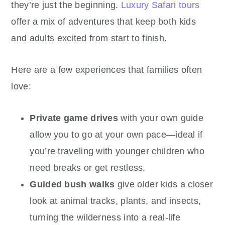
they’re just the beginning.
Luxury Safari tours
offer a mix of adventures that keep both kids
and adults excited from start to finish.
Here are a few experiences that families often
love:
Private game drives
with your own guide
allow you to go at your own pace—ideal if
you’re traveling with younger children who
need breaks or get restless.
Guided bush walks
give older kids a closer
look at animal tracks, plants, and insects,
turning the wilderness into a real-life