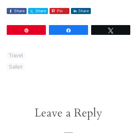
Share
Share
Pin
Share
Pin
Share
Tweet
Travel
Safari
Reader
Leave a Reply
Interactions