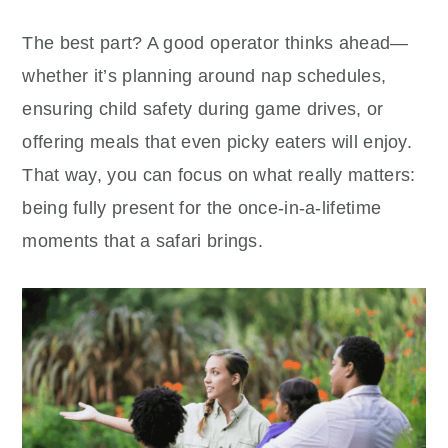
The best part? A good operator thinks ahead—
whether it’s planning around nap schedules,
ensuring child safety during game drives, or
offering meals that even picky eaters will enjoy.
That way, you can focus on what really matters:
being fully present for the once-in-a-lifetime
moments that a safari brings.