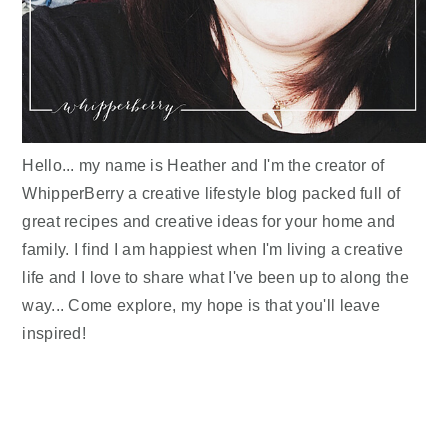
Hello... my name is Heather and I'm the creator of
WhipperBerry a creative lifestyle blog packed full of
great recipes and creative ideas for your home and
family. I find I am happiest when I'm living a creative
life and I love to share what I've been up to along the
way... Come explore, my hope is that you'll leave
inspired!