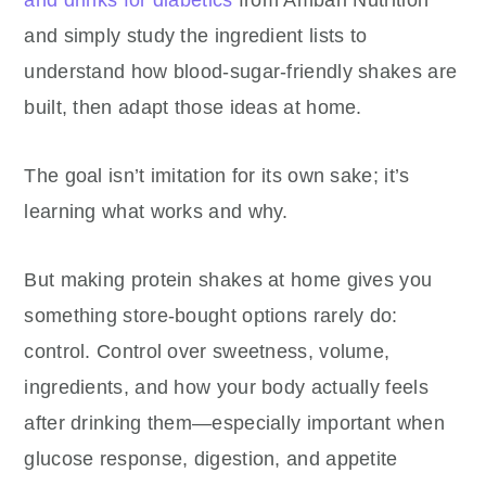
and drinks for diabetics
from Ambari Nutrition
and simply study the ingredient lists to
understand how blood-sugar-friendly shakes are
built, then adapt those ideas at home.
The goal isn’t imitation for its own sake; it’s
learning what works and why.
But making protein shakes at home gives you
something store-bought options rarely do:
control. Control over sweetness, volume,
ingredients, and how your body actually feels
after drinking them—especially important when
glucose response, digestion, and appetite