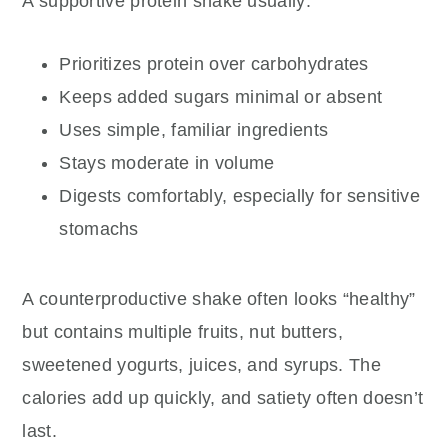
A supportive protein shake usually:
Prioritizes protein over carbohydrates
Keeps added sugars minimal or absent
Uses simple, familiar ingredients
Stays moderate in volume
Digests comfortably, especially for sensitive
stomachs
A counterproductive shake often looks “healthy”
but contains multiple fruits, nut butters,
sweetened yogurts, juices, and syrups. The
calories add up quickly, and satiety often doesn’t
last.