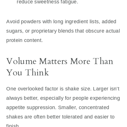
reduce sweetness fatigue.
Avoid powders with long ingredient lists, added
sugars, or proprietary blends that obscure actual
protein content.
Volume Matters More Than
You Think
One overlooked factor is shake size. Larger isn’t
always better, especially for people experiencing
appetite suppression. Smaller, concentrated
shakes are often better tolerated and easier to
finish.