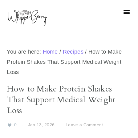
Skip
Skip
Skip
Skip
to
to
to
to
primary
main
primary
footer
navigation
content
sidebar
You are here:
Home
/
Recipes
/
How to Make
Protein Shakes That Support Medical Weight
Loss
How to Make Protein Shakes
That Support Medical Weight
Loss
0
·
Jan 13, 2026
·
Leave a Comment