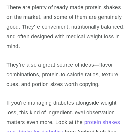
There are plenty of ready-made protein shakes
on the market, and some of them are genuinely
good. They’re convenient, nutritionally balanced,
and often designed with medical weight loss in
mind.
They’re also a great source of ideas—flavor
combinations, protein-to-calorie ratios, texture
cues, and portion sizes worth copying.
If you’re managing diabetes alongside weight
loss, this kind of ingredient-level observation
matters even more. Look at the
protein shakes