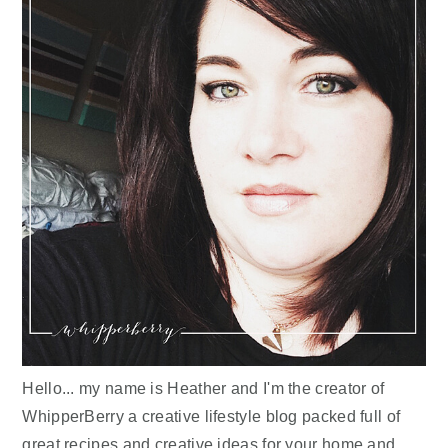
Hello... my name is Heather and I'm the creator of
WhipperBerry a creative lifestyle blog packed full of
great recipes and creative ideas for your home and