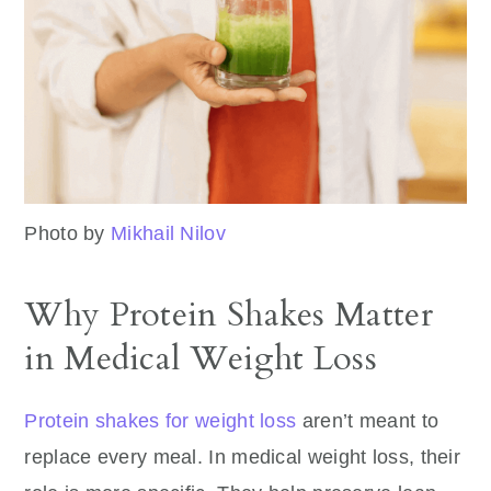
Photo by
Mikhail Nilov
Why Protein Shakes Matter
in Medical Weight Loss
Protein shakes for weight loss
aren’t meant to
replace every meal. In medical weight loss, their