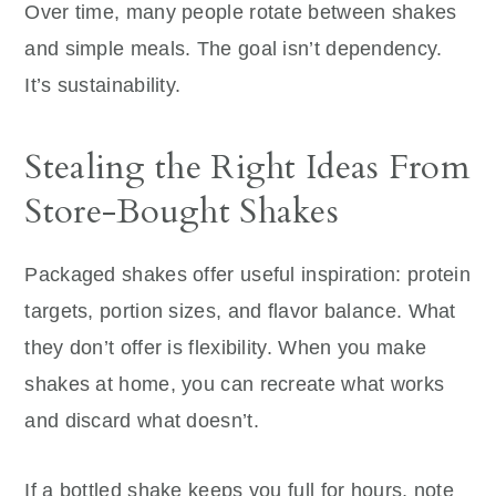
Over time, many people rotate between shakes
and simple meals. The goal isn’t dependency.
It’s sustainability.
Stealing the Right Ideas From
Store-Bought Shakes
Packaged shakes offer useful inspiration: protein
targets, portion sizes, and flavor balance. What
they don’t offer is flexibility. When you make
shakes at home, you can recreate what works
and discard what doesn’t.
If a bottled shake keeps you full for hours, note