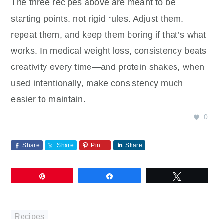
The three recipes above are meant to be
starting points, not rigid rules. Adjust them,
repeat them, and keep them boring if that’s what
works. In medical weight loss, consistency beats
creativity every time—and protein shakes, when
used intentionally, make consistency much
easier to maintain.
0
Share
Share
Pin
Share
Pin
Share
Tweet
Recipes