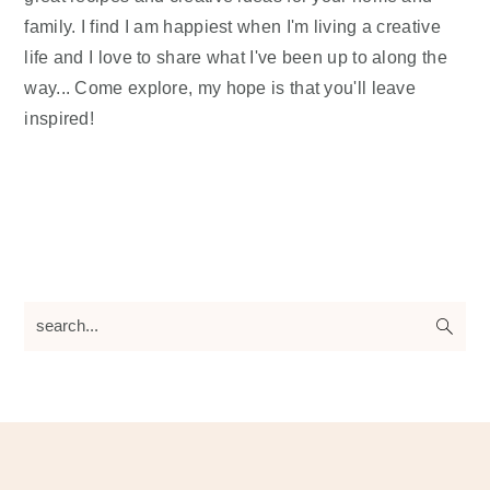
family. I find I am happiest when I'm living a creative
life and I love to share what I've been up to along the
way... Come explore, my hope is that you'll leave
inspired!
search...
Footer