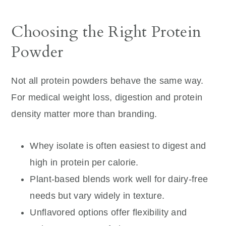
Choosing the Right Protein
Powder
Not all protein powders behave the same way.
For medical weight loss, digestion and protein
density matter more than branding.
Whey isolate is often easiest to digest and
high in protein per calorie.
Plant-based blends work well for dairy-free
needs but vary widely in texture.
Unflavored options offer flexibility and