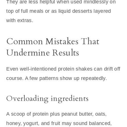
They are less helpful when used mindlessly on
top of full meals or as liquid desserts layered
with extras.
Common Mistakes That
Undermine Results
Even well-intentioned protein shakes can drift off
course. A few patterns show up repeatedly.
Overloading ingredients
A scoop of protein plus peanut butter, oats,
honey, yogurt, and fruit may sound balanced,