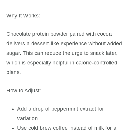
Why It Works:
Chocolate protein powder paired with cocoa
delivers a dessert-like experience without added
sugar. This can reduce the urge to snack later,
which is especially helpful in calorie-controlled
plans.
How to Adjust:
Add a drop of peppermint extract for
variation
Use cold brew coffee instead of milk for a