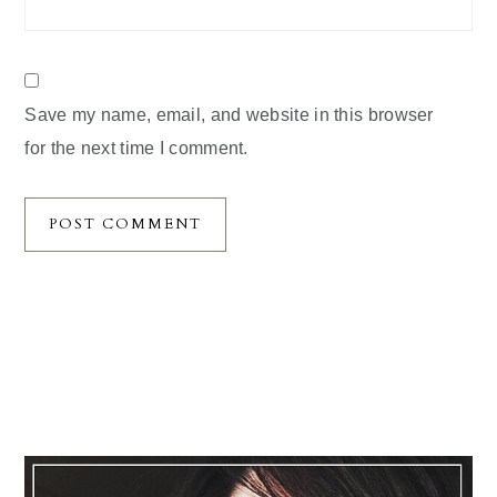
Save my name, email, and website in this browser
for the next time I comment.
Primary
Sidebar