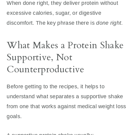
When done right, they deliver protein without
excessive calories, sugar, or digestive
discomfort. The key phrase there is
done right
.
What Makes a Protein Shake
Supportive, Not
Counterproductive
Before getting to the recipes, it helps to
understand what separates a supportive shake
from one that works against medical weight loss
goals.