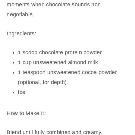
moments when chocolate sounds non-
negotiable.
Ingredients:
1 scoop chocolate protein powder
1 cup unsweetened almond milk
1 teaspoon unsweetened cocoa powder
(optional, for depth)
Ice
How to Make It:
Blend until fully combined and creamy.