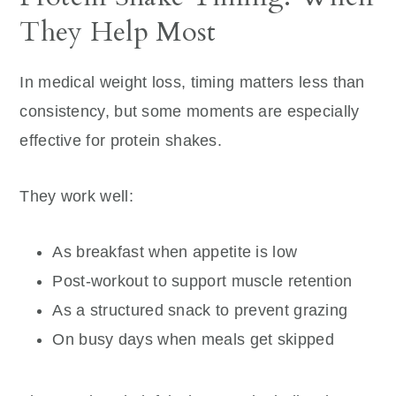
They Help Most
In medical weight loss, timing matters less than
consistency, but some moments are especially
effective for protein shakes.
They work well:
As breakfast when appetite is low
Post-workout to support muscle retention
As a structured snack to prevent grazing
On busy days when meals get skipped