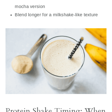
mocha version
Blend longer for a milkshake-like texture
Protein Shake Timing: When