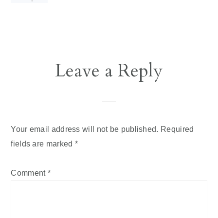
Reader
Leave a Reply
Interactions
Your email address will not be published.
Required
fields are marked
*
Comment
*