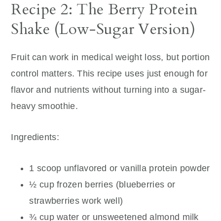
Recipe 2: The Berry Protein
Shake (Low-Sugar Version)
Fruit can work in medical weight loss, but portion
control matters. This recipe uses just enough for
flavor and nutrients without turning into a sugar-
heavy smoothie.
Ingredients:
1 scoop unflavored or vanilla protein powder
½ cup frozen berries (blueberries or
strawberries work well)
¾ cup water or unsweetened almond milk