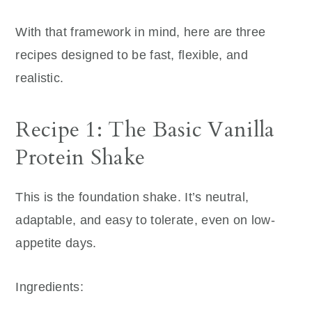
With that framework in mind, here are three
recipes designed to be fast, flexible, and
realistic.
Recipe 1: The Basic Vanilla
Protein Shake
This is the foundation shake. It’s neutral,
adaptable, and easy to tolerate, even on low-
appetite days.
Ingredients: