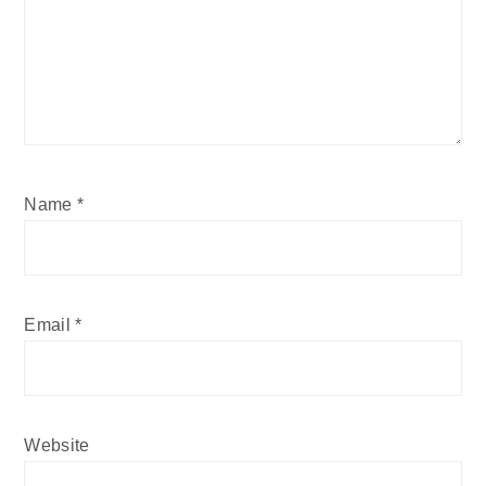
Name
*
Email
*
Website