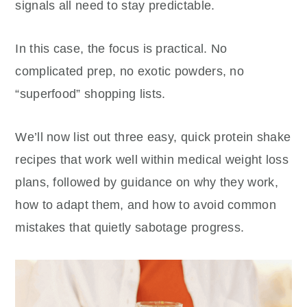
signals all need to stay predictable.
In this case, the focus is practical. No
complicated prep, no exotic powders, no
“superfood” shopping lists.
We’ll now list out three easy, quick protein shake
recipes that work well within medical weight loss
plans, followed by guidance on why they work,
how to adapt them, and how to avoid common
mistakes that quietly sabotage progress.