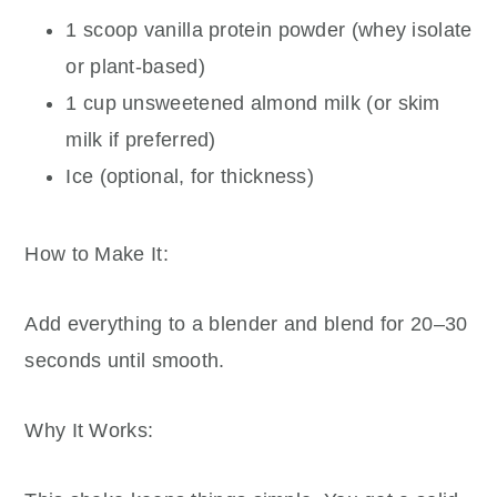
1 scoop vanilla protein powder (whey isolate
or plant-based)
1 cup unsweetened almond milk (or skim
milk if preferred)
Ice (optional, for thickness)
How to Make It:
Add everything to a blender and blend for 20–30
seconds until smooth.
Why It Works: