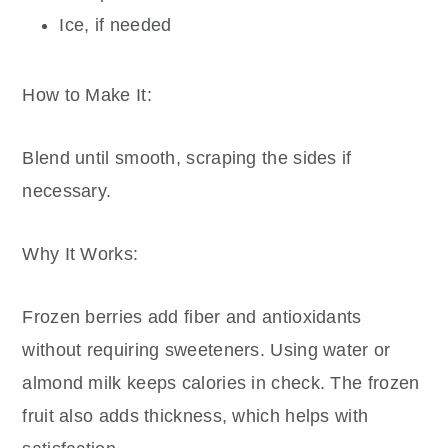
Ice, if needed
How to Make It:
Blend until smooth, scraping the sides if
necessary.
Why It Works:
Frozen berries add fiber and antioxidants
without requiring sweeteners. Using water or
almond milk keeps calories in check. The frozen
fruit also adds thickness, which helps with