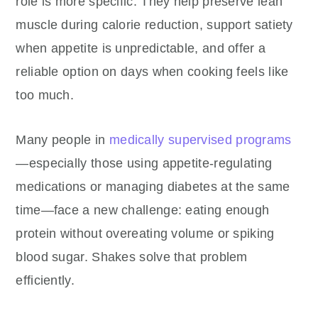
role is more specific. They help preserve lean
muscle during calorie reduction, support satiety
when appetite is unpredictable, and offer a
reliable option on days when cooking feels like
too much.
Many people in
medically supervised programs
—especially those using appetite-regulating
medications or managing diabetes at the same
time—face a new challenge: eating enough
protein without overeating volume or spiking
blood sugar. Shakes solve that problem
efficiently.