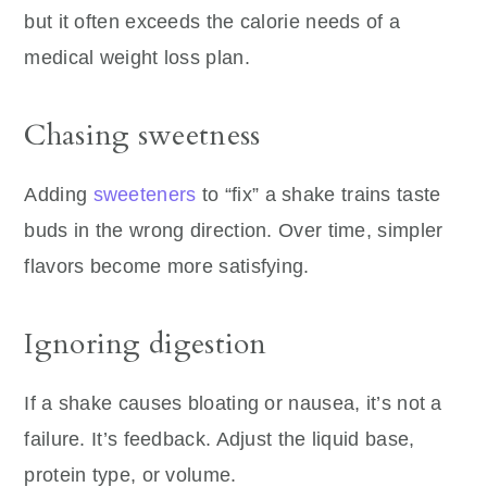
but it often exceeds the calorie needs of a
medical weight loss plan.
Chasing sweetness
Adding
sweeteners
to “fix” a shake trains taste
buds in the wrong direction. Over time, simpler
flavors become more satisfying.
Ignoring digestion
If a shake causes bloating or nausea, it’s not a
failure. It’s feedback. Adjust the liquid base,
protein type, or volume.