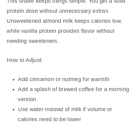
This shake keeps things simple. You get a solid
protein dose without unnecessary extras.
Unsweetened almond milk keeps calories low,
while vanilla protein provides flavor without
needing sweeteners.
How to Adjust:
Add cinnamon or nutmeg for warmth
Add a splash of brewed coffee for a morning
version
Use water instead of milk if volume or
calories need to be lower