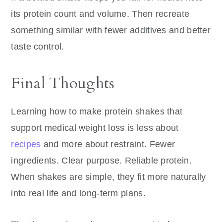
its protein count and volume. Then recreate
something similar with fewer additives and better
taste control.
Final Thoughts
Learning how to make protein shakes that
support medical weight loss is less about
recipes
and more about restraint. Fewer
ingredients. Clear purpose. Reliable protein.
When shakes are simple, they fit more naturally
into real life and long-term plans.