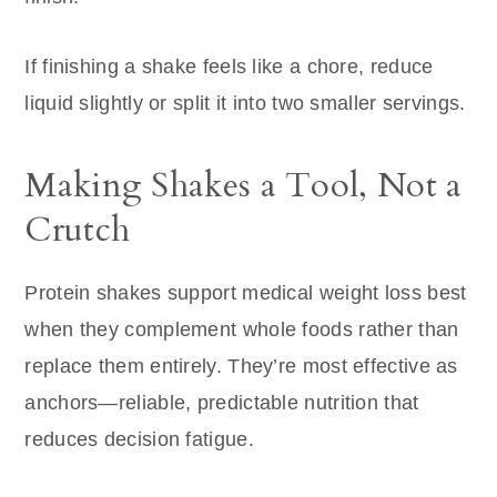
If finishing a shake feels like a chore, reduce
liquid slightly or split it into two smaller servings.
Making Shakes a Tool, Not a
Crutch
Protein shakes support medical weight loss best
when they complement whole foods rather than
replace them entirely. They’re most effective as
anchors—reliable, predictable nutrition that
reduces decision fatigue.