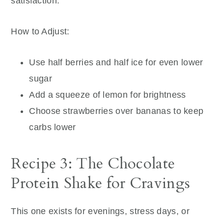
satisfaction.
How to Adjust:
Use half berries and half ice for even lower
sugar
Add a squeeze of lemon for brightness
Choose strawberries over bananas to keep
carbs lower
Recipe 3: The Chocolate
Protein Shake for Cravings
This one exists for evenings, stress days, or