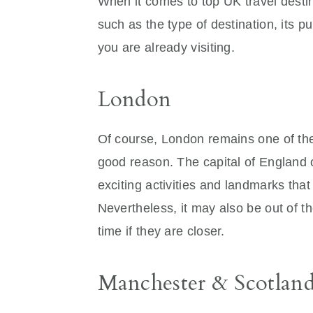
When it comes to top UK travel desti
such as the type of destination, its 
you are already visiting.
London
Of course, London remains one of the
good reason. The capital of England of
exciting activities and landmarks that
Nevertheless, it may also be out of th
time if they are closer.
Manchester & Scotlan