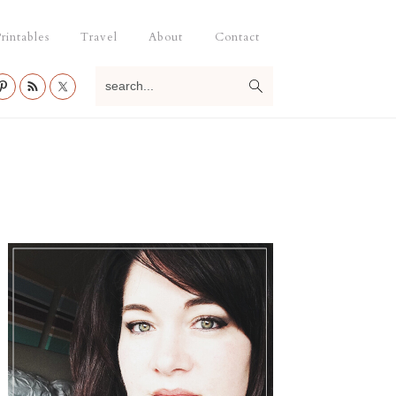
rintables
Travel
About
Contact
search...
Primary
Sidebar