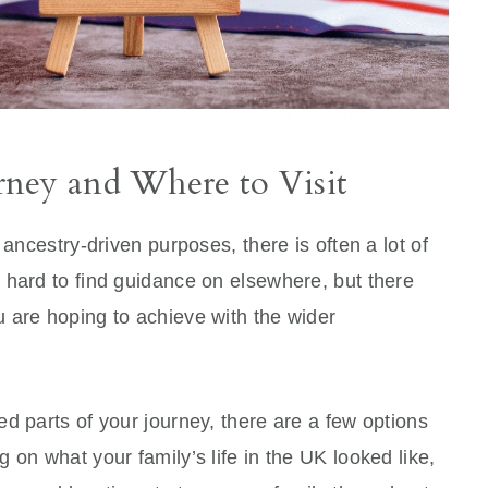
ney and Where to Visit
 ancestry-driven purposes, there is often a lot of
 hard to find guidance on elsewhere, but there
 are hoping to achieve with the wider
.
d parts of your journey, there are a few options
 on what your family’s life in the UK looked like,