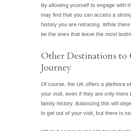
By allowing yourself to engage with t
may find that you can access a stron
history you are retracing. While the
be the ones that leave the most lasti
Other Destinations to
Journey
Of course, the UK offers a plethora o
your visit, even if they are only more
family history. Balancing this will d
to get out of your visit, but there is 