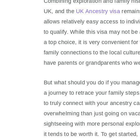
Combining exploration and family hist
UK, and the
UK Ancestry visa
remains
allows relatively easy access to indi
to qualify. While this visa may not be
a top choice, it is very convenient fo
family connections to the local cultu
have parents or grandparents who were
But what should you do if you manage
a journey to retrace your family steps
to truly connect with your ancestry c
overwhelming than just going on vac
sightseeing with more personal explor
it tends to be worth it. To get start