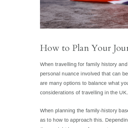
How to Plan Your Jour
When travelling for family history and
personal nuance involved that can be
are many options to balance what you
considerations of travelling in the UK
When planning the family-history base
as to how to approach this. Depending