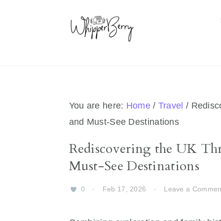
Skip
Skip
Skip
Skip
to
to
to
to
primary
main
primary
footer
navigation
content
sidebar
You are here:
Home
/
Travel
/
Redisco
and Must-See Destinations
Rediscovering the UK Thr
Must-See Destinations
0
·
Feb 17, 2026
·
Leave a Commen