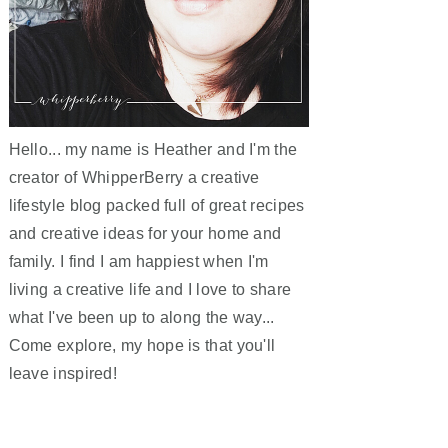
Hello... my name is Heather and I'm the
creator of WhipperBerry a creative
lifestyle blog packed full of great recipes
and creative ideas for your home and
family. I find I am happiest when I'm
living a creative life and I love to share
what I've been up to along the way...
Come explore, my hope is that you'll
leave inspired!