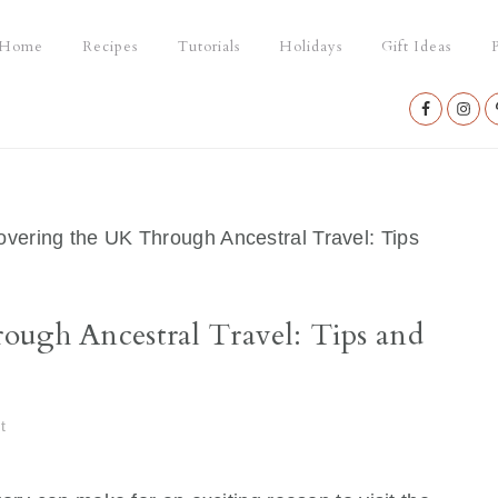
Home
Recipes
Tutorials
Holidays
Gift Ideas
P
Nav
Social
Menu
vering the UK Through Ancestral Travel: Tips
ough Ancestral Travel: Tips and
t