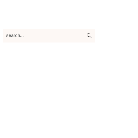
search...