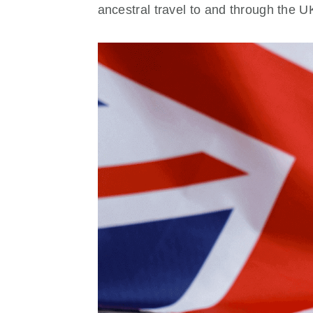
ancestral travel to and through the U