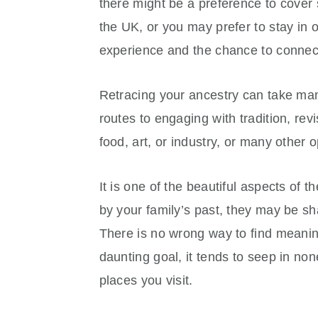
there might be a preference to cover 
the UK, or you may prefer to stay in 
experience and the chance to connect
Retracing your ancestry can take many
routes to engaging with tradition, revi
food, art, or industry, or many other o
It is one of the beautiful aspects of 
by your family’s past, they may be sha
There is no wrong way to find meani
daunting goal, it tends to seep in non
places you visit.