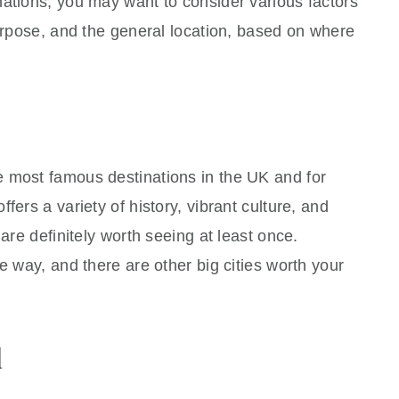
nations, you may want to consider various factors
purpose, and the general location, based on where
 most famous destinations in the UK and for
fers a variety of history, vibrant culture, and
 are definitely worth seeing at least once.
e way, and there are other big cities worth your
d