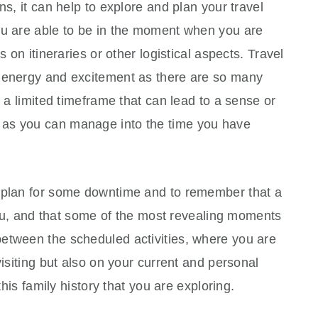
ns, it can help to explore and plan your travel
ou are able to be in the moment when you are
s on itineraries or other logistical aspects. Travel
f energy and excitement as there are so many
n a limited timeframe that can lead to a sense or
 as you can manage into the time you have
o plan for some downtime and to remember that a
 you, and that some of the most revealing moments
etween the scheduled activities, where you are
visiting but also on your current and personal
this family history that you are exploring.