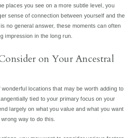
he places you see on a more subtle level, you
ger sense of connection between yourself and the
re is no general answer, these moments can often
ng impression in the long run.
 Consider on Your Ancestral
f wonderful locations that may be worth adding to
 tangentially tied to your primary focus on your
epend largely on what you value and what you want
no wrong way to do this.