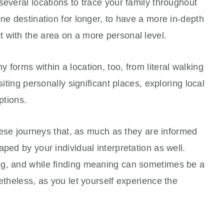
several locations to trace your family throughout
one destination for longer, to have a more in-depth
 with the area on a more personal level.
 forms within a location, too, from literal walking
siting personally significant places, exploring local
ptions.
these journeys that, as much as they are informed
ped by your individual interpretation as well.
ng, and while finding meaning can sometimes be a
etheless, as you let yourself experience the