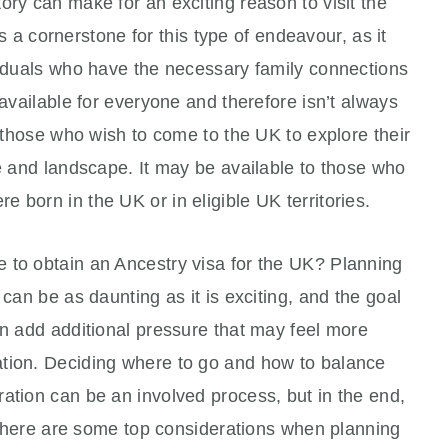
ory can make for an exciting reason to visit the
 a cornerstone for this type of endeavour, as it
viduals who have the necessary family connections
 available for everyone and therefore isn’t always
r those who wish to come to the UK to explore their
re and landscape. It may be available to those who
 born in the UK or in eligible UK territories.
 to obtain an Ancestry visa for the UK? Planning
 can be as daunting as it is exciting, and the goal
an add additional pressure that may feel more
ation. Deciding where to go and how to balance
ation can be an involved process, but in the end,
ed, here are some top considerations when planning