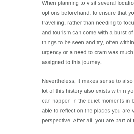
When planning to visit several locatio
options beforehand, to ensure that y
travelling, rather than needing to focu
and tourism can come with a burst o
things to be seen and try, often withi
urgency or a need to cram was much
assigned to this journey.
Nevertheless, it makes sense to als
lot of this history also exists within
can happen in the quiet moments in b
able to reflect on the places you are 
perspective. After all, you are part of 