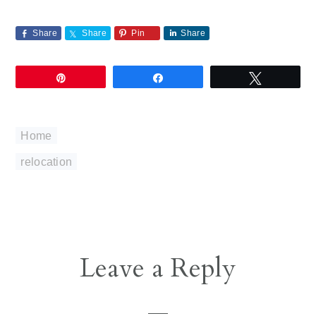
Share
Share
Pin
Share
Pin
Share
Tweet
Home
relocation
Reader
Leave a Reply
Interactions