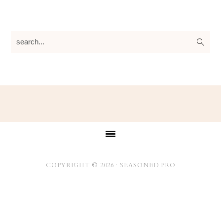
search...
Footer
COPYRIGHT © 2026 ·
SEASONED PRO