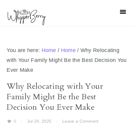
Skip
Skip
Skip
Skip
to
to
to
to
primary
main
primary
footer
navigation
content
sidebar
You are here:
Home
/
Home
/
Why Relocating
with Your Family Might Be the Best Decision You
Ever Make
Why Relocating with Your
Family Might Be the Best
Decision You Ever Make
0
·
Jul 24, 2025
·
Leave a Comment