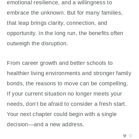
emotional resilience, and a willingness to
embrace the unknown. But for many families,
that leap brings clarity, connection, and
opportunity. In the long run, the benefits often
outweigh the disruption.
From career growth and better schools to
healthier living environments and stronger family
bonds, the reasons to move can be compelling.
If your current situation no longer meets your
needs, don’t be afraid to consider a fresh start.
Your next chapter could begin with a single
decision—and a new address.
0