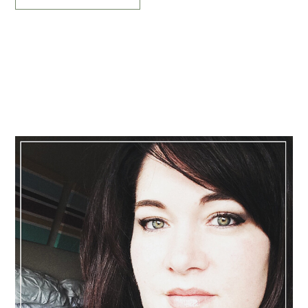
Primary
Sidebar