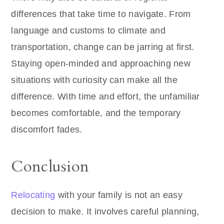
differences that take time to navigate. From
language and customs to climate and
transportation, change can be jarring at first.
Staying open-minded and approaching new
situations with curiosity can make all the
difference. With time and effort, the unfamiliar
becomes comfortable, and the temporary
discomfort fades.
Conclusion
Relocating
with your family is not an easy
decision to make. It involves careful planning,