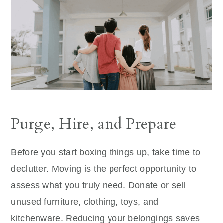
Purge, Hire, and Prepare
Before you start boxing things up, take time to
declutter. Moving is the perfect opportunity to
assess what you truly need. Donate or sell
unused furniture, clothing, toys, and
kitchenware. Reducing your belongings saves