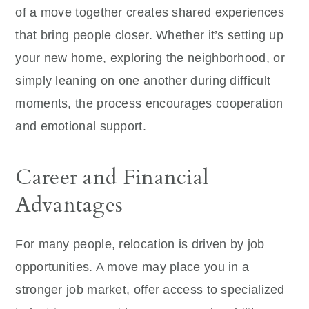
of a move together creates shared experiences
that bring people closer. Whether it’s setting up
your new home, exploring the neighborhood, or
simply leaning on one another during difficult
moments, the process encourages cooperation
and emotional support.
Career and Financial
Advantages
For many people, relocation is driven by job
opportunities. A move may place you in a
stronger job market, offer access to specialized