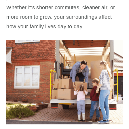
Whether it’s shorter commutes, cleaner air, or
more room to grow, your surroundings affect
how your family lives day to day.