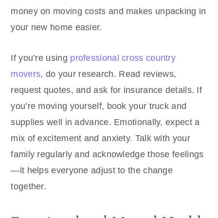
money on moving costs and makes unpacking in
your new home easier.
If you’re using
professional cross country
movers
, do your research. Read reviews,
request quotes, and ask for insurance details. If
you’re moving yourself, book your truck and
supplies well in advance. Emotionally, expect a
mix of excitement and anxiety. Talk with your
family regularly and acknowledge those feelings
—it helps everyone adjust to the change
together.