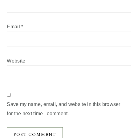
Email
*
Website
Save my name, email, and website in this browser
for the next time I comment.