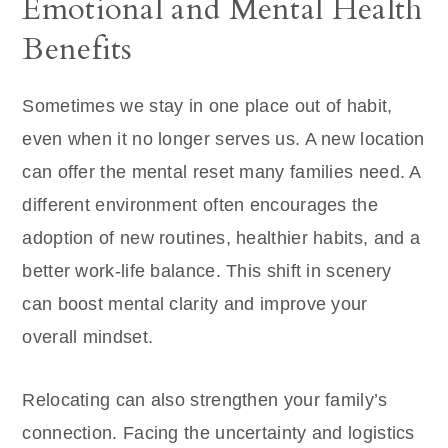
Emotional and Mental Health
Benefits
Sometimes we stay in one place out of habit,
even when it no longer serves us. A new location
can offer the mental reset many families need. A
different environment often encourages the
adoption of new routines, healthier habits, and a
better work-life balance. This shift in scenery
can boost mental clarity and improve your
overall mindset.
Relocating can also strengthen your family’s
connection. Facing the uncertainty and logistics