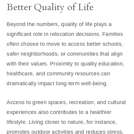
Better Quality of Life
Beyond the numbers, quality of life plays a
significant role in relocation decisions. Families
often choose to move to access better schools,
safer neighborhoods, or communities that align
with their values. Proximity to quality education,
healthcare, and community resources can
dramatically impact long-term well-being.
Access to green spaces, recreation, and cultural
experiences also contributes to a healthier
lifestyle. Living closer to nature, for instance,
promotes outdoor activities and reduces stress.