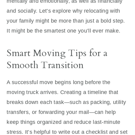
mentally and emotionally, as well as financially
and socially. Let’s explore why relocating with
your family might be more than just a bold step.
It might be the smartest one you’ll ever make.
Smart Moving Tips for a
Smooth Transition
A successful move begins long before the
moving truck arrives. Creating a timeline that
breaks down each task—such as packing, utility
transfers, or forwarding your mail—can help
keep things organized and reduce last-minute
stress. It’s helpful to write out a checklist and set