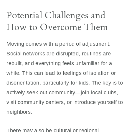
Potential Challenges and
How to Overcome Them
Moving comes with a period of adjustment.
Social networks are disrupted, routines are
rebuilt, and everything feels unfamiliar for a
while. This can lead to feelings of isolation or
disorientation, particularly for kids. The key is to
actively seek out community—join local clubs,
visit community centers, or introduce yourself to
neighbors.
There may also be cultural or regional