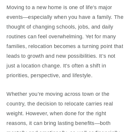
Moving to a new home is one of life’s major
events—especially when you have a family. The
thought of changing schools, jobs, and daily
routines can feel overwhelming. Yet for many
families, relocation becomes a turning point that
leads to growth and new possibilities. It’s not
just a location change. It’s often a shift in
priorities, perspective, and lifestyle.
Whether you’re moving across town or the
country, the decision to relocate carries real
weight. However, when done for the right
reasons, it can bring lasting benefits—both