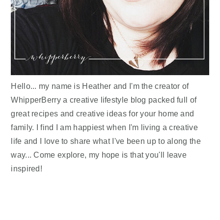
Hello... my name is Heather and I'm the creator of
WhipperBerry a creative lifestyle blog packed full of
great recipes and creative ideas for your home and
family. I find I am happiest when I'm living a creative
life and I love to share what I've been up to along the
way... Come explore, my hope is that you'll leave
inspired!