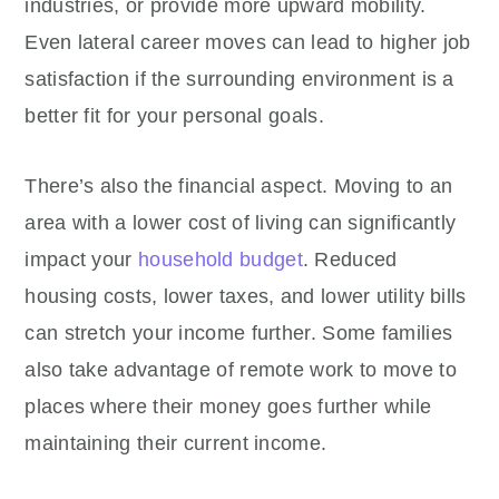
industries, or provide more upward mobility.
Even lateral career moves can lead to higher job
satisfaction if the surrounding environment is a
better fit for your personal goals.
There’s also the financial aspect. Moving to an
area with a lower cost of living can significantly
impact your
household budget
. Reduced
housing costs, lower taxes, and lower utility bills
can stretch your income further. Some families
also take advantage of remote work to move to
places where their money goes further while
maintaining their current income.