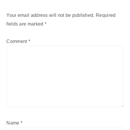
Your email address will not be published.
Required
fields are marked
*
Comment
*
Name
*