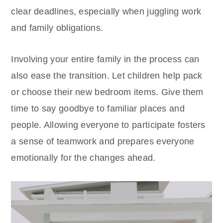
clear deadlines, especially when juggling work
and family obligations.
Involving your entire family in the process can
also ease the transition. Let children help pack
or choose their new bedroom items. Give them
time to say goodbye to familiar places and
people. Allowing everyone to participate fosters
a sense of teamwork and prepares everyone
emotionally for the changes ahead.