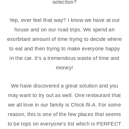
selection?
Yep, ever feel that way? I know we have at our
house and on our road trips. We spend an
exorbitant amount of time trying to decide where
to eat and then trying to make everyone happy
in the car. It’s a tremendous waste of time and
money!
We have discovered a great solution and you
may want to try out as well. One restaurant that
we all love in our family is Chick-fil-A. For some
reason, this is one of the few places that seems
to be tops on everyone’s list which is PERFECT