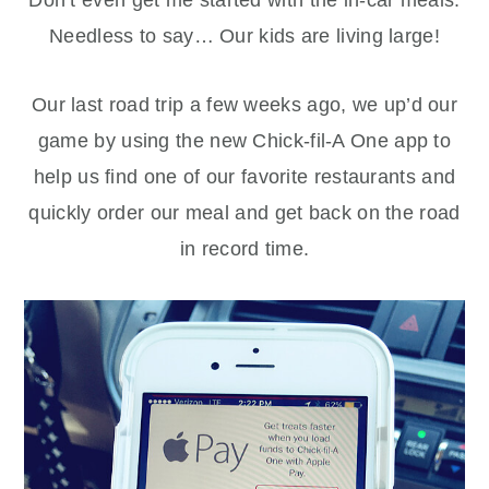
Needless to say… Our kids are living large!
Our last road trip a few weeks ago, we up’d our
game by using the new Chick-fil-A One app to
help us find one of our favorite restaurants and
quickly order our meal and get back on the road
in record time.