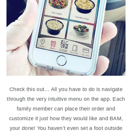
Check this out… All you have to do is navigate
through the very intuitive menu on the app. Each
family member can place their order and
customize it just how they would like and BAM,
your done! You haven’t even set a foot outside