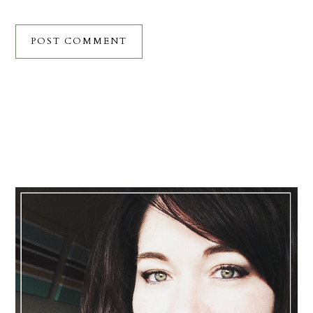
Primary
Sidebar