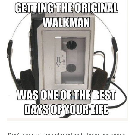
Don’t even get me started with the in-car meals.