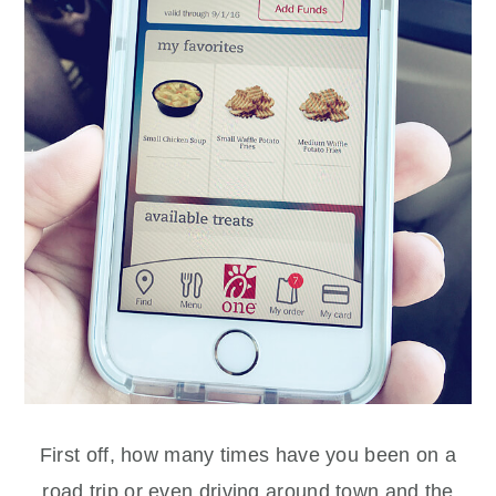
First off, how many times have you been on a
road trip or even driving around town and the