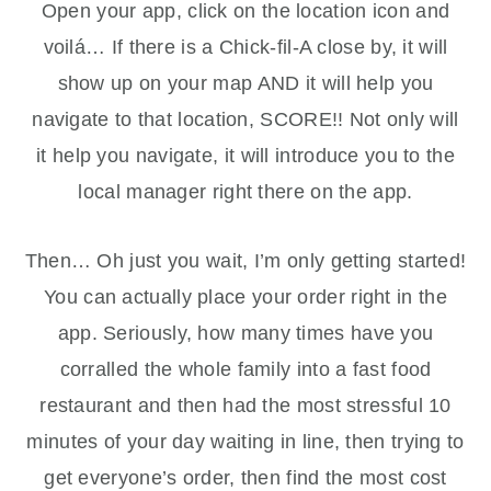
Open your app, click on the location icon and
voilá… If there is a Chick-fil-A close by, it will
show up on your map AND it will help you
navigate to that location, SCORE!! Not only will
it help you navigate, it will introduce you to the
local manager right there on the app.
Then… Oh just you wait, I’m only getting started!
You can actually place your order right in the
app. Seriously, how many times have you
corralled the whole family into a fast food
restaurant and then had the most stressful 10
minutes of your day waiting in line, then trying to
get everyone’s order, then find the most cost