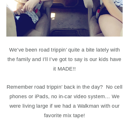
We’ve been road trippin’ quite a bite lately with
the family and I’ll I’ve got to say is our kids have
it MADE!!
Remember road trippin’ back in the day? No cell
phones or iPads, no in-car video system… We
were living large if we had a Walkman with our
favorite mix tape!