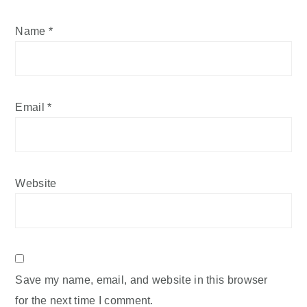
Name
*
Email
*
Website
Save my name, email, and website in this browser
for the next time I comment.