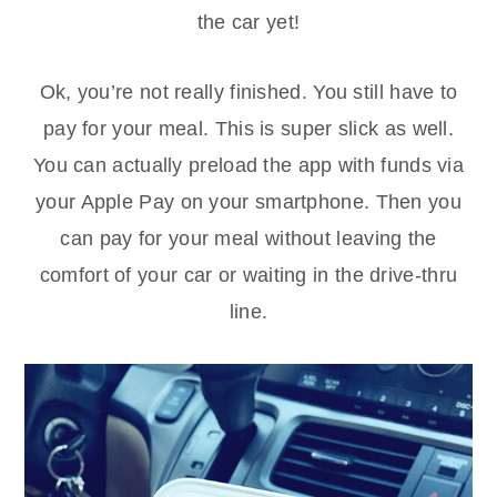
the car yet!
Ok, you’re not really finished. You still have to
pay for your meal. This is super slick as well.
You can actually preload the app with funds via
your Apple Pay on your smartphone. Then you
can pay for your meal without leaving the
comfort of your car or waiting in the drive-thru
line.