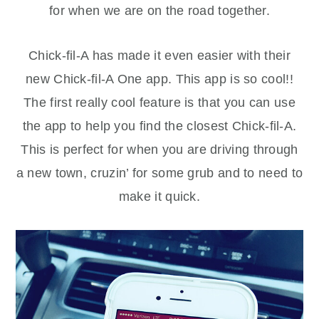
for when we are on the road together.
Chick-fil-A has made it even easier with their
new Chick-fil-A One app. This app is so cool!!
The first really cool feature is that you can use
the app to help you find the closest Chick-fil-A.
This is perfect for when you are driving through
a new town, cruzin’ for some grub and to need to
make it quick.