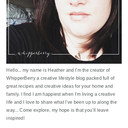
Hello... my name is Heather and I'm the creator of
WhipperBerry a creative lifestyle blog packed full of
great recipes and creative ideas for your home and
family. I find I am happiest when I'm living a creative
life and I love to share what I've been up to along the
way... Come explore, my hope is that you'll leave
inspired!