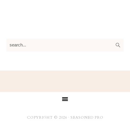
search...
Footer
COPYRIGHT © 2026 ·
SEASONED PRO