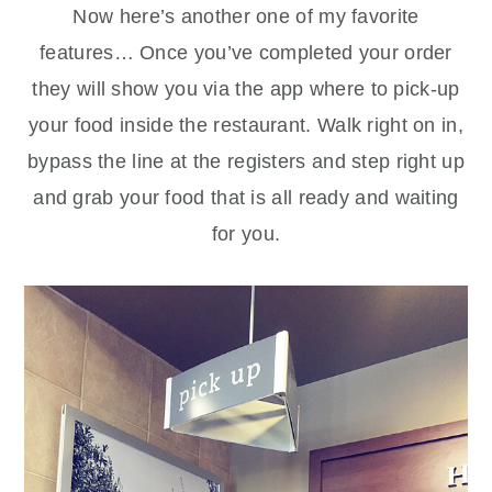
Now here’s another one of my favorite
features… Once you’ve completed your order
they will show you via the app where to pick-up
your food inside the restaurant. Walk right on in,
bypass the line at the registers and step right up
and grab your food that is all ready and waiting
for you.