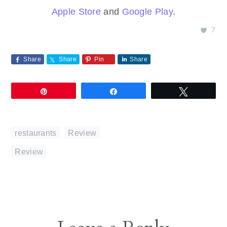
Apple Store
and
Google Play
.
7
Share
Share
Pin
Share
Pin
Share
Tweet
restaurants
,
Review
Review
Reader