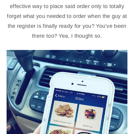
effective way to place said order only to totally
forget what you needed to order when the guy at
the register is finally ready for you? You’ve been
there too? Yea, I thought so.