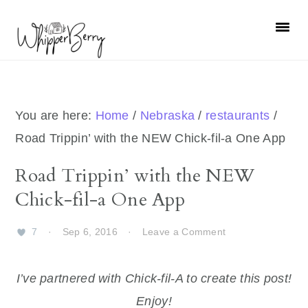
Skip
Skip
Skip
Skip
to
to
to
to
primary
main
primary
footer
navigation
content
sidebar
You are here:
Home
/
Nebraska
/
restaurants
/
Road Trippin’ with the NEW Chick-fil-a One App
Road Trippin’ with the NEW
Chick-fil-a One App
7
·
Sep 6, 2016
·
Leave a Comment
I’ve partnered with Chick-fil-A to create this post!
Enjoy!