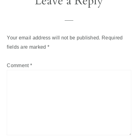
Leave a Reply
Interactions
Your email address will not be published.
Required
fields are marked
*
Comment
*