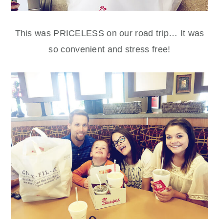
This was PRICELESS on our road trip… It was
so convenient and stress free!