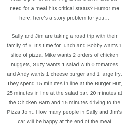
need for a meal hits critical status? Humor me
here, here’s a story problem for you…
Sally and Jim are taking a road trip with their
family of 6. It’s time for lunch and Bobby wants 1
slice of pizza, Mike wants 2 orders of chicken
nuggets, Suzy wants 1 salad with 0 tomatoes
and Andy wants 1 cheese burger and 1 large fry.
They spend 15 minutes in line at the Burger Hut,
25 minutes in line at the salad bar, 20 minutes at
the Chicken Barn and 15 minutes driving to the
Pizza Joint. How many people in Sally and Jim’s
car will be happy at the end of the meal