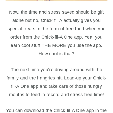
Now, the time and stress saved should be gift
alone but no, Chick-fil-A actually gives you
special treats in the form of free food when you
order from the Chick-fil-A One app. Yea, you
earn cool stuff THE MORE you use the app.
How cool is that?
The next time you’re driving around with the
family and the hangries hit. Load-up your Chick-
fil-A One app and take care of those hungry
mouths to feed in record and stress-free time!
You can download the Chick-fil-A One app in the