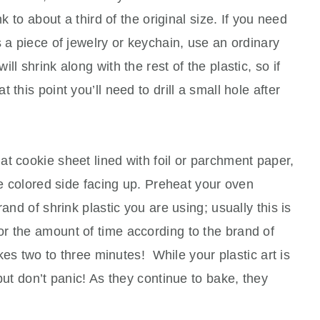
nk to about a third of the original size. If you need
s a piece of jewelry or keychain, use an ordinary
l shrink along with the rest of the plastic, so if
this point you’ll need to drill a small hole after
lat cookie sheet lined with foil or parchment paper,
he colored side facing up. Preheat your oven
and of shrink plastic you are using; usually this is
r the amount of time according to the brand of
akes two to three minutes! While your plastic art is
but don’t panic! As they continue to bake, they