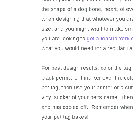
the shape of a dog bone, heart, of ev
when designing that whatever you draw 
size, and you might want to make smal
you are looking to
get a teacup Yorki
what you would need for a regular La
For best design results, color the tag 
black permanent marker over the colo
pet tag, then use your printer or a cu
vinyl sticker of your pet’s name. Then
and has cooled off. Remember when c
your pet tag bakes!