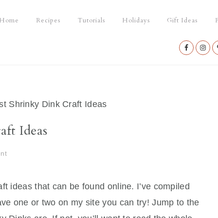
Home
Recipes
Tutorials
Holidays
Gift Ideas
P
Nav
Social
Menu
t Shrinky Dink Craft Ideas
ft Ideas
nt
ft ideas that can be found online. I’ve compiled
ave one or two on my site you can try! Jump to the