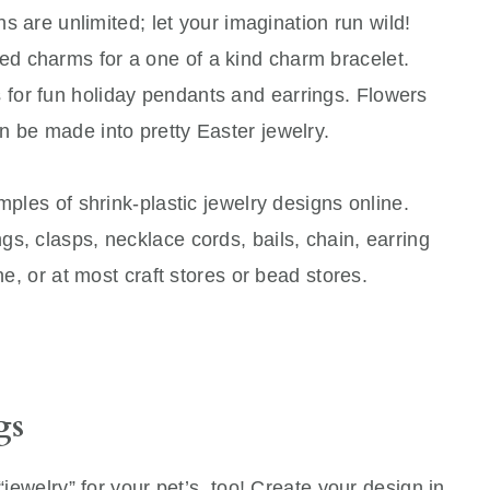
ns are unlimited; let your imagination run wild!
d charms for a one of a kind charm bracelet.
for fun holiday pendants and earrings. Flowers
n be made into pretty Easter jewelry.
mples of shrink-plastic jewelry designs online.
s, clasps, necklace cords, bails, chain, earring
ine, or at most craft stores or bead stores.
gs
“jewelry” for your pet’s, too! Create your design in