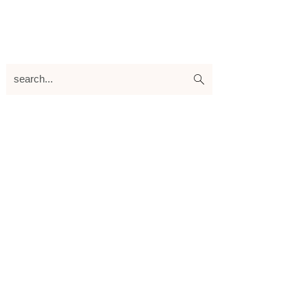
search...