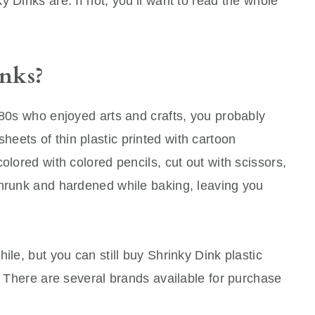
 Dinks are. If not, you’ll want to read the whole
nks?
980s who enjoyed arts and crafts, you probably
eets of thin plastic printed with cartoon
olored with colored pencils, cut out with scissors,
shrunk and hardened while baking, leaving you
ile, but you can still buy Shrinky Dink plastic
s! There are several brands available for purchase