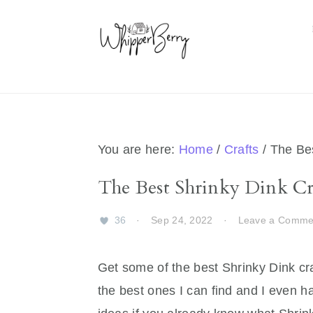
Skip
Skip
Skip
Skip
to
to
to
to
primary
main
primary
footer
navigation
content
sidebar
You are here:
Home
/
Crafts
/
The Bes
The Best Shrinky Dink Cra
36
·
Sep 24, 2022
·
Leave a Comme
Get some of the best Shrinky Dink cra
the best ones I can find and I even h