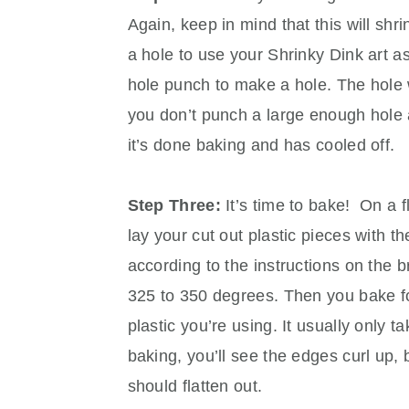
Again, keep in mind that this will shri
a hole to use your Shrinky Dink art a
hole punch to make a hole. The hole wil
you don’t punch a large enough hole at 
it’s done baking and has cooled off.
Step Three:
It’s time to bake! On a f
lay your cut out plastic pieces with t
according to the instructions on the br
325 to 350 degrees. Then you bake fo
plastic you’re using. It usually only t
baking, you’ll see the edges curl up, 
should flatten out.