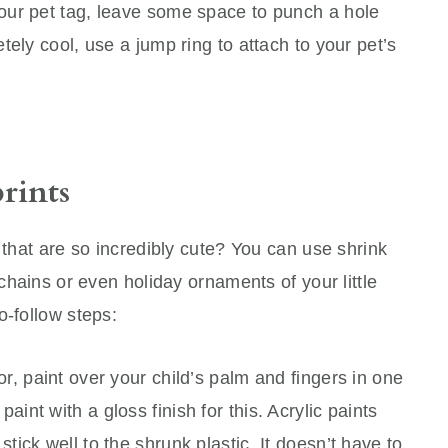
our pet tag, leave some space to punch a hole
ely cool, use a jump ring to attach to your pet’s
rints
 that are so incredibly cute? You can use shrink
ychains or even holiday ornaments of your little
o-follow steps:
lor, paint over your child’s palm and fingers in one
aint with a gloss finish for this. Acrylic paints
stick well to the shrunk plastic. It doesn’t have to