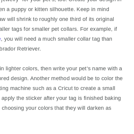
en a puppy or kitten silhouette. Keep in mind
will shrink to roughly one third of its original
ler tags for smaller pet collars. For example, if
e
, you will need a much smaller collar tag than
brador Retriever.
in lighter colors, then write your pet’s name with a
red design. Another method would be to color the
tting machine such as a Cricut to create a small
 apply the sticker after your tag is finished baking
hoosing your colors that they will darken as