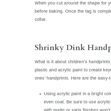
When you cut around the shape for y
before baking. Once the tag is complet
collar.
Shrinky Dink Handp
What is it about children’s handprints
plastic and acrylic paint to create ke
ones’ handprints. Here are the easy-t
Using acrylic paint in a bright co
even coat. Be sure to use acrylic p
with matte or satin finishes won’t 