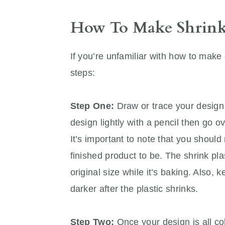
How To Make Shrink
If you’re unfamiliar with how to make 
steps:
Step One:
Draw or trace your design 
design lightly with a pencil then go o
It’s important to note that you shou
finished product to be. The shrink plas
original size while it’s baking. Also,
darker after the plastic shrinks.
Step Two:
Once your design is all col