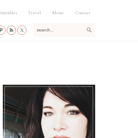
rintables
Travel
About
Contact
search...
Primary
Sidebar