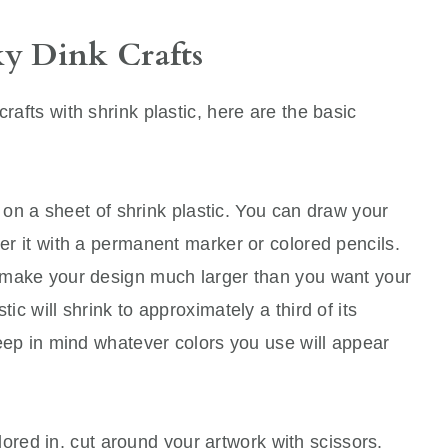
y Dink Crafts
crafts with shrink plastic, here are the basic
on a sheet of shrink plastic. You can draw your
ver it with a permanent marker or colored pencils.
ld make your design much larger than you want your
tic will shrink to approximately a third of its
 keep in mind whatever colors you use will appear
ored in, cut around your artwork with scissors.