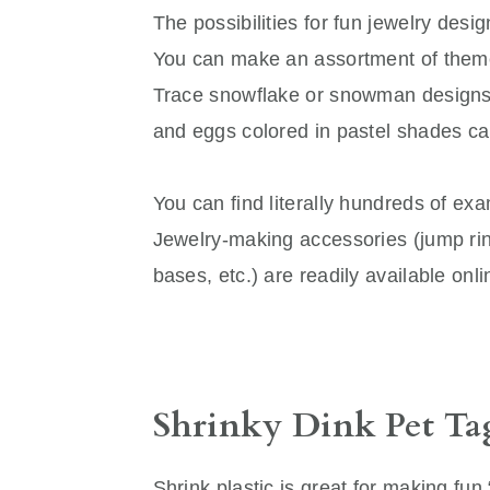
The possibilities for fun jewelry desig
You can make an assortment of theme
Trace snowflake or snowman designs 
and eggs colored in pastel shades ca
You can find literally hundreds of exa
Jewelry-making accessories (jump ring
bases, etc.) are readily available onl
Shrinky Dink Pet Ta
Shrink plastic is great for making fun 