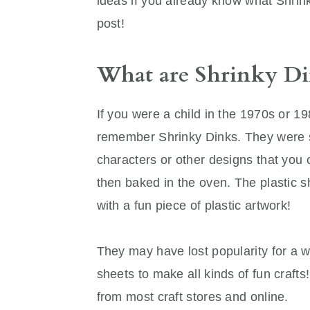
ideas if you already know what Shrinky
post!
What are Shrinky Di
If you were a child in the 1970s or 1
remember Shrinky Dinks. They were sh
characters or other designs that you c
then baked in the oven. The plastic 
with a fun piece of plastic artwork!
They may have lost popularity for a wh
sheets to make all kinds of fun craft
from most craft stores and online.