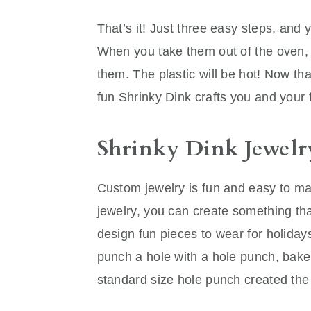
That’s it! Just three easy steps, and y
When you take them out of the oven, l
them. The plastic will be hot! Now th
fun Shrinky Dink crafts you and your f
Shrinky Dink Jewelr
Custom jewelry is fun and easy to m
jewelry, you can create something that
design fun pieces to wear for holiday
punch a hole with a hole punch, bake,
standard size hole punch created the p