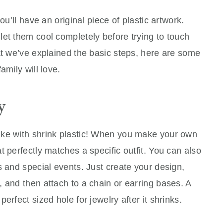
ou’ll have an original piece of plastic artwork.
et them cool completely before trying to touch
at we’ve explained the basic steps, here are some
amily will love.
y
ake with shrink plastic! When you make your own
 perfectly matches a specific outfit. You can also
s and special events. Just create your design,
 and then attach to a chain or earring bases. A
erfect sized hole for jewelry after it shrinks.