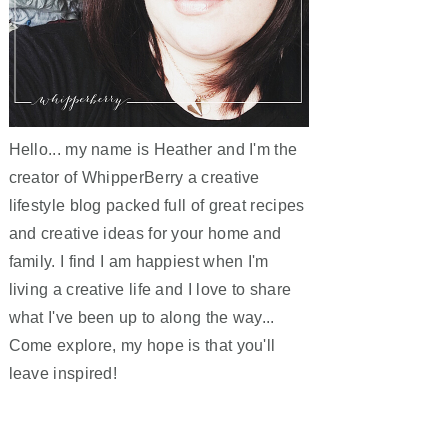
Hello... my name is Heather and I'm the
creator of WhipperBerry a creative
lifestyle blog packed full of great recipes
and creative ideas for your home and
family. I find I am happiest when I'm
living a creative life and I love to share
what I've been up to along the way...
Come explore, my hope is that you'll
leave inspired!