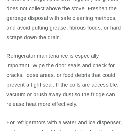
does not collect above the stove. Freshen the
garbage disposal with safe cleaning methods,
and avoid putting grease, fibrous foods, or hard
scraps down the drain.
Refrigerator maintenance is especially
important. Wipe the door seals and check for
cracks, loose areas, or food debris that could
prevent a tight seal. If the coils are accessible,
vacuum or brush away dust so the fridge can
release heat more effectively.
For refrigerators with a water and ice dispenser,