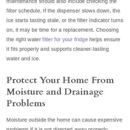
maintenance should also include checking the
filter schedule. If the dispenser slows down, the
ice starts tasting stale, or the filter indicator turns
on, it may be time for a replacement. Choosing
the right water
filter for your fridge
helps ensure
it fits properly and supports cleaner-tasting
water and ice.
Protect Your Home From
Moisture and Drainage
Problems
Moisture outside the home can cause expensive
problems if it is not directed away properly.