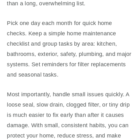
than a long, overwhelming list.
Pick one day each month for quick home
checks. Keep a simple home maintenance
checklist and group tasks by area: kitchen,
bathrooms, exterior, safety, plumbing, and major
systems. Set reminders for filter replacements
and seasonal tasks.
Most importantly, handle small issues quickly. A
loose seal, slow drain, clogged filter, or tiny drip
is much easier to fix early than after it causes
damage. With small, consistent habits, you can
protect your home, reduce stress, and make