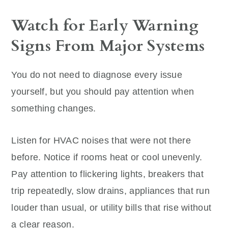
Watch for Early Warning
Signs From Major Systems
You do not need to diagnose every issue
yourself, but you should pay attention when
something changes.
Listen for HVAC noises that were not there
before. Notice if rooms heat or cool unevenly.
Pay attention to flickering lights, breakers that
trip repeatedly, slow drains, appliances that run
louder than usual, or utility bills that rise without
a clear reason.