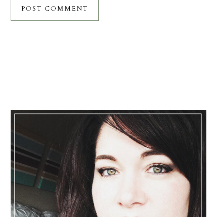
Primary
Sidebar