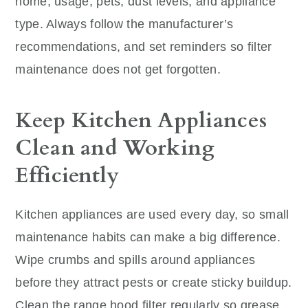
home, usage, pets, dust levels, and appliance
type. Always follow the manufacturer’s
recommendations, and set reminders so filter
maintenance does not get forgotten.
Keep Kitchen Appliances
Clean and Working
Efficiently
Kitchen appliances are used every day, so small
maintenance habits can make a big difference.
Wipe crumbs and spills around appliances
before they attract pests or create sticky buildup.
Clean the range hood filter regularly so grease