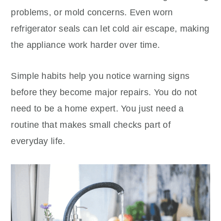
problems, or mold concerns. Even worn
refrigerator seals can let cold air escape, making
the appliance work harder over time.
Simple habits help you notice warning signs
before they become major repairs. You do not
need to be a home expert. You just need a
routine that makes small checks part of
everyday life.