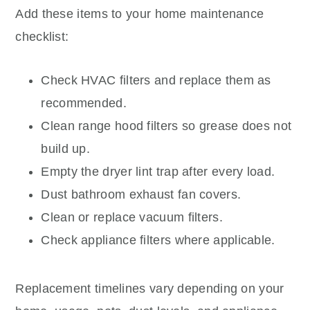
Add these items to your home maintenance
checklist:
Check HVAC filters and replace them as
recommended.
Clean range hood filters so grease does not
build up.
Empty the dryer lint trap after every load.
Dust bathroom exhaust fan covers.
Clean or replace vacuum filters.
Check appliance filters where applicable.
Replacement timelines vary depending on your