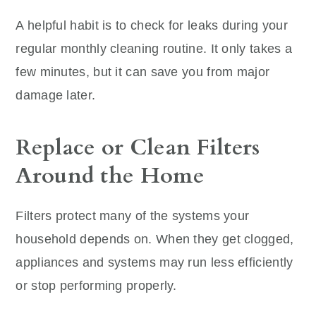
A helpful habit is to check for leaks during your
regular monthly cleaning routine. It only takes a
few minutes, but it can save you from major
damage later.
Replace or Clean Filters
Around the Home
Filters protect many of the systems your
household depends on. When they get clogged,
appliances and systems may run less efficiently
or stop performing properly.