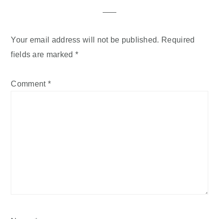
Your email address will not be published.
Required
fields are marked
*
Comment
*