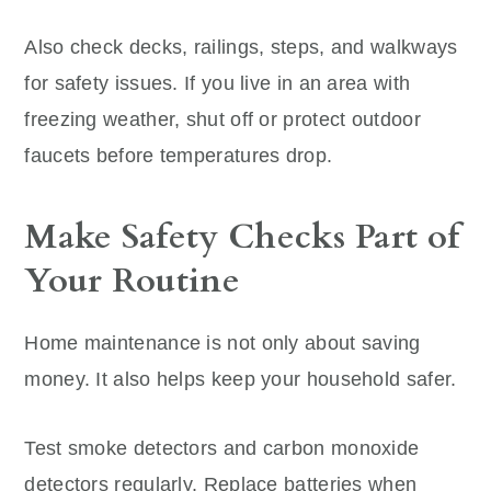
Also check decks, railings, steps, and walkways
for safety issues. If you live in an area with
freezing weather, shut off or protect outdoor
faucets before temperatures drop.
Make Safety Checks Part of
Your Routine
Home maintenance is not only about saving
money. It also helps keep your household safer.
Test smoke detectors and carbon monoxide
detectors regularly. Replace batteries when