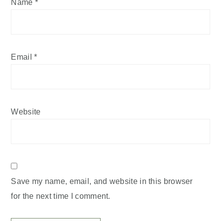
Name
*
Email
*
Website
Save my name, email, and website in this browser
for the next time I comment.