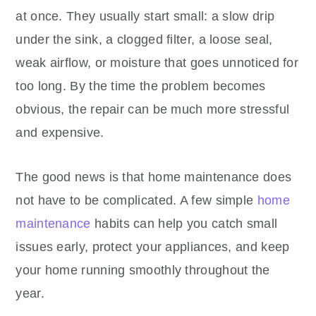
at once. They usually start small: a slow drip
under the sink, a clogged filter, a loose seal,
weak airflow, or moisture that goes unnoticed for
too long. By the time the problem becomes
obvious, the repair can be much more stressful
and expensive.
The good news is that home maintenance does
not have to be complicated. A few simple
home
maintenance
habits can help you catch small
issues early, protect your appliances, and keep
your home running smoothly throughout the
year.