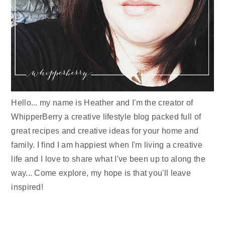
Hello... my name is Heather and I'm the creator of
WhipperBerry a creative lifestyle blog packed full of
great recipes and creative ideas for your home and
family. I find I am happiest when I'm living a creative
life and I love to share what I've been up to along the
way... Come explore, my hope is that you'll leave
inspired!