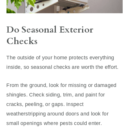
Do Seasonal Exterior
Checks
The outside of your home protects everything
inside, so seasonal checks are worth the effort.
From the ground, look for missing or damaged
shingles. Check siding, trim, and paint for
cracks, peeling, or gaps. Inspect
weatherstripping around doors and look for
small openings where pests could enter.