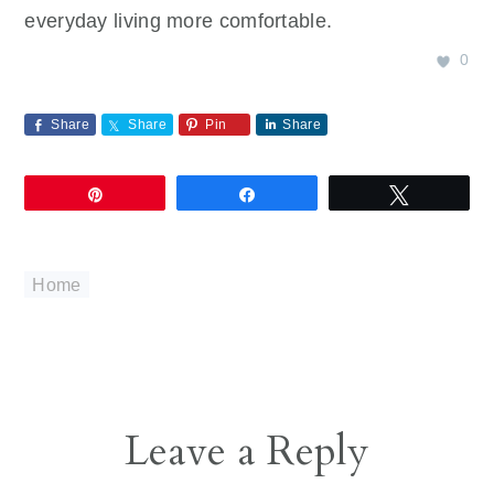
everyday living more comfortable.
0
Share
Share
Pin
Share
Pin
Share
Tweet
Home
Reader
Leave a Reply
Interactions