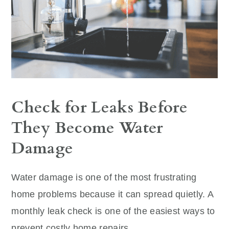
Check for Leaks Before
They Become Water
Damage
Water damage is one of the most frustrating
home problems because it can spread quietly. A
monthly leak check is one of the easiest ways to
prevent costly home repairs.