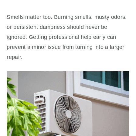
Smells matter too. Burning smells, musty odors,
or persistent dampness should never be
ignored. Getting professional help early can
prevent a minor issue from turning into a larger
repair.