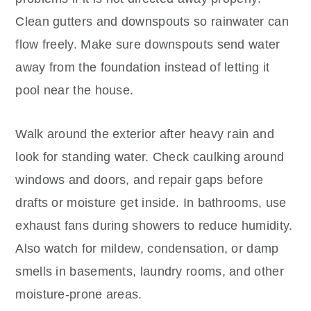
Clean gutters and downspouts so rainwater can
flow freely. Make sure downspouts send water
away from the foundation instead of letting it
pool near the house.
Walk around the exterior after heavy rain and
look for standing water. Check caulking around
windows and doors, and repair gaps before
drafts or moisture get inside. In bathrooms, use
exhaust fans during showers to reduce humidity.
Also watch for mildew, condensation, or damp
smells in basements, laundry rooms, and other
moisture-prone areas.