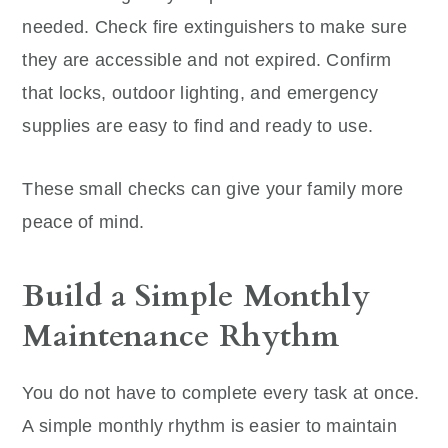
needed. Check fire extinguishers to make sure
they are accessible and not expired. Confirm
that locks, outdoor lighting, and emergency
supplies are easy to find and ready to use.
These small checks can give your family more
peace of mind.
Build a Simple Monthly
Maintenance Rhythm
You do not have to complete every task at once.
A simple monthly rhythm is easier to maintain