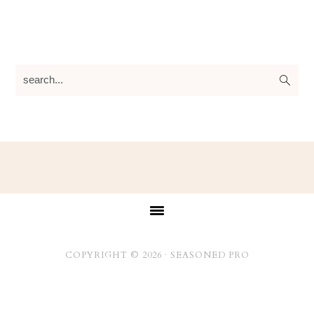
search...
Footer
COPYRIGHT © 2026 ·
SEASONED PRO