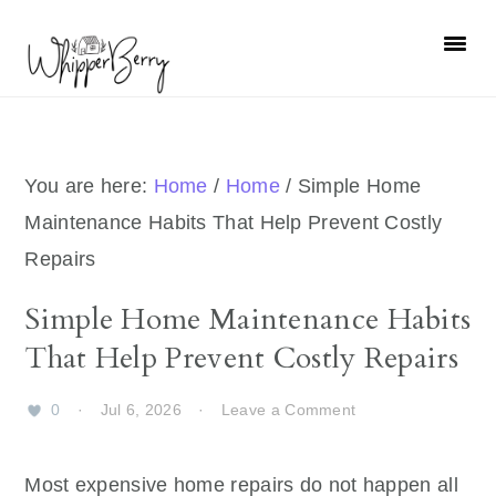
Skip
Skip
Skip
Skip
to
to
to
to
primary
main
primary
footer
navigation
content
sidebar
You are here:
Home
/
Home
/
Simple Home
Maintenance Habits That Help Prevent Costly
Repairs
Simple Home Maintenance Habits
That Help Prevent Costly Repairs
0
·
Jul 6, 2026
·
Leave a Comment
Most expensive home repairs do not happen all