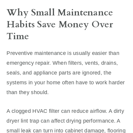
Why Small Maintenance
Habits Save Money Over
Time
Preventive maintenance is usually easier than
emergency repair. When filters, vents, drains,
seals, and appliance parts are ignored, the
systems in your home often have to work harder
than they should.
A clogged HVAC filter can reduce airflow. A dirty
dryer lint trap can affect drying performance. A
small leak can turn into cabinet damage, flooring