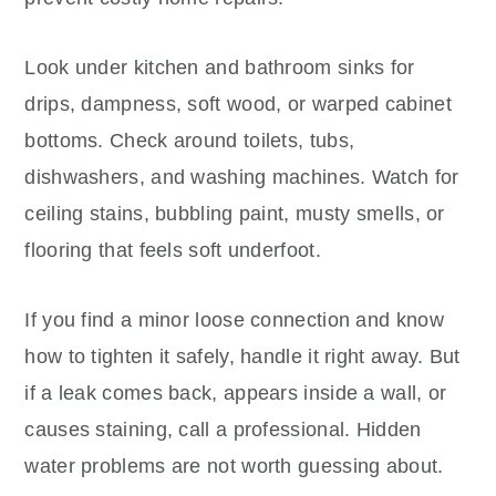
Look under kitchen and bathroom sinks for
drips, dampness, soft wood, or warped cabinet
bottoms. Check around toilets, tubs,
dishwashers, and washing machines. Watch for
ceiling stains, bubbling paint, musty smells, or
flooring that feels soft underfoot.
If you find a minor loose connection and know
how to tighten it safely, handle it right away. But
if a leak comes back, appears inside a wall, or
causes staining, call a professional. Hidden
water problems are not worth guessing about.