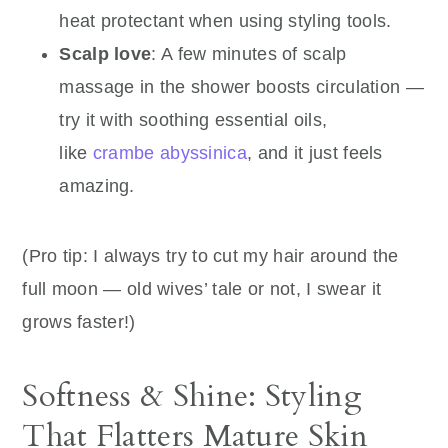
heat protectant when using styling tools.
Scalp love
: A few minutes of scalp
massage in the shower boosts circulation —
try it with soothing essential oils,
like
crambe abyssinica
, and it just feels
amazing.
(Pro tip: I always try to cut my hair around the
full moon — old wives’ tale or not, I swear it
grows faster!)
Softness & Shine: Styling
That Flatters Mature Skin