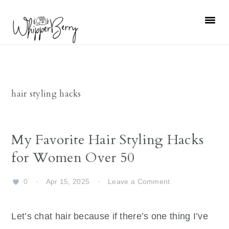
Skip
Skip
Skip
Skip
to
to
to
to
primary
main
primary
footer
navigation
content
sidebar
hair styling hacks
My Favorite Hair Styling Hacks
for Women Over 50
0
·
Apr 15, 2025
·
Leave a Comment
Let’s chat hair because if there’s one thing I’ve