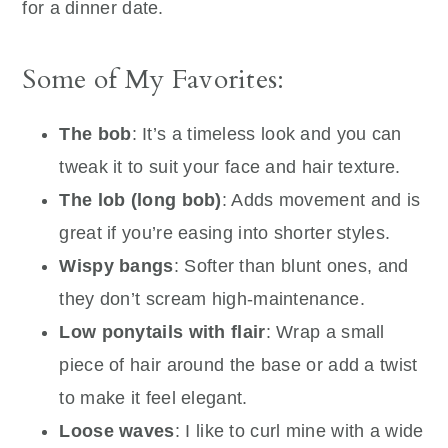
for a dinner date.
Some of My Favorites:
The bob
: It’s a timeless look and you can
tweak it to suit your face and hair texture.
The lob (long bob)
: Adds movement and is
great if you’re easing into shorter styles.
Wispy bangs
: Softer than blunt ones, and
they don’t scream high-maintenance.
Low ponytails with flair
: Wrap a small
piece of hair around the base or add a twist
to make it feel elegant.
Loose waves
: I like to curl mine with a wide