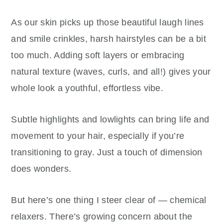
As our skin picks up those beautiful laugh lines
and smile crinkles, harsh hairstyles can be a bit
too much. Adding soft layers or embracing
natural texture (waves, curls, and all!) gives your
whole look a youthful, effortless vibe.
Subtle highlights and lowlights can bring life and
movement to your hair, especially if you’re
transitioning to gray. Just a touch of dimension
does wonders.
But here’s one thing I steer clear of — chemical
relaxers. There’s growing concern about the