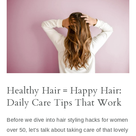
Healthy Hair = Happy Hair:
Daily Care Tips That Work
Before we dive into hair styling hacks for women
over 50, let’s talk about taking care of that lovely