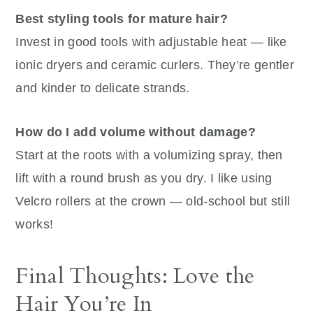
Best styling tools for mature hair?
Invest in good tools with adjustable heat — like
ionic dryers and ceramic curlers. They’re gentler
and kinder to delicate strands.
How do I add volume without damage?
Start at the roots with a volumizing spray, then
lift with a round brush as you dry. I like using
Velcro rollers at the crown — old-school but still
works!
Final Thoughts: Love the
Hair You’re In