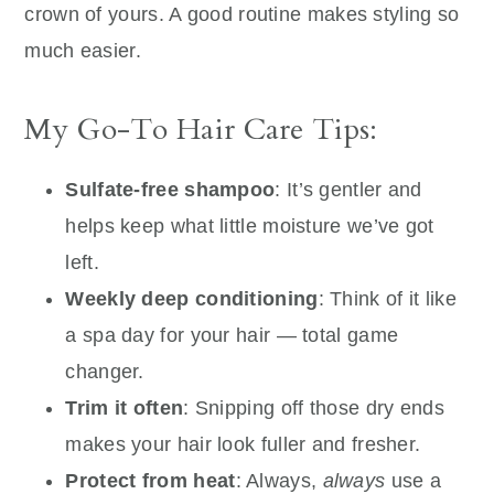
crown of yours. A good routine makes styling so
much easier.
My Go-To Hair Care Tips:
Sulfate-free shampoo
: It’s gentler and
helps keep what little moisture we’ve got
left.
Weekly deep conditioning
: Think of it like
a spa day for your hair — total game
changer.
Trim it often
: Snipping off those dry ends
makes your hair look fuller and fresher.
Protect from heat
: Always,
always
use a