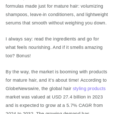
formulas made just for mature hair: volumizing
shampoos, leave-in conditioners, and lightweight
serums that smooth without weighing you down.
I always say: read the ingredients and go for
what feels nourishing. And if it smells amazing
too? Bonus!
By the way, the market is booming with products
for mature hair, and it’s about time!
According to
GlobeNewswire, the global hair
styling products
market was valued at USD 27.4 billion in 2023
and is expected to grow at a 5.7% CAGR from
2024 to 2032. The growing demand has