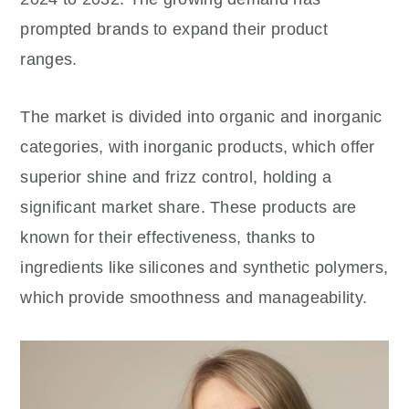
prompted brands to expand their product
ranges.
The market is divided into organic and inorganic
categories, with inorganic products, which offer
superior shine and frizz control, holding a
significant market share. These products are
known for their effectiveness, thanks to
ingredients like silicones and synthetic polymers,
which provide smoothness and manageability.