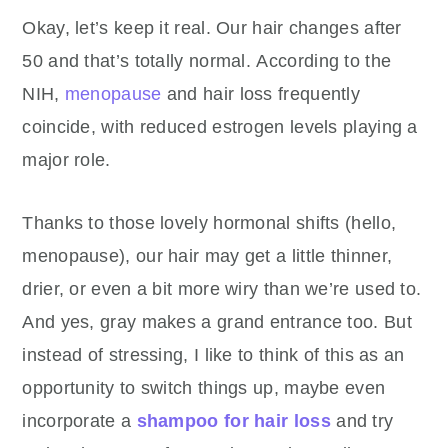
Okay, let’s keep it real. Our hair changes after
50 and that’s totally normal.
According to the
NIH,
menopause
and hair loss frequently
coincide, with reduced estrogen levels playing a
major role.
Thanks to those lovely hormonal shifts (hello,
menopause), our hair may get a little thinner,
drier, or even a bit more wiry than we’re used to.
And yes, gray makes a grand entrance too. But
instead of stressing, I like to think of this as an
opportunity to switch things up, maybe even
incorporate a
shampoo for hair loss
and try