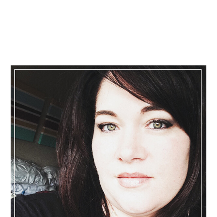
Primary
Sidebar