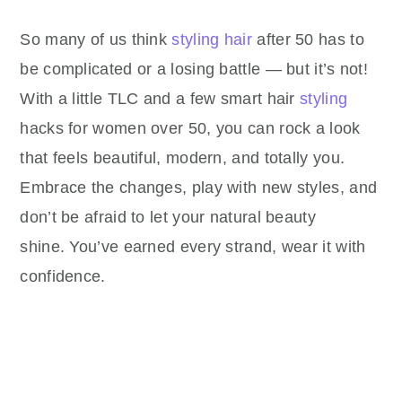
So many of us think
styling hair
after 50 has to
be complicated or a losing battle — but it’s not!
With a little TLC and a few smart hair
styling
hacks for women over 50, you can rock a look
that feels beautiful, modern, and totally you.
Embrace the changes, play with new styles, and
don’t be afraid to let your natural beauty
shine. You’ve earned every strand, wear it with
confidence.