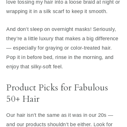
love tossing my hair into a loose braid at night or
wrapping it in a silk scarf to keep it smooth.
And don’t sleep on overnight masks! Seriously,
they’re a little luxury that makes a big difference
— especially for graying or color-treated hair.
Pop it in before bed, rinse in the morning, and
enjoy that silky-soft feel.
Product Picks for Fabulous
50+ Hair
Our hair isn’t the same as it was in our 20s —
and our products shouldn’t be either. Look for