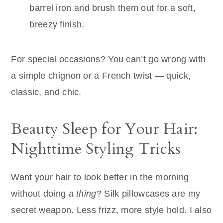
barrel iron and brush them out for a soft,
breezy finish.
For special occasions? You can’t go wrong with
a simple chignon or a French twist — quick,
classic, and chic.
Beauty Sleep for Your Hair:
Nighttime Styling Tricks
Want your hair to look better in the morning
without doing
a thing
? Silk pillowcases are my
secret weapon. Less frizz, more style hold. I also