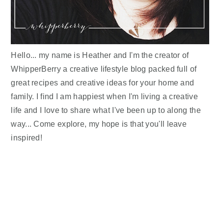
Hello... my name is Heather and I'm the creator of
WhipperBerry a creative lifestyle blog packed full of
great recipes and creative ideas for your home and
family. I find I am happiest when I'm living a creative
life and I love to share what I've been up to along the
way... Come explore, my hope is that you'll leave
inspired!