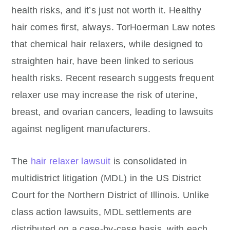
health risks, and it’s just not worth it. Healthy
hair comes first, always.
TorHoerman Law notes
that chemical hair relaxers, while designed to
straighten hair, have been linked to serious
health risks. Recent research suggests frequent
relaxer use may increase the risk of uterine,
breast, and ovarian cancers, leading to lawsuits
against negligent manufacturers.
The
hair relaxer lawsuit
is consolidated in
multidistrict litigation (MDL) in the US District
Court for the Northern District of Illinois. Unlike
class action lawsuits, MDL settlements are
distributed on a case-by-case basis, with each