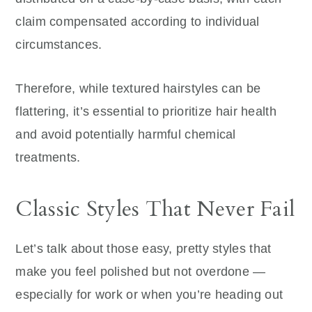
claim compensated according to individual
circumstances.
Therefore, while textured hairstyles can be
flattering, it’s essential to prioritize hair health
and avoid potentially harmful chemical
treatments.
Classic Styles That Never Fail
Let’s talk about those easy, pretty styles that
make you feel polished but not overdone —
especially for work or when you’re heading out