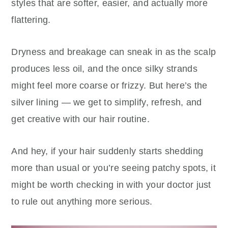
styles that are softer, easier, and actually more
flattering.
Dryness and breakage can sneak in as the scalp
produces less oil, and the once silky strands
might feel more coarse or frizzy. But here’s the
silver lining — we get to simplify, refresh, and
get creative with our hair routine.
And hey, if your hair suddenly starts shedding
more than usual or you’re seeing patchy spots, it
might be worth checking in with your doctor just
to rule out anything more serious.