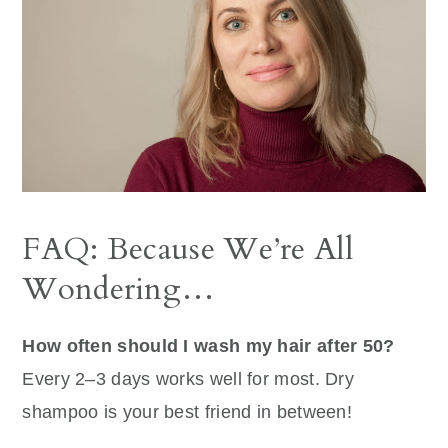
FAQ: Because We’re All
Wondering…
How often should I wash my hair after 50?
Every 2–3 days works well for most. Dry
shampoo is your best friend in between!