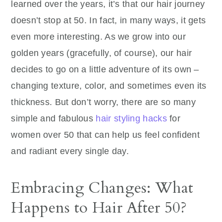
learned over the years, it’s that our hair journey
doesn’t stop at 50. In fact, in many ways, it gets
even more interesting. As we grow into our
golden years (gracefully, of course), our hair
decides to go on a little adventure of its own –
changing texture, color, and sometimes even its
thickness. But don’t worry, there are so many
simple and fabulous
hair styling hacks
for
women over 50 that can help us feel confident
and radiant every single day.
Embracing Changes: What
Happens to Hair After 50?