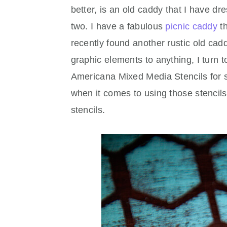
better, is an old caddy that I have d
two. I have a fabulous
picnic caddy
th
recently found another rustic old ca
graphic elements to anything, I turn t
Americana Mixed Media Stencils for s
when it comes to using those stencils.
stencils.