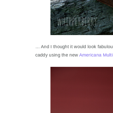
… And I thought it would look fabulou
caddy using the new
Americana Multi