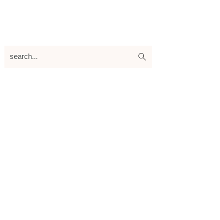
search...