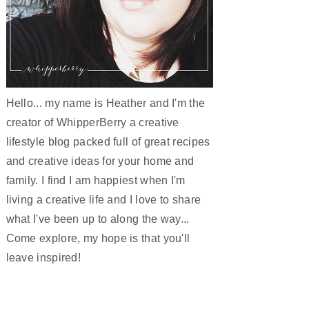
Hello... my name is Heather and I'm the
creator of WhipperBerry a creative
lifestyle blog packed full of great recipes
and creative ideas for your home and
family. I find I am happiest when I'm
living a creative life and I love to share
what I've been up to along the way...
Come explore, my hope is that you'll
leave inspired!