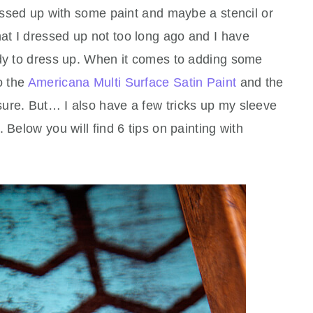
ressed up with some paint and maybe a stencil or
at I dressed up not too long ago and I have
ddy to dress up. When it comes to adding some
o the
Americana Multi Surface Satin Paint
and the
ure. But… I also have a few tricks up my sleeve
 Below you will find 6 tips on painting with