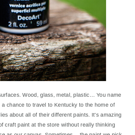
of surfaces. Wood, glass, metal, plastic… You name
had a chance to travel to Kentucky to the home of
es about all of their different paints. It’s amazing
 craft paint at the store without really thinking
use as our canvas. Sometimes… the paint we pick