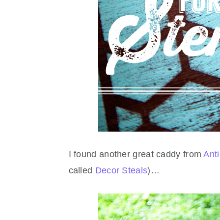
I found another great caddy from
Ant
called
Decor Steals
)…