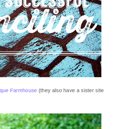
ique Farmhouse
(they also have a sister site