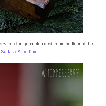
s with a fun geometric design on the floor of the
 Surface Satin Paint
.