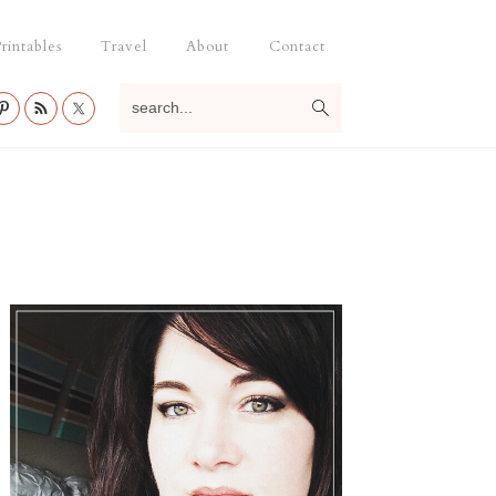
rintables
Travel
About
Contact
search...
Primary
Sidebar