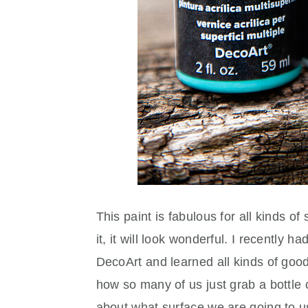
This paint is fabulous for all kinds 
it, it will look wonderful. I recently 
DecoArt and learned all kinds of goodi
how so many of us just grab a bottle of
about what surface we are going to 