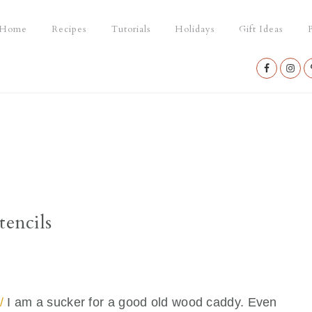
Home
Recipes
Tutorials
Holidays
Gift Ideas
P
Nav
Social
Menu
tencils
/
I am a sucker for a good old wood caddy. Even