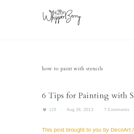
Skip
Skip
Skip
Skip
to
to
to
to
primary
main
primary
footer
navigation
content
sidebar
how to paint with stencils
6 Tips for Painting with S
129
·
Aug 26, 2013
·
7 Comments
This post brought to you by DecoArt /