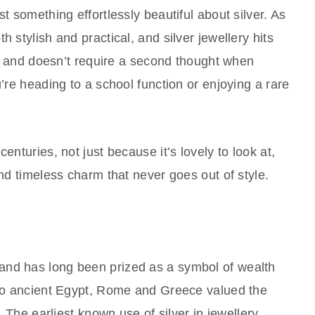
st something effortlessly beautiful about silver. As
h stylish and practical, and silver jewellery hits
le, and doesn’t require a second thought when
u’re heading to a school function or enjoying a rare
enturies, not just because it’s lovely to look at,
and timeless charm that never goes out of style.
and has long been prized as a symbol of wealth
k to ancient Egypt, Rome and Greece valued the
y. The earliest known use of silver in jewellery