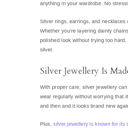
anything in your wardrobe. No stress
Silver rings, earrings, and necklaces
Whether you’re layering dainty chains
polished look without trying too hard.
silver.
Silver Jewellery Is Mad
With proper care, silver jewellery can 
wear regularly without worrying that it’
and then and it looks brand new agai
Plus,
silver jewellery is known for its 