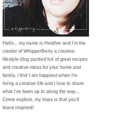
Hello... my name is Heather and I'm the
creator of WhipperBerry a creative
lifestyle blog packed full of great recipes
and creative ideas for your home and
family. I find I am happiest when I'm
living a creative life and I love to share
what I've been up to along the way...
Come explore, my hope is that you'll
leave inspired!