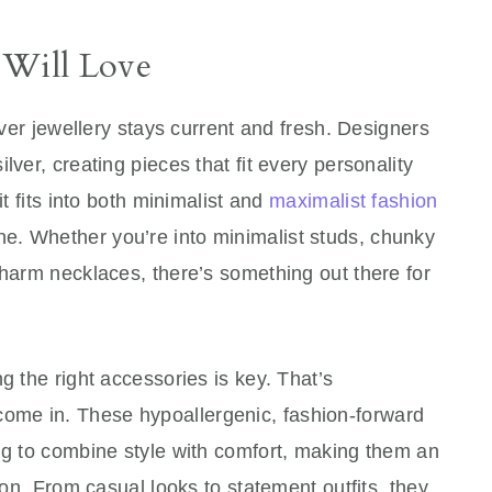
Will Love
ilver jewellery stays current and fresh. Designers
lver, creating pieces that fit every personality
it fits into both minimalist and
maximalist fashion
ne. Whether you’re into minimalist studs, chunky
charm necklaces, there’s something out there for
g the right accessories is key. That’s
ome in. These hypoallergenic, fashion-forward
ng to combine style with comfort, making them an
tion. From casual looks to statement outfits, they