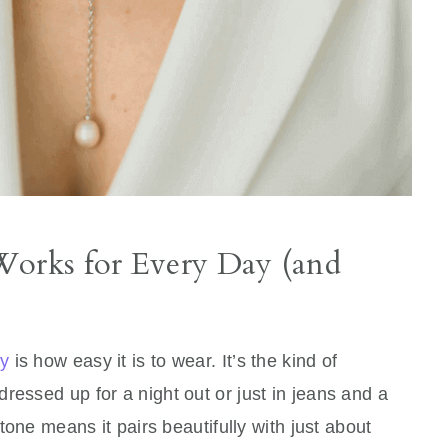
Works for Every Day (and
ry
is how easy it is to wear. It’s the kind of
ressed up for a night out or just in jeans and a
 tone means it pairs beautifully with just about