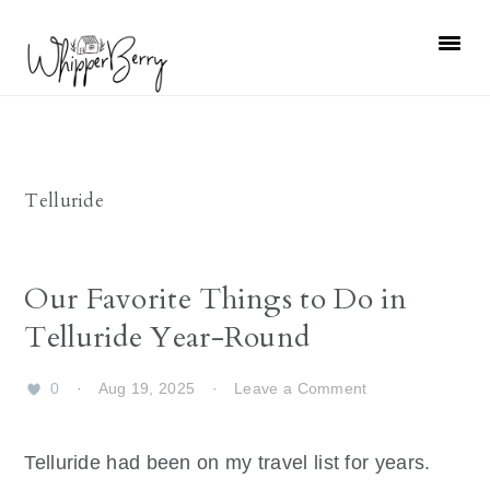
Skip
Skip
Skip
Skip
to
to
to
to
primary
main
primary
footer
navigation
content
sidebar
Telluride
Our Favorite Things to Do in
Telluride Year-Round
0
·
Aug 19, 2025
·
Leave a Comment
Telluride had been on my travel list for years.