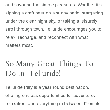
and savoring the simple pleasures. Whether it’s
sipping a craft beer on a sunny patio, stargazing
under the clear night sky, or taking a leisurely
stroll through town, Telluride encourages you to
relax, recharge, and reconnect with what
matters most.
So Many Great Things To
Do in Telluride!
Telluride truly is a year-round destination,
offering endless opportunities for adventure,
relaxation, and everything in between. From its