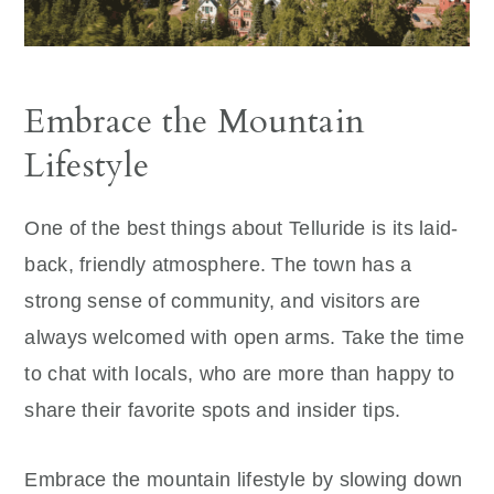
Embrace the Mountain
Lifestyle
One of the best things about Telluride is its laid-
back, friendly atmosphere. The town has a
strong sense of community, and visitors are
always welcomed with open arms. Take the time
to chat with locals, who are more than happy to
share their favorite spots and insider tips.
Embrace the mountain lifestyle by slowing down