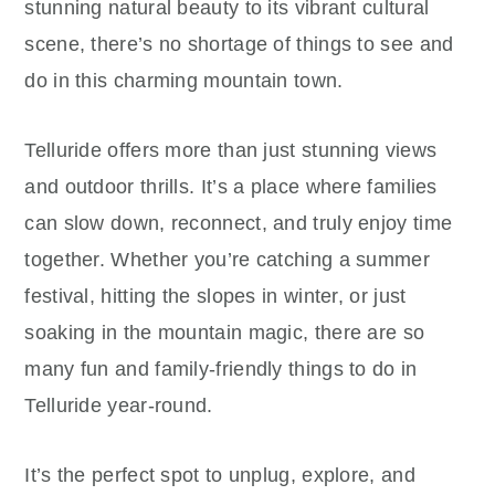
stunning natural beauty to its vibrant cultural
scene, there’s no shortage of things to see and
do in this charming mountain town.
Telluride offers more than just stunning views
and outdoor thrills. It’s a place where families
can slow down, reconnect, and truly enjoy time
together. Whether you’re catching a summer
festival, hitting the slopes in winter, or just
soaking in the mountain magic, there are so
many fun and family-friendly things to do in
Telluride year-round.
It’s the perfect spot to unplug, explore, and