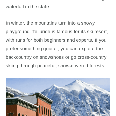
waterfall in the state.
In winter, the mountains turn into a snowy
playground. Telluride is famous for its ski resort,
with runs for both beginners and experts. If you
prefer something quieter, you can explore the
backcountry on snowshoes or go cross-country
skiing through peaceful, snow-covered forests.