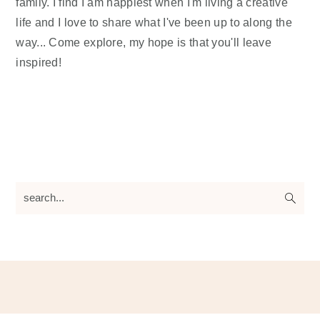
family. I find I am happiest when I'm living a creative
life and I love to share what I've been up to along the
way... Come explore, my hope is that you'll leave
inspired!
search...
Footer