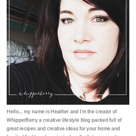
Hello... my name is Heather and I'm the creator of
WhipperBerry a creative lifestyle blog packed full of
great recipes and creative ideas for your home and