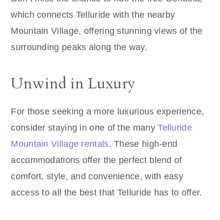
which connects Telluride with the nearby
Mountain Village, offering stunning views of the
surrounding peaks along the way.
Unwind in Luxury
For those seeking a more luxurious experience,
consider staying in one of the many
Telluride
Mountain Village rentals
. These high-end
accommodations offer the perfect blend of
comfort, style, and convenience, with easy
access to all the best that Telluride has to offer.