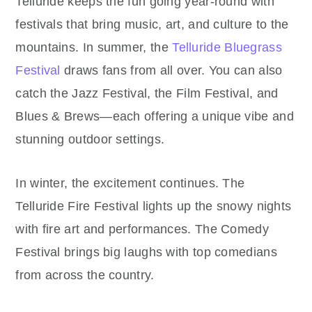
Telluride keeps the fun going year-round with
festivals that bring music, art, and culture to the
mountains. In summer, the
Telluride Bluegrass
Festival
draws fans from all over. You can also
catch the Jazz Festival, the Film Festival, and
Blues & Brews—each offering a unique vibe and
stunning outdoor settings.
In winter, the excitement continues. The
Telluride Fire Festival lights up the snowy nights
with fire art and performances. The Comedy
Festival brings big laughs with top comedians
from across the country.