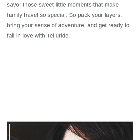
savor those sweet little moments that make
family travel so special. So pack your layers,
bring your sense of adventure, and get ready to
fall in love with Telluride.
Primary
Sidebar