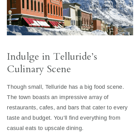
Indulge in Telluride’s
Culinary Scene
Though small, Telluride has a big food scene.
The town boasts an impressive array of
restaurants, cafes, and bars that cater to every
taste and budget. You’ll find everything from
casual eats to upscale dining.