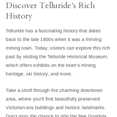
Discover Telluride’s Rich
History
Telluride has a fascinating history that dates
back to the late 1800s when it was a thriving
mining town. Today, visitors can explore this rich
past by visiting the Telluride Historical Museum,
which offers exhibits on the town’s mining
heritage, ski history, and more.
Take a stroll through the charming downtown
area, where you’ll find beautifully preserved
Victorian-era buildings and historic landmarks.
Don’t miss the chance to ride the free Gondola,