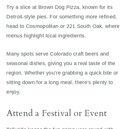
Try a slice at Brown Dog Pizza, known for its
Detroit-style pies. For something more refined,
head to Cosmopolitan or 221 South Oak, where
menus highlight local ingredients.
Many spots serve Colorado craft beers and
seasonal dishes, giving you a real taste of the
region. Whether you’re grabbing a quick bite or
sitting down for a long meal, there’s plenty to
enjoy.
Attend a Festival or Event