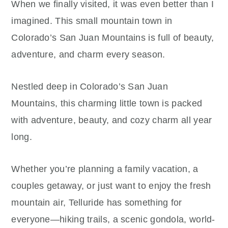
When we finally visited, it was even better than I
imagined. This small mountain town in
Colorado’s San Juan Mountains is full of beauty,
adventure, and charm every season.
Nestled deep in Colorado’s San Juan
Mountains, this charming little town is packed
with adventure, beauty, and cozy charm all year
long.
Whether you’re planning a family vacation, a
couples getaway, or just want to enjoy the fresh
mountain air, Telluride has something for
everyone—hiking trails, a scenic gondola, world-