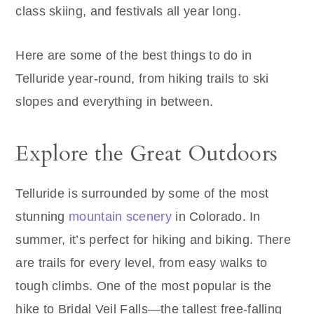
class skiing, and festivals all year long.
Here are some of the best things to do in
Telluride year-round, from hiking trails to ski
slopes and everything in between.
Explore the Great Outdoors
Telluride is surrounded by some of the most
stunning
mountain scenery
in Colorado. In
summer, it’s perfect for hiking and biking. There
are trails for every level, from easy walks to
tough climbs. One of the most popular is the
hike to Bridal Veil Falls—the tallest free-falling