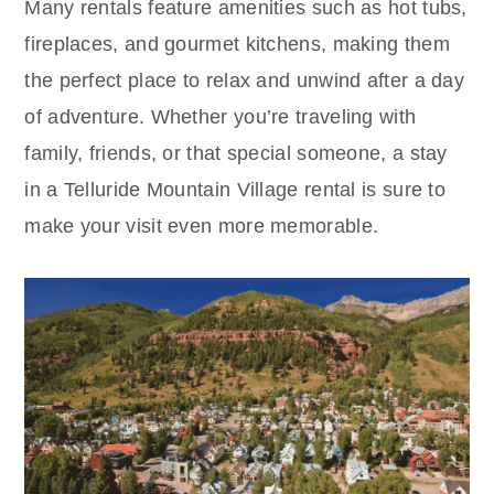
Many rentals feature amenities such as hot tubs,
fireplaces, and gourmet kitchens, making them
the perfect place to relax and unwind after a day
of adventure. Whether you’re traveling with
family, friends, or that special someone, a stay
in a Telluride Mountain Village rental is sure to
make your visit even more memorable.